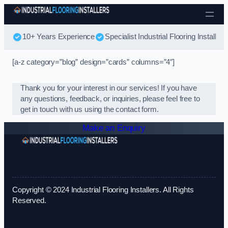
Skip to content
10+ Years Experience
Specialist Industrial Flooring Installers
[a-z category=”blog” design=”cards” columns=”4″]
Thank you for your interest in our services! If you have
any questions, feedback, or inquiries, please feel free to
get in touch with us using the contact form.
Make an Enquiry
Copyright © 2024 Industrial Flooring Installers. All Rights
Reserved.