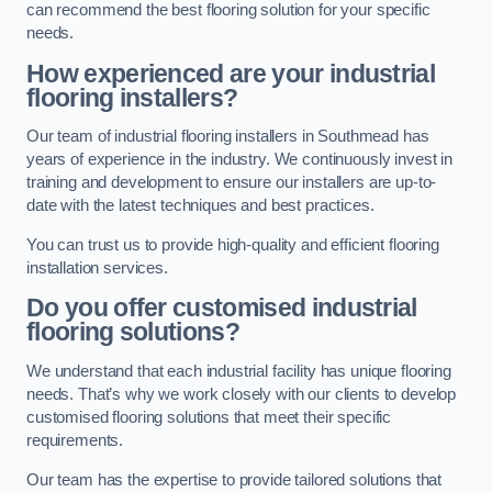
can recommend the best flooring solution for your specific
needs.
How experienced are your industrial
flooring installers?
Our team of industrial flooring installers in Southmead has
years of experience in the industry. We continuously invest in
training and development to ensure our installers are up-to-
date with the latest techniques and best practices.
You can trust us to provide high-quality and efficient flooring
installation services.
Do you offer customised industrial
flooring solutions?
We understand that each industrial facility has unique flooring
needs. That’s why we work closely with our clients to develop
customised flooring solutions that meet their specific
requirements.
Our team has the expertise to provide tailored solutions that