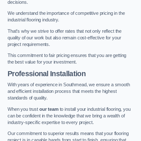
decisions.
We understand the importance of competitive pricing in the
industrial flooring industry.
That’s why we strive to offer rates that not only reflect the
quality of our work but also remain cost-effective for your
project requirements.
This commitment to fair pricing ensures that you are getting
the best value for your investment.
Professional Installation
With years of experience in Southmead, we ensure a smooth
and efficient installation process that meets the highest
standards of quality.
When you trust
our team
to install your industrial flooring, you
can be confident in the knowledge that we bring a wealth of
industry-specific expertise to every project.
Our commitment to superior results means that your flooring
project is in capable hands from start to finish, ensuring that