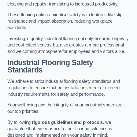
cleaning and repairs, translating to increased productivity.
These flooring options prioritise safety with features like slip
resistance and impact absorption, reducing workplace
accidents.
Investing in quality industrial flooring not only ensures longevity
and cost-effectiveness but also creates a more professional
and welcoming atmosphere for employees and visitors alike.
Industrial Flooring Safety
Standards
We adhere to strict industrial flooring safety standards and
regulations to ensure that our installations meet or exceed
industry requirements for safety and performance.
Your well-being and the integrity of your industrial space are
our top priorities.
By following
rigorous guidelines and protocols
, we
guarantee that every aspect of our flooring solutions is
designed and implemented with your safety in mind.