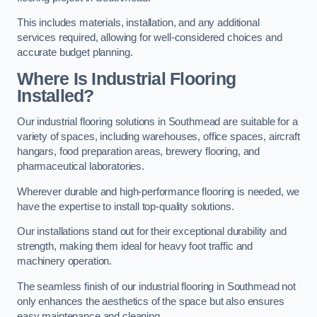
This includes materials, installation, and any additional
services required, allowing for well-considered choices and
accurate budget planning.
Where Is Industrial Flooring
Installed?
Our industrial flooring solutions in Southmead are suitable for a
variety of spaces, including warehouses, office spaces, aircraft
hangars, food preparation areas, brewery flooring, and
pharmaceutical laboratories.
Wherever durable and high-performance flooring is needed, we
have the expertise to install top-quality solutions.
Our installations stand out for their exceptional durability and
strength, making them ideal for heavy foot traffic and
machinery operation.
The seamless finish of our industrial flooring in Southmead not
only enhances the aesthetics of the space but also ensures
easy maintenance and cleaning.