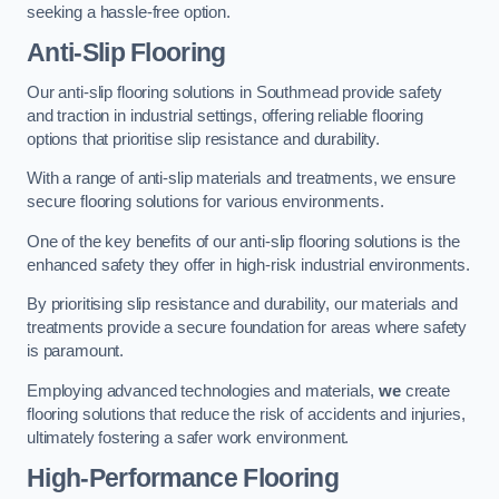
seeking a hassle-free option.
Anti-Slip Flooring
Our anti-slip flooring solutions in Southmead provide safety
and traction in industrial settings, offering reliable flooring
options that prioritise slip resistance and durability.
With a range of anti-slip materials and treatments, we ensure
secure flooring solutions for various environments.
One of the key benefits of our anti-slip flooring solutions is the
enhanced safety they offer in high-risk industrial environments.
By prioritising slip resistance and durability, our materials and
treatments provide a secure foundation for areas where safety
is paramount.
Employing advanced technologies and materials,
we
create
flooring solutions that reduce the risk of accidents and injuries,
ultimately fostering a safer work environment.
High-Performance Flooring