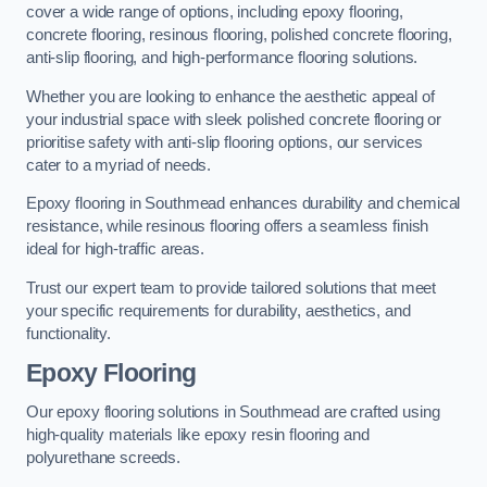
cover a wide range of options, including epoxy flooring,
concrete flooring, resinous flooring, polished concrete flooring,
anti-slip flooring, and high-performance flooring solutions.
Whether you are looking to enhance the aesthetic appeal of
your industrial space with sleek polished concrete flooring or
prioritise safety with anti-slip flooring options, our services
cater to a myriad of needs.
Epoxy flooring in Southmead enhances durability and chemical
resistance, while resinous flooring offers a seamless finish
ideal for high-traffic areas.
Trust our expert team to provide tailored solutions that meet
your specific requirements for durability, aesthetics, and
functionality.
Epoxy Flooring
Our epoxy flooring solutions in Southmead are crafted using
high-quality materials like epoxy resin flooring and
polyurethane screeds.