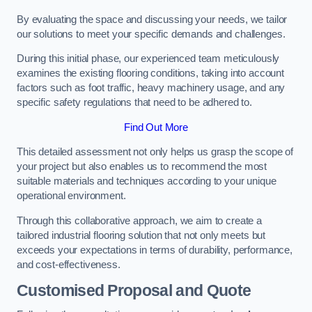
By evaluating the space and discussing your needs, we tailor
our solutions to meet your specific demands and challenges.
During this initial phase, our experienced team meticulously
examines the existing flooring conditions, taking into account
factors such as foot traffic, heavy machinery usage, and any
specific safety regulations that need to be adhered to.
Find Out More
This detailed assessment not only helps us grasp the scope of
your project but also enables us to recommend the most
suitable materials and techniques according to your unique
operational environment.
Through this collaborative approach, we aim to create a
tailored industrial flooring solution that not only meets but
exceeds your expectations in terms of durability, performance,
and cost-effectiveness.
Customised Proposal and Quote