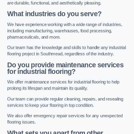
are durable, functional, and aesthetically pleasing.
What industries do you serve?
We have experience working with a wide range of industries,
including manufacturing, warehouses, food processing,
pharmaceuticals, and more.
Our team has the knowledge and skills to handle any industrial
flooring project in Southmead, regardless of the industry.
Do you provide maintenance services
for industrial flooring?
We offer maintenance services for industrial flooring to help
prolong its lifespan and maintain its quality.
Our team can provide regular cleaning, repairs, and resealing
services to keep your flooring in top condition.
We also offer emergency repair services for any unexpected
flooring issues.
What sets you apart from other