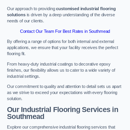
Our approach to providing
customised industrial flooring
solutions
is driven by a deep understanding of the diverse
needs of our clients.
Contact Our Team For Best Rates in Southmead
By offering a range of options for both internal and external
applications, we ensure that your facility receives the perfect
flooring fit.
From heavy-duty industrial coatings to decorative epoxy
finishes, our flexibility allows us to cater to a wide variety of
industrial settings.
Our commitment to quality and attention to detail sets us apart
as we strive to exceed your expectations with every flooring
solution.
Our Industrial Flooring Services in
Southmead
Explore our comprehensive industrial flooring services that