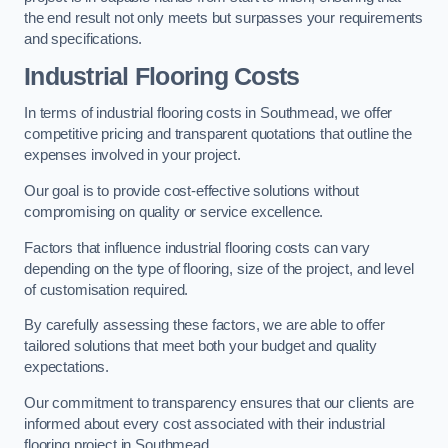
the end result not only meets but surpasses your requirements
and specifications.
Industrial Flooring Costs
In terms of industrial flooring costs in Southmead, we offer
competitive pricing and transparent quotations that outline the
expenses involved in your project.
Our goal is to provide cost-effective solutions without
compromising on quality or service excellence.
Factors that influence industrial flooring costs can vary
depending on the type of flooring, size of the project, and level
of customisation required.
By carefully assessing these factors, we are able to offer
tailored solutions that meet both your budget and quality
expectations.
Our commitment to transparency ensures that our clients are
informed about every cost associated with their industrial
flooring project in Southmead.