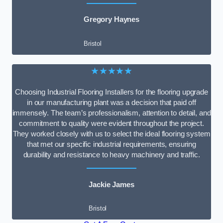
Gregory Haynes
Bristol
★★★★★
Choosing Industrial Flooring Installers for the flooring upgrade
in our manufacturing plant was a decision that paid off
immensely. The team’s professionalism, attention to detail, and
commitment to quality were evident throughout the project.
They worked closely with us to select the ideal flooring system
that met our specific industrial requirements, ensuring
durability and resistance to heavy machinery and traffic.
Jackie James
Bristol