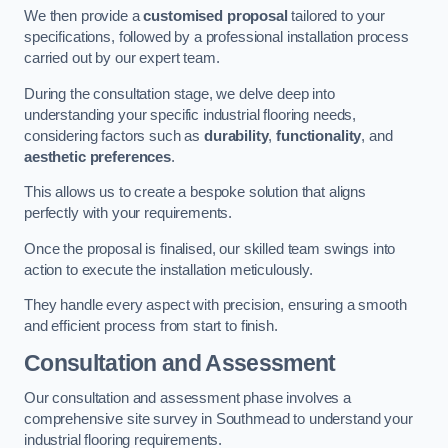
We then provide a
customised proposal
tailored to your
specifications, followed by a professional installation process
carried out by our expert team.
During the consultation stage, we delve deep into
understanding your specific industrial flooring needs,
considering factors such as
durability
,
functionality
, and
aesthetic preferences
.
This allows us to create a bespoke solution that aligns
perfectly with your requirements.
Once the proposal is finalised, our skilled team swings into
action to execute the installation meticulously.
They handle every aspect with precision, ensuring a smooth
and efficient process from start to finish.
Consultation and Assessment
Our consultation and assessment phase involves a
comprehensive site survey in Southmead to understand your
industrial flooring requirements.