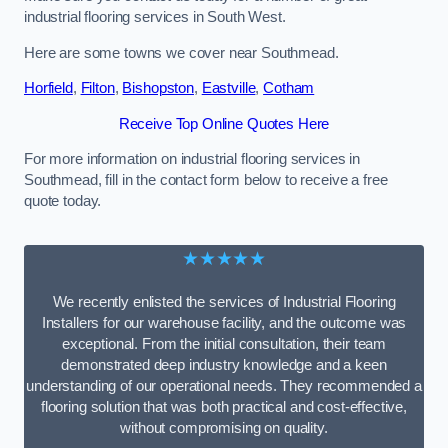
industrial flooring services in South West.
Here are some towns we cover near Southmead.
Horfield
,
Filton
,
Bishopston
,
Eastville
,
Cotham
Receive Top Online Quotes Here
For more information on industrial flooring services in
Southmead, fill in the contact form below to receive a free
quote today.
★★★★★
We recently enlisted the services of Industrial Flooring
Installers for our warehouse facility, and the outcome was
exceptional. From the initial consultation, their team
demonstrated deep industry knowledge and a keen
understanding of our operational needs. They recommended a
flooring solution that was both practical and cost-effective,
without compromising on quality.