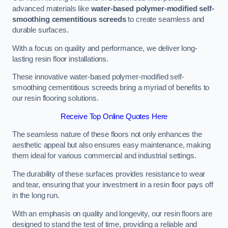
advanced materials like
water-based polymer-modified self-
smoothing cementitious screeds
to create seamless and
durable surfaces.
With a focus on quality and performance, we deliver long-
lasting resin floor installations.
These innovative water-based polymer-modified self-
smoothing cementitious screeds bring a myriad of benefits to
our resin flooring solutions.
Receive Top Online Quotes Here
The seamless nature of these floors not only enhances the
aesthetic appeal but also ensures easy maintenance, making
them ideal for various commercial and industrial settings.
The durability of these surfaces provides resistance to wear
and tear, ensuring that your investment in a resin floor pays off
in the long run.
With an emphasis on quality and longevity, our resin floors are
designed to stand the test of time, providing a reliable and