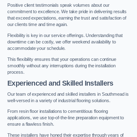
Positive client testimonials speak volumes about our
commitment to excellence. We take pride in delivering results
that exceed expectations, earning the trust and satisfaction of
our clients time and time again.
Flexibility is key in our service offerings. Understanding that
downtime can be costly, we offer weekend availability to
accommodate your schedule.
This flexibility ensures that your operations can continue
smoothly without any interruptions during the installation
process.
Experienced and Skilled Installers
Our team of experienced and skilled installers in Southmead is
well-versed in a variety of industrial flooring solutions.
From resin floor installations to cementitious flooring
applications, we use top-of-the-line preparation equipment to
ensure a flawless finish.
These installers have honed their expertise through years of