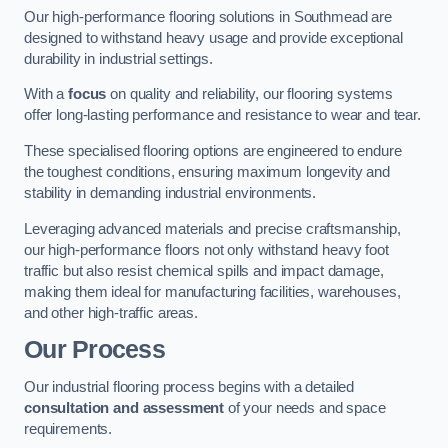
Our high-performance flooring solutions in Southmead are
designed to withstand heavy usage and provide exceptional
durability in industrial settings.
With a
focus
on quality and reliability, our flooring systems
offer long-lasting performance and resistance to wear and tear.
These specialised flooring options are engineered to endure
the toughest conditions, ensuring maximum longevity and
stability in demanding industrial environments.
Leveraging advanced materials and precise craftsmanship,
our high-performance floors not only withstand heavy foot
traffic but also resist chemical spills and impact damage,
making them ideal for manufacturing facilities, warehouses,
and other high-traffic areas.
Our Process
Our industrial flooring process begins with a detailed
consultation and assessment
of your needs and space
requirements.