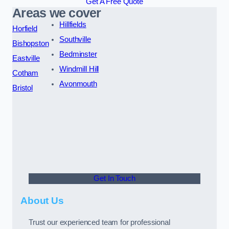
Get A Free Quote
Areas we cover
Hillfields
Horfield
Southville
Bishopston
Bedminster
Eastville
Windmill Hill
Cotham
Avonmouth
Bristol
Get In Touch
About Us
Trust our experienced team for professional