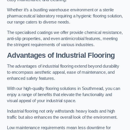
Whether it’s a bustling warehouse environment or a sterile
pharmaceutical laboratory requiring a hygienic flooring solution,
our range caters to diverse needs.
The specialised coatings we offer provide chemical resistance,
anti-slip properties, and even antimicrobial features, meeting
the stringent requirements of various industries.
Advantages of Industrial Flooring
The advantages of industrial flooring extend beyond durability
to encompass aesthetic appeal, ease of maintenance, and
enhanced safety features.
With our high-quality flooring solutions in Southmead, you can
enjoy a range of benefits that elevate the functionality and
visual appeal of your industrial space.
Industrial flooring not only withstands heavy loads and high
traffic but also enhances the overall look of the environment.
Low maintenance requirements mean less downtime for