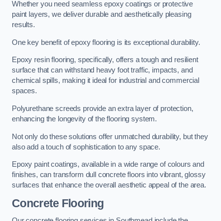
Whether you need seamless epoxy coatings or protective
paint layers, we deliver durable and aesthetically pleasing
results.
One key benefit of epoxy flooring is its exceptional durability.
Epoxy resin flooring, specifically, offers a tough and resilient
surface that can withstand heavy foot traffic, impacts, and
chemical spills, making it ideal for industrial and commercial
spaces.
Polyurethane screeds provide an extra layer of protection,
enhancing the longevity of the flooring system.
Not only do these solutions offer unmatched durability, but they
also add a touch of sophistication to any space.
Epoxy paint coatings, available in a wide range of colours and
finishes, can transform dull concrete floors into vibrant, glossy
surfaces that enhance the overall aesthetic appeal of the area.
Concrete Flooring
Our concrete flooring services in Southmead include the