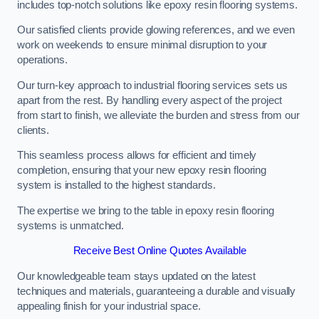
includes top-notch solutions like epoxy resin flooring systems.
Our satisfied clients provide glowing references, and we even
work on weekends to ensure minimal disruption to your
operations.
Our turn-key approach to industrial flooring services sets us
apart from the rest. By handling every aspect of the project
from start to finish, we alleviate the burden and stress from our
clients.
This seamless process allows for efficient and timely
completion, ensuring that your new epoxy resin flooring
system is installed to the highest standards.
The expertise we bring to the table in epoxy resin flooring
systems is unmatched.
Receive Best Online Quotes Available
Our knowledgeable team stays updated on the latest
techniques and materials, guaranteeing a durable and visually
appealing finish for your industrial space.