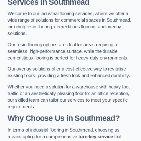
Services in Southmead
Welcome to our industrial flooring services, where we offer a
wide range of solutions for commercial spaces in Southmead,
including resin flooring, cementitious flooring, and overlay
solutions.
Our resin flooring options are ideal for areas requiring a
seamless, high-performance surface, while the durable
cementitious flooring is perfect for heavy-duty environments.
Our overlay solutions offer a cost-effective way to revitalise
existing floors, providing a fresh look and enhanced durability.
Whether you need a solution for a warehouse with heavy foot
traffic or an aesthetically pleasing floor for an office reception,
our skilled team can tailor our services to meet your specific
requirements.
Why Choose Us in Southmead?
In terms of industrial flooring in Southmead, choosing us
means opting for a comprehensive
turn-key service
that