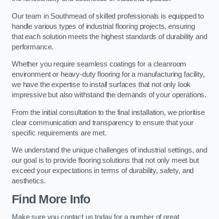
Our team in Southmead of skilled professionals is equipped to
handle various types of industrial flooring projects, ensuring
that each solution meets the highest standards of durability and
performance.
Whether you require seamless coatings for a cleanroom
environment or heavy-duty flooring for a manufacturing facility,
we have the expertise to install surfaces that not only look
impressive but also withstand the demands of your operations.
From the initial consultation to the final installation, we prioritise
clear communication and transparency to ensure that your
specific requirements are met.
We understand the unique challenges of industrial settings, and
our goal is to provide flooring solutions that not only meet but
exceed your expectations in terms of durability, safety, and
aesthetics.
Find More Info
Make sure you contact us today for a number of great