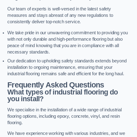
Our team of experts is well-versed in the latest safety
measures and stays abreast of any new regulations to
consistently deliver top-notch service.
We take pride in our unwavering commitment to providing you
with not only durable and high-performance flooring but also
peace of mind knowing that you are in compliance with all
necessary standards.
Our dedication to upholding safety standards extends beyond
installation to ongoing maintenance, ensuring that your
industrial flooring remains safe and efficient for the long haul.
Frequently Asked Questions
What types of industrial flooring do
you install?
We specialise in the installation of a wide range of industrial
flooring options, including epoxy, concrete, vinyl, and resin
flooring.
We have experience working with various industries, and we