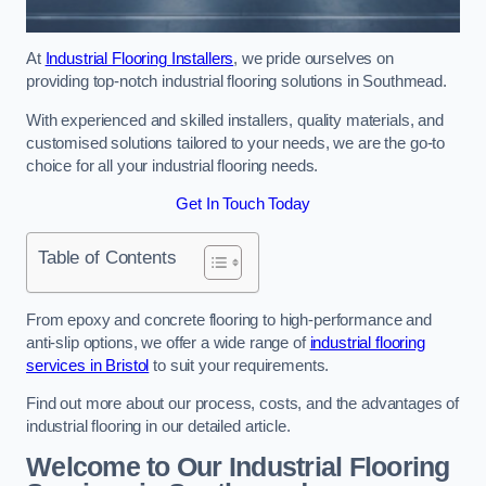
At
Industrial Flooring Installers
, we pride ourselves on
providing top-notch industrial flooring solutions in Southmead.
With experienced and skilled installers, quality materials, and
customised solutions tailored to your needs, we are the go-to
choice for all your industrial flooring needs.
Get In Touch Today
Table of Contents
From epoxy and concrete flooring to high-performance and
anti-slip options, we offer a wide range of
industrial flooring
services in Bristol
to suit your requirements.
Find out more about our process, costs, and the advantages of
industrial flooring in our detailed article.
Welcome to Our Industrial Flooring