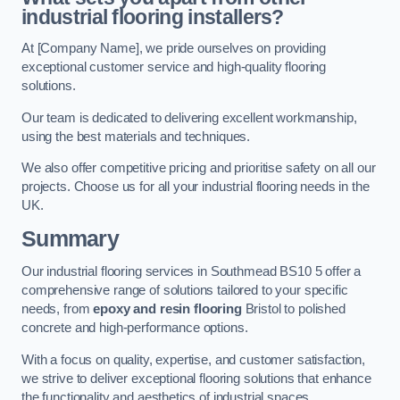
industrial flooring installers?
At [Company Name], we pride ourselves on providing
exceptional customer service and high-quality flooring
solutions.
Our team is dedicated to delivering excellent workmanship,
using the best materials and techniques.
We also offer competitive pricing and prioritise safety on all our
projects. Choose us for all your industrial flooring needs in the
UK.
Summary
Our industrial flooring services in Southmead BS10 5 offer a
comprehensive range of solutions tailored to your specific
needs, from
epoxy and resin flooring
Bristol to polished
concrete and high-performance options.
With a focus on quality, expertise, and customer satisfaction,
we strive to deliver exceptional flooring solutions that enhance
the functionality and aesthetics of industrial spaces.