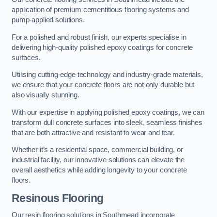
application of premium cementitious flooring systems and
pump-applied solutions.
For a polished and robust finish, our experts specialise in
delivering high-quality polished epoxy coatings for concrete
surfaces.
Utilising cutting-edge technology and industry-grade materials,
we ensure that your concrete floors are not only durable but
also visually stunning.
With our expertise in applying polished epoxy coatings, we can
transform dull concrete surfaces into sleek, seamless finishes
that are both attractive and resistant to wear and tear.
Whether it’s a residential space, commercial building, or
industrial facility, our innovative solutions can elevate the
overall aesthetics while adding longevity to your concrete
floors.
Resinous Flooring
Our resin flooring solutions in Southmead incorporate