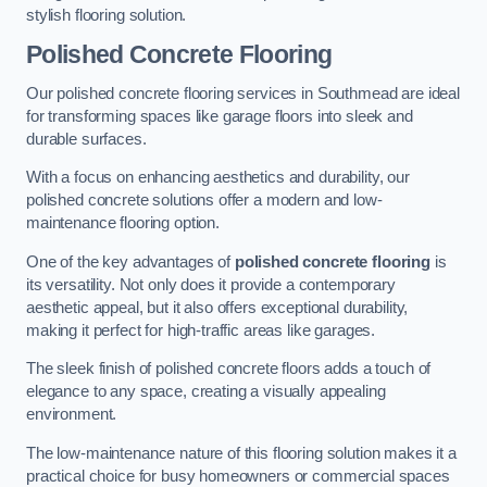
stylish flooring solution.
Polished Concrete Flooring
Our polished concrete flooring services in Southmead are ideal
for transforming spaces like garage floors into sleek and
durable surfaces.
With a focus on enhancing aesthetics and durability, our
polished concrete solutions offer a modern and low-
maintenance flooring option.
One of the key advantages of
polished concrete flooring
is
its versatility. Not only does it provide a contemporary
aesthetic appeal, but it also offers exceptional durability,
making it perfect for high-traffic areas like garages.
The sleek finish of polished concrete floors adds a touch of
elegance to any space, creating a visually appealing
environment.
The low-maintenance nature of this flooring solution makes it a
practical choice for busy homeowners or commercial spaces