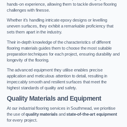
hands-on experience, allowing them to tackle diverse flooring
challenges with finesse.
Whether it’s handling intricate epoxy designs or levelling
uneven surfaces, they exhibit a remarkable proficiency that
sets them apart in the industry.
Their in-depth knowledge of the characteristics of different
flooring materials guides them to choose the most suitable
preparation techniques for each project, ensuring durability and
longevity of the flooring.
The advanced equipment they utilise enables precise
application and meticulous attention to detail, resulting in
impeccably smooth and resilient surfaces that meet the
highest standards of quality and safety.
Quality Materials and Equipment
At our industrial flooring services in Southmead, we prioritise
the use of
quality materials
and
state-of-the-art equipment
for every project.