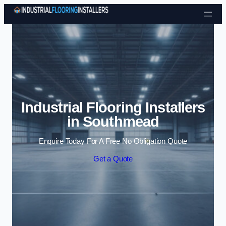
Skip to content
Industrial Flooring Installers
in Southmead
Enquire Today For A Free No Obligation Quote
Get a Quote