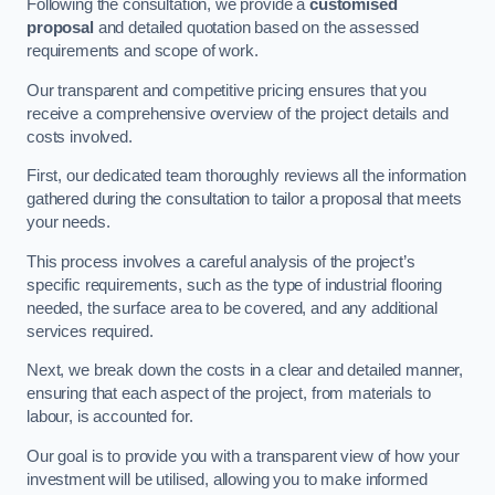
Following the consultation, we provide a
customised
proposal
and detailed quotation based on the assessed
requirements and scope of work.
Our transparent and competitive pricing ensures that you
receive a comprehensive overview of the project details and
costs involved.
First, our dedicated team thoroughly reviews all the information
gathered during the consultation to tailor a proposal that meets
your needs.
This process involves a careful analysis of the project’s
specific requirements, such as the type of industrial flooring
needed, the surface area to be covered, and any additional
services required.
Next, we break down the costs in a clear and detailed manner,
ensuring that each aspect of the project, from materials to
labour, is accounted for.
Our goal is to provide you with a transparent view of how your
investment will be utilised, allowing you to make informed