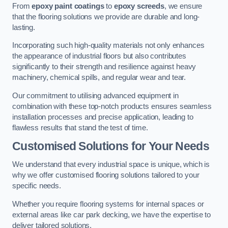
From
epoxy paint coatings
to
epoxy screeds
, we ensure
that the flooring solutions we provide are durable and long-
lasting.
Incorporating such high-quality materials not only enhances
the appearance of industrial floors but also contributes
significantly to their strength and resilience against heavy
machinery, chemical spills, and regular wear and tear.
Our commitment to utilising advanced equipment in
combination with these top-notch products ensures seamless
installation processes and precise application, leading to
flawless results that stand the test of time.
Customised Solutions for Your Needs
We understand that every industrial space is unique, which is
why we offer customised flooring solutions tailored to your
specific needs.
Whether you require flooring systems for internal spaces or
external areas like car park decking, we have the expertise to
deliver tailored solutions.