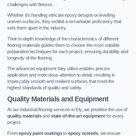
challenges with finesse.
Whether it’s handling intricate epoxy designs or levelling
uneven surfaces, they exhibit a remarkable proficiency that
sets them apart in the industry.
Their in-depth knowledge of the characteristics of different
flooring materials guides them to choose the most suitable
preparation techniques for each project, ensuring durability and
longevity of the flooring.
The advanced equipment they utilise enables precise
application and meticulous attention to detail, resulting in
impeccably smooth and resilient surfaces that meet the
highest standards of quality and safety.
Quality Materials and Equipment
At our industrial flooring services in Ely, we prioritise the use of
quality materials
and
state-of-the-art equipment
for every
project.
From
epoxy paint coatings
to
epoxy screeds
, we ensure