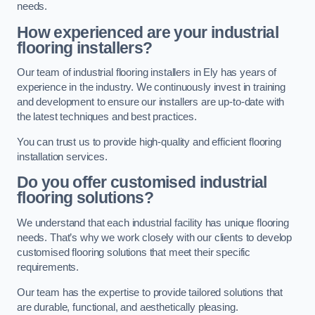
needs.
How experienced are your industrial
flooring installers?
Our team of industrial flooring installers in Ely has years of
experience in the industry. We continuously invest in training
and development to ensure our installers are up-to-date with
the latest techniques and best practices.
You can trust us to provide high-quality and efficient flooring
installation services.
Do you offer customised industrial
flooring solutions?
We understand that each industrial facility has unique flooring
needs. That’s why we work closely with our clients to develop
customised flooring solutions that meet their specific
requirements.
Our team has the expertise to provide tailored solutions that
are durable, functional, and aesthetically pleasing.