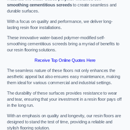
smoothing cementitious screeds
to create seamless and
durable surfaces.
With a focus on quality and performance, we deliver long-
lasting resin floor installations.
These innovative water-based polymer-modified self-
smoothing cementitious screeds bring a myriad of benefits to
our resin flooring solutions.
Receive Top Online Quotes Here
The seamless nature of these floors not only enhances the
aesthetic appeal but also ensures easy maintenance, making
them ideal for various commercial and industrial settings.
The durability of these surfaces provides resistance to wear
and tear, ensuring that your investment in a resin floor pays off
in the long run.
With an emphasis on quality and longevity, our resin floors are
designed to stand the test of time, providing a reliable and
stylish flooring solution.