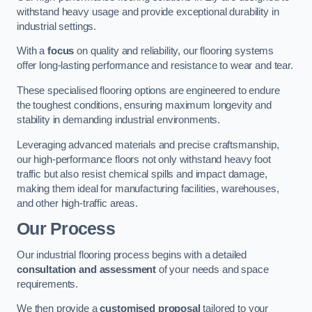
withstand heavy usage and provide exceptional durability in
industrial settings.
With a
focus
on quality and reliability, our flooring systems
offer long-lasting performance and resistance to wear and tear.
These specialised flooring options are engineered to endure
the toughest conditions, ensuring maximum longevity and
stability in demanding industrial environments.
Leveraging advanced materials and precise craftsmanship,
our high-performance floors not only withstand heavy foot
traffic but also resist chemical spills and impact damage,
making them ideal for manufacturing facilities, warehouses,
and other high-traffic areas.
Our Process
Our industrial flooring process begins with a detailed
consultation and assessment
of your needs and space
requirements.
We then provide a
customised proposal
tailored to your