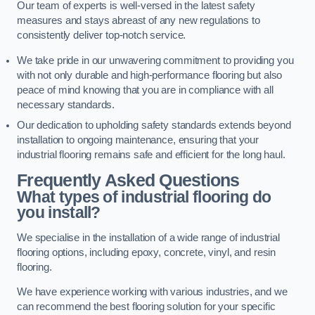
Our team of experts is well-versed in the latest safety
measures and stays abreast of any new regulations to
consistently deliver top-notch service.
We take pride in our unwavering commitment to providing you
with not only durable and high-performance flooring but also
peace of mind knowing that you are in compliance with all
necessary standards.
Our dedication to upholding safety standards extends beyond
installation to ongoing maintenance, ensuring that your
industrial flooring remains safe and efficient for the long haul.
Frequently Asked Questions
What types of industrial flooring do
you install?
We specialise in the installation of a wide range of industrial
flooring options, including epoxy, concrete, vinyl, and resin
flooring.
We have experience working with various industries, and we
can recommend the best flooring solution for your specific