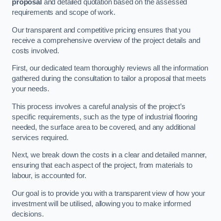
proposal
and detailed quotation based on the assessed
requirements and scope of work.
Our transparent and competitive pricing ensures that you
receive a comprehensive overview of the project details and
costs involved.
First, our dedicated team thoroughly reviews all the information
gathered during the consultation to tailor a proposal that meets
your needs.
This process involves a careful analysis of the project’s
specific requirements, such as the type of industrial flooring
needed, the surface area to be covered, and any additional
services required.
Next, we break down the costs in a clear and detailed manner,
ensuring that each aspect of the project, from materials to
labour, is accounted for.
Our goal is to provide you with a transparent view of how your
investment will be utilised, allowing you to make informed
decisions.