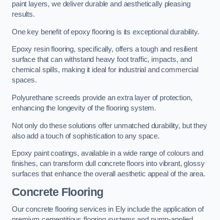
paint layers, we deliver durable and aesthetically pleasing
results.
One key benefit of epoxy flooring is its exceptional durability.
Epoxy resin flooring, specifically, offers a tough and resilient
surface that can withstand heavy foot traffic, impacts, and
chemical spills, making it ideal for industrial and commercial
spaces.
Polyurethane screeds provide an extra layer of protection,
enhancing the longevity of the flooring system.
Not only do these solutions offer unmatched durability, but they
also add a touch of sophistication to any space.
Epoxy paint coatings, available in a wide range of colours and
finishes, can transform dull concrete floors into vibrant, glossy
surfaces that enhance the overall aesthetic appeal of the area.
Concrete Flooring
Our concrete flooring services in Ely include the application of
premium cementitious flooring systems and pump-applied