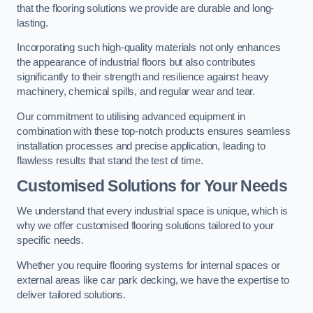
that the flooring solutions we provide are durable and long-
lasting.
Incorporating such high-quality materials not only enhances
the appearance of industrial floors but also contributes
significantly to their strength and resilience against heavy
machinery, chemical spills, and regular wear and tear.
Our commitment to utilising advanced equipment in
combination with these top-notch products ensures seamless
installation processes and precise application, leading to
flawless results that stand the test of time.
Customised Solutions for Your Needs
We understand that every industrial space is unique, which is
why we offer customised flooring solutions tailored to your
specific needs.
Whether you require flooring systems for internal spaces or
external areas like car park decking, we have the expertise to
deliver tailored solutions.