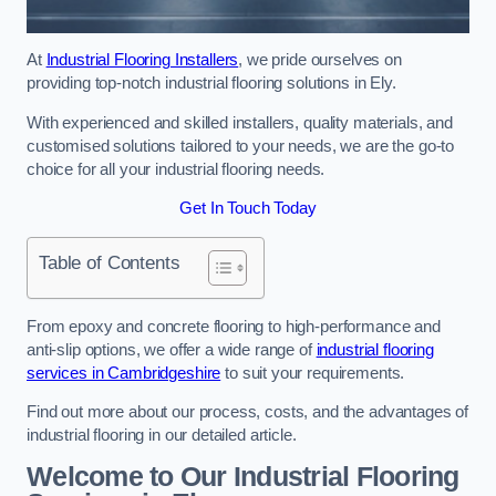
At
Industrial Flooring Installers
, we pride ourselves on
providing top-notch industrial flooring solutions in Ely.
With experienced and skilled installers, quality materials, and
customised solutions tailored to your needs, we are the go-to
choice for all your industrial flooring needs.
Get In Touch Today
Table of Contents
From epoxy and concrete flooring to high-performance and
anti-slip options, we offer a wide range of
industrial flooring
services in Cambridgeshire
to suit your requirements.
Find out more about our process, costs, and the advantages of
industrial flooring in our detailed article.
Welcome to Our Industrial Flooring