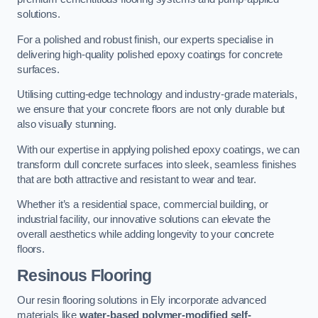
solutions.
For a polished and robust finish, our experts specialise in
delivering high-quality polished epoxy coatings for concrete
surfaces.
Utilising cutting-edge technology and industry-grade materials,
we ensure that your concrete floors are not only durable but
also visually stunning.
With our expertise in applying polished epoxy coatings, we can
transform dull concrete surfaces into sleek, seamless finishes
that are both attractive and resistant to wear and tear.
Whether it’s a residential space, commercial building, or
industrial facility, our innovative solutions can elevate the
overall aesthetics while adding longevity to your concrete
floors.
Resinous Flooring
Our resin flooring solutions in Ely incorporate advanced
materials like
water-based polymer-modified self-