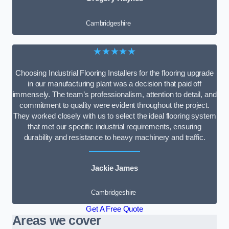
Cambridgeshire
★★★★★
Choosing Industrial Flooring Installers for the flooring upgrade
in our manufacturing plant was a decision that paid off
immensely. The team’s professionalism, attention to detail, and
commitment to quality were evident throughout the project.
They worked closely with us to select the ideal flooring system
that met our specific industrial requirements, ensuring
durability and resistance to heavy machinery and traffic.
Jackie James
Cambridgeshire
Get A Free Quote
Areas we cover