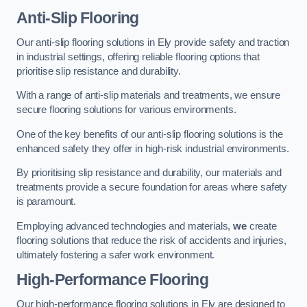
Anti-Slip Flooring
Our anti-slip flooring solutions in Ely provide safety and traction
in industrial settings, offering reliable flooring options that
prioritise slip resistance and durability.
With a range of anti-slip materials and treatments, we ensure
secure flooring solutions for various environments.
One of the key benefits of our anti-slip flooring solutions is the
enhanced safety they offer in high-risk industrial environments.
By prioritising slip resistance and durability, our materials and
treatments provide a secure foundation for areas where safety
is paramount.
Employing advanced technologies and materials,
we
create
flooring solutions that reduce the risk of accidents and injuries,
ultimately fostering a safer work environment.
High-Performance Flooring
Our high-performance flooring solutions in Ely are designed to