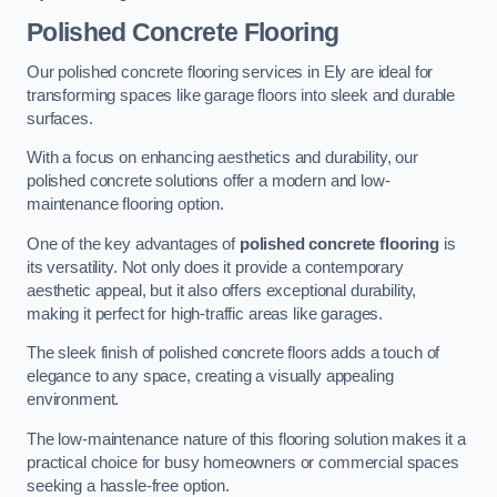
Polished Concrete Flooring
Our polished concrete flooring services in Ely are ideal for
transforming spaces like garage floors into sleek and durable
surfaces.
With a focus on enhancing aesthetics and durability, our
polished concrete solutions offer a modern and low-
maintenance flooring option.
One of the key advantages of
polished concrete flooring
is
its versatility. Not only does it provide a contemporary
aesthetic appeal, but it also offers exceptional durability,
making it perfect for high-traffic areas like garages.
The sleek finish of polished concrete floors adds a touch of
elegance to any space, creating a visually appealing
environment.
The low-maintenance nature of this flooring solution makes it a
practical choice for busy homeowners or commercial spaces
seeking a hassle-free option.