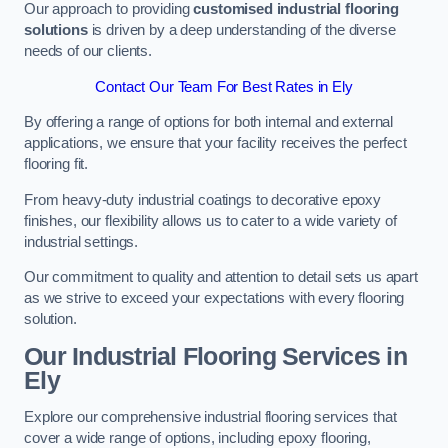
Our approach to providing
customised industrial flooring
solutions
is driven by a deep understanding of the diverse
needs of our clients.
Contact Our Team For Best Rates in Ely
By offering a range of options for both internal and external
applications, we ensure that your facility receives the perfect
flooring fit.
From heavy-duty industrial coatings to decorative epoxy
finishes, our flexibility allows us to cater to a wide variety of
industrial settings.
Our commitment to quality and attention to detail sets us apart
as we strive to exceed your expectations with every flooring
solution.
Our Industrial Flooring Services in
Ely
Explore our comprehensive industrial flooring services that
cover a wide range of options, including epoxy flooring,