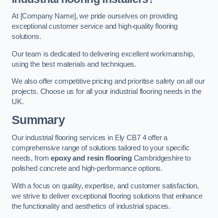
At [Company Name], we pride ourselves on providing
exceptional customer service and high-quality flooring
solutions.
Our team is dedicated to delivering excellent workmanship,
using the best materials and techniques.
We also offer competitive pricing and prioritise safety on all our
projects. Choose us for all your industrial flooring needs in the
UK.
Summary
Our industrial flooring services in Ely CB7 4 offer a
comprehensive range of solutions tailored to your specific
needs, from
epoxy and resin flooring
Cambridgeshire to
polished concrete and high-performance options.
With a focus on quality, expertise, and customer satisfaction,
we strive to deliver exceptional flooring solutions that enhance
the functionality and aesthetics of industrial spaces.