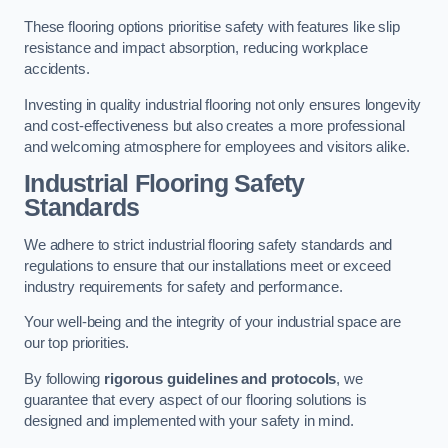
These flooring options prioritise safety with features like slip
resistance and impact absorption, reducing workplace
accidents.
Investing in quality industrial flooring not only ensures longevity
and cost-effectiveness but also creates a more professional
and welcoming atmosphere for employees and visitors alike.
Industrial Flooring Safety
Standards
We adhere to strict industrial flooring safety standards and
regulations to ensure that our installations meet or exceed
industry requirements for safety and performance.
Your well-being and the integrity of your industrial space are
our top priorities.
By following
rigorous guidelines and protocols
, we
guarantee that every aspect of our flooring solutions is
designed and implemented with your safety in mind.