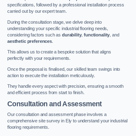
specifications, followed by a professional installation process
carried out by our expert team.
During the consultation stage, we delve deep into
understanding your specific industrial flooring needs,
considering factors such as
durability
,
functionality
, and
aesthetic preferences
.
This allows us to create a bespoke solution that aligns
perfectly with your requirements.
Once the proposal is finalised, our skilled team swings into
action to execute the installation meticulously.
They handle every aspect with precision, ensuring a smooth
and efficient process from start to finish.
Consultation and Assessment
Our consultation and assessment phase involves a
comprehensive site survey in Ely to understand your industrial
flooring requirements.