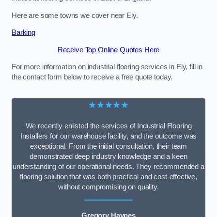
Here are some towns we cover near Ely.
Barking
Receive Top Online Quotes Here
For more information on industrial flooring services in Ely, fill in
the contact form below to receive a free quote today.
★★★★★
We recently enlisted the services of Industrial Flooring
Installers for our warehouse facility, and the outcome was
exceptional. From the initial consultation, their team
demonstrated deep industry knowledge and a keen
understanding of our operational needs. They recommended a
flooring solution that was both practical and cost-effective,
without compromising on quality.
Gregory Haynes