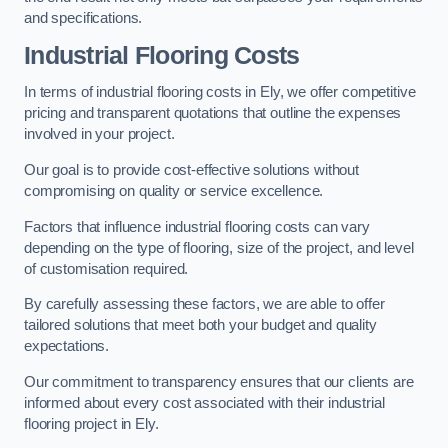
and specifications.
Industrial Flooring Costs
In terms of industrial flooring costs in Ely, we offer competitive
pricing and transparent quotations that outline the expenses
involved in your project.
Our goal is to provide cost-effective solutions without
compromising on quality or service excellence.
Factors that influence industrial flooring costs can vary
depending on the type of flooring, size of the project, and level
of customisation required.
By carefully assessing these factors, we are able to offer
tailored solutions that meet both your budget and quality
expectations.
Our commitment to transparency ensures that our clients are
informed about every cost associated with their industrial
flooring project in Ely.