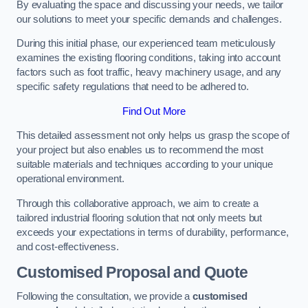
By evaluating the space and discussing your needs, we tailor
our solutions to meet your specific demands and challenges.
During this initial phase, our experienced team meticulously
examines the existing flooring conditions, taking into account
factors such as foot traffic, heavy machinery usage, and any
specific safety regulations that need to be adhered to.
Find Out More
This detailed assessment not only helps us grasp the scope of
your project but also enables us to recommend the most
suitable materials and techniques according to your unique
operational environment.
Through this collaborative approach, we aim to create a
tailored industrial flooring solution that not only meets but
exceeds your expectations in terms of durability, performance,
and cost-effectiveness.
Customised Proposal and Quote
Following the consultation, we provide a
customised