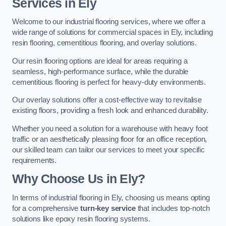
Services in Ely
Welcome to our industrial flooring services, where we offer a
wide range of solutions for commercial spaces in Ely, including
resin flooring, cementitious flooring, and overlay solutions.
Our resin flooring options are ideal for areas requiring a
seamless, high-performance surface, while the durable
cementitious flooring is perfect for heavy-duty environments.
Our overlay solutions offer a cost-effective way to revitalise
existing floors, providing a fresh look and enhanced durability.
Whether you need a solution for a warehouse with heavy foot
traffic or an aesthetically pleasing floor for an office reception,
our skilled team can tailor our services to meet your specific
requirements.
Why Choose Us in Ely?
In terms of industrial flooring in Ely, choosing us means opting
for a comprehensive
turn-key service
that includes top-notch
solutions like epoxy resin flooring systems.