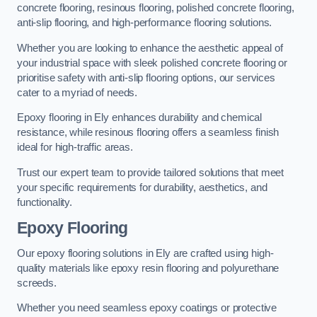
concrete flooring, resinous flooring, polished concrete flooring,
anti-slip flooring, and high-performance flooring solutions.
Whether you are looking to enhance the aesthetic appeal of
your industrial space with sleek polished concrete flooring or
prioritise safety with anti-slip flooring options, our services
cater to a myriad of needs.
Epoxy flooring in Ely enhances durability and chemical
resistance, while resinous flooring offers a seamless finish
ideal for high-traffic areas.
Trust our expert team to provide tailored solutions that meet
your specific requirements for durability, aesthetics, and
functionality.
Epoxy Flooring
Our epoxy flooring solutions in Ely are crafted using high-
quality materials like epoxy resin flooring and polyurethane
screeds.
Whether you need seamless epoxy coatings or protective