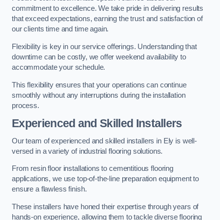
commitment to excellence. We take pride in delivering results
that exceed expectations, earning the trust and satisfaction of
our clients time and time again.
Flexibility is key in our service offerings. Understanding that
downtime can be costly, we offer weekend availability to
accommodate your schedule.
This flexibility ensures that your operations can continue
smoothly without any interruptions during the installation
process.
Experienced and Skilled Installers
Our team of experienced and skilled installers in Ely is well-
versed in a variety of industrial flooring solutions.
From resin floor installations to cementitious flooring
applications, we use top-of-the-line preparation equipment to
ensure a flawless finish.
These installers have honed their expertise through years of
hands-on experience, allowing them to tackle diverse flooring