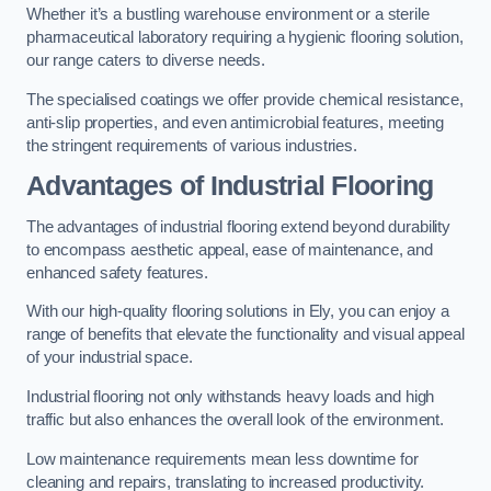
Whether it’s a bustling warehouse environment or a sterile
pharmaceutical laboratory requiring a hygienic flooring solution,
our range caters to diverse needs.
The specialised coatings we offer provide chemical resistance,
anti-slip properties, and even antimicrobial features, meeting
the stringent requirements of various industries.
Advantages of Industrial Flooring
The advantages of industrial flooring extend beyond durability
to encompass aesthetic appeal, ease of maintenance, and
enhanced safety features.
With our high-quality flooring solutions in Ely, you can enjoy a
range of benefits that elevate the functionality and visual appeal
of your industrial space.
Industrial flooring not only withstands heavy loads and high
traffic but also enhances the overall look of the environment.
Low maintenance requirements mean less downtime for
cleaning and repairs, translating to increased productivity.