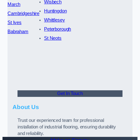
Wisbech
March
Huntingdon
Cambridgeshire
Whittlesey
St Ives
Peterborough
Babraham
St Neots
Get In Touch
About Us
Trust our experienced team for professional
installation of industrial flooring, ensuring durability
and reliability.