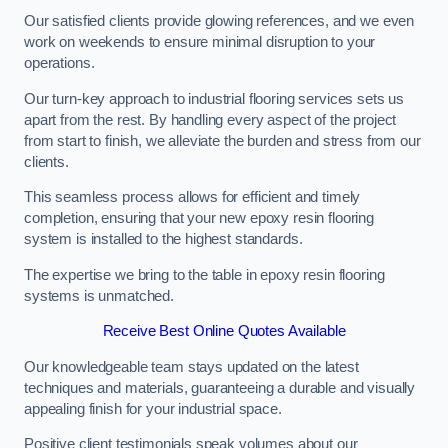
Our satisfied clients provide glowing references, and we even
work on weekends to ensure minimal disruption to your
operations.
Our turn-key approach to industrial flooring services sets us
apart from the rest. By handling every aspect of the project
from start to finish, we alleviate the burden and stress from our
clients.
This seamless process allows for efficient and timely
completion, ensuring that your new epoxy resin flooring
system is installed to the highest standards.
The expertise we bring to the table in epoxy resin flooring
systems is unmatched.
Receive Best Online Quotes Available
Our knowledgeable team stays updated on the latest
techniques and materials, guaranteeing a durable and visually
appealing finish for your industrial space.
Positive client testimonials speak volumes about our