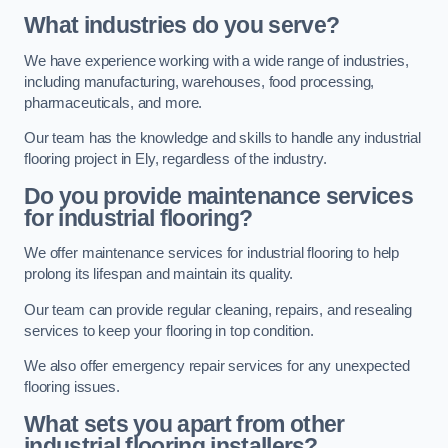
What industries do you serve?
We have experience working with a wide range of industries,
including manufacturing, warehouses, food processing,
pharmaceuticals, and more.
Our team has the knowledge and skills to handle any industrial
flooring project in Ely, regardless of the industry.
Do you provide maintenance services
for industrial flooring?
We offer maintenance services for industrial flooring to help
prolong its lifespan and maintain its quality.
Our team can provide regular cleaning, repairs, and resealing
services to keep your flooring in top condition.
We also offer emergency repair services for any unexpected
flooring issues.
What sets you apart from other
industrial flooring installers?