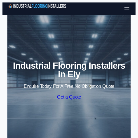
Skip to content
Industrial Flooring Installers
in Ely
Enquire Today For A Free No Obligation Quote
Get a Quote