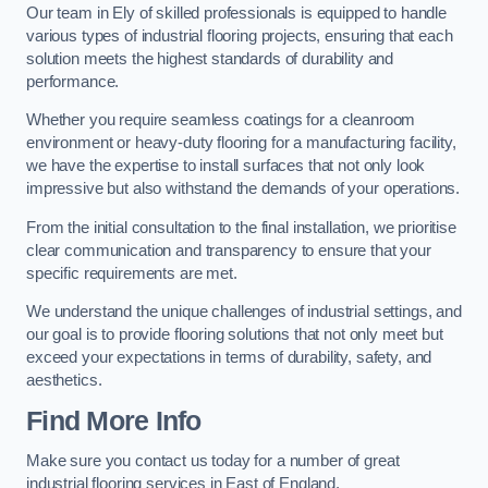
Our team in Ely of skilled professionals is equipped to handle
various types of industrial flooring projects, ensuring that each
solution meets the highest standards of durability and
performance.
Whether you require seamless coatings for a cleanroom
environment or heavy-duty flooring for a manufacturing facility,
we have the expertise to install surfaces that not only look
impressive but also withstand the demands of your operations.
From the initial consultation to the final installation, we prioritise
clear communication and transparency to ensure that your
specific requirements are met.
We understand the unique challenges of industrial settings, and
our goal is to provide flooring solutions that not only meet but
exceed your expectations in terms of durability, safety, and
aesthetics.
Find More Info
Make sure you contact us today for a number of great
industrial flooring services in East of England.