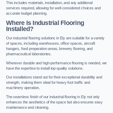
This includes materials, installation, and any additional
services required, allowing for well-considered choices and
accurate budget planning.
Where Is Industrial Flooring
Installed?
Our industrial flooring solutions in Ely are suitable for a variety
of spaces, including warehouses, office spaces, aircraft
hangars, food preparation areas, brewery flooring, and
pharmaceutical laboratories.
Wherever durable and high-performance flooring is needed, we
have the expertise to install top-quality solutions.
Our installations stand out for their exceptional durability and
strength, making them ideal for heavy foot traffic and
machinery operation.
The seamless finish of our industrial flooring in Ely not only
enhances the aesthetics of the space but also ensures easy
maintenance and cleaning.