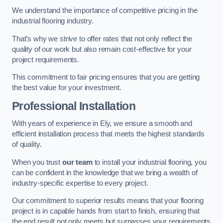
We understand the importance of competitive pricing in the
industrial flooring industry.
That’s why we strive to offer rates that not only reflect the
quality of our work but also remain cost-effective for your
project requirements.
This commitment to fair pricing ensures that you are getting
the best value for your investment.
Professional Installation
With years of experience in Ely, we ensure a smooth and
efficient installation process that meets the highest standards
of quality.
When you trust
our team
to install your industrial flooring, you
can be confident in the knowledge that we bring a wealth of
industry-specific expertise to every project.
Our commitment to superior results means that your flooring
project is in capable hands from start to finish, ensuring that
the end result not only meets but surpasses your requirements