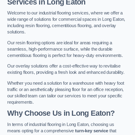
Services in Long Eaton
Welcome to our industrial flooring services, where we offer a
wide range of solutions for commercial spaces in Long Eaton,
including resin flooring, cementitious flooring, and overlay
solutions.
Our resin flooring options are ideal for areas requiring a
seamless, high-performance surface, while the durable
cementitious flooring is perfect for heavy-duty environments.
Our overlay solutions offer a cost-effective way to revitalise
existing floors, providing a fresh look and enhanced durability.
Whether you need a solution for a warehouse with heavy foot
traffic or an aesthetically pleasing floor for an office reception,
our skilled team can tailor our services to meet your specific
requirements.
Why Choose Us in Long Eaton?
In terms of industrial flooring in Long Eaton, choosing us
means opting for a comprehensive
turn-key service
that