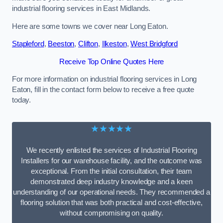
industrial flooring services in East Midlands.
Here are some towns we cover near Long Eaton.
Stapleford
,
Beeston
,
Clifton
,
Ilkeston
,
West Bridgford
Receive Top Online Quotes Here
For more information on industrial flooring services in Long
Eaton, fill in the contact form below to receive a free quote
today.
★★★★★
We recently enlisted the services of Industrial Flooring
Installers for our warehouse facility, and the outcome was
exceptional. From the initial consultation, their team
demonstrated deep industry knowledge and a keen
understanding of our operational needs. They recommended a
flooring solution that was both practical and cost-effective,
without compromising on quality.