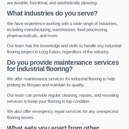
are durable, functional, and aesthetically pleasing.
What industries do you serve?
We have experience working with a wide range of industries,
including manufacturing, warehouses, food processing,
pharmaceuticals, and more.
Our team has the knowledge and skills to handle any industrial
flooring project in Long Eaton, regardless of the industry.
Do you provide maintenance services
for industrial flooring?
We offer maintenance services for industrial flooring to help
prolong its lifespan and maintain its quality.
Our team can provide regular cleaning, repairs, and resealing
services to keep your flooring in top condition.
We also offer emergency repair services for any unexpected
flooring issues.
What sets you apart from other