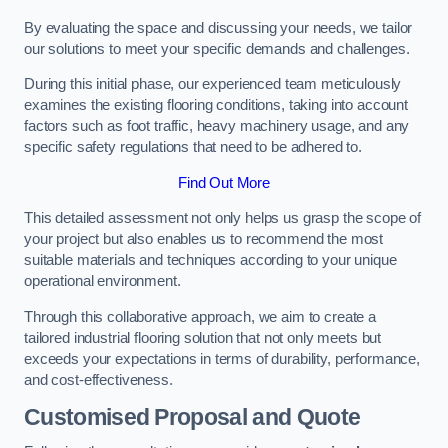
By evaluating the space and discussing your needs, we tailor
our solutions to meet your specific demands and challenges.
During this initial phase, our experienced team meticulously
examines the existing flooring conditions, taking into account
factors such as foot traffic, heavy machinery usage, and any
specific safety regulations that need to be adhered to.
Find Out More
This detailed assessment not only helps us grasp the scope of
your project but also enables us to recommend the most
suitable materials and techniques according to your unique
operational environment.
Through this collaborative approach, we aim to create a
tailored industrial flooring solution that not only meets but
exceeds your expectations in terms of durability, performance,
and cost-effectiveness.
Customised Proposal and Quote