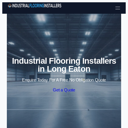
Skip to content
Industrial Flooring Installers
in Long Eaton
Enquire Today For A Free No Obligation Quote
Get a Quote