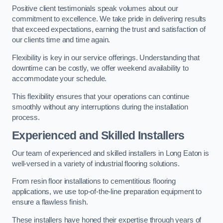
Positive client testimonials speak volumes about our
commitment to excellence. We take pride in delivering results
that exceed expectations, earning the trust and satisfaction of
our clients time and time again.
Flexibility is key in our service offerings. Understanding that
downtime can be costly, we offer weekend availability to
accommodate your schedule.
This flexibility ensures that your operations can continue
smoothly without any interruptions during the installation
process.
Experienced and Skilled Installers
Our team of experienced and skilled installers in Long Eaton is
well-versed in a variety of industrial flooring solutions.
From resin floor installations to cementitious flooring
applications, we use top-of-the-line preparation equipment to
ensure a flawless finish.
These installers have honed their expertise through years of