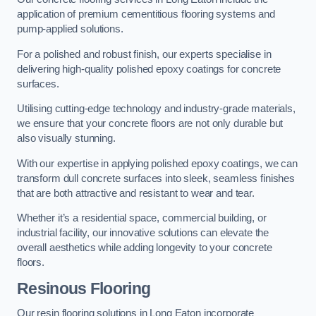
application of premium cementitious flooring systems and
pump-applied solutions.
For a polished and robust finish, our experts specialise in
delivering high-quality polished epoxy coatings for concrete
surfaces.
Utilising cutting-edge technology and industry-grade materials,
we ensure that your concrete floors are not only durable but
also visually stunning.
With our expertise in applying polished epoxy coatings, we can
transform dull concrete surfaces into sleek, seamless finishes
that are both attractive and resistant to wear and tear.
Whether it’s a residential space, commercial building, or
industrial facility, our innovative solutions can elevate the
overall aesthetics while adding longevity to your concrete
floors.
Resinous Flooring
Our resin flooring solutions in Long Eaton incorporate