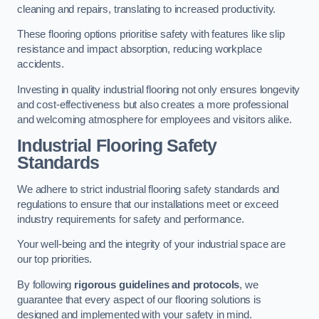
cleaning and repairs, translating to increased productivity.
These flooring options prioritise safety with features like slip
resistance and impact absorption, reducing workplace
accidents.
Investing in quality industrial flooring not only ensures longevity
and cost-effectiveness but also creates a more professional
and welcoming atmosphere for employees and visitors alike.
Industrial Flooring Safety
Standards
We adhere to strict industrial flooring safety standards and
regulations to ensure that our installations meet or exceed
industry requirements for safety and performance.
Your well-being and the integrity of your industrial space are
our top priorities.
By following
rigorous guidelines and protocols
, we
guarantee that every aspect of our flooring solutions is
designed and implemented with your safety in mind.