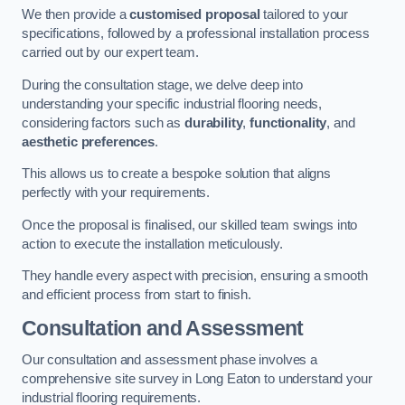
We then provide a
customised proposal
tailored to your
specifications, followed by a professional installation process
carried out by our expert team.
During the consultation stage, we delve deep into
understanding your specific industrial flooring needs,
considering factors such as
durability
,
functionality
, and
aesthetic preferences
.
This allows us to create a bespoke solution that aligns
perfectly with your requirements.
Once the proposal is finalised, our skilled team swings into
action to execute the installation meticulously.
They handle every aspect with precision, ensuring a smooth
and efficient process from start to finish.
Consultation and Assessment
Our consultation and assessment phase involves a
comprehensive site survey in Long Eaton to understand your
industrial flooring requirements.