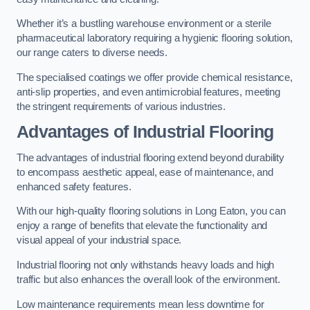
Whether it’s a bustling warehouse environment or a sterile
pharmaceutical laboratory requiring a hygienic flooring solution,
our range caters to diverse needs.
The specialised coatings we offer provide chemical resistance,
anti-slip properties, and even antimicrobial features, meeting
the stringent requirements of various industries.
Advantages of Industrial Flooring
The advantages of industrial flooring extend beyond durability
to encompass aesthetic appeal, ease of maintenance, and
enhanced safety features.
With our high-quality flooring solutions in Long Eaton, you can
enjoy a range of benefits that elevate the functionality and
visual appeal of your industrial space.
Industrial flooring not only withstands heavy loads and high
traffic but also enhances the overall look of the environment.
Low maintenance requirements mean less downtime for