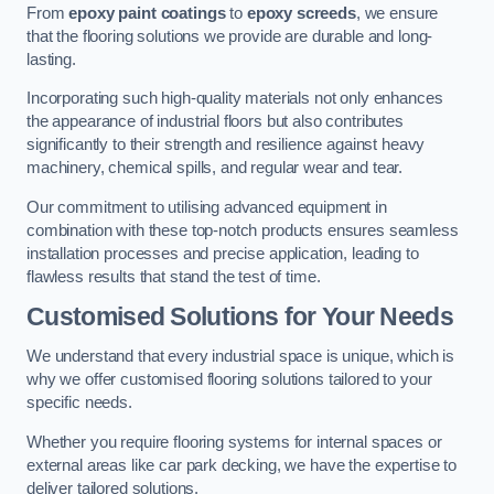
From
epoxy paint coatings
to
epoxy screeds
, we ensure
that the flooring solutions we provide are durable and long-
lasting.
Incorporating such high-quality materials not only enhances
the appearance of industrial floors but also contributes
significantly to their strength and resilience against heavy
machinery, chemical spills, and regular wear and tear.
Our commitment to utilising advanced equipment in
combination with these top-notch products ensures seamless
installation processes and precise application, leading to
flawless results that stand the test of time.
Customised Solutions for Your Needs
We understand that every industrial space is unique, which is
why we offer customised flooring solutions tailored to your
specific needs.
Whether you require flooring systems for internal spaces or
external areas like car park decking, we have the expertise to
deliver tailored solutions.