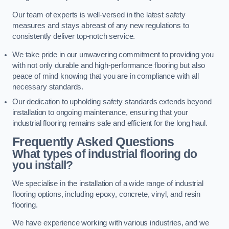
Our team of experts is well-versed in the latest safety
measures and stays abreast of any new regulations to
consistently deliver top-notch service.
We take pride in our unwavering commitment to providing you
with not only durable and high-performance flooring but also
peace of mind knowing that you are in compliance with all
necessary standards.
Our dedication to upholding safety standards extends beyond
installation to ongoing maintenance, ensuring that your
industrial flooring remains safe and efficient for the long haul.
Frequently Asked Questions
What types of industrial flooring do
you install?
We specialise in the installation of a wide range of industrial
flooring options, including epoxy, concrete, vinyl, and resin
flooring.
We have experience working with various industries, and we