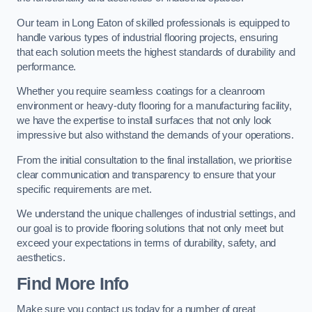
Our team in Long Eaton of skilled professionals is equipped to
handle various types of industrial flooring projects, ensuring
that each solution meets the highest standards of durability and
performance.
Whether you require seamless coatings for a cleanroom
environment or heavy-duty flooring for a manufacturing facility,
we have the expertise to install surfaces that not only look
impressive but also withstand the demands of your operations.
From the initial consultation to the final installation, we prioritise
clear communication and transparency to ensure that your
specific requirements are met.
We understand the unique challenges of industrial settings, and
our goal is to provide flooring solutions that not only meet but
exceed your expectations in terms of durability, safety, and
aesthetics.
Find More Info
Make sure you contact us today for a number of great