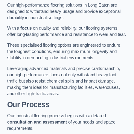
Our high-performance flooring solutions in Long Eaton are
designed to withstand heavy usage and provide exceptional
durability in industrial settings.
With a
focus
on quality and reliability, our flooring systems
offer long-lasting performance and resistance to wear and tear.
These specialised flooring options are engineered to endure
the toughest conditions, ensuring maximum longevity and
stability in demanding industrial environments.
Leveraging advanced materials and precise craftsmanship,
our high-performance floors not only withstand heavy foot
traffic but also resist chemical spills and impact damage,
making them ideal for manufacturing facilities, warehouses,
and other high-traffic areas.
Our Process
Our industrial flooring process begins with a detailed
consultation and assessment
of your needs and space
requirements.