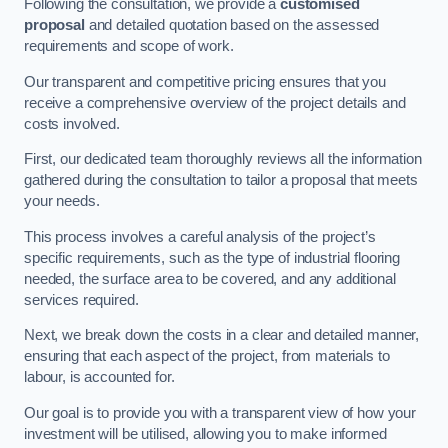
Following the consultation, we provide a
customised
proposal
and detailed quotation based on the assessed
requirements and scope of work.
Our transparent and competitive pricing ensures that you
receive a comprehensive overview of the project details and
costs involved.
First, our dedicated team thoroughly reviews all the information
gathered during the consultation to tailor a proposal that meets
your needs.
This process involves a careful analysis of the project’s
specific requirements, such as the type of industrial flooring
needed, the surface area to be covered, and any additional
services required.
Next, we break down the costs in a clear and detailed manner,
ensuring that each aspect of the project, from materials to
labour, is accounted for.
Our goal is to provide you with a transparent view of how your
investment will be utilised, allowing you to make informed