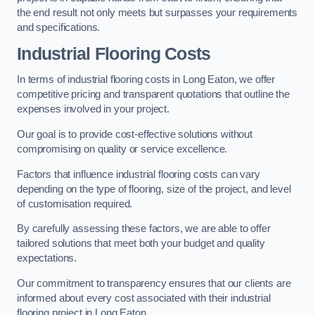
the end result not only meets but surpasses your requirements
and specifications.
Industrial Flooring Costs
In terms of industrial flooring costs in Long Eaton, we offer
competitive pricing and transparent quotations that outline the
expenses involved in your project.
Our goal is to provide cost-effective solutions without
compromising on quality or service excellence.
Factors that influence industrial flooring costs can vary
depending on the type of flooring, size of the project, and level
of customisation required.
By carefully assessing these factors, we are able to offer
tailored solutions that meet both your budget and quality
expectations.
Our commitment to transparency ensures that our clients are
informed about every cost associated with their industrial
flooring project in Long Eaton.