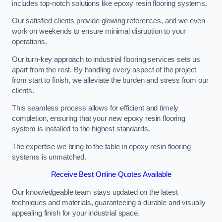
includes top-notch solutions like epoxy resin flooring systems.
Our satisfied clients provide glowing references, and we even
work on weekends to ensure minimal disruption to your
operations.
Our turn-key approach to industrial flooring services sets us
apart from the rest. By handling every aspect of the project
from start to finish, we alleviate the burden and stress from our
clients.
This seamless process allows for efficient and timely
completion, ensuring that your new epoxy resin flooring
system is installed to the highest standards.
The expertise we bring to the table in epoxy resin flooring
systems is unmatched.
Receive Best Online Quotes Available
Our knowledgeable team stays updated on the latest
techniques and materials, guaranteeing a durable and visually
appealing finish for your industrial space.