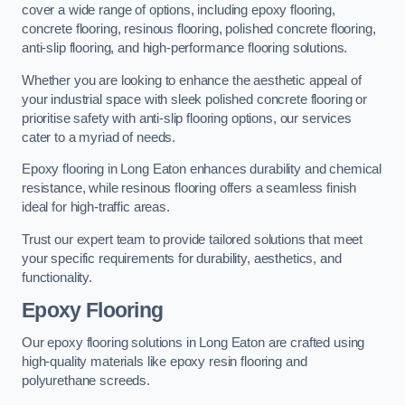
cover a wide range of options, including epoxy flooring,
concrete flooring, resinous flooring, polished concrete flooring,
anti-slip flooring, and high-performance flooring solutions.
Whether you are looking to enhance the aesthetic appeal of
your industrial space with sleek polished concrete flooring or
prioritise safety with anti-slip flooring options, our services
cater to a myriad of needs.
Epoxy flooring in Long Eaton enhances durability and chemical
resistance, while resinous flooring offers a seamless finish
ideal for high-traffic areas.
Trust our expert team to provide tailored solutions that meet
your specific requirements for durability, aesthetics, and
functionality.
Epoxy Flooring
Our epoxy flooring solutions in Long Eaton are crafted using
high-quality materials like epoxy resin flooring and
polyurethane screeds.