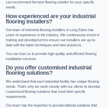
can recommend the best flooring solution for your specific
needs.
How experienced are your industrial
flooring installers?
Our team of industrial flooring installers in Long Eaton has
years of experience in the industry. We continuously invest in
training and development to ensure our installers are up-to-
date with the latest techniques and best practices.
You can trust us to provide high-quality and efficient flooring
installation services.
Do you offer customised industrial
flooring solutions?
We understand that each industrial facility has unique flooring
needs. That’s why we work closely with our clients to develop
customised flooring solutions that meet their specific
requirements.
Our team has the expertise to provide tailored solutions that