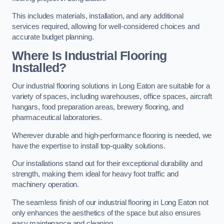
This includes materials, installation, and any additional
services required, allowing for well-considered choices and
accurate budget planning.
Where Is Industrial Flooring
Installed?
Our industrial flooring solutions in Long Eaton are suitable for a
variety of spaces, including warehouses, office spaces, aircraft
hangars, food preparation areas, brewery flooring, and
pharmaceutical laboratories.
Wherever durable and high-performance flooring is needed, we
have the expertise to install top-quality solutions.
Our installations stand out for their exceptional durability and
strength, making them ideal for heavy foot traffic and
machinery operation.
The seamless finish of our industrial flooring in Long Eaton not
only enhances the aesthetics of the space but also ensures
easy maintenance and cleaning.