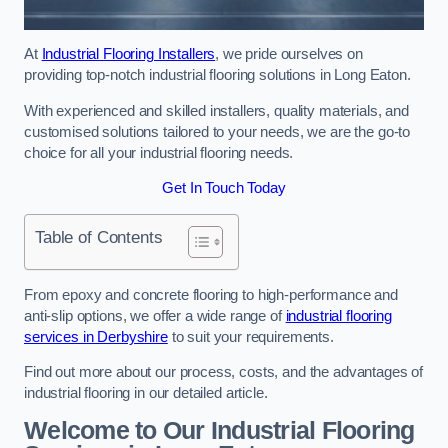
At
Industrial Flooring Installers
, we pride ourselves on
providing top-notch industrial flooring solutions in Long Eaton.
With experienced and skilled installers, quality materials, and
customised solutions tailored to your needs, we are the go-to
choice for all your industrial flooring needs.
Get In Touch Today
Table of Contents
From epoxy and concrete flooring to high-performance and
anti-slip options, we offer a wide range of
industrial flooring
services in Derbyshire
to suit your requirements.
Find out more about our process, costs, and the advantages of
industrial flooring in our detailed article.
Welcome to Our Industrial Flooring