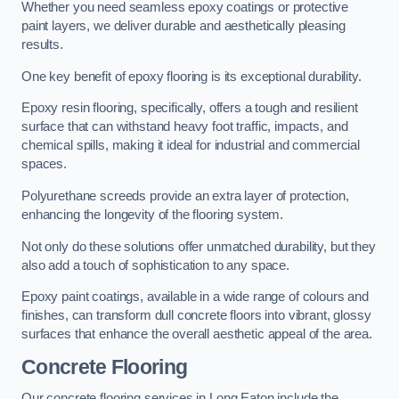
Whether you need seamless epoxy coatings or protective
paint layers, we deliver durable and aesthetically pleasing
results.
One key benefit of epoxy flooring is its exceptional durability.
Epoxy resin flooring, specifically, offers a tough and resilient
surface that can withstand heavy foot traffic, impacts, and
chemical spills, making it ideal for industrial and commercial
spaces.
Polyurethane screeds provide an extra layer of protection,
enhancing the longevity of the flooring system.
Not only do these solutions offer unmatched durability, but they
also add a touch of sophistication to any space.
Epoxy paint coatings, available in a wide range of colours and
finishes, can transform dull concrete floors into vibrant, glossy
surfaces that enhance the overall aesthetic appeal of the area.
Concrete Flooring
Our concrete flooring services in Long Eaton include the