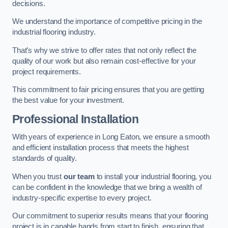
decisions.
We understand the importance of competitive pricing in the
industrial flooring industry.
That’s why we strive to offer rates that not only reflect the
quality of our work but also remain cost-effective for your
project requirements.
This commitment to fair pricing ensures that you are getting
the best value for your investment.
Professional Installation
With years of experience in Long Eaton, we ensure a smooth
and efficient installation process that meets the highest
standards of quality.
When you trust
our team
to install your industrial flooring, you
can be confident in the knowledge that we bring a wealth of
industry-specific expertise to every project.
Our commitment to superior results means that your flooring
project is in capable hands from start to finish, ensuring that