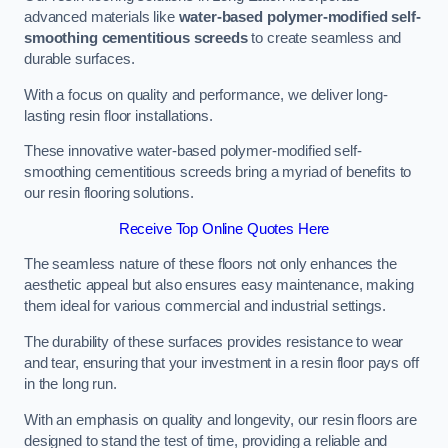
advanced materials like
water-based polymer-modified self-
smoothing cementitious screeds
to create seamless and
durable surfaces.
With a focus on quality and performance, we deliver long-
lasting resin floor installations.
These innovative water-based polymer-modified self-
smoothing cementitious screeds bring a myriad of benefits to
our resin flooring solutions.
Receive Top Online Quotes Here
The seamless nature of these floors not only enhances the
aesthetic appeal but also ensures easy maintenance, making
them ideal for various commercial and industrial settings.
The durability of these surfaces provides resistance to wear
and tear, ensuring that your investment in a resin floor pays off
in the long run.
With an emphasis on quality and longevity, our resin floors are
designed to stand the test of time, providing a reliable and