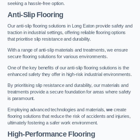
seeking a hassle-free option.
Anti-Slip Flooring
Our anti-slip flooring solutions in Long Eaton provide safety and
traction in industrial settings, offering reliable flooring options
that prioritise slip resistance and durability.
With a range of anti-slip materials and treatments, we ensure
secure flooring solutions for various environments.
One of the key benefits of our anti-slip flooring solutions is the
enhanced safety they offer in high-risk industrial environments.
By prioritising slip resistance and durability, our materials and
treatments provide a secure foundation for areas where safety
is paramount.
Employing advanced technologies and materials,
we
create
flooring solutions that reduce the risk of accidents and injuries,
ultimately fostering a safer work environment.
High-Performance Flooring