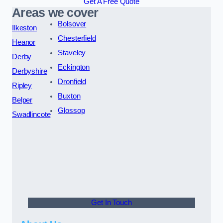
Get A Free Quote
Areas we cover
Bolsover
Ilkeston
Chesterfield
Heanor
Staveley
Derby
Eckington
Derbyshire
Dronfield
Ripley
Buxton
Belper
Glossop
Swadlincote
Get In Touch