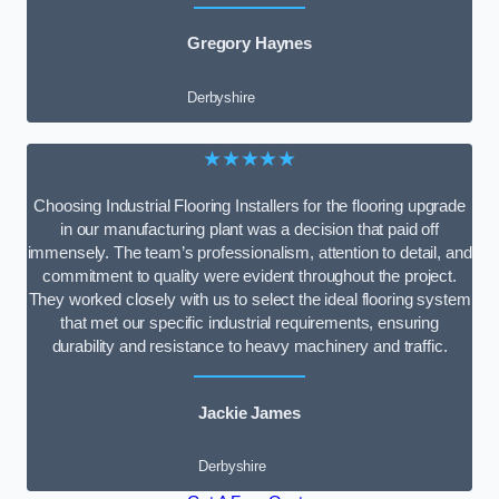
Gregory Haynes
Derbyshire
★★★★★
Choosing Industrial Flooring Installers for the flooring upgrade
in our manufacturing plant was a decision that paid off
immensely. The team’s professionalism, attention to detail, and
commitment to quality were evident throughout the project.
They worked closely with us to select the ideal flooring system
that met our specific industrial requirements, ensuring
durability and resistance to heavy machinery and traffic.
Jackie James
Derbyshire