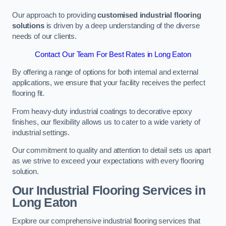
Our approach to providing
customised industrial flooring
solutions
is driven by a deep understanding of the diverse
needs of our clients.
Contact Our Team For Best Rates in Long Eaton
By offering a range of options for both internal and external
applications, we ensure that your facility receives the perfect
flooring fit.
From heavy-duty industrial coatings to decorative epoxy
finishes, our flexibility allows us to cater to a wide variety of
industrial settings.
Our commitment to quality and attention to detail sets us apart
as we strive to exceed your expectations with every flooring
solution.
Our Industrial Flooring Services in
Long Eaton
Explore our comprehensive industrial flooring services that