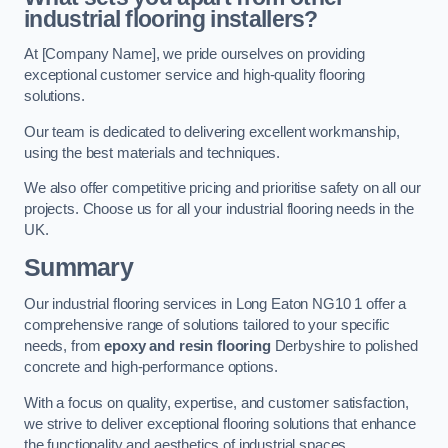
industrial flooring installers?
At [Company Name], we pride ourselves on providing
exceptional customer service and high-quality flooring
solutions.
Our team is dedicated to delivering excellent workmanship,
using the best materials and techniques.
We also offer competitive pricing and prioritise safety on all our
projects. Choose us for all your industrial flooring needs in the
UK.
Summary
Our industrial flooring services in Long Eaton NG10 1 offer a
comprehensive range of solutions tailored to your specific
needs, from
epoxy and resin flooring
Derbyshire to polished
concrete and high-performance options.
With a focus on quality, expertise, and customer satisfaction,
we strive to deliver exceptional flooring solutions that enhance
the functionality and aesthetics of industrial spaces.