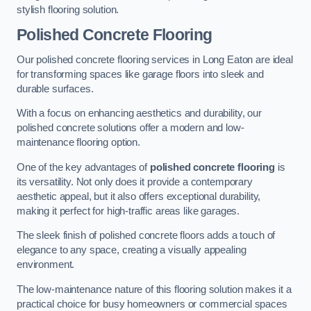
stylish flooring solution.
Polished Concrete Flooring
Our polished concrete flooring services in Long Eaton are ideal
for transforming spaces like garage floors into sleek and
durable surfaces.
With a focus on enhancing aesthetics and durability, our
polished concrete solutions offer a modern and low-
maintenance flooring option.
One of the key advantages of
polished concrete flooring
is
its versatility. Not only does it provide a contemporary
aesthetic appeal, but it also offers exceptional durability,
making it perfect for high-traffic areas like garages.
The sleek finish of polished concrete floors adds a touch of
elegance to any space, creating a visually appealing
environment.
The low-maintenance nature of this flooring solution makes it a
practical choice for busy homeowners or commercial spaces