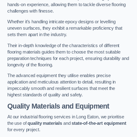
hands-on experience, allowing them to tackle diverse flooring
challenges with finesse.
Whether it’s handling intricate epoxy designs or levelling
uneven surfaces, they exhibit a remarkable proficiency that
sets them apart in the industry.
Their in-depth knowledge of the characteristics of different
flooring materials guides them to choose the most suitable
preparation techniques for each project, ensuring durability and
longevity of the flooring.
The advanced equipment they utilise enables precise
application and meticulous attention to detail, resulting in
impeccably smooth and resilient surfaces that meet the
highest standards of quality and safety.
Quality Materials and Equipment
At our industrial flooring services in Long Eaton, we prioritise
the use of
quality materials
and
state-of-the-art equipment
for every project.