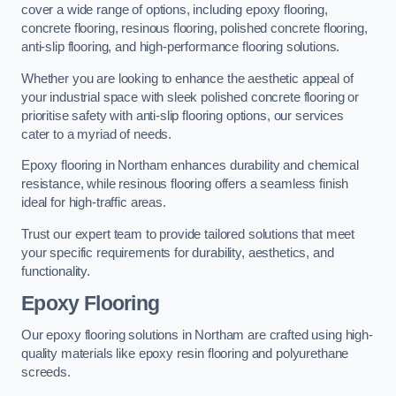
cover a wide range of options, including epoxy flooring,
concrete flooring, resinous flooring, polished concrete flooring,
anti-slip flooring, and high-performance flooring solutions.
Whether you are looking to enhance the aesthetic appeal of
your industrial space with sleek polished concrete flooring or
prioritise safety with anti-slip flooring options, our services
cater to a myriad of needs.
Epoxy flooring in Northam enhances durability and chemical
resistance, while resinous flooring offers a seamless finish
ideal for high-traffic areas.
Trust our expert team to provide tailored solutions that meet
your specific requirements for durability, aesthetics, and
functionality.
Epoxy Flooring
Our epoxy flooring solutions in Northam are crafted using high-
quality materials like epoxy resin flooring and polyurethane
screeds.