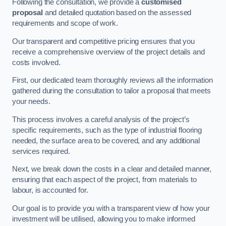
Following the consultation, we provide a
customised
proposal
and detailed quotation based on the assessed
requirements and scope of work.
Our transparent and competitive pricing ensures that you
receive a comprehensive overview of the project details and
costs involved.
First, our dedicated team thoroughly reviews all the information
gathered during the consultation to tailor a proposal that meets
your needs.
This process involves a careful analysis of the project’s
specific requirements, such as the type of industrial flooring
needed, the surface area to be covered, and any additional
services required.
Next, we break down the costs in a clear and detailed manner,
ensuring that each aspect of the project, from materials to
labour, is accounted for.
Our goal is to provide you with a transparent view of how your
investment will be utilised, allowing you to make informed