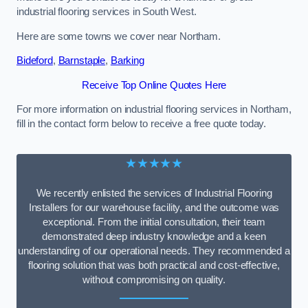
industrial flooring services in South West.
Here are some towns we cover near Northam.
Bideford
,
Barnstaple
,
Barking
Receive Top Online Quotes Here
For more information on industrial flooring services in Northam,
fill in the contact form below to receive a free quote today.
★★★★★
We recently enlisted the services of Industrial Flooring
Installers for our warehouse facility, and the outcome was
exceptional. From the initial consultation, their team
demonstrated deep industry knowledge and a keen
understanding of our operational needs. They recommended a
flooring solution that was both practical and cost-effective,
without compromising on quality.