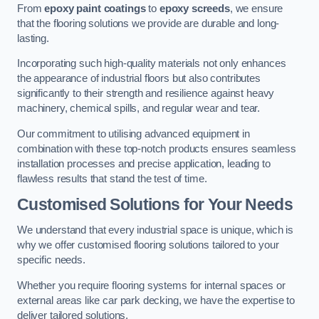
From
epoxy paint coatings
to
epoxy screeds
, we ensure
that the flooring solutions we provide are durable and long-
lasting.
Incorporating such high-quality materials not only enhances
the appearance of industrial floors but also contributes
significantly to their strength and resilience against heavy
machinery, chemical spills, and regular wear and tear.
Our commitment to utilising advanced equipment in
combination with these top-notch products ensures seamless
installation processes and precise application, leading to
flawless results that stand the test of time.
Customised Solutions for Your Needs
We understand that every industrial space is unique, which is
why we offer customised flooring solutions tailored to your
specific needs.
Whether you require flooring systems for internal spaces or
external areas like car park decking, we have the expertise to
deliver tailored solutions.