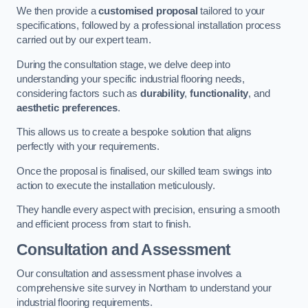
We then provide a
customised proposal
tailored to your
specifications, followed by a professional installation process
carried out by our expert team.
During the consultation stage, we delve deep into
understanding your specific industrial flooring needs,
considering factors such as
durability
,
functionality
, and
aesthetic preferences
.
This allows us to create a bespoke solution that aligns
perfectly with your requirements.
Once the proposal is finalised, our skilled team swings into
action to execute the installation meticulously.
They handle every aspect with precision, ensuring a smooth
and efficient process from start to finish.
Consultation and Assessment
Our consultation and assessment phase involves a
comprehensive site survey in Northam to understand your
industrial flooring requirements.