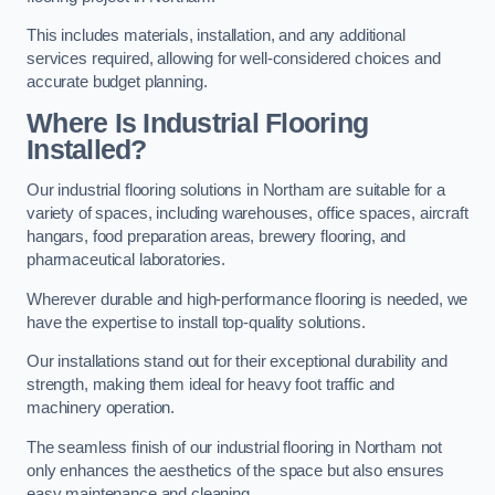
This includes materials, installation, and any additional
services required, allowing for well-considered choices and
accurate budget planning.
Where Is Industrial Flooring
Installed?
Our industrial flooring solutions in Northam are suitable for a
variety of spaces, including warehouses, office spaces, aircraft
hangars, food preparation areas, brewery flooring, and
pharmaceutical laboratories.
Wherever durable and high-performance flooring is needed, we
have the expertise to install top-quality solutions.
Our installations stand out for their exceptional durability and
strength, making them ideal for heavy foot traffic and
machinery operation.
The seamless finish of our industrial flooring in Northam not
only enhances the aesthetics of the space but also ensures
easy maintenance and cleaning.