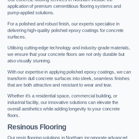
application of premium cementitious flooring systems and
pump-applied solutions.
For a polished and robust finish, our experts specialise in
delivering high-quality polished epoxy coatings for concrete
surfaces.
Utilising cutting-edge technology and industry-grade materials,
we ensure that your concrete floors are not only durable but
also visually stunning.
With our expertise in applying polished epoxy coatings, we can
transform dull concrete surfaces into sleek, seamless finishes
that are both attractive and resistant to wear and tear.
Whether it’s a residential space, commercial building, or
industrial facility, our innovative solutions can elevate the
overall aesthetics while adding longevity to your concrete
floors.
Resinous Flooring
Our resin flooring solutions in Northam incorporate advanced