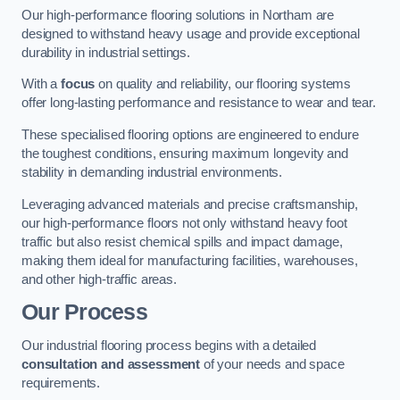
Our high-performance flooring solutions in Northam are
designed to withstand heavy usage and provide exceptional
durability in industrial settings.
With a
focus
on quality and reliability, our flooring systems
offer long-lasting performance and resistance to wear and tear.
These specialised flooring options are engineered to endure
the toughest conditions, ensuring maximum longevity and
stability in demanding industrial environments.
Leveraging advanced materials and precise craftsmanship,
our high-performance floors not only withstand heavy foot
traffic but also resist chemical spills and impact damage,
making them ideal for manufacturing facilities, warehouses,
and other high-traffic areas.
Our Process
Our industrial flooring process begins with a detailed
consultation and assessment
of your needs and space
requirements.