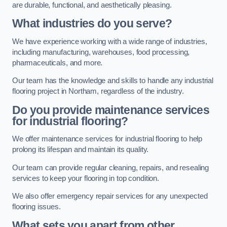
are durable, functional, and aesthetically pleasing.
What industries do you serve?
We have experience working with a wide range of industries,
including manufacturing, warehouses, food processing,
pharmaceuticals, and more.
Our team has the knowledge and skills to handle any industrial
flooring project in Northam, regardless of the industry.
Do you provide maintenance services
for industrial flooring?
We offer maintenance services for industrial flooring to help
prolong its lifespan and maintain its quality.
Our team can provide regular cleaning, repairs, and resealing
services to keep your flooring in top condition.
We also offer emergency repair services for any unexpected
flooring issues.
What sets you apart from other