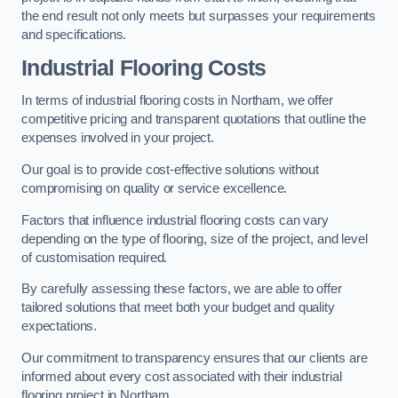
the end result not only meets but surpasses your requirements
and specifications.
Industrial Flooring Costs
In terms of industrial flooring costs in Northam, we offer
competitive pricing and transparent quotations that outline the
expenses involved in your project.
Our goal is to provide cost-effective solutions without
compromising on quality or service excellence.
Factors that influence industrial flooring costs can vary
depending on the type of flooring, size of the project, and level
of customisation required.
By carefully assessing these factors, we are able to offer
tailored solutions that meet both your budget and quality
expectations.
Our commitment to transparency ensures that our clients are
informed about every cost associated with their industrial
flooring project in Northam.