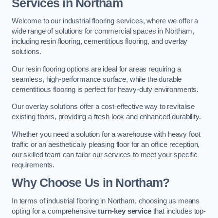
Services in Northam
Welcome to our industrial flooring services, where we offer a
wide range of solutions for commercial spaces in Northam,
including resin flooring, cementitious flooring, and overlay
solutions.
Our resin flooring options are ideal for areas requiring a
seamless, high-performance surface, while the durable
cementitious flooring is perfect for heavy-duty environments.
Our overlay solutions offer a cost-effective way to revitalise
existing floors, providing a fresh look and enhanced durability.
Whether you need a solution for a warehouse with heavy foot
traffic or an aesthetically pleasing floor for an office reception,
our skilled team can tailor our services to meet your specific
requirements.
Why Choose Us in Northam?
In terms of industrial flooring in Northam, choosing us means
opting for a comprehensive
turn-key service
that includes top-