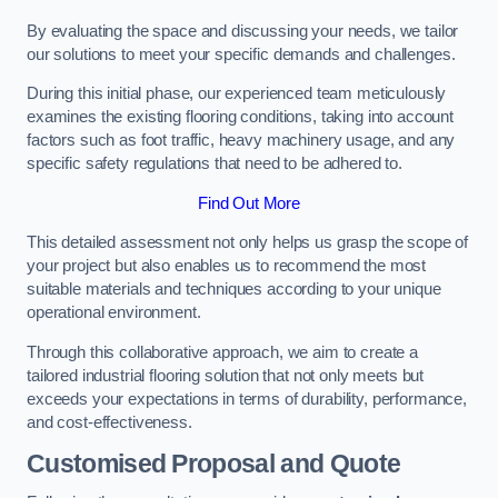
By evaluating the space and discussing your needs, we tailor
our solutions to meet your specific demands and challenges.
During this initial phase, our experienced team meticulously
examines the existing flooring conditions, taking into account
factors such as foot traffic, heavy machinery usage, and any
specific safety regulations that need to be adhered to.
Find Out More
This detailed assessment not only helps us grasp the scope of
your project but also enables us to recommend the most
suitable materials and techniques according to your unique
operational environment.
Through this collaborative approach, we aim to create a
tailored industrial flooring solution that not only meets but
exceeds your expectations in terms of durability, performance,
and cost-effectiveness.
Customised Proposal and Quote