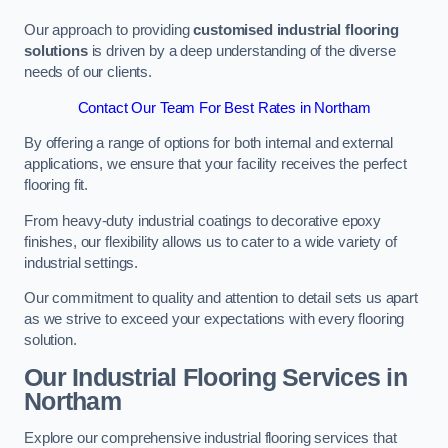
Our approach to providing
customised industrial flooring
solutions
is driven by a deep understanding of the diverse
needs of our clients.
Contact Our Team For Best Rates in Northam
By offering a range of options for both internal and external
applications, we ensure that your facility receives the perfect
flooring fit.
From heavy-duty industrial coatings to decorative epoxy
finishes, our flexibility allows us to cater to a wide variety of
industrial settings.
Our commitment to quality and attention to detail sets us apart
as we strive to exceed your expectations with every flooring
solution.
Our Industrial Flooring Services in
Northam
Explore our comprehensive industrial flooring services that