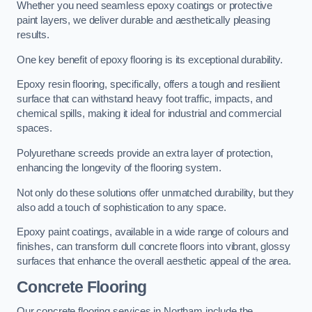
Whether you need seamless epoxy coatings or protective
paint layers, we deliver durable and aesthetically pleasing
results.
One key benefit of epoxy flooring is its exceptional durability.
Epoxy resin flooring, specifically, offers a tough and resilient
surface that can withstand heavy foot traffic, impacts, and
chemical spills, making it ideal for industrial and commercial
spaces.
Polyurethane screeds provide an extra layer of protection,
enhancing the longevity of the flooring system.
Not only do these solutions offer unmatched durability, but they
also add a touch of sophistication to any space.
Epoxy paint coatings, available in a wide range of colours and
finishes, can transform dull concrete floors into vibrant, glossy
surfaces that enhance the overall aesthetic appeal of the area.
Concrete Flooring
Our concrete flooring services in Northam include the