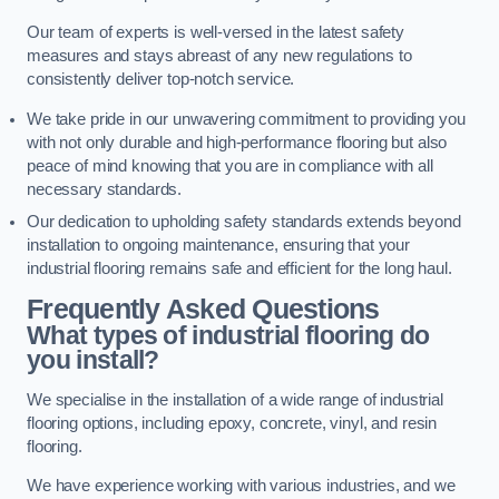
Our team of experts is well-versed in the latest safety
measures and stays abreast of any new regulations to
consistently deliver top-notch service.
We take pride in our unwavering commitment to providing you
with not only durable and high-performance flooring but also
peace of mind knowing that you are in compliance with all
necessary standards.
Our dedication to upholding safety standards extends beyond
installation to ongoing maintenance, ensuring that your
industrial flooring remains safe and efficient for the long haul.
Frequently Asked Questions
What types of industrial flooring do
you install?
We specialise in the installation of a wide range of industrial
flooring options, including epoxy, concrete, vinyl, and resin
flooring.
We have experience working with various industries, and we