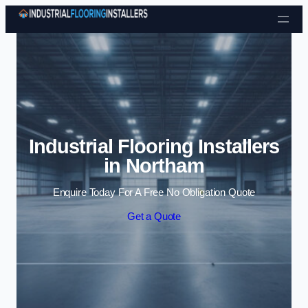
Skip to content
Industrial Flooring Installers
in Northam
Enquire Today For A Free No Obligation Quote
Get a Quote