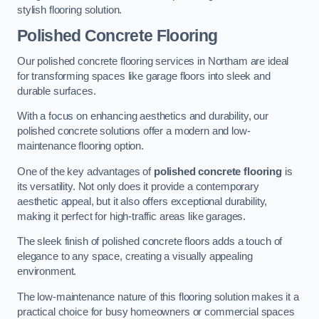
stylish flooring solution.
Polished Concrete Flooring
Our polished concrete flooring services in Northam are ideal
for transforming spaces like garage floors into sleek and
durable surfaces.
With a focus on enhancing aesthetics and durability, our
polished concrete solutions offer a modern and low-
maintenance flooring option.
One of the key advantages of
polished concrete flooring
is
its versatility. Not only does it provide a contemporary
aesthetic appeal, but it also offers exceptional durability,
making it perfect for high-traffic areas like garages.
The sleek finish of polished concrete floors adds a touch of
elegance to any space, creating a visually appealing
environment.
The low-maintenance nature of this flooring solution makes it a
practical choice for busy homeowners or commercial spaces