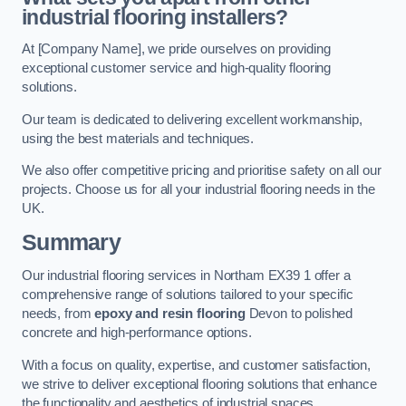
industrial flooring installers?
At [Company Name], we pride ourselves on providing
exceptional customer service and high-quality flooring
solutions.
Our team is dedicated to delivering excellent workmanship,
using the best materials and techniques.
We also offer competitive pricing and prioritise safety on all our
projects. Choose us for all your industrial flooring needs in the
UK.
Summary
Our industrial flooring services in Northam EX39 1 offer a
comprehensive range of solutions tailored to your specific
needs, from
epoxy and resin flooring
Devon to polished
concrete and high-performance options.
With a focus on quality, expertise, and customer satisfaction,
we strive to deliver exceptional flooring solutions that enhance
the functionality and aesthetics of industrial spaces.