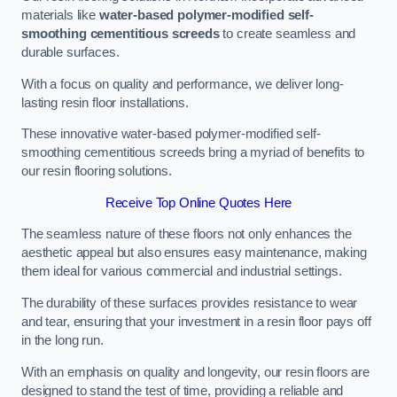
materials like
water-based polymer-modified self-
smoothing cementitious screeds
to create seamless and
durable surfaces.
With a focus on quality and performance, we deliver long-
lasting resin floor installations.
These innovative water-based polymer-modified self-
smoothing cementitious screeds bring a myriad of benefits to
our resin flooring solutions.
Receive Top Online Quotes Here
The seamless nature of these floors not only enhances the
aesthetic appeal but also ensures easy maintenance, making
them ideal for various commercial and industrial settings.
The durability of these surfaces provides resistance to wear
and tear, ensuring that your investment in a resin floor pays off
in the long run.
With an emphasis on quality and longevity, our resin floors are
designed to stand the test of time, providing a reliable and