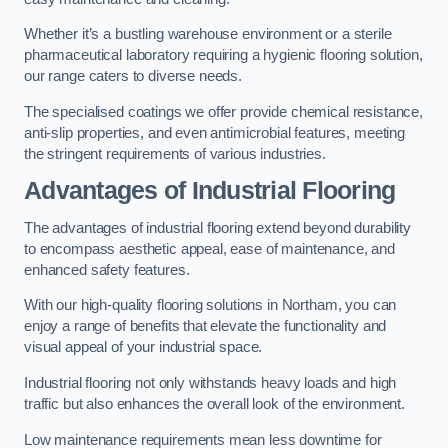
Whether it’s a bustling warehouse environment or a sterile
pharmaceutical laboratory requiring a hygienic flooring solution,
our range caters to diverse needs.
The specialised coatings we offer provide chemical resistance,
anti-slip properties, and even antimicrobial features, meeting
the stringent requirements of various industries.
Advantages of Industrial Flooring
The advantages of industrial flooring extend beyond durability
to encompass aesthetic appeal, ease of maintenance, and
enhanced safety features.
With our high-quality flooring solutions in Northam, you can
enjoy a range of benefits that elevate the functionality and
visual appeal of your industrial space.
Industrial flooring not only withstands heavy loads and high
traffic but also enhances the overall look of the environment.
Low maintenance requirements mean less downtime for