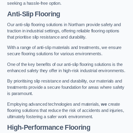
seeking a hassle-free option.
Anti-Slip Flooring
Our anti-slip flooring solutions in Northam provide safety and
traction in industrial settings, offering reliable flooring options
that prioritise slip resistance and durability.
With a range of anti-slip materials and treatments, we ensure
secure flooring solutions for various environments.
One of the key benefits of our anti-slip flooring solutions is the
enhanced safety they offer in high-risk industrial environments.
By prioritising slip resistance and durability, our materials and
treatments provide a secure foundation for areas where safety
is paramount.
Employing advanced technologies and materials,
we
create
flooring solutions that reduce the risk of accidents and injuries,
ultimately fostering a safer work environment.
High-Performance Flooring