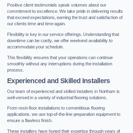
Positive client testimonials speak volumes about our
commitment to excellence. We take pride in delivering results
that exceed expectations, earning the trust and satisfaction of
our clients time and time again.
Flexibility is key in our service offerings. Understanding that
downtime can be costly, we offer weekend availability to
accommodate your schedule.
This flexibility ensures that your operations can continue
smoothly without any interruptions during the installation
process.
Experienced and Skilled Installers
Our team of experienced and skilled installers in Northam is
well-versed in a variety of industrial flooring solutions.
From resin floor installations to cementitious flooring
applications, we use top-of-the-line preparation equipment to
ensure a flawless finish.
These installers have honed their expertise through years of