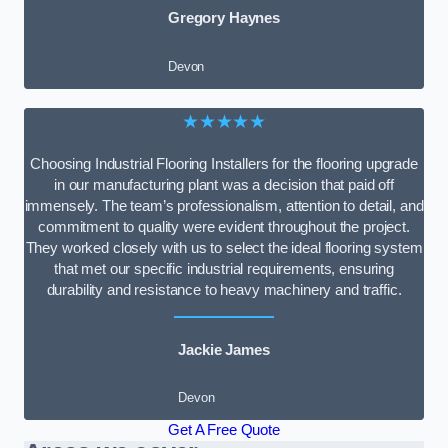
Gregory Haynes
Devon
★★★★★
Choosing Industrial Flooring Installers for the flooring upgrade
in our manufacturing plant was a decision that paid off
immensely. The team’s professionalism, attention to detail, and
commitment to quality were evident throughout the project.
They worked closely with us to select the ideal flooring system
that met our specific industrial requirements, ensuring
durability and resistance to heavy machinery and traffic.
Jackie James
Devon
Get A Free Quote