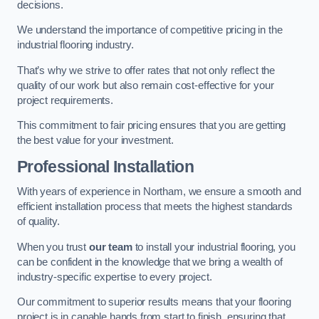
decisions.
We understand the importance of competitive pricing in the
industrial flooring industry.
That’s why we strive to offer rates that not only reflect the
quality of our work but also remain cost-effective for your
project requirements.
This commitment to fair pricing ensures that you are getting
the best value for your investment.
Professional Installation
With years of experience in Northam, we ensure a smooth and
efficient installation process that meets the highest standards
of quality.
When you trust
our team
to install your industrial flooring, you
can be confident in the knowledge that we bring a wealth of
industry-specific expertise to every project.
Our commitment to superior results means that your flooring
project is in capable hands from start to finish, ensuring that