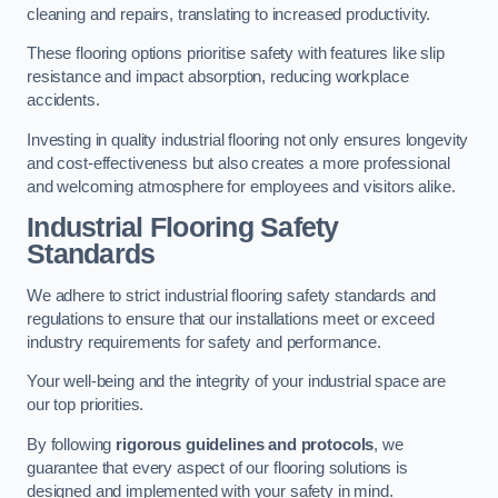
cleaning and repairs, translating to increased productivity.
These flooring options prioritise safety with features like slip
resistance and impact absorption, reducing workplace
accidents.
Investing in quality industrial flooring not only ensures longevity
and cost-effectiveness but also creates a more professional
and welcoming atmosphere for employees and visitors alike.
Industrial Flooring Safety
Standards
We adhere to strict industrial flooring safety standards and
regulations to ensure that our installations meet or exceed
industry requirements for safety and performance.
Your well-being and the integrity of your industrial space are
our top priorities.
By following
rigorous guidelines and protocols
, we
guarantee that every aspect of our flooring solutions is
designed and implemented with your safety in mind.