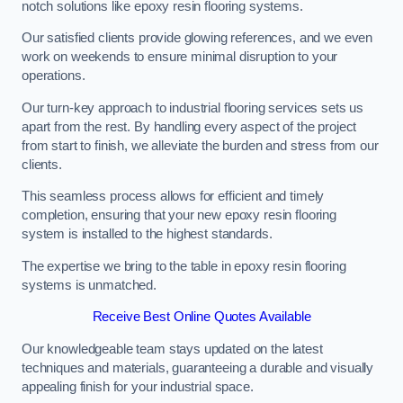
notch solutions like epoxy resin flooring systems.
Our satisfied clients provide glowing references, and we even
work on weekends to ensure minimal disruption to your
operations.
Our turn-key approach to industrial flooring services sets us
apart from the rest. By handling every aspect of the project
from start to finish, we alleviate the burden and stress from our
clients.
This seamless process allows for efficient and timely
completion, ensuring that your new epoxy resin flooring
system is installed to the highest standards.
The expertise we bring to the table in epoxy resin flooring
systems is unmatched.
Receive Best Online Quotes Available
Our knowledgeable team stays updated on the latest
techniques and materials, guaranteeing a durable and visually
appealing finish for your industrial space.