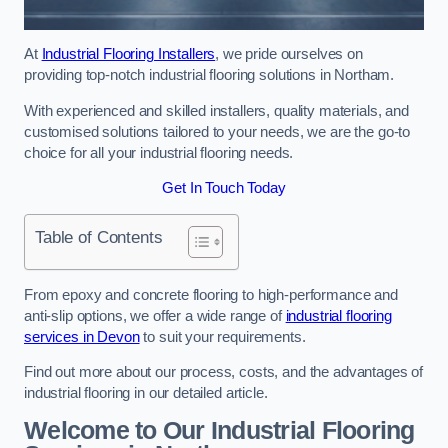
At
Industrial Flooring Installers
, we pride ourselves on
providing top-notch industrial flooring solutions in Northam.
With experienced and skilled installers, quality materials, and
customised solutions tailored to your needs, we are the go-to
choice for all your industrial flooring needs.
Get In Touch Today
Table of Contents
From epoxy and concrete flooring to high-performance and
anti-slip options, we offer a wide range of
industrial flooring
services in Devon
to suit your requirements.
Find out more about our process, costs, and the advantages of
industrial flooring in our detailed article.
Welcome to Our Industrial Flooring