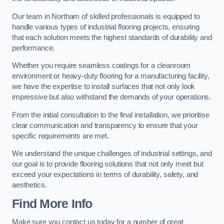
Our team in Northam of skilled professionals is equipped to
handle various types of industrial flooring projects, ensuring
that each solution meets the highest standards of durability and
performance.
Whether you require seamless coatings for a cleanroom
environment or heavy-duty flooring for a manufacturing facility,
we have the expertise to install surfaces that not only look
impressive but also withstand the demands of your operations.
From the initial consultation to the final installation, we prioritise
clear communication and transparency to ensure that your
specific requirements are met.
We understand the unique challenges of industrial settings, and
our goal is to provide flooring solutions that not only meet but
exceed your expectations in terms of durability, safety, and
aesthetics.
Find More Info
Make sure you contact us today for a number of great