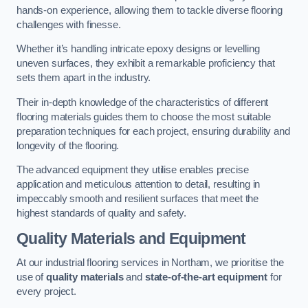
hands-on experience, allowing them to tackle diverse flooring
challenges with finesse.
Whether it’s handling intricate epoxy designs or levelling
uneven surfaces, they exhibit a remarkable proficiency that
sets them apart in the industry.
Their in-depth knowledge of the characteristics of different
flooring materials guides them to choose the most suitable
preparation techniques for each project, ensuring durability and
longevity of the flooring.
The advanced equipment they utilise enables precise
application and meticulous attention to detail, resulting in
impeccably smooth and resilient surfaces that meet the
highest standards of quality and safety.
Quality Materials and Equipment
At our industrial flooring services in Northam, we prioritise the
use of
quality materials
and
state-of-the-art equipment
for
every project.