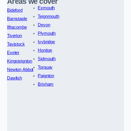
Areas we cover
Exmouth
Bideford
Teignmouth
Barnstaple
Devon
Ilfracombe
Plymouth
Tiverton
Ivybridge
Tavistock
Honiton
Exeter
Sidmouth
Kingsteignton
Torquay
Newton Abbot
Paignton
Dawlish
Brixham