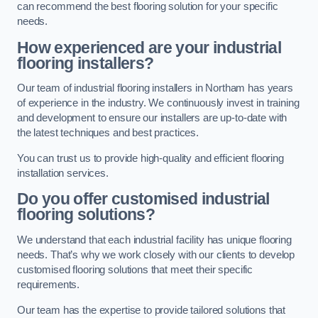
can recommend the best flooring solution for your specific
needs.
How experienced are your industrial
flooring installers?
Our team of industrial flooring installers in Northam has years
of experience in the industry. We continuously invest in training
and development to ensure our installers are up-to-date with
the latest techniques and best practices.
You can trust us to provide high-quality and efficient flooring
installation services.
Do you offer customised industrial
flooring solutions?
We understand that each industrial facility has unique flooring
needs. That’s why we work closely with our clients to develop
customised flooring solutions that meet their specific
requirements.
Our team has the expertise to provide tailored solutions that