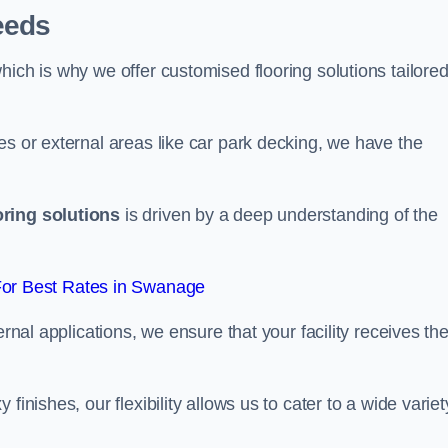
eeds
ich is why we offer customised flooring solutions tailored
es or external areas like car park decking, we have the
oring solutions
is driven by a deep understanding of the
or Best Rates in Swanage
ernal applications, we ensure that your facility receives th
finishes, our flexibility allows us to cater to a wide variet