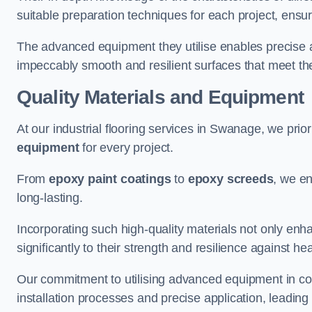
suitable preparation techniques for each project, ensuri
The advanced equipment they utilise enables precise app
impeccably smooth and resilient surfaces that meet the
Quality Materials and Equipment
At our industrial flooring services in Swanage, we prior
equipment
for every project.
From
epoxy paint coatings
to
epoxy screeds
, we en
long-lasting.
Incorporating such high-quality materials not only enha
significantly to their strength and resilience against h
Our commitment to utilising advanced equipment in c
installation processes and precise application, leading t