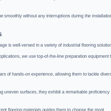
ue smoothly without any interruptions during the installatio
s
e is well-versed in a variety of industrial flooring solutio
applications, we use top-of-the-line preparation equipment 
ars of hands-on experience, allowing them to tackle diver
ing uneven surfaces, they exhibit a remarkable proficiency
erent flooring materials guides them to choose the most