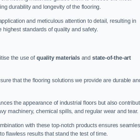
ng durability and longevity of the flooring.
lication and meticulous attention to detail, resulting in
 highest standards of quality and safety.
itise the use of
quality materials
and
state-of-the-art
sure that the flooring solutions we provide are durable an
nces the appearance of industrial floors but also contribu
eavy machinery, chemical spills, and regular wear and tear.
ombination with these top-notch products ensures seamle
o flawless results that stand the test of time.