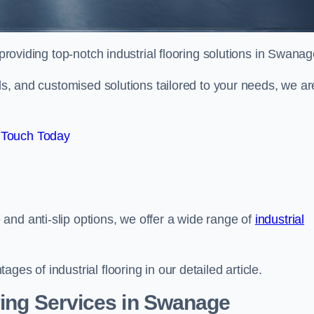
providing top-notch industrial flooring solutions in Swanag
als, and customised solutions tailored to your needs, we ar
 Touch Today
and anti-slip options, we offer a wide range of
industrial
es of industrial flooring in our detailed article.
ring Services in Swanage