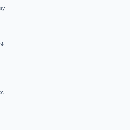
ery
ng,
ss