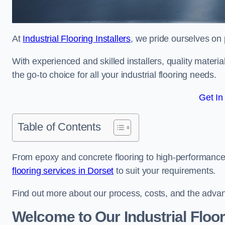
At
Industrial Flooring Installers
, we pride ourselves on 
With experienced and skilled installers, quality materi
the go-to choice for all your industrial flooring needs.
Get In
Table of Contents
From epoxy and concrete flooring to high-performance 
flooring services in Dorset
to suit your requirements.
Find out more about our process, costs, and the advantag
Welcome to Our Industrial Floo