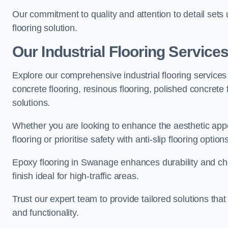
Our commitment to quality and attention to detail sets
flooring solution.
Our Industrial Flooring Service
Explore our comprehensive industrial flooring services 
concrete flooring, resinous flooring, polished concrete f
solutions.
Whether you are looking to enhance the aesthetic appea
flooring or prioritise safety with anti-slip flooring opti
Epoxy flooring in Swanage enhances durability and che
finish ideal for high-traffic areas.
Trust our expert team to provide tailored solutions that
and functionality.