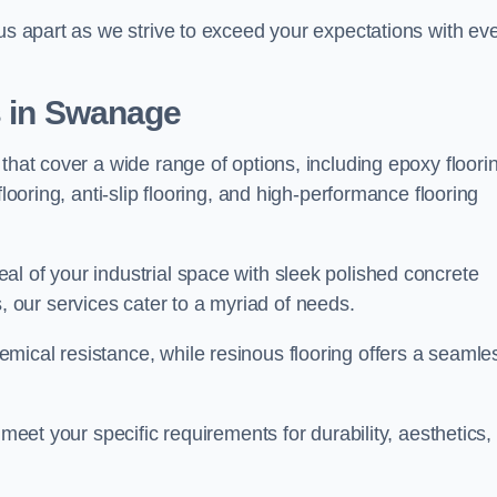
 us apart as we strive to exceed your expectations with ev
s in Swanage
that cover a wide range of options, including epoxy floori
looring, anti-slip flooring, and high-performance flooring
l of your industrial space with sleek polished concrete
ons, our services cater to a myriad of needs.
mical resistance, while resinous flooring offers a seamle
 meet your specific requirements for durability, aesthetics,