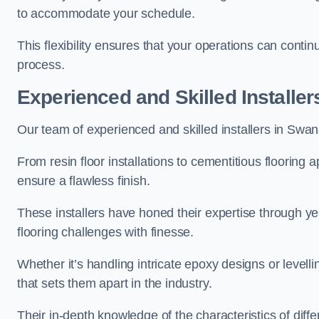
to accommodate your schedule.
This flexibility ensures that your operations can contin
process.
Experienced and Skilled Installer
Our team of experienced and skilled installers in Swanag
From resin floor installations to cementitious flooring 
ensure a flawless finish.
These installers have honed their expertise through ye
flooring challenges with finesse.
Whether it’s handling intricate epoxy designs or levell
that sets them apart in the industry.
Their in-depth knowledge of the characteristics of diff