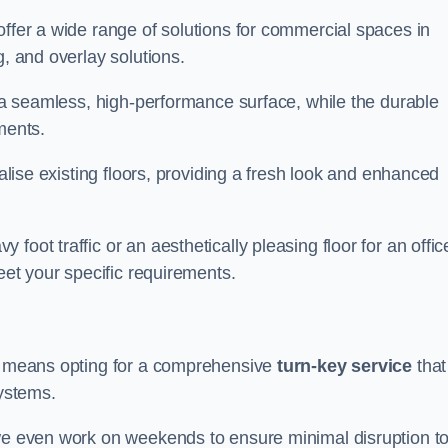
offer a wide range of solutions for commercial spaces in
g, and overlay solutions.
g a seamless, high-performance surface, while the durable
ments.
talise existing floors, providing a fresh look and enhanced
oot traffic or an aesthetically pleasing floor for an offic
meet your specific requirements.
us means opting for a comprehensive
turn-key service
that
systems.
 we even work on weekends to ensure minimal disruption t