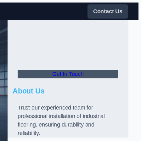
Contact Us
Get In Touch
About Us
Trust our experienced team for
professional installation of industrial
flooring, ensuring durability and
reliability.