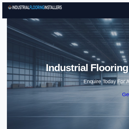
Industrial Floorin
Enquire Today For A
Ge