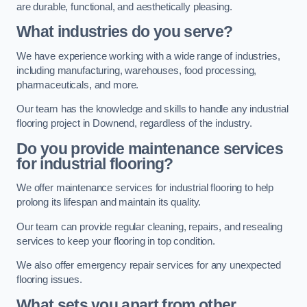
are durable, functional, and aesthetically pleasing.
What industries do you serve?
We have experience working with a wide range of industries,
including manufacturing, warehouses, food processing,
pharmaceuticals, and more.
Our team has the knowledge and skills to handle any industrial
flooring project in Downend, regardless of the industry.
Do you provide maintenance services
for industrial flooring?
We offer maintenance services for industrial flooring to help
prolong its lifespan and maintain its quality.
Our team can provide regular cleaning, repairs, and resealing
services to keep your flooring in top condition.
We also offer emergency repair services for any unexpected
flooring issues.
What sets you apart from other