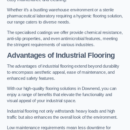
Whether it’s a bustling warehouse environment or a sterile
pharmaceutical laboratory requiring a hygienic flooring solution,
our range caters to diverse needs.
The specialised coatings we offer provide chemical resistance,
anti-slip properties, and even antimicrobial features, meeting
the stringent requirements of various industries.
Advantages of Industrial Flooring
The advantages of industrial flooring extend beyond durability
to encompass aesthetic appeal, ease of maintenance, and
enhanced safety features.
With our high-quality flooring solutions in Downend, you can
enjoy a range of benefits that elevate the functionality and
visual appeal of your industrial space.
Industrial flooring not only withstands heavy loads and high
traffic but also enhances the overall look of the environment.
Low maintenance requirements mean less downtime for