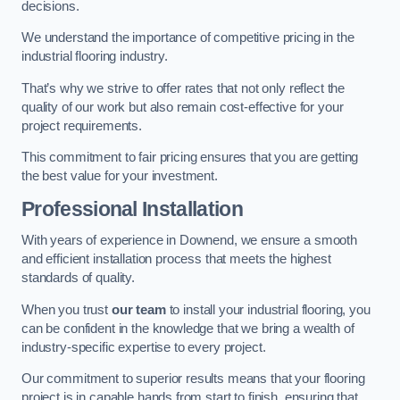
decisions.
We understand the importance of competitive pricing in the
industrial flooring industry.
That’s why we strive to offer rates that not only reflect the
quality of our work but also remain cost-effective for your
project requirements.
This commitment to fair pricing ensures that you are getting
the best value for your investment.
Professional Installation
With years of experience in Downend, we ensure a smooth
and efficient installation process that meets the highest
standards of quality.
When you trust
our team
to install your industrial flooring, you
can be confident in the knowledge that we bring a wealth of
industry-specific expertise to every project.
Our commitment to superior results means that your flooring
project is in capable hands from start to finish, ensuring that