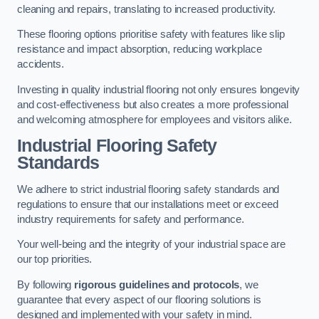
cleaning and repairs, translating to increased productivity.
These flooring options prioritise safety with features like slip
resistance and impact absorption, reducing workplace
accidents.
Investing in quality industrial flooring not only ensures longevity
and cost-effectiveness but also creates a more professional
and welcoming atmosphere for employees and visitors alike.
Industrial Flooring Safety
Standards
We adhere to strict industrial flooring safety standards and
regulations to ensure that our installations meet or exceed
industry requirements for safety and performance.
Your well-being and the integrity of your industrial space are
our top priorities.
By following
rigorous guidelines and protocols
, we
guarantee that every aspect of our flooring solutions is
designed and implemented with your safety in mind.