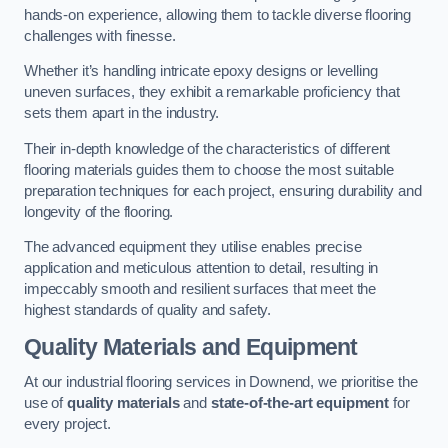
hands-on experience, allowing them to tackle diverse flooring
challenges with finesse.
Whether it’s handling intricate epoxy designs or levelling
uneven surfaces, they exhibit a remarkable proficiency that
sets them apart in the industry.
Their in-depth knowledge of the characteristics of different
flooring materials guides them to choose the most suitable
preparation techniques for each project, ensuring durability and
longevity of the flooring.
The advanced equipment they utilise enables precise
application and meticulous attention to detail, resulting in
impeccably smooth and resilient surfaces that meet the
highest standards of quality and safety.
Quality Materials and Equipment
At our industrial flooring services in Downend, we prioritise the
use of
quality materials
and
state-of-the-art equipment
for
every project.