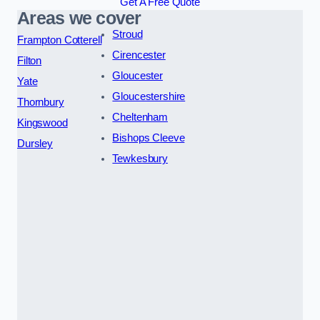
Get A Free Quote
Areas we cover
Stroud
Frampton Cotterell
Cirencester
Filton
Gloucester
Yate
Gloucestershire
Thornbury
Cheltenham
Kingswood
Bishops Cleeve
Dursley
Tewkesbury