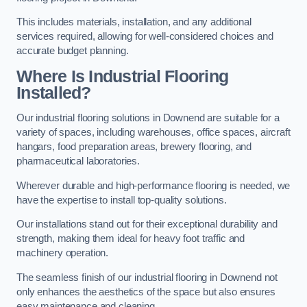
This includes materials, installation, and any additional
services required, allowing for well-considered choices and
accurate budget planning.
Where Is Industrial Flooring
Installed?
Our industrial flooring solutions in Downend are suitable for a
variety of spaces, including warehouses, office spaces, aircraft
hangars, food preparation areas, brewery flooring, and
pharmaceutical laboratories.
Wherever durable and high-performance flooring is needed, we
have the expertise to install top-quality solutions.
Our installations stand out for their exceptional durability and
strength, making them ideal for heavy foot traffic and
machinery operation.
The seamless finish of our industrial flooring in Downend not
only enhances the aesthetics of the space but also ensures
easy maintenance and cleaning.