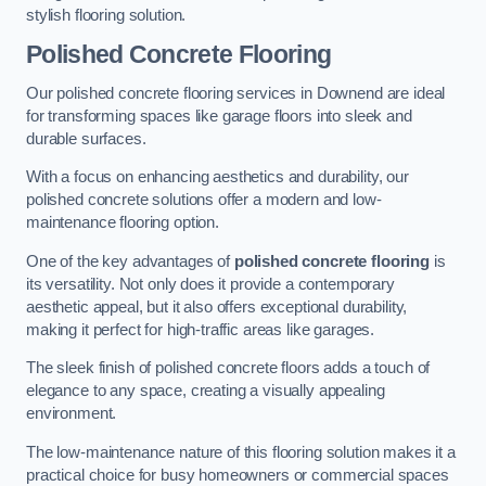
stylish flooring solution.
Polished Concrete Flooring
Our polished concrete flooring services in Downend are ideal
for transforming spaces like garage floors into sleek and
durable surfaces.
With a focus on enhancing aesthetics and durability, our
polished concrete solutions offer a modern and low-
maintenance flooring option.
One of the key advantages of
polished concrete flooring
is
its versatility. Not only does it provide a contemporary
aesthetic appeal, but it also offers exceptional durability,
making it perfect for high-traffic areas like garages.
The sleek finish of polished concrete floors adds a touch of
elegance to any space, creating a visually appealing
environment.
The low-maintenance nature of this flooring solution makes it a
practical choice for busy homeowners or commercial spaces