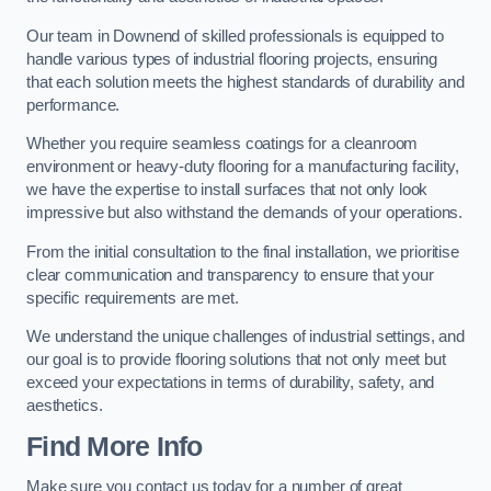
Our team in Downend of skilled professionals is equipped to
handle various types of industrial flooring projects, ensuring
that each solution meets the highest standards of durability and
performance.
Whether you require seamless coatings for a cleanroom
environment or heavy-duty flooring for a manufacturing facility,
we have the expertise to install surfaces that not only look
impressive but also withstand the demands of your operations.
From the initial consultation to the final installation, we prioritise
clear communication and transparency to ensure that your
specific requirements are met.
We understand the unique challenges of industrial settings, and
our goal is to provide flooring solutions that not only meet but
exceed your expectations in terms of durability, safety, and
aesthetics.
Find More Info
Make sure you contact us today for a number of great