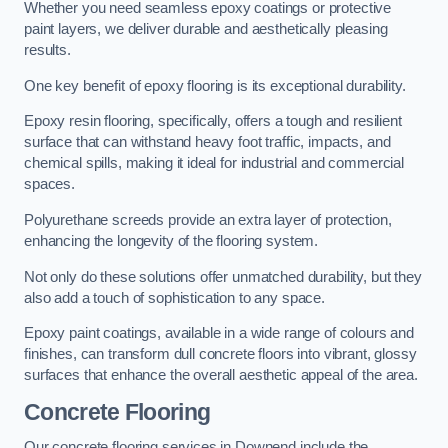
Whether you need seamless epoxy coatings or protective
paint layers, we deliver durable and aesthetically pleasing
results.
One key benefit of epoxy flooring is its exceptional durability.
Epoxy resin flooring, specifically, offers a tough and resilient
surface that can withstand heavy foot traffic, impacts, and
chemical spills, making it ideal for industrial and commercial
spaces.
Polyurethane screeds provide an extra layer of protection,
enhancing the longevity of the flooring system.
Not only do these solutions offer unmatched durability, but they
also add a touch of sophistication to any space.
Epoxy paint coatings, available in a wide range of colours and
finishes, can transform dull concrete floors into vibrant, glossy
surfaces that enhance the overall aesthetic appeal of the area.
Concrete Flooring
Our concrete flooring services in Downend include the