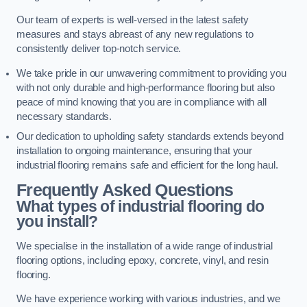
Our team of experts is well-versed in the latest safety
measures and stays abreast of any new regulations to
consistently deliver top-notch service.
We take pride in our unwavering commitment to providing you
with not only durable and high-performance flooring but also
peace of mind knowing that you are in compliance with all
necessary standards.
Our dedication to upholding safety standards extends beyond
installation to ongoing maintenance, ensuring that your
industrial flooring remains safe and efficient for the long haul.
Frequently Asked Questions
What types of industrial flooring do
you install?
We specialise in the installation of a wide range of industrial
flooring options, including epoxy, concrete, vinyl, and resin
flooring.
We have experience working with various industries, and we