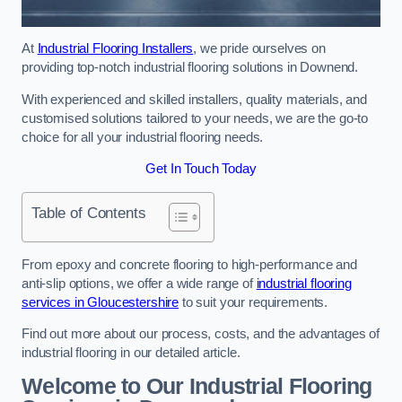
At
Industrial Flooring Installers
, we pride ourselves on
providing top-notch industrial flooring solutions in Downend.
With experienced and skilled installers, quality materials, and
customised solutions tailored to your needs, we are the go-to
choice for all your industrial flooring needs.
Get In Touch Today
Table of Contents
From epoxy and concrete flooring to high-performance and
anti-slip options, we offer a wide range of
industrial flooring
services in Gloucestershire
to suit your requirements.
Find out more about our process, costs, and the advantages of
industrial flooring in our detailed article.
Welcome to Our Industrial Flooring