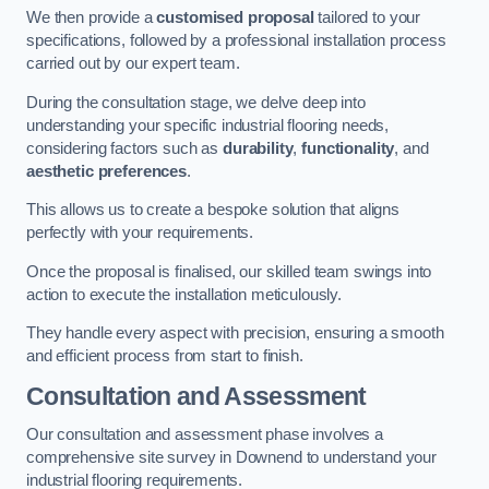
We then provide a
customised proposal
tailored to your
specifications, followed by a professional installation process
carried out by our expert team.
During the consultation stage, we delve deep into
understanding your specific industrial flooring needs,
considering factors such as
durability
,
functionality
, and
aesthetic preferences
.
This allows us to create a bespoke solution that aligns
perfectly with your requirements.
Once the proposal is finalised, our skilled team swings into
action to execute the installation meticulously.
They handle every aspect with precision, ensuring a smooth
and efficient process from start to finish.
Consultation and Assessment
Our consultation and assessment phase involves a
comprehensive site survey in Downend to understand your
industrial flooring requirements.