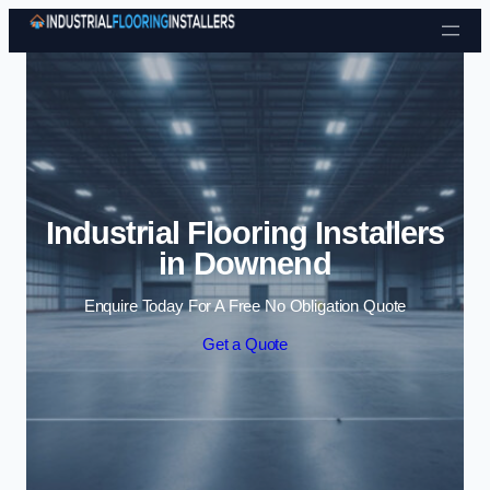
Skip to content
Industrial Flooring Installers
in Downend
Enquire Today For A Free No Obligation Quote
Get a Quote