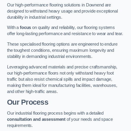
Our high-performance flooring solutions in Downend are
designed to withstand heavy usage and provide exceptional
durability in industrial settings.
With a
focus
on quality and reliability, our flooring systems
offer long-lasting performance and resistance to wear and tear.
These specialised flooring options are engineered to endure
the toughest conditions, ensuring maximum longevity and
stability in demanding industrial environments.
Leveraging advanced materials and precise craftsmanship,
our high-performance floors not only withstand heavy foot
traffic but also resist chemical spills and impact damage,
making them ideal for manufacturing facilities, warehouses,
and other high-traffic areas.
Our Process
Our industrial flooring process begins with a detailed
consultation and assessment
of your needs and space
requirements.