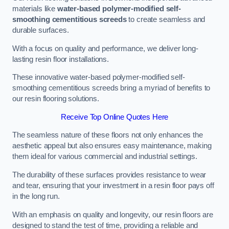
materials like
water-based polymer-modified self-
smoothing cementitious screeds
to create seamless and
durable surfaces.
With a focus on quality and performance, we deliver long-
lasting resin floor installations.
These innovative water-based polymer-modified self-
smoothing cementitious screeds bring a myriad of benefits to
our resin flooring solutions.
Receive Top Online Quotes Here
The seamless nature of these floors not only enhances the
aesthetic appeal but also ensures easy maintenance, making
them ideal for various commercial and industrial settings.
The durability of these surfaces provides resistance to wear
and tear, ensuring that your investment in a resin floor pays off
in the long run.
With an emphasis on quality and longevity, our resin floors are
designed to stand the test of time, providing a reliable and