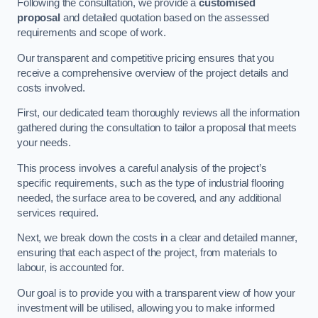
Following the consultation, we provide a
customised
proposal
and detailed quotation based on the assessed
requirements and scope of work.
Our transparent and competitive pricing ensures that you
receive a comprehensive overview of the project details and
costs involved.
First, our dedicated team thoroughly reviews all the information
gathered during the consultation to tailor a proposal that meets
your needs.
This process involves a careful analysis of the project’s
specific requirements, such as the type of industrial flooring
needed, the surface area to be covered, and any additional
services required.
Next, we break down the costs in a clear and detailed manner,
ensuring that each aspect of the project, from materials to
labour, is accounted for.
Our goal is to provide you with a transparent view of how your
investment will be utilised, allowing you to make informed