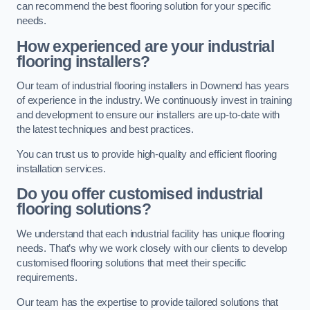
can recommend the best flooring solution for your specific
needs.
How experienced are your industrial
flooring installers?
Our team of industrial flooring installers in Downend has years
of experience in the industry. We continuously invest in training
and development to ensure our installers are up-to-date with
the latest techniques and best practices.
You can trust us to provide high-quality and efficient flooring
installation services.
Do you offer customised industrial
flooring solutions?
We understand that each industrial facility has unique flooring
needs. That’s why we work closely with our clients to develop
customised flooring solutions that meet their specific
requirements.
Our team has the expertise to provide tailored solutions that