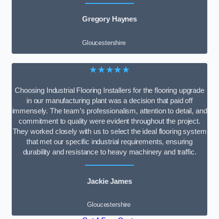
Gregory Haynes
Gloucestershire
★★★★★
Choosing Industrial Flooring Installers for the flooring upgrade
in our manufacturing plant was a decision that paid off
immensely. The team’s professionalism, attention to detail, and
commitment to quality were evident throughout the project.
They worked closely with us to select the ideal flooring system
that met our specific industrial requirements, ensuring
durability and resistance to heavy machinery and traffic.
Jackie James
Gloucestershire