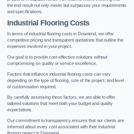
the end result not only meets but surpasses your requirements
and specifications.
Industrial Flooring Costs
In terms of industrial flooring costs in Downend, we offer
competitive pricing and transparent quotations that outline the
expenses involved in your project.
Our goal is to provide cost-effective solutions without
compromising on quality or service excellence.
Factors that influence industrial flooring costs can vary
depending on the type of flooring, size of the project, and level
of customisation required.
By carefully assessing these factors, we are able to offer
tailored solutions that meet both your budget and quality
expectations.
Our commitment to transparency ensures that our clients are
informed about every cost associated with their industrial
flooring project in Downend.