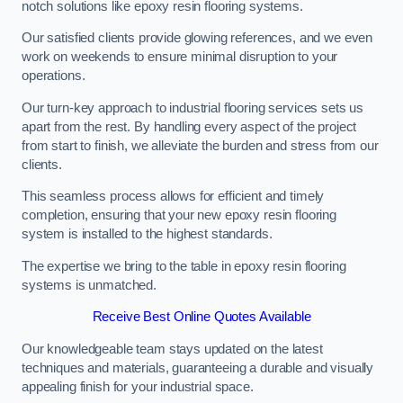
notch solutions like epoxy resin flooring systems.
Our satisfied clients provide glowing references, and we even
work on weekends to ensure minimal disruption to your
operations.
Our turn-key approach to industrial flooring services sets us
apart from the rest. By handling every aspect of the project
from start to finish, we alleviate the burden and stress from our
clients.
This seamless process allows for efficient and timely
completion, ensuring that your new epoxy resin flooring
system is installed to the highest standards.
The expertise we bring to the table in epoxy resin flooring
systems is unmatched.
Receive Best Online Quotes Available
Our knowledgeable team stays updated on the latest
techniques and materials, guaranteeing a durable and visually
appealing finish for your industrial space.