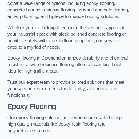
cover a wide range of options, including epoxy flooring,
concrete flooring, resinous flooring, polished concrete flooring,
anti-slip flooring, and high-performance flooring solutions.
Whether you are looking to enhance the aesthetic appeal of
your industrial space with sleek polished concrete flooring or
prioritise safety with anti-slip flooring options, our services
cater to a myriad of needs.
Epoxy flooring in Downend enhances durability and chemical
resistance, while resinous flooring offers a seamless finish
ideal for high-traffic areas.
Trust our expert team to provide tailored solutions that meet
your specific requirements for durability, aesthetics, and
functionality.
Epoxy Flooring
Our epoxy flooring solutions in Downend are crafted using
high-quality materials like epoxy resin flooring and
polyurethane screeds.