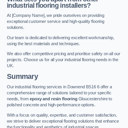
industrial flooring installers?
At [Company Name], we pride ourselves on providing
exceptional customer service and high-quality flooring
solutions.
Our team is dedicated to delivering excellent workmanship,
using the best materials and techniques.
We also offer competitive pricing and prioritise safety on all our
projects. Choose us for all your industrial flooring needs in the
UK.
Summary
Our industrial flooring services in Downend BS16 6 offer a
comprehensive range of solutions tailored to your specific
needs, from
epoxy and resin flooring
Gloucestershire to
polished concrete and high-performance options.
With a focus on quality, expertise, and customer satisfaction,
we strive to deliver exceptional flooring solutions that enhance
the functionality and aesthetics of industrial spaces.