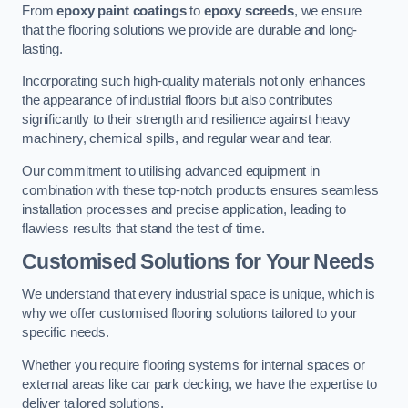
From
epoxy paint coatings
to
epoxy screeds
, we ensure
that the flooring solutions we provide are durable and long-
lasting.
Incorporating such high-quality materials not only enhances
the appearance of industrial floors but also contributes
significantly to their strength and resilience against heavy
machinery, chemical spills, and regular wear and tear.
Our commitment to utilising advanced equipment in
combination with these top-notch products ensures seamless
installation processes and precise application, leading to
flawless results that stand the test of time.
Customised Solutions for Your Needs
We understand that every industrial space is unique, which is
why we offer customised flooring solutions tailored to your
specific needs.
Whether you require flooring systems for internal spaces or
external areas like car park decking, we have the expertise to
deliver tailored solutions.