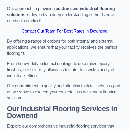
Our approach to providing
customised industrial flooring
solutions
is driven by a deep understanding of the diverse
needs of our clients.
Contact Our Team For Best Rates in Downend
By offering a range of options for both internal and external
applications, we ensure that your facility receives the perfect
flooring fit.
From heavy-duty industrial coatings to decorative epoxy
finishes, our flexibility allows us to cater to a wide variety of
industrial settings.
Our commitment to quality and attention to detail sets us apart
as we strive to exceed your expectations with every flooring
solution.
Our Industrial Flooring Services in
Downend
Explore our comprehensive industrial flooring services that