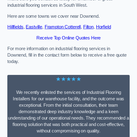
industrial flooring services in South West.
Here are some towns we cover near Downend.
Hillfields
,
Eastville
,
Frampton Cotterell
,
Filton
,
Horfield
Receive Top Online Quotes Here
For more information on industrial flooring services in
Downend, fill in the contact form below to receive a free quote
today.
★★★★★
We recently enlisted the services of Industrial Flooring
Installers for our warehouse facility, and the outcome was
exceptional. From the initial consultation, their team
demonstrated deep industry knowledge and a keen
understanding of our operational needs. They recommended a
flooring solution that was both practical and cost-effective,
without compromising on quality.