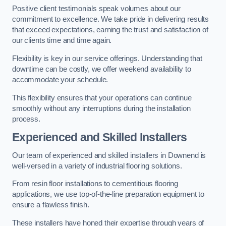
Positive client testimonials speak volumes about our
commitment to excellence. We take pride in delivering results
that exceed expectations, earning the trust and satisfaction of
our clients time and time again.
Flexibility is key in our service offerings. Understanding that
downtime can be costly, we offer weekend availability to
accommodate your schedule.
This flexibility ensures that your operations can continue
smoothly without any interruptions during the installation
process.
Experienced and Skilled Installers
Our team of experienced and skilled installers in Downend is
well-versed in a variety of industrial flooring solutions.
From resin floor installations to cementitious flooring
applications, we use top-of-the-line preparation equipment to
ensure a flawless finish.
These installers have honed their expertise through years of