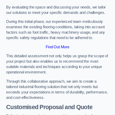
By evaluating the space and discussing your needs, we tailor
our solutions to meet your specific demands and challenges.
During this initial phase, our experienced team meticulously
examines the existing flooring conditions, taking into account
factors such as foot traffic, heavy machinery usage, and any
specific safety regulations that need to be adhered to.
Find Out More
This detailed assessment not only helps us grasp the scope of
your project but also enables us to recommend the most
suitable materials and techniques according to your unique
operational environment.
Through this collaborative approach, we aim to create a
tailored industrial flooring solution that not only meets but
exceeds your expectations in terms of durability, performance,
and cost-effectiveness.
Customised Proposal and Quote