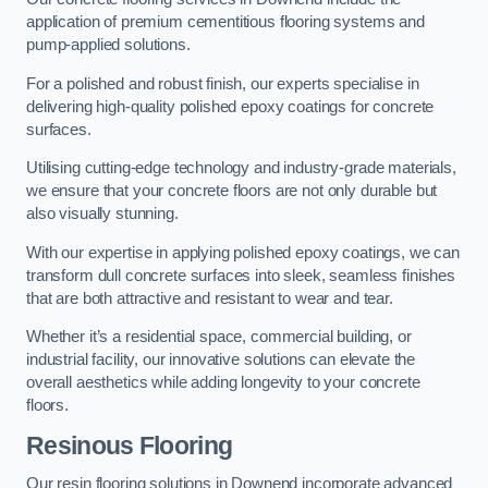
application of premium cementitious flooring systems and
pump-applied solutions.
For a polished and robust finish, our experts specialise in
delivering high-quality polished epoxy coatings for concrete
surfaces.
Utilising cutting-edge technology and industry-grade materials,
we ensure that your concrete floors are not only durable but
also visually stunning.
With our expertise in applying polished epoxy coatings, we can
transform dull concrete surfaces into sleek, seamless finishes
that are both attractive and resistant to wear and tear.
Whether it’s a residential space, commercial building, or
industrial facility, our innovative solutions can elevate the
overall aesthetics while adding longevity to your concrete
floors.
Resinous Flooring
Our resin flooring solutions in Downend incorporate advanced