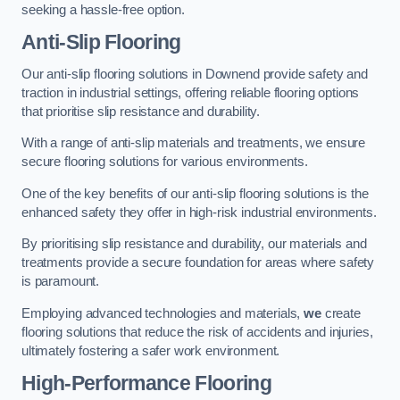
seeking a hassle-free option.
Anti-Slip Flooring
Our anti-slip flooring solutions in Downend provide safety and
traction in industrial settings, offering reliable flooring options
that prioritise slip resistance and durability.
With a range of anti-slip materials and treatments, we ensure
secure flooring solutions for various environments.
One of the key benefits of our anti-slip flooring solutions is the
enhanced safety they offer in high-risk industrial environments.
By prioritising slip resistance and durability, our materials and
treatments provide a secure foundation for areas where safety
is paramount.
Employing advanced technologies and materials,
we
create
flooring solutions that reduce the risk of accidents and injuries,
ultimately fostering a safer work environment.
High-Performance Flooring