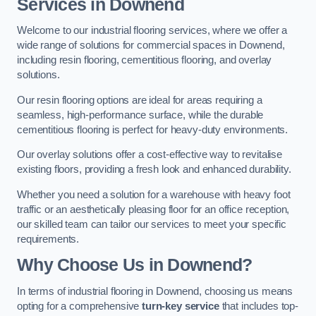
Services in Downend
Welcome to our industrial flooring services, where we offer a
wide range of solutions for commercial spaces in Downend,
including resin flooring, cementitious flooring, and overlay
solutions.
Our resin flooring options are ideal for areas requiring a
seamless, high-performance surface, while the durable
cementitious flooring is perfect for heavy-duty environments.
Our overlay solutions offer a cost-effective way to revitalise
existing floors, providing a fresh look and enhanced durability.
Whether you need a solution for a warehouse with heavy foot
traffic or an aesthetically pleasing floor for an office reception,
our skilled team can tailor our services to meet your specific
requirements.
Why Choose Us in Downend?
In terms of industrial flooring in Downend, choosing us means
opting for a comprehensive
turn-key service
that includes top-