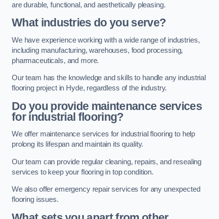
are durable, functional, and aesthetically pleasing.
What industries do you serve?
We have experience working with a wide range of industries,
including manufacturing, warehouses, food processing,
pharmaceuticals, and more.
Our team has the knowledge and skills to handle any industrial
flooring project in Hyde, regardless of the industry.
Do you provide maintenance services
for industrial flooring?
We offer maintenance services for industrial flooring to help
prolong its lifespan and maintain its quality.
Our team can provide regular cleaning, repairs, and resealing
services to keep your flooring in top condition.
We also offer emergency repair services for any unexpected
flooring issues.
What sets you apart from other