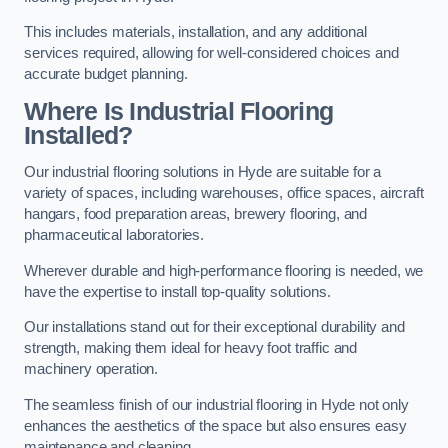
This includes materials, installation, and any additional
services required, allowing for well-considered choices and
accurate budget planning.
Where Is Industrial Flooring
Installed?
Our industrial flooring solutions in Hyde are suitable for a
variety of spaces, including warehouses, office spaces, aircraft
hangars, food preparation areas, brewery flooring, and
pharmaceutical laboratories.
Wherever durable and high-performance flooring is needed, we
have the expertise to install top-quality solutions.
Our installations stand out for their exceptional durability and
strength, making them ideal for heavy foot traffic and
machinery operation.
The seamless finish of our industrial flooring in Hyde not only
enhances the aesthetics of the space but also ensures easy
maintenance and cleaning.