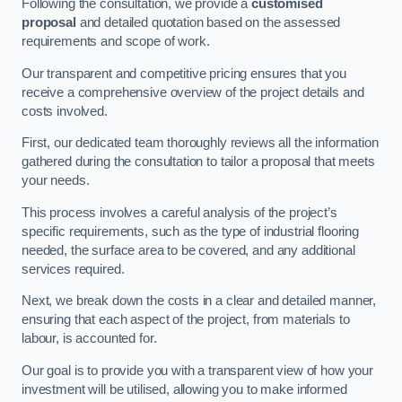
Following the consultation, we provide a
customised
proposal
and detailed quotation based on the assessed
requirements and scope of work.
Our transparent and competitive pricing ensures that you
receive a comprehensive overview of the project details and
costs involved.
First, our dedicated team thoroughly reviews all the information
gathered during the consultation to tailor a proposal that meets
your needs.
This process involves a careful analysis of the project’s
specific requirements, such as the type of industrial flooring
needed, the surface area to be covered, and any additional
services required.
Next, we break down the costs in a clear and detailed manner,
ensuring that each aspect of the project, from materials to
labour, is accounted for.
Our goal is to provide you with a transparent view of how your
investment will be utilised, allowing you to make informed