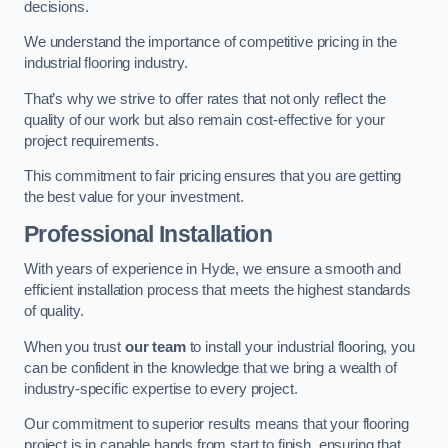
decisions.
We understand the importance of competitive pricing in the
industrial flooring industry.
That’s why we strive to offer rates that not only reflect the
quality of our work but also remain cost-effective for your
project requirements.
This commitment to fair pricing ensures that you are getting
the best value for your investment.
Professional Installation
With years of experience in Hyde, we ensure a smooth and
efficient installation process that meets the highest standards
of quality.
When you trust
our team
to install your industrial flooring, you
can be confident in the knowledge that we bring a wealth of
industry-specific expertise to every project.
Our commitment to superior results means that your flooring
project is in capable hands from start to finish, ensuring that