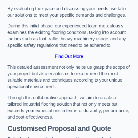
By evaluating the space and discussing your needs, we tailor
our solutions to meet your specific demands and challenges.
During this initial phase, our experienced team meticulously
examines the existing flooring conditions, taking into account
factors such as foot traffic, heavy machinery usage, and any
specific safety regulations that need to be adhered to.
Find Out More
This detailed assessment not only helps us grasp the scope of
your project but also enables us to recommend the most
suitable materials and techniques according to your unique
operational environment.
Through this collaborative approach, we aim to create a
tailored industrial flooring solution that not only meets but
exceeds your expectations in terms of durability, performance,
and cost-effectiveness.
Customised Proposal and Quote