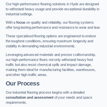
Our high-performance flooring solutions in Hyde are designed
to withstand heavy usage and provide exceptional durability in
industrial settings.
With a
focus
on quality and reliability, our flooring systems
offer long-lasting performance and resistance to wear and tear.
These specialised flooring options are engineered to endure
the toughest conditions, ensuring maximum longevity and
stability in demanding industrial environments.
Leveraging advanced materials and precise craftsmanship,
our high-performance floors not only withstand heavy foot
traffic but also resist chemical spills and impact damage,
making them ideal for manufacturing facilities, warehouses,
and other high-traffic areas.
Our Process
Our industrial flooring process begins with a detailed
consultation and assessment
of your needs and space
requirements.