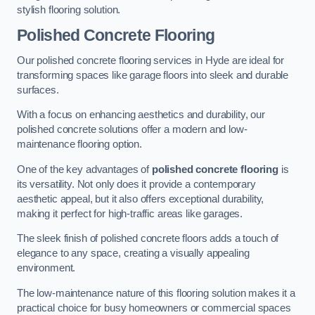
stylish flooring solution.
Polished Concrete Flooring
Our polished concrete flooring services in Hyde are ideal for
transforming spaces like garage floors into sleek and durable
surfaces.
With a focus on enhancing aesthetics and durability, our
polished concrete solutions offer a modern and low-
maintenance flooring option.
One of the key advantages of
polished concrete flooring
is
its versatility. Not only does it provide a contemporary
aesthetic appeal, but it also offers exceptional durability,
making it perfect for high-traffic areas like garages.
The sleek finish of polished concrete floors adds a touch of
elegance to any space, creating a visually appealing
environment.
The low-maintenance nature of this flooring solution makes it a
practical choice for busy homeowners or commercial spaces