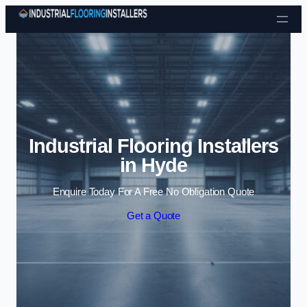
Skip to content
Industrial Flooring Installers
in Hyde
Enquire Today For A Free No Obligation Quote
Get a Quote