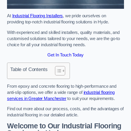
At
Industrial Flooring Installers
, we pride ourselves on
providing top-notch industrial flooring solutions in Hyde.
With experienced and skilled installers, quality materials, and
customised solutions tailored to your needs, we are the go-to
choice for all your industrial flooring needs.
Get In Touch Today
Table of Contents
From epoxy and concrete flooring to high-performance and
anti-slip options, we offer a wide range of
industrial flooring
services in Greater Manchester
to suit your requirements.
Find out more about our process, costs, and the advantages of
industrial flooring in our detailed article.
Welcome to Our Industrial Flooring