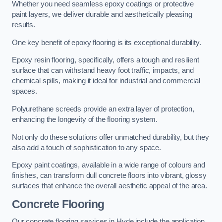
Whether you need seamless epoxy coatings or protective
paint layers, we deliver durable and aesthetically pleasing
results.
One key benefit of epoxy flooring is its exceptional durability.
Epoxy resin flooring, specifically, offers a tough and resilient
surface that can withstand heavy foot traffic, impacts, and
chemical spills, making it ideal for industrial and commercial
spaces.
Polyurethane screeds provide an extra layer of protection,
enhancing the longevity of the flooring system.
Not only do these solutions offer unmatched durability, but they
also add a touch of sophistication to any space.
Epoxy paint coatings, available in a wide range of colours and
finishes, can transform dull concrete floors into vibrant, glossy
surfaces that enhance the overall aesthetic appeal of the area.
Concrete Flooring
Our concrete flooring services in Hyde include the application