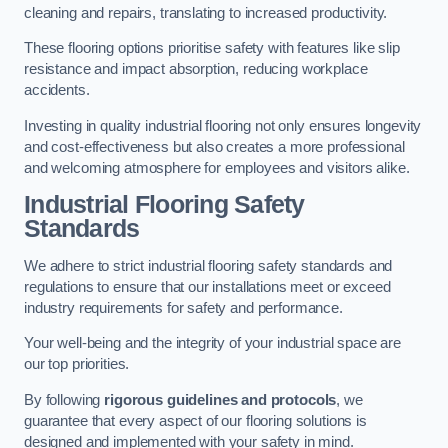
cleaning and repairs, translating to increased productivity.
These flooring options prioritise safety with features like slip
resistance and impact absorption, reducing workplace
accidents.
Investing in quality industrial flooring not only ensures longevity
and cost-effectiveness but also creates a more professional
and welcoming atmosphere for employees and visitors alike.
Industrial Flooring Safety
Standards
We adhere to strict industrial flooring safety standards and
regulations to ensure that our installations meet or exceed
industry requirements for safety and performance.
Your well-being and the integrity of your industrial space are
our top priorities.
By following
rigorous guidelines and protocols
, we
guarantee that every aspect of our flooring solutions is
designed and implemented with your safety in mind.