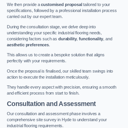
We then provide a
customised proposal
tailored to your
specifications, followed by a professional installation process
carried out by our expert team.
During the consultation stage, we delve deep into
understanding your specific industrial flooring needs,
considering factors such as
durability
,
functionality
, and
aesthetic preferences
.
This allows us to create a bespoke solution that aligns
perfectly with your requirements.
Once the proposal is finalised, our skilled team swings into
action to execute the installation meticulously.
They handle every aspect with precision, ensuring a smooth
and efficient process from start to finish.
Consultation and Assessment
Our consultation and assessment phase involves a
comprehensive site survey in Hyde to understand your
industrial flooring requirements.