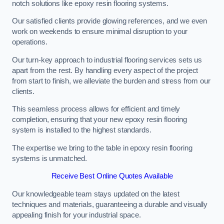
notch solutions like epoxy resin flooring systems.
Our satisfied clients provide glowing references, and we even
work on weekends to ensure minimal disruption to your
operations.
Our turn-key approach to industrial flooring services sets us
apart from the rest. By handling every aspect of the project
from start to finish, we alleviate the burden and stress from our
clients.
This seamless process allows for efficient and timely
completion, ensuring that your new epoxy resin flooring
system is installed to the highest standards.
The expertise we bring to the table in epoxy resin flooring
systems is unmatched.
Receive Best Online Quotes Available
Our knowledgeable team stays updated on the latest
techniques and materials, guaranteeing a durable and visually
appealing finish for your industrial space.