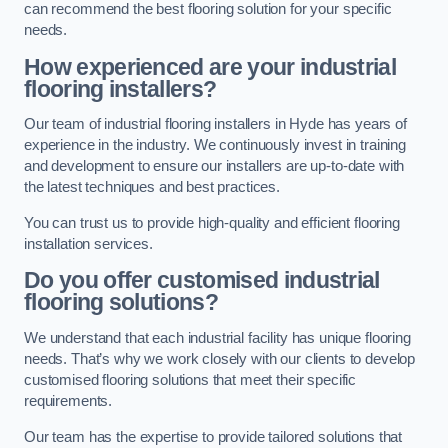
can recommend the best flooring solution for your specific
needs.
How experienced are your industrial
flooring installers?
Our team of industrial flooring installers in Hyde has years of
experience in the industry. We continuously invest in training
and development to ensure our installers are up-to-date with
the latest techniques and best practices.
You can trust us to provide high-quality and efficient flooring
installation services.
Do you offer customised industrial
flooring solutions?
We understand that each industrial facility has unique flooring
needs. That’s why we work closely with our clients to develop
customised flooring solutions that meet their specific
requirements.
Our team has the expertise to provide tailored solutions that