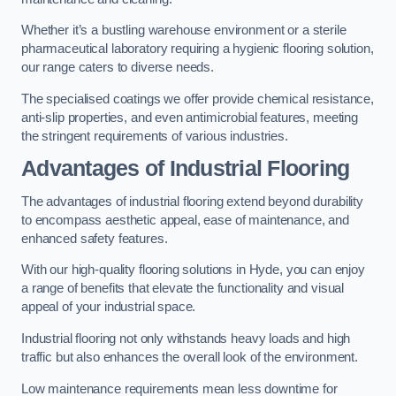
Whether it’s a bustling warehouse environment or a sterile
pharmaceutical laboratory requiring a hygienic flooring solution,
our range caters to diverse needs.
The specialised coatings we offer provide chemical resistance,
anti-slip properties, and even antimicrobial features, meeting
the stringent requirements of various industries.
Advantages of Industrial Flooring
The advantages of industrial flooring extend beyond durability
to encompass aesthetic appeal, ease of maintenance, and
enhanced safety features.
With our high-quality flooring solutions in Hyde, you can enjoy
a range of benefits that elevate the functionality and visual
appeal of your industrial space.
Industrial flooring not only withstands heavy loads and high
traffic but also enhances the overall look of the environment.
Low maintenance requirements mean less downtime for