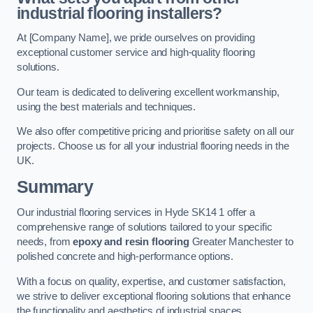
industrial flooring installers?
At [Company Name], we pride ourselves on providing
exceptional customer service and high-quality flooring
solutions.
Our team is dedicated to delivering excellent workmanship,
using the best materials and techniques.
We also offer competitive pricing and prioritise safety on all our
projects. Choose us for all your industrial flooring needs in the
UK.
Summary
Our industrial flooring services in Hyde SK14 1 offer a
comprehensive range of solutions tailored to your specific
needs, from
epoxy and resin flooring
Greater Manchester to
polished concrete and high-performance options.
With a focus on quality, expertise, and customer satisfaction,
we strive to deliver exceptional flooring solutions that enhance
the functionality and aesthetics of industrial spaces.