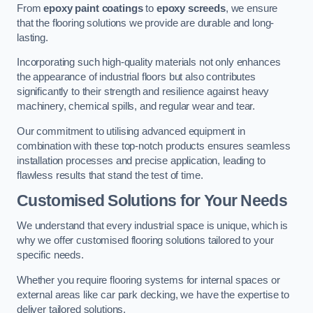
From
epoxy paint coatings
to
epoxy screeds
, we ensure
that the flooring solutions we provide are durable and long-
lasting.
Incorporating such high-quality materials not only enhances
the appearance of industrial floors but also contributes
significantly to their strength and resilience against heavy
machinery, chemical spills, and regular wear and tear.
Our commitment to utilising advanced equipment in
combination with these top-notch products ensures seamless
installation processes and precise application, leading to
flawless results that stand the test of time.
Customised Solutions for Your Needs
We understand that every industrial space is unique, which is
why we offer customised flooring solutions tailored to your
specific needs.
Whether you require flooring systems for internal spaces or
external areas like car park decking, we have the expertise to
deliver tailored solutions.