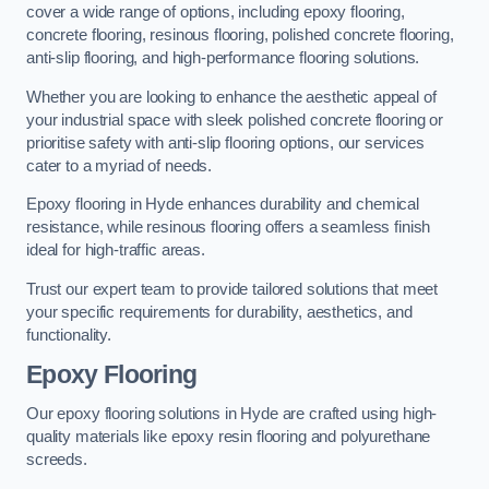
cover a wide range of options, including epoxy flooring,
concrete flooring, resinous flooring, polished concrete flooring,
anti-slip flooring, and high-performance flooring solutions.
Whether you are looking to enhance the aesthetic appeal of
your industrial space with sleek polished concrete flooring or
prioritise safety with anti-slip flooring options, our services
cater to a myriad of needs.
Epoxy flooring in Hyde enhances durability and chemical
resistance, while resinous flooring offers a seamless finish
ideal for high-traffic areas.
Trust our expert team to provide tailored solutions that meet
your specific requirements for durability, aesthetics, and
functionality.
Epoxy Flooring
Our epoxy flooring solutions in Hyde are crafted using high-
quality materials like epoxy resin flooring and polyurethane
screeds.