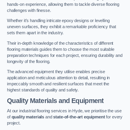
hands-on experience, allowing them to tackle diverse flooring
challenges with finesse.
Whether it’s handling intricate epoxy designs or levelling
uneven surfaces, they exhibit a remarkable proficiency that
sets them apart in the industry.
Their in-depth knowledge of the characteristics of different
flooring materials guides them to choose the most suitable
preparation techniques for each project, ensuring durability and
longevity of the flooring.
The advanced equipment they utilise enables precise
application and meticulous attention to detail, resulting in
impeccably smooth and resilient surfaces that meet the
highest standards of quality and safety.
Quality Materials and Equipment
At our industrial flooring services in Hyde, we prioritise the use
of
quality materials
and
state-of-the-art equipment
for every
project.