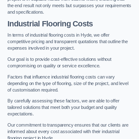
the end result not only meets but surpasses your requirements
and specifications.
Industrial Flooring Costs
In terms of industrial flooring costs in Hyde, we offer
competitive pricing and transparent quotations that outline the
expenses involved in your project.
Our goal is to provide cost-effective solutions without
compromising on quality or service excellence.
Factors that influence industrial flooring costs can vary
depending on the type of flooring, size of the project, and level
of customisation required.
By carefully assessing these factors, we are able to offer
tailored solutions that meet both your budget and quality
expectations.
Our commitment to transparency ensures that our clients are
informed about every cost associated with their industrial
flooring project in Hyde.