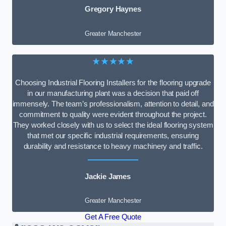
Gregory Haynes
Greater Manchester
★★★★★
Choosing Industrial Flooring Installers for the flooring upgrade
in our manufacturing plant was a decision that paid off
immensely. The team’s professionalism, attention to detail, and
commitment to quality were evident throughout the project.
They worked closely with us to select the ideal flooring system
that met our specific industrial requirements, ensuring
durability and resistance to heavy machinery and traffic.
Jackie James
Greater Manchester
Get A Free Quote