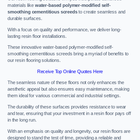
materials like
water-based polymer-modified self-
smoothing cementitious screeds
to create seamless and
durable surfaces.
With a focus on quality and performance, we deliver long-
lasting resin floor installations.
These innovative water-based polymer-modified self-
smoothing cementitious screeds bring a myriad of benefits to
our resin flooring solutions.
Receive Top Online Quotes Here
The seamless nature of these floors not only enhances the
aesthetic appeal but also ensures easy maintenance, making
them ideal for various commercial and industrial settings.
The durability of these surfaces provides resistance to wear
and tear, ensuring that your investment in a resin floor pays off
in the long run.
With an emphasis on quality and longevity, our resin floors are
designed to stand the test of time, providing a reliable and