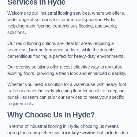
Services in Hyde
Welcome to our industrial flooring services, where we offer a
wide range of solutions for commercial spaces in Hyde,
including resin flooring, cementitious flooring, and overlay
solutions.
Our resin flooring options are ideal for areas requiring a
seamless, high-performance surface, while the durable
cementitious flooring is perfect for heavy-duty environments.
Our overlay solutions offer a cost-effective way to revitalise
existing floors, providing a fresh look and enhanced durability.
Whether you need a solution for a warehouse with heavy foot
traffic or an aesthetically pleasing floor for an office reception,
our skilled team can tailor our services to meet your specific
requirements.
Why Choose Us in Hyde?
In terms of industrial flooring in Hyde, choosing us means
opting for a comprehensive
turn-key service
that includes top-