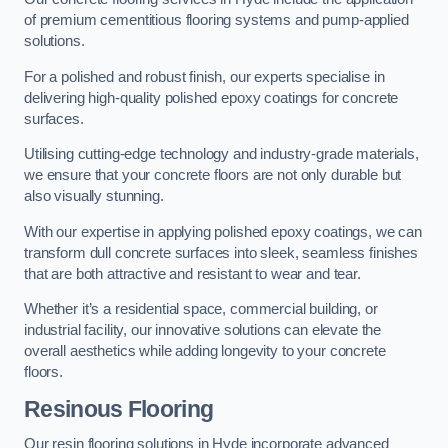
of premium cementitious flooring systems and pump-applied
solutions.
For a polished and robust finish, our experts specialise in
delivering high-quality polished epoxy coatings for concrete
surfaces.
Utilising cutting-edge technology and industry-grade materials,
we ensure that your concrete floors are not only durable but
also visually stunning.
With our expertise in applying polished epoxy coatings, we can
transform dull concrete surfaces into sleek, seamless finishes
that are both attractive and resistant to wear and tear.
Whether it’s a residential space, commercial building, or
industrial facility, our innovative solutions can elevate the
overall aesthetics while adding longevity to your concrete
floors.
Resinous Flooring
Our resin flooring solutions in Hyde incorporate advanced