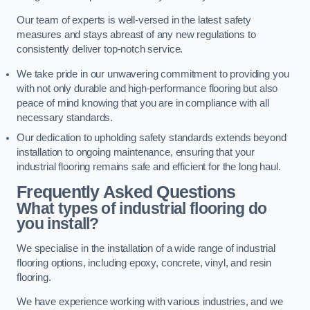
Our team of experts is well-versed in the latest safety
measures and stays abreast of any new regulations to
consistently deliver top-notch service.
We take pride in our unwavering commitment to providing you
with not only durable and high-performance flooring but also
peace of mind knowing that you are in compliance with all
necessary standards.
Our dedication to upholding safety standards extends beyond
installation to ongoing maintenance, ensuring that your
industrial flooring remains safe and efficient for the long haul.
Frequently Asked Questions
What types of industrial flooring do
you install?
We specialise in the installation of a wide range of industrial
flooring options, including epoxy, concrete, vinyl, and resin
flooring.
We have experience working with various industries, and we