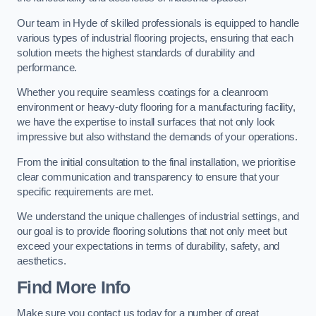
Our team in Hyde of skilled professionals is equipped to handle
various types of industrial flooring projects, ensuring that each
solution meets the highest standards of durability and
performance.
Whether you require seamless coatings for a cleanroom
environment or heavy-duty flooring for a manufacturing facility,
we have the expertise to install surfaces that not only look
impressive but also withstand the demands of your operations.
From the initial consultation to the final installation, we prioritise
clear communication and transparency to ensure that your
specific requirements are met.
We understand the unique challenges of industrial settings, and
our goal is to provide flooring solutions that not only meet but
exceed your expectations in terms of durability, safety, and
aesthetics.
Find More Info
Make sure you contact us today for a number of great