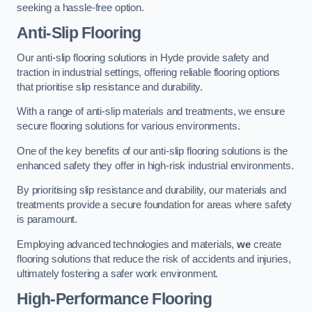
seeking a hassle-free option.
Anti-Slip Flooring
Our anti-slip flooring solutions in Hyde provide safety and
traction in industrial settings, offering reliable flooring options
that prioritise slip resistance and durability.
With a range of anti-slip materials and treatments, we ensure
secure flooring solutions for various environments.
One of the key benefits of our anti-slip flooring solutions is the
enhanced safety they offer in high-risk industrial environments.
By prioritising slip resistance and durability, our materials and
treatments provide a secure foundation for areas where safety
is paramount.
Employing advanced technologies and materials,
we
create
flooring solutions that reduce the risk of accidents and injuries,
ultimately fostering a safer work environment.
High-Performance Flooring