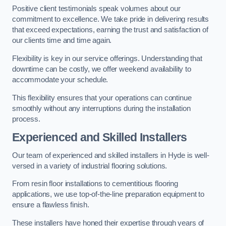
Positive client testimonials speak volumes about our
commitment to excellence. We take pride in delivering results
that exceed expectations, earning the trust and satisfaction of
our clients time and time again.
Flexibility is key in our service offerings. Understanding that
downtime can be costly, we offer weekend availability to
accommodate your schedule.
This flexibility ensures that your operations can continue
smoothly without any interruptions during the installation
process.
Experienced and Skilled Installers
Our team of experienced and skilled installers in Hyde is well-
versed in a variety of industrial flooring solutions.
From resin floor installations to cementitious flooring
applications, we use top-of-the-line preparation equipment to
ensure a flawless finish.
These installers have honed their expertise through years of