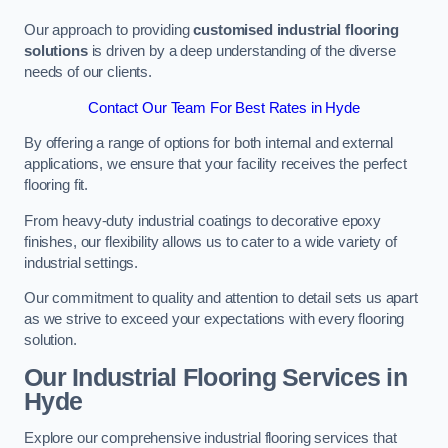
Our approach to providing
customised industrial flooring
solutions
is driven by a deep understanding of the diverse
needs of our clients.
Contact Our Team For Best Rates in Hyde
By offering a range of options for both internal and external
applications, we ensure that your facility receives the perfect
flooring fit.
From heavy-duty industrial coatings to decorative epoxy
finishes, our flexibility allows us to cater to a wide variety of
industrial settings.
Our commitment to quality and attention to detail sets us apart
as we strive to exceed your expectations with every flooring
solution.
Our Industrial Flooring Services in
Hyde
Explore our comprehensive industrial flooring services that