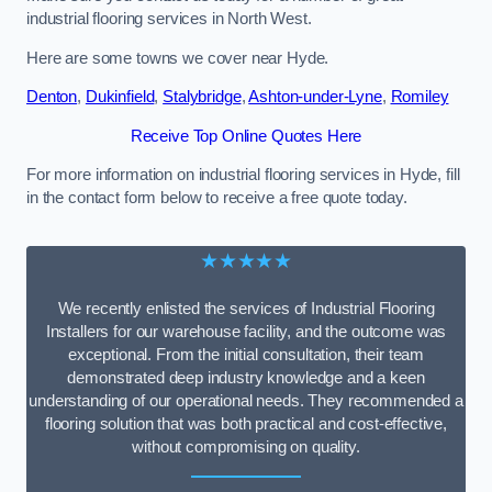
industrial flooring services in North West.
Here are some towns we cover near Hyde.
Denton
,
Dukinfield
,
Stalybridge
,
Ashton-under-Lyne
,
Romiley
Receive Top Online Quotes Here
For more information on industrial flooring services in Hyde, fill
in the contact form below to receive a free quote today.
★★★★★
We recently enlisted the services of Industrial Flooring
Installers for our warehouse facility, and the outcome was
exceptional. From the initial consultation, their team
demonstrated deep industry knowledge and a keen
understanding of our operational needs. They recommended a
flooring solution that was both practical and cost-effective,
without compromising on quality.