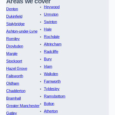
Areas we cover
Heywood
Denton
Urmston
Dukinfield
Swinton
Stalybridge
Hale
Ashton-under-Lyne
Rochdale
Romiley
Altrincham
Droylsden
Radcliffe
Marple
Bury
Stockport
Irlam
Hazel Grove
Walkden
Failsworth
Farnworth
Oldham
Tyldesley
Chadderton
Ramsbottom
Bramhall
Bolton
Greater Manchester
Atherton
Gatley