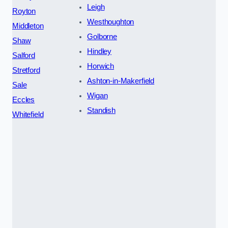
Leigh
Royton
Westhoughton
Middleton
Golborne
Shaw
Hindley
Salford
Horwich
Stretford
Ashton-in-Makerfield
Sale
Wigan
Eccles
Standish
Whitefield