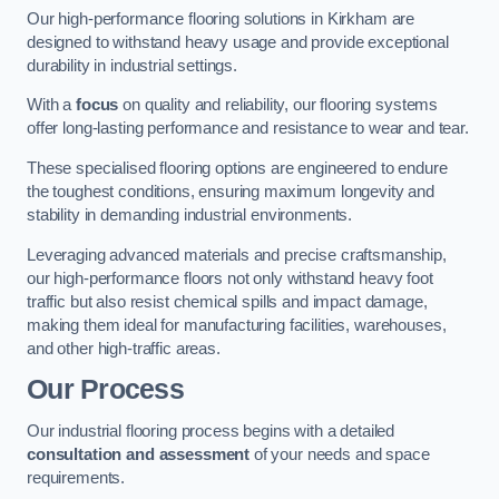
Our high-performance flooring solutions in Kirkham are
designed to withstand heavy usage and provide exceptional
durability in industrial settings.
With a
focus
on quality and reliability, our flooring systems
offer long-lasting performance and resistance to wear and tear.
These specialised flooring options are engineered to endure
the toughest conditions, ensuring maximum longevity and
stability in demanding industrial environments.
Leveraging advanced materials and precise craftsmanship,
our high-performance floors not only withstand heavy foot
traffic but also resist chemical spills and impact damage,
making them ideal for manufacturing facilities, warehouses,
and other high-traffic areas.
Our Process
Our industrial flooring process begins with a detailed
consultation and assessment
of your needs and space
requirements.