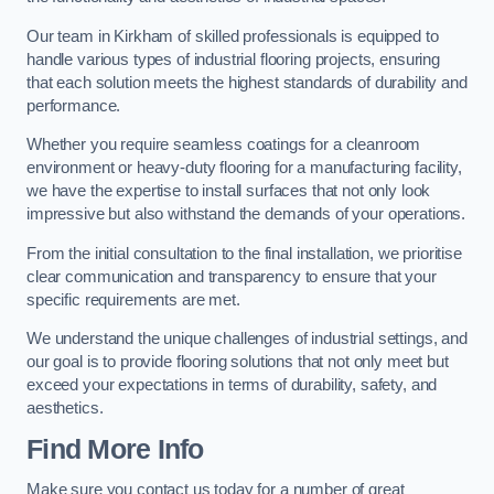
Our team in Kirkham of skilled professionals is equipped to
handle various types of industrial flooring projects, ensuring
that each solution meets the highest standards of durability and
performance.
Whether you require seamless coatings for a cleanroom
environment or heavy-duty flooring for a manufacturing facility,
we have the expertise to install surfaces that not only look
impressive but also withstand the demands of your operations.
From the initial consultation to the final installation, we prioritise
clear communication and transparency to ensure that your
specific requirements are met.
We understand the unique challenges of industrial settings, and
our goal is to provide flooring solutions that not only meet but
exceed your expectations in terms of durability, safety, and
aesthetics.
Find More Info
Make sure you contact us today for a number of great