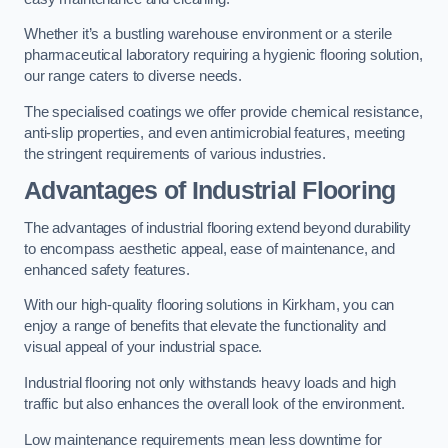
Whether it’s a bustling warehouse environment or a sterile
pharmaceutical laboratory requiring a hygienic flooring solution,
our range caters to diverse needs.
The specialised coatings we offer provide chemical resistance,
anti-slip properties, and even antimicrobial features, meeting
the stringent requirements of various industries.
Advantages of Industrial Flooring
The advantages of industrial flooring extend beyond durability
to encompass aesthetic appeal, ease of maintenance, and
enhanced safety features.
With our high-quality flooring solutions in Kirkham, you can
enjoy a range of benefits that elevate the functionality and
visual appeal of your industrial space.
Industrial flooring not only withstands heavy loads and high
traffic but also enhances the overall look of the environment.
Low maintenance requirements mean less downtime for