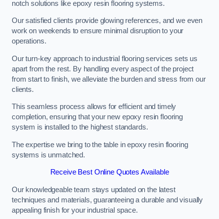
notch solutions like epoxy resin flooring systems.
Our satisfied clients provide glowing references, and we even
work on weekends to ensure minimal disruption to your
operations.
Our turn-key approach to industrial flooring services sets us
apart from the rest. By handling every aspect of the project
from start to finish, we alleviate the burden and stress from our
clients.
This seamless process allows for efficient and timely
completion, ensuring that your new epoxy resin flooring
system is installed to the highest standards.
The expertise we bring to the table in epoxy resin flooring
systems is unmatched.
Receive Best Online Quotes Available
Our knowledgeable team stays updated on the latest
techniques and materials, guaranteeing a durable and visually
appealing finish for your industrial space.