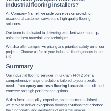
industrial flooring installers?
At [Company Name], we pride ourselves on providing
exceptional customer service and high-quality flooring
solutions.
Our team is dedicated to delivering excellent workmanship,
using the best materials and techniques.
We also offer competitive pricing and prioritise safety on all our
projects. Choose us for all your industrial flooring needs in the
UK.
Summary
Our industrial flooring services in Kirkham PR4 2 offer a
comprehensive range of solutions tailored to your specific
needs, from
epoxy and resin flooring
Lancashire to polished
concrete and high-performance options.
With a focus on quality, expertise, and customer satisfaction,
we strive to deliver exceptional flooring solutions that enhance
the functionality and aesthetics of industrial spaces.