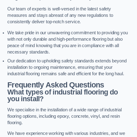
Our team of experts is well-versed in the latest safety
measures and stays abreast of any new regulations to
consistently deliver top-notch service.
We take pride in our unwavering commitment to providing you
with not only durable and high-performance flooring but also
peace of mind knowing that you are in compliance with all
necessary standards.
Our dedication to upholding safety standards extends beyond
installation to ongoing maintenance, ensuring that your
industrial flooring remains safe and efficient for the long haul.
Frequently Asked Questions
What types of industrial flooring do
you install?
We specialise in the installation of a wide range of industrial
flooring options, including epoxy, concrete, vinyl, and resin
flooring.
We have experience working with various industries, and we