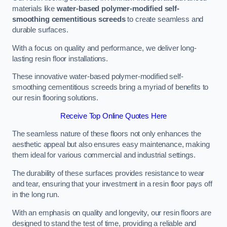
materials like
water-based polymer-modified self-
smoothing cementitious screeds
to create seamless and
durable surfaces.
With a focus on quality and performance, we deliver long-
lasting resin floor installations.
These innovative water-based polymer-modified self-
smoothing cementitious screeds bring a myriad of benefits to
our resin flooring solutions.
Receive Top Online Quotes Here
The seamless nature of these floors not only enhances the
aesthetic appeal but also ensures easy maintenance, making
them ideal for various commercial and industrial settings.
The durability of these surfaces provides resistance to wear
and tear, ensuring that your investment in a resin floor pays off
in the long run.
With an emphasis on quality and longevity, our resin floors are
designed to stand the test of time, providing a reliable and