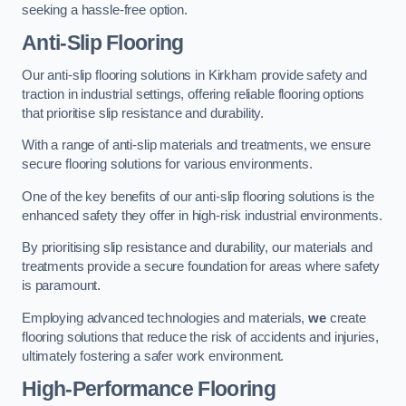
seeking a hassle-free option.
Anti-Slip Flooring
Our anti-slip flooring solutions in Kirkham provide safety and
traction in industrial settings, offering reliable flooring options
that prioritise slip resistance and durability.
With a range of anti-slip materials and treatments, we ensure
secure flooring solutions for various environments.
One of the key benefits of our anti-slip flooring solutions is the
enhanced safety they offer in high-risk industrial environments.
By prioritising slip resistance and durability, our materials and
treatments provide a secure foundation for areas where safety
is paramount.
Employing advanced technologies and materials,
we
create
flooring solutions that reduce the risk of accidents and injuries,
ultimately fostering a safer work environment.
High-Performance Flooring