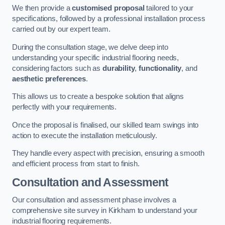
We then provide a
customised proposal
tailored to your
specifications, followed by a professional installation process
carried out by our expert team.
During the consultation stage, we delve deep into
understanding your specific industrial flooring needs,
considering factors such as
durability
,
functionality
, and
aesthetic preferences
.
This allows us to create a bespoke solution that aligns
perfectly with your requirements.
Once the proposal is finalised, our skilled team swings into
action to execute the installation meticulously.
They handle every aspect with precision, ensuring a smooth
and efficient process from start to finish.
Consultation and Assessment
Our consultation and assessment phase involves a
comprehensive site survey in Kirkham to understand your
industrial flooring requirements.