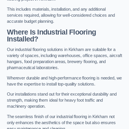
This includes materials, installation, and any additional
services required, allowing for well-considered choices and
accurate budget planning.
Where Is Industrial Flooring
Installed?
Our industrial flooring solutions in Kirkham are suitable for a
variety of spaces, including warehouses, office spaces, aircraft
hangars, food preparation areas, brewery flooring, and
pharmaceutical laboratories.
Wherever durable and high-performance flooring is needed, we
have the expertise to install top-quality solutions.
Our installations stand out for their exceptional durability and
strength, making them ideal for heavy foot traffic and
machinery operation.
The seamless finish of our industrial flooring in Kirkham not
only enhances the aesthetics of the space but also ensures
easy maintenance and cleaning.