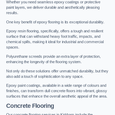
Whether you need seamless epoxy coatings or protective
paint layers, we deliver durable and aesthetically pleasing
results.
One key benefit of epoxy flooring is its exceptional durability.
Epoxy resin flooring, specifically, offers a tough and resilient
surface that can withstand heavy foot traffic, impacts, and
chemical spills, making it ideal for industrial and commercial
spaces.
Polyurethane screeds provide an extra layer of protection,
enhancing the longevity of the flooring system.
Not only do these solutions offer unmatched durability, but they
also add a touch of sophistication to any space.
Epoxy paint coatings, available in a wide range of colours and
finishes, can transform dull concrete floors into vibrant, glossy
surfaces that enhance the overall aesthetic appeal of the area.
Concrete Flooring
Our concrete flooring services in Kirkham include the