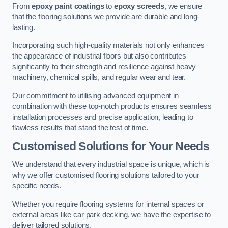
From
epoxy paint coatings
to
epoxy screeds
, we ensure
that the flooring solutions we provide are durable and long-
lasting.
Incorporating such high-quality materials not only enhances
the appearance of industrial floors but also contributes
significantly to their strength and resilience against heavy
machinery, chemical spills, and regular wear and tear.
Our commitment to utilising advanced equipment in
combination with these top-notch products ensures seamless
installation processes and precise application, leading to
flawless results that stand the test of time.
Customised Solutions for Your Needs
We understand that every industrial space is unique, which is
why we offer customised flooring solutions tailored to your
specific needs.
Whether you require flooring systems for internal spaces or
external areas like car park decking, we have the expertise to
deliver tailored solutions.