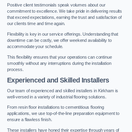
Positive client testimonials speak volumes about our
commitment to excellence. We take pride in delivering results
that exceed expectations, earning the trust and satisfaction of
our clients time and time again.
Flexibility is key in our service offerings. Understanding that
downtime can be costly, we offer weekend availability to
accommodate your schedule.
This flexibility ensures that your operations can continue
smoothly without any interruptions during the installation
process.
Experienced and Skilled Installers
Our team of experienced and skilled installers in Kirkham is
well-versed in a variety of industrial flooring solutions.
From resin floor installations to cementitious flooring
applications, we use top-of-the-line preparation equipment to
ensure a flawless finish.
These installers have honed their expertise through years of