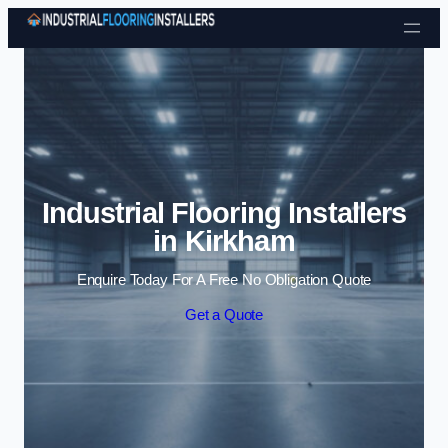
Skip to content
Industrial Flooring Installers
in Kirkham
Enquire Today For A Free No Obligation Quote
Get a Quote