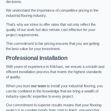
decisions.
We understand the importance of competitive pricing in the
industrial flooring industry.
That’s why we strive to offer rates that not only reflect the
quality of our work but also remain cost-effective for your
project requirements.
This commitment to fair pricing ensures that you are getting
the best value for your investment.
Professional Installation
With years of experience in Kirkham, we ensure a smooth and
efficient installation process that meets the highest standards
of quality.
When you trust
our team
to install your industrial flooring, you
can be confident in the knowledge that we bring a wealth of
industry-specific expertise to every project.
Our commitment to superior results means that your flooring
project is in capable hands from start to finish, ensuring that