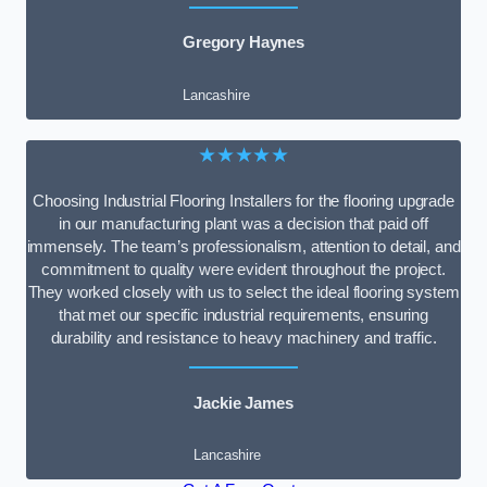
Gregory Haynes
Lancashire
★★★★★
Choosing Industrial Flooring Installers for the flooring upgrade
in our manufacturing plant was a decision that paid off
immensely. The team’s professionalism, attention to detail, and
commitment to quality were evident throughout the project.
They worked closely with us to select the ideal flooring system
that met our specific industrial requirements, ensuring
durability and resistance to heavy machinery and traffic.
Jackie James
Lancashire