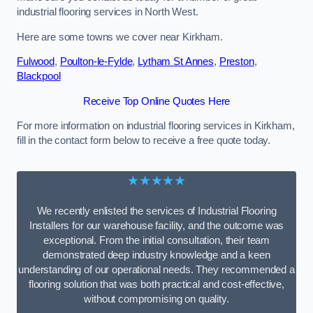
industrial flooring services in North West.
Here are some towns we cover near Kirkham.
Fulwood
,
Poulton-le-Fylde
,
Lytham St Annes
,
Preston
,
Blackpool
Receive Top Online Quotes Here
For more information on industrial flooring services in Kirkham,
fill in the contact form below to receive a free quote today.
★★★★★
We recently enlisted the services of Industrial Flooring
Installers for our warehouse facility, and the outcome was
exceptional. From the initial consultation, their team
demonstrated deep industry knowledge and a keen
understanding of our operational needs. They recommended a
flooring solution that was both practical and cost-effective,
without compromising on quality.