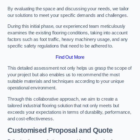
By evaluating the space and discussing your needs, we tailor
our solutions to meet your specific demands and challenges.
During this initial phase, our experienced team meticulously
examines the existing flooring conditions, taking into account
factors such as foot traffic, heavy machinery usage, and any
specific safety regulations that need to be adhered to.
Find Out More
This detailed assessment not only helps us grasp the scope of
your project but also enables us to recommend the most
suitable materials and techniques according to your unique
operational environment.
Through this collaborative approach, we aim to create a
tailored industrial flooring solution that not only meets but
exceeds your expectations in terms of durability, performance,
and cost-effectiveness.
Customised Proposal and Quote