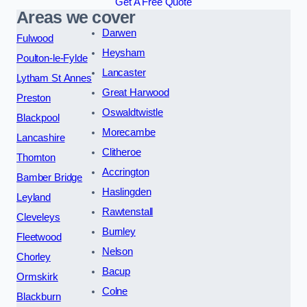
Get A Free Quote
Areas we cover
Darwen
Fulwood
Heysham
Poulton-le-Fylde
Lancaster
Lytham St Annes
Great Harwood
Preston
Oswaldtwistle
Blackpool
Morecambe
Lancashire
Clitheroe
Thornton
Accrington
Bamber Bridge
Haslingden
Leyland
Rawtenstall
Cleveleys
Burnley
Fleetwood
Nelson
Chorley
Bacup
Ormskirk
Colne
Blackburn