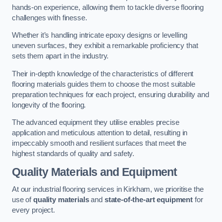
hands-on experience, allowing them to tackle diverse flooring
challenges with finesse.
Whether it’s handling intricate epoxy designs or levelling
uneven surfaces, they exhibit a remarkable proficiency that
sets them apart in the industry.
Their in-depth knowledge of the characteristics of different
flooring materials guides them to choose the most suitable
preparation techniques for each project, ensuring durability and
longevity of the flooring.
The advanced equipment they utilise enables precise
application and meticulous attention to detail, resulting in
impeccably smooth and resilient surfaces that meet the
highest standards of quality and safety.
Quality Materials and Equipment
At our industrial flooring services in Kirkham, we prioritise the
use of
quality materials
and
state-of-the-art equipment
for
every project.