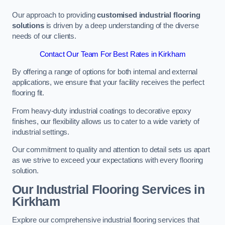
Our approach to providing
customised industrial flooring
solutions
is driven by a deep understanding of the diverse
needs of our clients.
Contact Our Team For Best Rates in Kirkham
By offering a range of options for both internal and external
applications, we ensure that your facility receives the perfect
flooring fit.
From heavy-duty industrial coatings to decorative epoxy
finishes, our flexibility allows us to cater to a wide variety of
industrial settings.
Our commitment to quality and attention to detail sets us apart
as we strive to exceed your expectations with every flooring
solution.
Our Industrial Flooring Services in
Kirkham
Explore our comprehensive industrial flooring services that