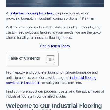
At
Industrial Flooring Installers
, we pride ourselves on
providing top-notch industrial flooring solutions in Kirkham.
With experienced and skilled installers, quality materials, and
customised solutions tailored to your needs, we are the go-to
choice for all your industrial flooring needs.
Get In Touch Today
Table of Contents
From epoxy and concrete flooring to high-performance and
anti-slip options, we offer a wide range of
industrial flooring
services in Lancashire
to suit your requirements.
Find out more about our process, costs, and the advantages of
industrial flooring in our detailed article.
Welcome to Our Industrial Flooring