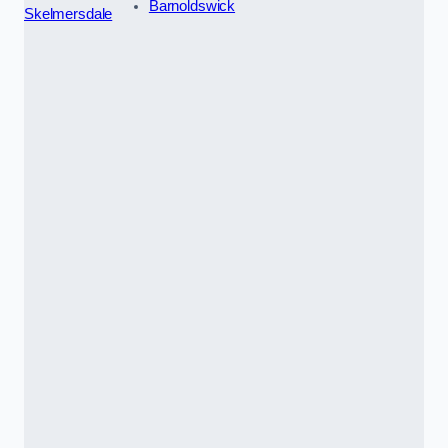
Barnoldswick
Skelmersdale