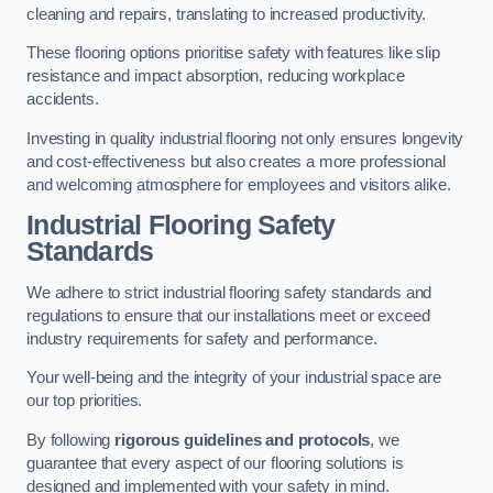
cleaning and repairs, translating to increased productivity.
These flooring options prioritise safety with features like slip
resistance and impact absorption, reducing workplace
accidents.
Investing in quality industrial flooring not only ensures longevity
and cost-effectiveness but also creates a more professional
and welcoming atmosphere for employees and visitors alike.
Industrial Flooring Safety
Standards
We adhere to strict industrial flooring safety standards and
regulations to ensure that our installations meet or exceed
industry requirements for safety and performance.
Your well-being and the integrity of your industrial space are
our top priorities.
By following
rigorous guidelines and protocols
, we
guarantee that every aspect of our flooring solutions is
designed and implemented with your safety in mind.