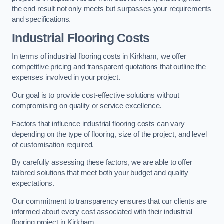
the end result not only meets but surpasses your requirements
and specifications.
Industrial Flooring Costs
In terms of industrial flooring costs in Kirkham, we offer
competitive pricing and transparent quotations that outline the
expenses involved in your project.
Our goal is to provide cost-effective solutions without
compromising on quality or service excellence.
Factors that influence industrial flooring costs can vary
depending on the type of flooring, size of the project, and level
of customisation required.
By carefully assessing these factors, we are able to offer
tailored solutions that meet both your budget and quality
expectations.
Our commitment to transparency ensures that our clients are
informed about every cost associated with their industrial
flooring project in Kirkham.