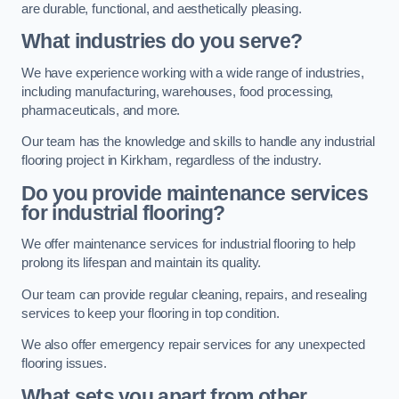
are durable, functional, and aesthetically pleasing.
What industries do you serve?
We have experience working with a wide range of industries,
including manufacturing, warehouses, food processing,
pharmaceuticals, and more.
Our team has the knowledge and skills to handle any industrial
flooring project in Kirkham, regardless of the industry.
Do you provide maintenance services
for industrial flooring?
We offer maintenance services for industrial flooring to help
prolong its lifespan and maintain its quality.
Our team can provide regular cleaning, repairs, and resealing
services to keep your flooring in top condition.
We also offer emergency repair services for any unexpected
flooring issues.
What sets you apart from other