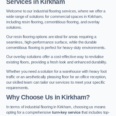
Services in Kirkham
Welcome to our industrial flooring services, where we offer a
wide range of solutions for commercial spaces in Kirkham,
including resin flooring, cementitious flooring, and overlay
solutions.
Our resin flooring options are ideal for areas requiring a
seamless, high-performance surface, while the durable
cementitious flooring is perfect for heavy-duty environments.
Our overlay solutions offer a cost-effective way to revitalise
existing floors, providing a fresh look and enhanced durability.
Whether you need a solution for a warehouse with heavy foot
traffic or an aesthetically pleasing floor for an office reception,
our skilled team can tailor our services to meet your specific
requirements.
Why Choose Us in Kirkham?
In terms of industrial flooring in Kirkham, choosing us means
opting for a comprehensive
turn-key service
that includes top-