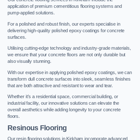
application of premium cementitious flooring systems and
pump-applied solutions.
For a polished and robust finish, our experts specialise in
delivering high-quality polished epoxy coatings for concrete
surfaces.
Utilising cutting-edge technology and industry-grade materials,
we ensure that your concrete floors are not only durable but
also visually stunning.
With our expertise in applying polished epoxy coatings, we can
transform dull concrete surfaces into sleek, seamless finishes
that are both attractive and resistant to wear and tear.
Whether it’s a residential space, commercial building, or
industrial facility, our innovative solutions can elevate the
overall aesthetics while adding longevity to your concrete
floors.
Resinous Flooring
Our resin flooring solutions in Kirkham incorporate advanced