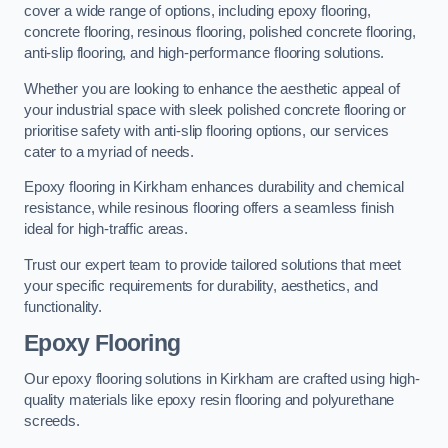
cover a wide range of options, including epoxy flooring,
concrete flooring, resinous flooring, polished concrete flooring,
anti-slip flooring, and high-performance flooring solutions.
Whether you are looking to enhance the aesthetic appeal of
your industrial space with sleek polished concrete flooring or
prioritise safety with anti-slip flooring options, our services
cater to a myriad of needs.
Epoxy flooring in Kirkham enhances durability and chemical
resistance, while resinous flooring offers a seamless finish
ideal for high-traffic areas.
Trust our expert team to provide tailored solutions that meet
your specific requirements for durability, aesthetics, and
functionality.
Epoxy Flooring
Our epoxy flooring solutions in Kirkham are crafted using high-
quality materials like epoxy resin flooring and polyurethane
screeds.