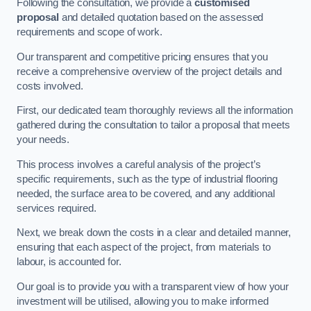
Following the consultation, we provide a
customised
proposal
and detailed quotation based on the assessed
requirements and scope of work.
Our transparent and competitive pricing ensures that you
receive a comprehensive overview of the project details and
costs involved.
First, our dedicated team thoroughly reviews all the information
gathered during the consultation to tailor a proposal that meets
your needs.
This process involves a careful analysis of the project’s
specific requirements, such as the type of industrial flooring
needed, the surface area to be covered, and any additional
services required.
Next, we break down the costs in a clear and detailed manner,
ensuring that each aspect of the project, from materials to
labour, is accounted for.
Our goal is to provide you with a transparent view of how your
investment will be utilised, allowing you to make informed