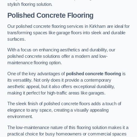
stylish flooring solution.
Polished Concrete Flooring
Our polished concrete flooring services in Kirkham are ideal for
transforming spaces like garage floors into sleek and durable
surfaces.
With a focus on enhancing aesthetics and durability, our
polished concrete solutions offer a modern and low-
maintenance flooring option.
One of the key advantages of
polished concrete flooring
is
its versatility. Not only does it provide a contemporary
aesthetic appeal, but it also offers exceptional durability,
making it perfect for high-traffic areas like garages.
The sleek finish of polished concrete floors adds a touch of
elegance to any space, creating a visually appealing
environment.
The low-maintenance nature of this flooring solution makes it a
practical choice for busy homeowners or commercial spaces