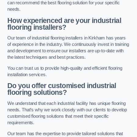
can recommend the best flooring solution for your specific
needs.
How experienced are your industrial
flooring installers?
Our team of industrial flooring installers in Kirkham has years
of experience in the industry. We continuously invest in training
and development to ensure our installers are up-to-date with
the latest techniques and best practices.
You can trust us to provide high-quality and efficient flooring
installation services.
Do you offer customised industrial
flooring solutions?
We understand that each industrial facility has unique flooring
needs. That’s why we work closely with our clients to develop
customised flooring solutions that meet their specific
requirements.
Our team has the expertise to provide tailored solutions that