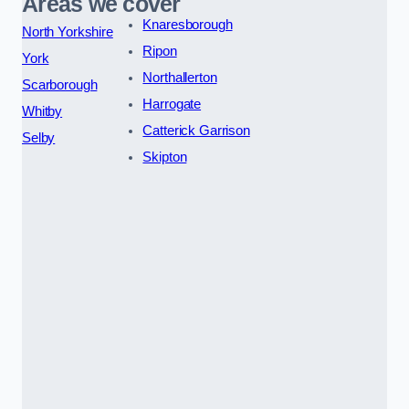
Areas we cover
Knaresborough
North Yorkshire
Ripon
York
Northallerton
Scarborough
Harrogate
Whitby
Catterick Garrison
Selby
Skipton