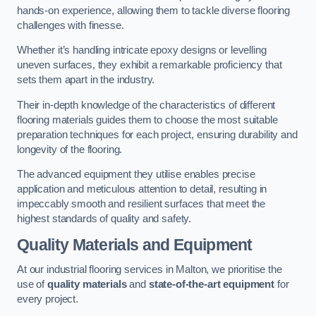
hands-on experience, allowing them to tackle diverse flooring
challenges with finesse.
Whether it’s handling intricate epoxy designs or levelling
uneven surfaces, they exhibit a remarkable proficiency that
sets them apart in the industry.
Their in-depth knowledge of the characteristics of different
flooring materials guides them to choose the most suitable
preparation techniques for each project, ensuring durability and
longevity of the flooring.
The advanced equipment they utilise enables precise
application and meticulous attention to detail, resulting in
impeccably smooth and resilient surfaces that meet the
highest standards of quality and safety.
Quality Materials and Equipment
At our industrial flooring services in Malton, we prioritise the
use of
quality materials
and
state-of-the-art equipment
for
every project.