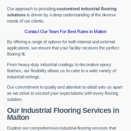
Our approach to providing
customised industrial flooring
solutions
is driven by a deep understanding of the diverse
needs of our clients.
Contact Our Team For Best Rates in Malton
By offering a range of options for both internal and external
applications, we ensure that your facility receives the perfect
flooring fit.
From heavy-duty industrial coatings to decorative epoxy
finishes, our flexibility allows us to cater to a wide variety of
industrial settings.
Our commitment to quality and attention to detail sets us apart
as we strive to exceed your expectations with every flooring
solution.
Our Industrial Flooring Services in
Malton
Explore our comprehensive industrial flooring services that