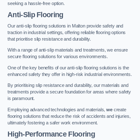
seeking a hassle-free option.
Anti-Slip Flooring
Our anti-slip flooring solutions in Malton provide safety and
traction in industrial settings, offering reliable flooring options
that prioritise slip resistance and durability.
With a range of anti-slip materials and treatments, we ensure
secure flooring solutions for various environments.
One of the key benefits of our anti-slip flooring solutions is the
enhanced safety they offer in high-risk industrial environments.
By prioritising slip resistance and durability, our materials and
treatments provide a secure foundation for areas where safety
is paramount.
Employing advanced technologies and materials,
we
create
flooring solutions that reduce the risk of accidents and injuries,
ultimately fostering a safer work environment.
High-Performance Flooring