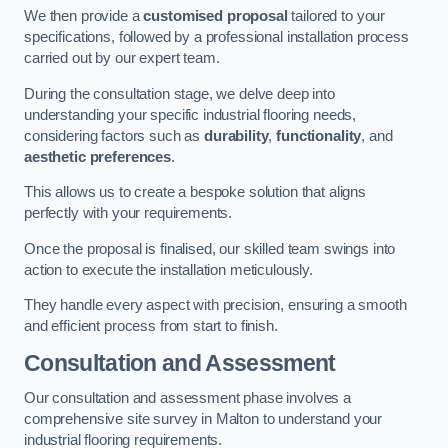
We then provide a
customised proposal
tailored to your
specifications, followed by a professional installation process
carried out by our expert team.
During the consultation stage, we delve deep into
understanding your specific industrial flooring needs,
considering factors such as
durability
,
functionality
, and
aesthetic preferences
.
This allows us to create a bespoke solution that aligns
perfectly with your requirements.
Once the proposal is finalised, our skilled team swings into
action to execute the installation meticulously.
They handle every aspect with precision, ensuring a smooth
and efficient process from start to finish.
Consultation and Assessment
Our consultation and assessment phase involves a
comprehensive site survey in Malton to understand your
industrial flooring requirements.