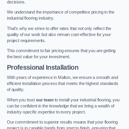
decisions.
We understand the importance of competitive pricing in the
industrial flooring industry.
That’s why we strive to offer rates that not only reflect the
quality of our work but also remain cost-effective for your
project requirements.
This commitment to fair pricing ensures that you are getting
the best value for your investment.
Professional Installation
With years of experience in Malton, we ensure a smooth and
efficient installation process that meets the highest standards
of quality.
When you trust
our team
to install your industrial flooring, you
can be confident in the knowledge that we bring a wealth of
industry-specific expertise to every project.
Our commitment to superior results means that your flooring
project is in capable hands from start to finish, ensuring that