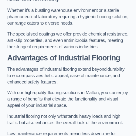
Whether it’s a bustling warehouse environment or a sterile
pharmaceutical laboratory requiring a hygienic flooring solution,
our range caters to diverse needs.
The specialised coatings we offer provide chemical resistance,
anti-slip properties, and even antimicrobial features, meeting
the stringent requirements of various industries.
Advantages of Industrial Flooring
The advantages of industrial flooring extend beyond durability
to encompass aesthetic appeal, ease of maintenance, and
enhanced safety features.
With our high-quality flooring solutions in Malton, you can enjoy
a range of benefits that elevate the functionality and visual
appeal of your industrial space.
Industrial flooring not only withstands heavy loads and high
traffic but also enhances the overall look of the environment.
Low maintenance requirements mean less downtime for