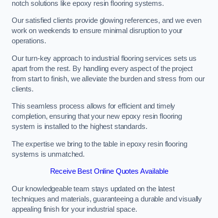
notch solutions like epoxy resin flooring systems.
Our satisfied clients provide glowing references, and we even
work on weekends to ensure minimal disruption to your
operations.
Our turn-key approach to industrial flooring services sets us
apart from the rest. By handling every aspect of the project
from start to finish, we alleviate the burden and stress from our
clients.
This seamless process allows for efficient and timely
completion, ensuring that your new epoxy resin flooring
system is installed to the highest standards.
The expertise we bring to the table in epoxy resin flooring
systems is unmatched.
Receive Best Online Quotes Available
Our knowledgeable team stays updated on the latest
techniques and materials, guaranteeing a durable and visually
appealing finish for your industrial space.