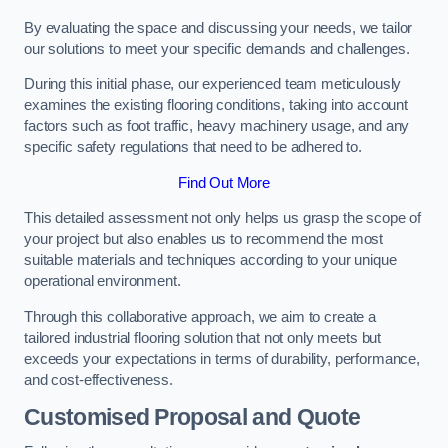
By evaluating the space and discussing your needs, we tailor
our solutions to meet your specific demands and challenges.
During this initial phase, our experienced team meticulously
examines the existing flooring conditions, taking into account
factors such as foot traffic, heavy machinery usage, and any
specific safety regulations that need to be adhered to.
Find Out More
This detailed assessment not only helps us grasp the scope of
your project but also enables us to recommend the most
suitable materials and techniques according to your unique
operational environment.
Through this collaborative approach, we aim to create a
tailored industrial flooring solution that not only meets but
exceeds your expectations in terms of durability, performance,
and cost-effectiveness.
Customised Proposal and Quote