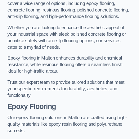
cover a wide range of options, including epoxy flooring,
concrete flooring, resinous flooring, polished concrete flooring,
anti-slip flooring, and high-performance flooring solutions.
Whether you are looking to enhance the aesthetic appeal of
your industrial space with sleek polished concrete flooring or
prioritise safety with anti-slip flooring options, our services
cater to a myriad of needs.
Epoxy flooring in Malton enhances durability and chemical
resistance, while resinous flooring offers a seamless finish
ideal for high-traffic areas.
Trust our expert team to provide tailored solutions that meet
your specific requirements for durability, aesthetics, and
functionality.
Epoxy Flooring
Our epoxy flooring solutions in Malton are crafted using high-
quality materials like epoxy resin flooring and polyurethane
screeds.