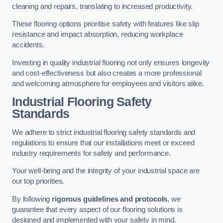
cleaning and repairs, translating to increased productivity.
These flooring options prioritise safety with features like slip
resistance and impact absorption, reducing workplace
accidents.
Investing in quality industrial flooring not only ensures longevity
and cost-effectiveness but also creates a more professional
and welcoming atmosphere for employees and visitors alike.
Industrial Flooring Safety
Standards
We adhere to strict industrial flooring safety standards and
regulations to ensure that our installations meet or exceed
industry requirements for safety and performance.
Your well-being and the integrity of your industrial space are
our top priorities.
By following
rigorous guidelines and protocols
, we
guarantee that every aspect of our flooring solutions is
designed and implemented with your safety in mind.