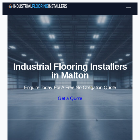
Skip to content
Industrial Flooring Installers
in Malton
Enquire Today For A Free No Obligation Quote
Get a Quote