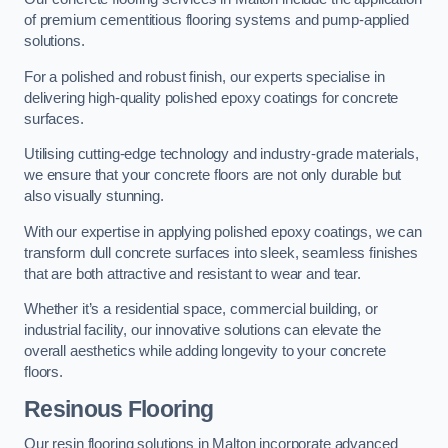
of premium cementitious flooring systems and pump-applied
solutions.
For a polished and robust finish, our experts specialise in
delivering high-quality polished epoxy coatings for concrete
surfaces.
Utilising cutting-edge technology and industry-grade materials,
we ensure that your concrete floors are not only durable but
also visually stunning.
With our expertise in applying polished epoxy coatings, we can
transform dull concrete surfaces into sleek, seamless finishes
that are both attractive and resistant to wear and tear.
Whether it’s a residential space, commercial building, or
industrial facility, our innovative solutions can elevate the
overall aesthetics while adding longevity to your concrete
floors.
Resinous Flooring
Our resin flooring solutions in Malton incorporate advanced