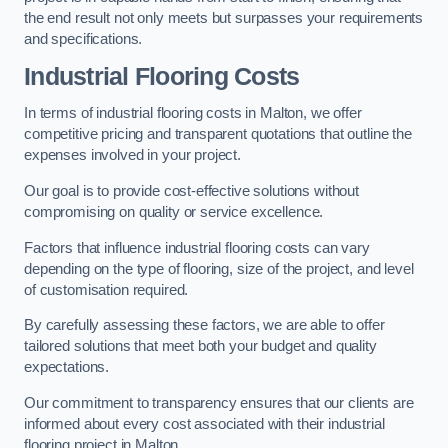
the end result not only meets but surpasses your requirements
and specifications.
Industrial Flooring Costs
In terms of industrial flooring costs in Malton, we offer
competitive pricing and transparent quotations that outline the
expenses involved in your project.
Our goal is to provide cost-effective solutions without
compromising on quality or service excellence.
Factors that influence industrial flooring costs can vary
depending on the type of flooring, size of the project, and level
of customisation required.
By carefully assessing these factors, we are able to offer
tailored solutions that meet both your budget and quality
expectations.
Our commitment to transparency ensures that our clients are
informed about every cost associated with their industrial
flooring project in Malton.