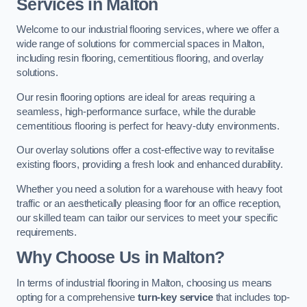
Services in Malton
Welcome to our industrial flooring services, where we offer a
wide range of solutions for commercial spaces in Malton,
including resin flooring, cementitious flooring, and overlay
solutions.
Our resin flooring options are ideal for areas requiring a
seamless, high-performance surface, while the durable
cementitious flooring is perfect for heavy-duty environments.
Our overlay solutions offer a cost-effective way to revitalise
existing floors, providing a fresh look and enhanced durability.
Whether you need a solution for a warehouse with heavy foot
traffic or an aesthetically pleasing floor for an office reception,
our skilled team can tailor our services to meet your specific
requirements.
Why Choose Us in Malton?
In terms of industrial flooring in Malton, choosing us means
opting for a comprehensive
turn-key service
that includes top-