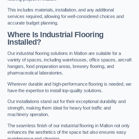
This includes materials, installation, and any additional
services required, allowing for well-considered choices and
accurate budget planning.
Where Is Industrial Flooring
Installed?
Our industrial flooring solutions in Malton are suitable for a
variety of spaces, including warehouses, office spaces, aircraft
hangars, food preparation areas, brewery flooring, and
pharmaceutical laboratories.
Wherever durable and high-performance flooring is needed, we
have the expertise to install top-quality solutions.
Our installations stand out for their exceptional durability and
strength, making them ideal for heavy foot traffic and
machinery operation.
The seamless finish of our industrial flooring in Malton not only
enhances the aesthetics of the space but also ensures easy
maintenance and cleaning.