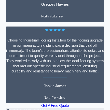
Gregory Haynes
North Yorkshire
★★★★★
Choosing Industrial Flooring Installers for the flooring upgrade
in our manufacturing plant was a decision that paid off
immensely. The team’s professionalism, attention to detail, and
commitment to quality were evident throughout the project.
They worked closely with us to select the ideal flooring system
that met our specific industrial requirements, ensuring
durability and resistance to heavy machinery and traffic.
Jackie James
North Yorkshire
Get A Free Quote