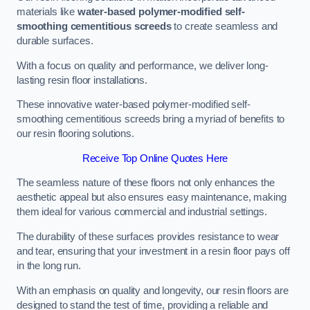
materials like
water-based polymer-modified self-
smoothing cementitious screeds
to create seamless and
durable surfaces.
With a focus on quality and performance, we deliver long-
lasting resin floor installations.
These innovative water-based polymer-modified self-
smoothing cementitious screeds bring a myriad of benefits to
our resin flooring solutions.
Receive Top Online Quotes Here
The seamless nature of these floors not only enhances the
aesthetic appeal but also ensures easy maintenance, making
them ideal for various commercial and industrial settings.
The durability of these surfaces provides resistance to wear
and tear, ensuring that your investment in a resin floor pays off
in the long run.
With an emphasis on quality and longevity, our resin floors are
designed to stand the test of time, providing a reliable and