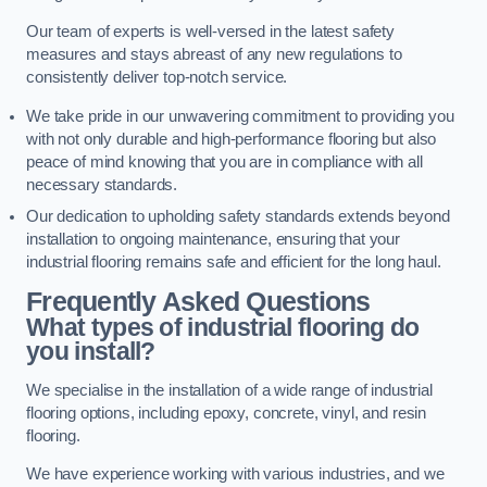
Our team of experts is well-versed in the latest safety
measures and stays abreast of any new regulations to
consistently deliver top-notch service.
We take pride in our unwavering commitment to providing you
with not only durable and high-performance flooring but also
peace of mind knowing that you are in compliance with all
necessary standards.
Our dedication to upholding safety standards extends beyond
installation to ongoing maintenance, ensuring that your
industrial flooring remains safe and efficient for the long haul.
Frequently Asked Questions
What types of industrial flooring do
you install?
We specialise in the installation of a wide range of industrial
flooring options, including epoxy, concrete, vinyl, and resin
flooring.
We have experience working with various industries, and we