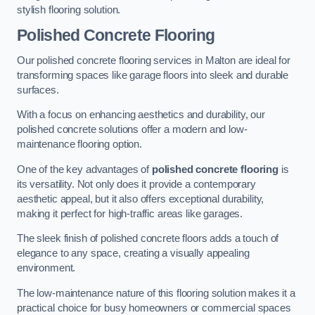
stylish flooring solution.
Polished Concrete Flooring
Our polished concrete flooring services in Malton are ideal for
transforming spaces like garage floors into sleek and durable
surfaces.
With a focus on enhancing aesthetics and durability, our
polished concrete solutions offer a modern and low-
maintenance flooring option.
One of the key advantages of
polished concrete flooring
is
its versatility. Not only does it provide a contemporary
aesthetic appeal, but it also offers exceptional durability,
making it perfect for high-traffic areas like garages.
The sleek finish of polished concrete floors adds a touch of
elegance to any space, creating a visually appealing
environment.
The low-maintenance nature of this flooring solution makes it a
practical choice for busy homeowners or commercial spaces