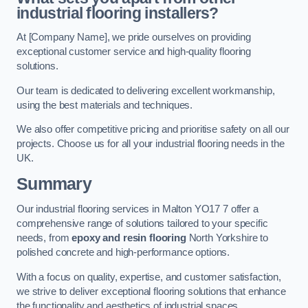
industrial flooring installers?
At [Company Name], we pride ourselves on providing
exceptional customer service and high-quality flooring
solutions.
Our team is dedicated to delivering excellent workmanship,
using the best materials and techniques.
We also offer competitive pricing and prioritise safety on all our
projects. Choose us for all your industrial flooring needs in the
UK.
Summary
Our industrial flooring services in Malton YO17 7 offer a
comprehensive range of solutions tailored to your specific
needs, from
epoxy and resin flooring
North Yorkshire to
polished concrete and high-performance options.
With a focus on quality, expertise, and customer satisfaction,
we strive to deliver exceptional flooring solutions that enhance
the functionality and aesthetics of industrial spaces.