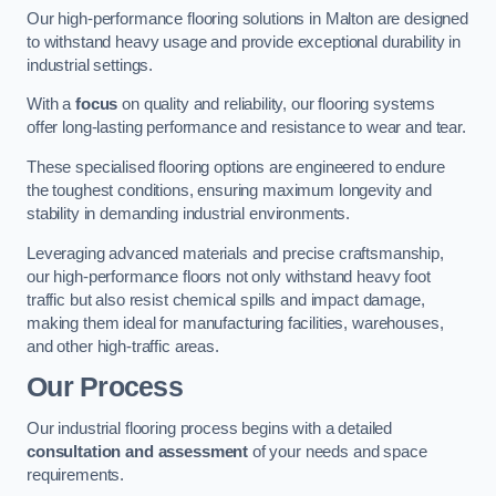
Our high-performance flooring solutions in Malton are designed
to withstand heavy usage and provide exceptional durability in
industrial settings.
With a
focus
on quality and reliability, our flooring systems
offer long-lasting performance and resistance to wear and tear.
These specialised flooring options are engineered to endure
the toughest conditions, ensuring maximum longevity and
stability in demanding industrial environments.
Leveraging advanced materials and precise craftsmanship,
our high-performance floors not only withstand heavy foot
traffic but also resist chemical spills and impact damage,
making them ideal for manufacturing facilities, warehouses,
and other high-traffic areas.
Our Process
Our industrial flooring process begins with a detailed
consultation and assessment
of your needs and space
requirements.