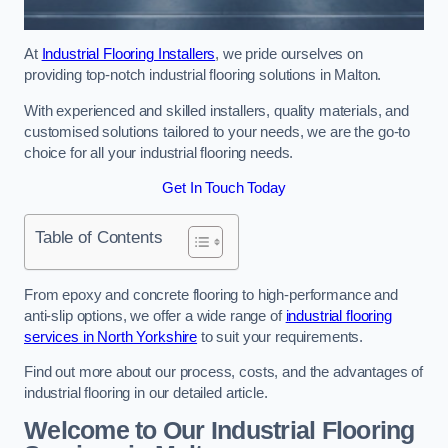
At
Industrial Flooring Installers
, we pride ourselves on
providing top-notch industrial flooring solutions in Malton.
With experienced and skilled installers, quality materials, and
customised solutions tailored to your needs, we are the go-to
choice for all your industrial flooring needs.
Get In Touch Today
Table of Contents
From epoxy and concrete flooring to high-performance and
anti-slip options, we offer a wide range of
industrial flooring
services in North Yorkshire
to suit your requirements.
Find out more about our process, costs, and the advantages of
industrial flooring in our detailed article.
Welcome to Our Industrial Flooring