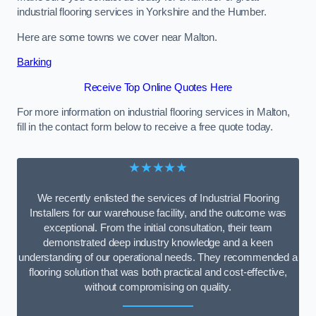
industrial flooring services in Yorkshire and the Humber.
Here are some towns we cover near Malton.
Barking
Receive Top Online Quotes Here
For more information on industrial flooring services in Malton,
fill in the contact form below to receive a free quote today.
★★★★★
We recently enlisted the services of Industrial Flooring
Installers for our warehouse facility, and the outcome was
exceptional. From the initial consultation, their team
demonstrated deep industry knowledge and a keen
understanding of our operational needs. They recommended a
flooring solution that was both practical and cost-effective,
without compromising on quality.