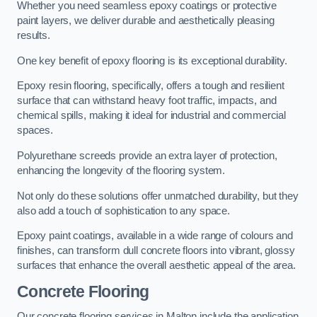
Whether you need seamless epoxy coatings or protective
paint layers, we deliver durable and aesthetically pleasing
results.
One key benefit of epoxy flooring is its exceptional durability.
Epoxy resin flooring, specifically, offers a tough and resilient
surface that can withstand heavy foot traffic, impacts, and
chemical spills, making it ideal for industrial and commercial
spaces.
Polyurethane screeds provide an extra layer of protection,
enhancing the longevity of the flooring system.
Not only do these solutions offer unmatched durability, but they
also add a touch of sophistication to any space.
Epoxy paint coatings, available in a wide range of colours and
finishes, can transform dull concrete floors into vibrant, glossy
surfaces that enhance the overall aesthetic appeal of the area.
Concrete Flooring
Our concrete flooring services in Malton include the application