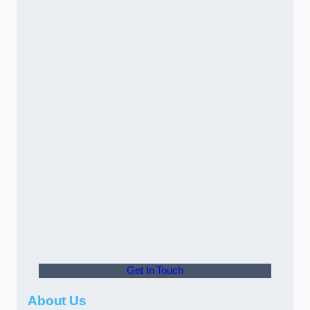
Get In Touch
About Us