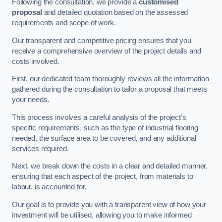
Following the consultation, we provide a
customised
proposal
and detailed quotation based on the assessed
requirements and scope of work.
Our transparent and competitive pricing ensures that you
receive a comprehensive overview of the project details and
costs involved.
First, our dedicated team thoroughly reviews all the information
gathered during the consultation to tailor a proposal that meets
your needs.
This process involves a careful analysis of the project’s
specific requirements, such as the type of industrial flooring
needed, the surface area to be covered, and any additional
services required.
Next, we break down the costs in a clear and detailed manner,
ensuring that each aspect of the project, from materials to
labour, is accounted for.
Our goal is to provide you with a transparent view of how your
investment will be utilised, allowing you to make informed