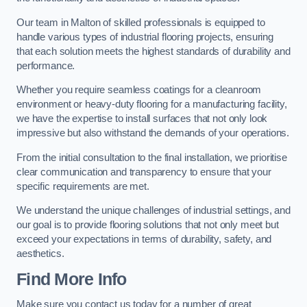
Our team in Malton of skilled professionals is equipped to
handle various types of industrial flooring projects, ensuring
that each solution meets the highest standards of durability and
performance.
Whether you require seamless coatings for a cleanroom
environment or heavy-duty flooring for a manufacturing facility,
we have the expertise to install surfaces that not only look
impressive but also withstand the demands of your operations.
From the initial consultation to the final installation, we prioritise
clear communication and transparency to ensure that your
specific requirements are met.
We understand the unique challenges of industrial settings, and
our goal is to provide flooring solutions that not only meet but
exceed your expectations in terms of durability, safety, and
aesthetics.
Find More Info
Make sure you contact us today for a number of great