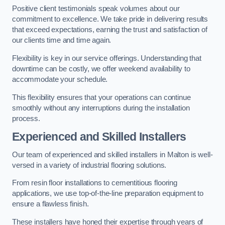
Positive client testimonials speak volumes about our
commitment to excellence. We take pride in delivering results
that exceed expectations, earning the trust and satisfaction of
our clients time and time again.
Flexibility is key in our service offerings. Understanding that
downtime can be costly, we offer weekend availability to
accommodate your schedule.
This flexibility ensures that your operations can continue
smoothly without any interruptions during the installation
process.
Experienced and Skilled Installers
Our team of experienced and skilled installers in Malton is well-
versed in a variety of industrial flooring solutions.
From resin floor installations to cementitious flooring
applications, we use top-of-the-line preparation equipment to
ensure a flawless finish.
These installers have honed their expertise through years of