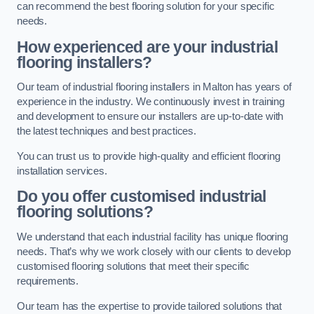
can recommend the best flooring solution for your specific
needs.
How experienced are your industrial
flooring installers?
Our team of industrial flooring installers in Malton has years of
experience in the industry. We continuously invest in training
and development to ensure our installers are up-to-date with
the latest techniques and best practices.
You can trust us to provide high-quality and efficient flooring
installation services.
Do you offer customised industrial
flooring solutions?
We understand that each industrial facility has unique flooring
needs. That’s why we work closely with our clients to develop
customised flooring solutions that meet their specific
requirements.
Our team has the expertise to provide tailored solutions that