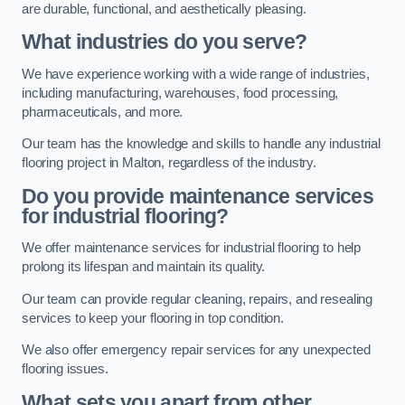
are durable, functional, and aesthetically pleasing.
What industries do you serve?
We have experience working with a wide range of industries,
including manufacturing, warehouses, food processing,
pharmaceuticals, and more.
Our team has the knowledge and skills to handle any industrial
flooring project in Malton, regardless of the industry.
Do you provide maintenance services
for industrial flooring?
We offer maintenance services for industrial flooring to help
prolong its lifespan and maintain its quality.
Our team can provide regular cleaning, repairs, and resealing
services to keep your flooring in top condition.
We also offer emergency repair services for any unexpected
flooring issues.
What sets you apart from other