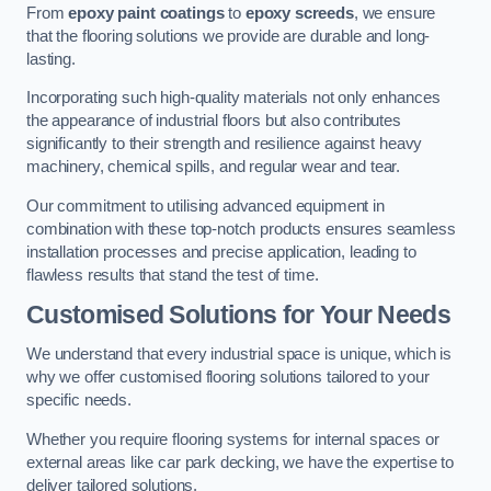
From
epoxy paint coatings
to
epoxy screeds
, we ensure
that the flooring solutions we provide are durable and long-
lasting.
Incorporating such high-quality materials not only enhances
the appearance of industrial floors but also contributes
significantly to their strength and resilience against heavy
machinery, chemical spills, and regular wear and tear.
Our commitment to utilising advanced equipment in
combination with these top-notch products ensures seamless
installation processes and precise application, leading to
flawless results that stand the test of time.
Customised Solutions for Your Needs
We understand that every industrial space is unique, which is
why we offer customised flooring solutions tailored to your
specific needs.
Whether you require flooring systems for internal spaces or
external areas like car park decking, we have the expertise to
deliver tailored solutions.