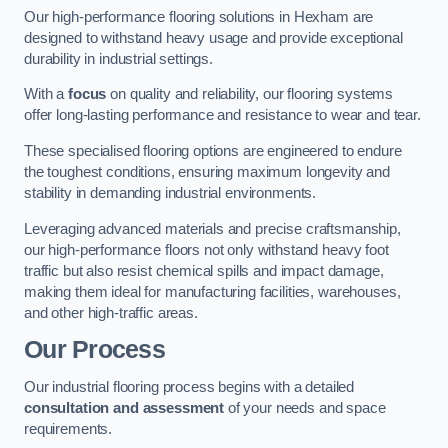
Our high-performance flooring solutions in Hexham are
designed to withstand heavy usage and provide exceptional
durability in industrial settings.
With a
focus
on quality and reliability, our flooring systems
offer long-lasting performance and resistance to wear and tear.
These specialised flooring options are engineered to endure
the toughest conditions, ensuring maximum longevity and
stability in demanding industrial environments.
Leveraging advanced materials and precise craftsmanship,
our high-performance floors not only withstand heavy foot
traffic but also resist chemical spills and impact damage,
making them ideal for manufacturing facilities, warehouses,
and other high-traffic areas.
Our Process
Our industrial flooring process begins with a detailed
consultation and assessment
of your needs and space
requirements.