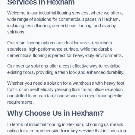
Services in Hexham
Welcome to our industrial flooring services, where we offer a
wide range of solutions for commercial spaces in Hexham,
including resin flooring, cementitious flooring, and overlay
solutions.
Our resin flooring options are ideal for areas requiring a
seamless, high-performance surface, while the durable
cementitious flooring is perfect for heavy-duty environments.
Our overlay solutions offer a cost-effective way to revitalise
existing floors, providing a fresh look and enhanced durability.
Whether you need a solution for a warehouse with heavy foot
traffic or an aesthetically pleasing floor for an office reception,
our skilled team can tailor our services to meet your specific
requirements.
Why Choose Us in Hexham?
In terms of industrial flooring in Hexham, choosing us means
opting for a comprehensive
turn-key service
that includes top-