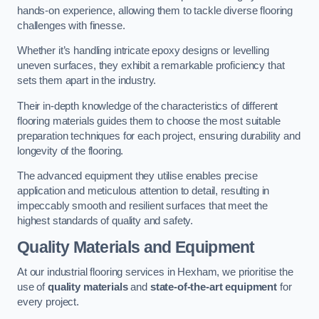
hands-on experience, allowing them to tackle diverse flooring
challenges with finesse.
Whether it’s handling intricate epoxy designs or levelling
uneven surfaces, they exhibit a remarkable proficiency that
sets them apart in the industry.
Their in-depth knowledge of the characteristics of different
flooring materials guides them to choose the most suitable
preparation techniques for each project, ensuring durability and
longevity of the flooring.
The advanced equipment they utilise enables precise
application and meticulous attention to detail, resulting in
impeccably smooth and resilient surfaces that meet the
highest standards of quality and safety.
Quality Materials and Equipment
At our industrial flooring services in Hexham, we prioritise the
use of
quality materials
and
state-of-the-art equipment
for
every project.