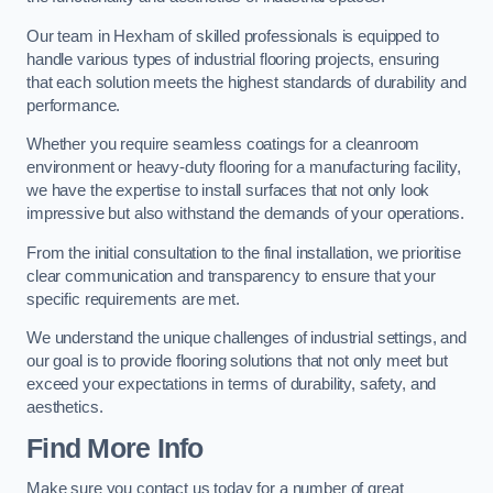
Our team in Hexham of skilled professionals is equipped to
handle various types of industrial flooring projects, ensuring
that each solution meets the highest standards of durability and
performance.
Whether you require seamless coatings for a cleanroom
environment or heavy-duty flooring for a manufacturing facility,
we have the expertise to install surfaces that not only look
impressive but also withstand the demands of your operations.
From the initial consultation to the final installation, we prioritise
clear communication and transparency to ensure that your
specific requirements are met.
We understand the unique challenges of industrial settings, and
our goal is to provide flooring solutions that not only meet but
exceed your expectations in terms of durability, safety, and
aesthetics.
Find More Info
Make sure you contact us today for a number of great