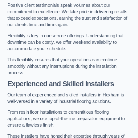
Positive client testimonials speak volumes about our
commitment to excellence. We take pride in delivering results
that exceed expectations, earning the trust and satisfaction of
our clients time and time again.
Flexibility is key in our service offerings. Understanding that
downtime can be costly, we offer weekend availability to
accommodate your schedule.
This flexibility ensures that your operations can continue
smoothly without any interruptions during the installation
process.
Experienced and Skilled Installers
Our team of experienced and skilled installers in Hexham is
well-versed in a variety of industrial flooring solutions.
From resin floor installations to cementitious flooring
applications, we use top-of-the-line preparation equipment to
ensure a flawless finish.
These installers have honed their expertise through years of