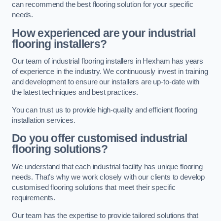
can recommend the best flooring solution for your specific
needs.
How experienced are your industrial
flooring installers?
Our team of industrial flooring installers in Hexham has years
of experience in the industry. We continuously invest in training
and development to ensure our installers are up-to-date with
the latest techniques and best practices.
You can trust us to provide high-quality and efficient flooring
installation services.
Do you offer customised industrial
flooring solutions?
We understand that each industrial facility has unique flooring
needs. That’s why we work closely with our clients to develop
customised flooring solutions that meet their specific
requirements.
Our team has the expertise to provide tailored solutions that