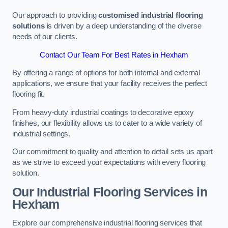
Our approach to providing
customised industrial flooring
solutions
is driven by a deep understanding of the diverse
needs of our clients.
Contact Our Team For Best Rates in Hexham
By offering a range of options for both internal and external
applications, we ensure that your facility receives the perfect
flooring fit.
From heavy-duty industrial coatings to decorative epoxy
finishes, our flexibility allows us to cater to a wide variety of
industrial settings.
Our commitment to quality and attention to detail sets us apart
as we strive to exceed your expectations with every flooring
solution.
Our Industrial Flooring Services in
Hexham
Explore our comprehensive industrial flooring services that