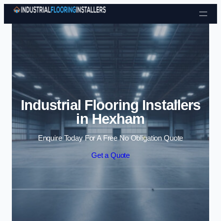
Skip to content
Industrial Flooring Installers
in Hexham
Enquire Today For A Free No Obligation Quote
Get a Quote