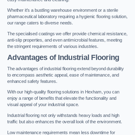
Whether it’s a bustling warehouse environment or a sterile
pharmaceutical laboratory requiring a hygienic flooring solution,
our range caters to diverse needs.
The specialised coatings we offer provide chemical resistance,
anti-slip properties, and even antimicrobial features, meeting
the stringent requirements of various industries.
Advantages of Industrial Flooring
The advantages of industrial flooring extend beyond durability
to encompass aesthetic appeal, ease of maintenance, and
enhanced safety features.
With our high-quality flooring solutions in Hexham, you can
enjoy a range of benefits that elevate the functionality and
visual appeal of your industrial space.
Industrial flooring not only withstands heavy loads and high
traffic but also enhances the overall look of the environment.
Low maintenance requirements mean less downtime for