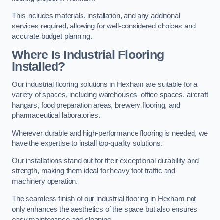
This includes materials, installation, and any additional
services required, allowing for well-considered choices and
accurate budget planning.
Where Is Industrial Flooring
Installed?
Our industrial flooring solutions in Hexham are suitable for a
variety of spaces, including warehouses, office spaces, aircraft
hangars, food preparation areas, brewery flooring, and
pharmaceutical laboratories.
Wherever durable and high-performance flooring is needed, we
have the expertise to install top-quality solutions.
Our installations stand out for their exceptional durability and
strength, making them ideal for heavy foot traffic and
machinery operation.
The seamless finish of our industrial flooring in Hexham not
only enhances the aesthetics of the space but also ensures
easy maintenance and cleaning.