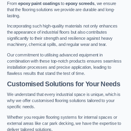
From
epoxy paint coatings
to
epoxy screeds
, we ensure
that the flooring solutions we provide are durable and long-
lasting.
Incorporating such high-quality materials not only enhances
the appearance of industrial floors but also contributes
significantly to their strength and resilience against heavy
machinery, chemical spills, and regular wear and tear.
Our commitment to utilising advanced equipment in
combination with these top-notch products ensures seamless
installation processes and precise application, leading to
flawless results that stand the test of time.
Customised Solutions for Your Needs
We understand that every industrial space is unique, which is
why we offer customised flooring solutions tailored to your
specific needs.
Whether you require flooring systems for internal spaces or
external areas like car park decking, we have the expertise to
deliver tailored solutions.