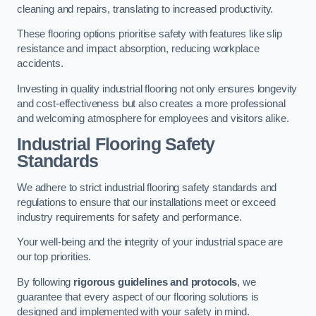
cleaning and repairs, translating to increased productivity.
These flooring options prioritise safety with features like slip
resistance and impact absorption, reducing workplace
accidents.
Investing in quality industrial flooring not only ensures longevity
and cost-effectiveness but also creates a more professional
and welcoming atmosphere for employees and visitors alike.
Industrial Flooring Safety
Standards
We adhere to strict industrial flooring safety standards and
regulations to ensure that our installations meet or exceed
industry requirements for safety and performance.
Your well-being and the integrity of your industrial space are
our top priorities.
By following
rigorous guidelines and protocols
, we
guarantee that every aspect of our flooring solutions is
designed and implemented with your safety in mind.