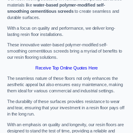
materials like
water-based polymer-modified self-
smoothing cementitious screeds
to create seamless and
durable surfaces.
With a focus on quality and performance, we deliver long-
lasting resin floor installations.
These innovative water-based polymer-modified self-
smoothing cementitious screeds bring a myriad of benefits to
our resin flooring solutions.
Receive Top Online Quotes Here
The seamless nature of these floors not only enhances the
aesthetic appeal but also ensures easy maintenance, making
them ideal for various commercial and industrial settings.
The durability of these surfaces provides resistance to wear
and tear, ensuring that your investment in a resin floor pays off
in the long run.
With an emphasis on quality and longevity, our resin floors are
designed to stand the test of time, providing a reliable and