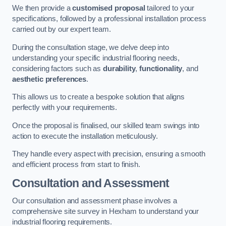
We then provide a
customised proposal
tailored to your
specifications, followed by a professional installation process
carried out by our expert team.
During the consultation stage, we delve deep into
understanding your specific industrial flooring needs,
considering factors such as
durability
,
functionality
, and
aesthetic preferences
.
This allows us to create a bespoke solution that aligns
perfectly with your requirements.
Once the proposal is finalised, our skilled team swings into
action to execute the installation meticulously.
They handle every aspect with precision, ensuring a smooth
and efficient process from start to finish.
Consultation and Assessment
Our consultation and assessment phase involves a
comprehensive site survey in Hexham to understand your
industrial flooring requirements.