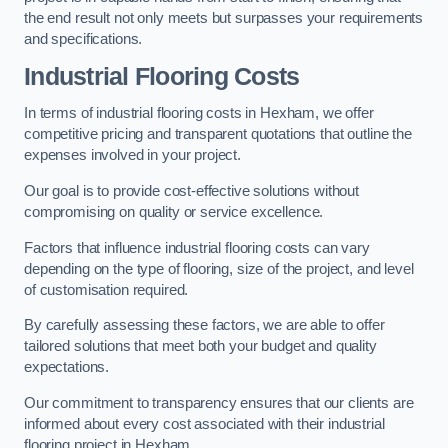
the end result not only meets but surpasses your requirements
and specifications.
Industrial Flooring Costs
In terms of industrial flooring costs in Hexham, we offer
competitive pricing and transparent quotations that outline the
expenses involved in your project.
Our goal is to provide cost-effective solutions without
compromising on quality or service excellence.
Factors that influence industrial flooring costs can vary
depending on the type of flooring, size of the project, and level
of customisation required.
By carefully assessing these factors, we are able to offer
tailored solutions that meet both your budget and quality
expectations.
Our commitment to transparency ensures that our clients are
informed about every cost associated with their industrial
flooring project in Hexham.