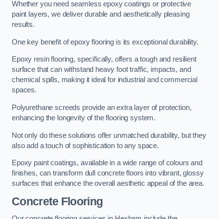
Whether you need seamless epoxy coatings or protective
paint layers, we deliver durable and aesthetically pleasing
results.
One key benefit of epoxy flooring is its exceptional durability.
Epoxy resin flooring, specifically, offers a tough and resilient
surface that can withstand heavy foot traffic, impacts, and
chemical spills, making it ideal for industrial and commercial
spaces.
Polyurethane screeds provide an extra layer of protection,
enhancing the longevity of the flooring system.
Not only do these solutions offer unmatched durability, but they
also add a touch of sophistication to any space.
Epoxy paint coatings, available in a wide range of colours and
finishes, can transform dull concrete floors into vibrant, glossy
surfaces that enhance the overall aesthetic appeal of the area.
Concrete Flooring
Our concrete flooring services in Hexham include the