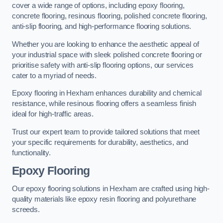
cover a wide range of options, including epoxy flooring,
concrete flooring, resinous flooring, polished concrete flooring,
anti-slip flooring, and high-performance flooring solutions.
Whether you are looking to enhance the aesthetic appeal of
your industrial space with sleek polished concrete flooring or
prioritise safety with anti-slip flooring options, our services
cater to a myriad of needs.
Epoxy flooring in Hexham enhances durability and chemical
resistance, while resinous flooring offers a seamless finish
ideal for high-traffic areas.
Trust our expert team to provide tailored solutions that meet
your specific requirements for durability, aesthetics, and
functionality.
Epoxy Flooring
Our epoxy flooring solutions in Hexham are crafted using high-
quality materials like epoxy resin flooring and polyurethane
screeds.