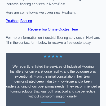
industrial flooring services in North East.
Here are some towns we cover near Hexham.
Prudhoe
,
Barking
Receive Top Online Quotes Here
For more information on industrial flooring services in Hexham,
fill in the contact form below to receive a free quote today.
★★★★★
We recently enlisted the services of Industrial Flooring
Installers for our warehouse facility, and the outcome was
exceptional. From the initial consultation, their team
demonstrated deep industry knowledge and a keen
understanding of our operational needs. They recommended a
flooring solution that was both practical and cost-effective,
without compromising on quality.