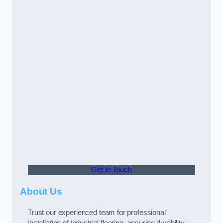
Get In Touch
About Us
Trust our experienced team for professional