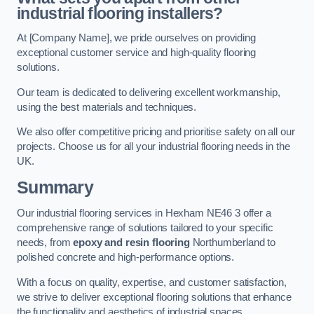
industrial flooring installers?
At [Company Name], we pride ourselves on providing
exceptional customer service and high-quality flooring
solutions.
Our team is dedicated to delivering excellent workmanship,
using the best materials and techniques.
We also offer competitive pricing and prioritise safety on all our
projects. Choose us for all your industrial flooring needs in the
UK.
Summary
Our industrial flooring services in Hexham NE46 3 offer a
comprehensive range of solutions tailored to your specific
needs, from
epoxy and resin flooring
Northumberland to
polished concrete and high-performance options.
With a focus on quality, expertise, and customer satisfaction,
we strive to deliver exceptional flooring solutions that enhance
the functionality and aesthetics of industrial spaces.