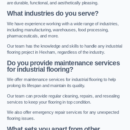
are durable, functional, and aesthetically pleasing.
What industries do you serve?
We have experience working with a wide range of industries,
including manufacturing, warehouses, food processing,
pharmaceuticals, and more.
Our team has the knowledge and skills to handle any industrial
flooring project in Hexham, regardless of the industry.
Do you provide maintenance services
for industrial flooring?
We offer maintenance services for industrial flooring to help
prolong its lifespan and maintain its quality.
Our team can provide regular cleaning, repairs, and resealing
services to keep your flooring in top condition.
We also offer emergency repair services for any unexpected
flooring issues.
What sets you apart from other