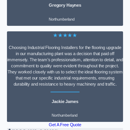
Gregory Haynes
Northumberland
★★★★★
Choosing Industrial Flooring Installers for the flooring upgrade
in our manufacturing plant was a decision that paid off
immensely. The team’s professionalism, attention to detail, and
commitment to quality were evident throughout the project.
They worked closely with us to select the ideal flooring system
that met our specific industrial requirements, ensuring
durability and resistance to heavy machinery and traffic.
Jackie James
Northumberland
Get A Free Quote