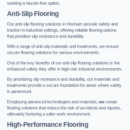
seeking a hassle-free option.
Anti-Slip Flooring
Our anti-slip flooring solutions in Hexham provide safety and
traction in industrial settings, offering reliable flooring options
that prioritise slip resistance and durability.
With a range of anti-slip materials and treatments, we ensure
secure flooring solutions for various environments.
One of the key benefits of our anti-slip flooring solutions is the
enhanced safety they offer in high-risk industrial environments.
By prioritising slip resistance and durability, our materials and
treatments provide a secure foundation for areas where safety
is paramount.
Employing advanced technologies and materials,
we
create
flooring solutions that reduce the risk of accidents and injuries,
ultimately fostering a safer work environment.
High-Performance Flooring