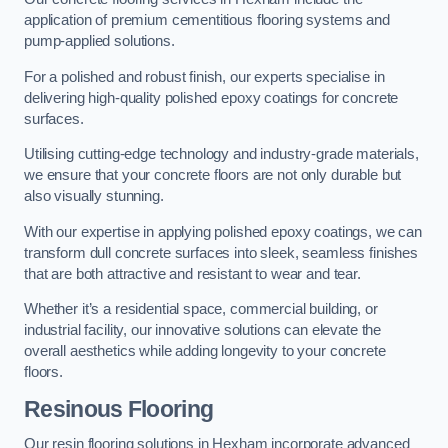
application of premium cementitious flooring systems and
pump-applied solutions.
For a polished and robust finish, our experts specialise in
delivering high-quality polished epoxy coatings for concrete
surfaces.
Utilising cutting-edge technology and industry-grade materials,
we ensure that your concrete floors are not only durable but
also visually stunning.
With our expertise in applying polished epoxy coatings, we can
transform dull concrete surfaces into sleek, seamless finishes
that are both attractive and resistant to wear and tear.
Whether it’s a residential space, commercial building, or
industrial facility, our innovative solutions can elevate the
overall aesthetics while adding longevity to your concrete
floors.
Resinous Flooring
Our resin flooring solutions in Hexham incorporate advanced