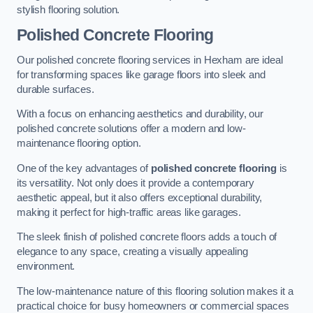
stylish flooring solution.
Polished Concrete Flooring
Our polished concrete flooring services in Hexham are ideal
for transforming spaces like garage floors into sleek and
durable surfaces.
With a focus on enhancing aesthetics and durability, our
polished concrete solutions offer a modern and low-
maintenance flooring option.
One of the key advantages of
polished concrete flooring
is
its versatility. Not only does it provide a contemporary
aesthetic appeal, but it also offers exceptional durability,
making it perfect for high-traffic areas like garages.
The sleek finish of polished concrete floors adds a touch of
elegance to any space, creating a visually appealing
environment.
The low-maintenance nature of this flooring solution makes it a
practical choice for busy homeowners or commercial spaces