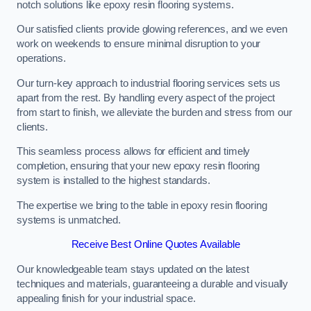
notch solutions like epoxy resin flooring systems.
Our satisfied clients provide glowing references, and we even
work on weekends to ensure minimal disruption to your
operations.
Our turn-key approach to industrial flooring services sets us
apart from the rest. By handling every aspect of the project
from start to finish, we alleviate the burden and stress from our
clients.
This seamless process allows for efficient and timely
completion, ensuring that your new epoxy resin flooring
system is installed to the highest standards.
The expertise we bring to the table in epoxy resin flooring
systems is unmatched.
Receive Best Online Quotes Available
Our knowledgeable team stays updated on the latest
techniques and materials, guaranteeing a durable and visually
appealing finish for your industrial space.