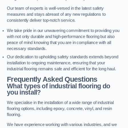
Our team of experts is well-versed in the latest safety
measures and stays abreast of any new regulations to
consistently deliver top-notch service.
We take pride in our unwavering commitment to providing you
with not only durable and high-performance flooring but also
peace of mind knowing that you are in compliance with all
necessary standards.
Our dedication to upholding safety standards extends beyond
installation to ongoing maintenance, ensuring that your
industrial flooring remains safe and efficient for the long haul.
Frequently Asked Questions
What types of industrial flooring do
you install?
We specialise in the installation of a wide range of industrial
flooring options, including epoxy, concrete, vinyl, and resin
flooring.
We have experience working with various industries, and we