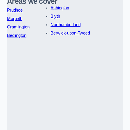
Areas we cover
Ashington
Prudhoe
Blyth
Morpeth
Northumberland
Cramlington
Berwick-upon-Tweed
Bedlington