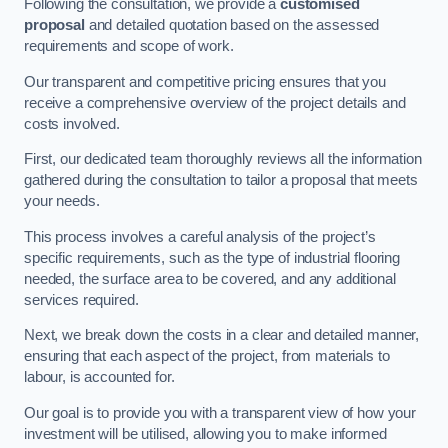
Following the consultation, we provide a
customised
proposal
and detailed quotation based on the assessed
requirements and scope of work.
Our transparent and competitive pricing ensures that you
receive a comprehensive overview of the project details and
costs involved.
First, our dedicated team thoroughly reviews all the information
gathered during the consultation to tailor a proposal that meets
your needs.
This process involves a careful analysis of the project’s
specific requirements, such as the type of industrial flooring
needed, the surface area to be covered, and any additional
services required.
Next, we break down the costs in a clear and detailed manner,
ensuring that each aspect of the project, from materials to
labour, is accounted for.
Our goal is to provide you with a transparent view of how your
investment will be utilised, allowing you to make informed