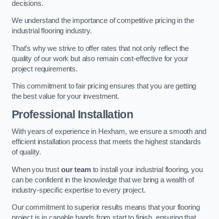
decisions.
We understand the importance of competitive pricing in the
industrial flooring industry.
That’s why we strive to offer rates that not only reflect the
quality of our work but also remain cost-effective for your
project requirements.
This commitment to fair pricing ensures that you are getting
the best value for your investment.
Professional Installation
With years of experience in Hexham, we ensure a smooth and
efficient installation process that meets the highest standards
of quality.
When you trust
our team
to install your industrial flooring, you
can be confident in the knowledge that we bring a wealth of
industry-specific expertise to every project.
Our commitment to superior results means that your flooring
project is in capable hands from start to finish, ensuring that