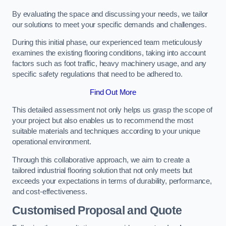
By evaluating the space and discussing your needs, we tailor
our solutions to meet your specific demands and challenges.
During this initial phase, our experienced team meticulously
examines the existing flooring conditions, taking into account
factors such as foot traffic, heavy machinery usage, and any
specific safety regulations that need to be adhered to.
Find Out More
This detailed assessment not only helps us grasp the scope of
your project but also enables us to recommend the most
suitable materials and techniques according to your unique
operational environment.
Through this collaborative approach, we aim to create a
tailored industrial flooring solution that not only meets but
exceeds your expectations in terms of durability, performance,
and cost-effectiveness.
Customised Proposal and Quote