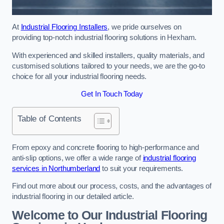
At
Industrial Flooring Installers
, we pride ourselves on
providing top-notch industrial flooring solutions in Hexham.
With experienced and skilled installers, quality materials, and
customised solutions tailored to your needs, we are the go-to
choice for all your industrial flooring needs.
Get In Touch Today
Table of Contents
From epoxy and concrete flooring to high-performance and
anti-slip options, we offer a wide range of
industrial flooring
services in Northumberland
to suit your requirements.
Find out more about our process, costs, and the advantages of
industrial flooring in our detailed article.
Welcome to Our Industrial Flooring