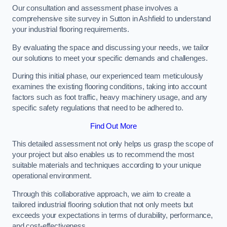
Our consultation and assessment phase involves a
comprehensive site survey in Sutton in Ashfield to understand
your industrial flooring requirements.
By evaluating the space and discussing your needs, we tailor
our solutions to meet your specific demands and challenges.
During this initial phase, our experienced team meticulously
examines the existing flooring conditions, taking into account
factors such as foot traffic, heavy machinery usage, and any
specific safety regulations that need to be adhered to.
Find Out More
This detailed assessment not only helps us grasp the scope of
your project but also enables us to recommend the most
suitable materials and techniques according to your unique
operational environment.
Through this collaborative approach, we aim to create a
tailored industrial flooring solution that not only meets but
exceeds your expectations in terms of durability, performance,
and cost-effectiveness.