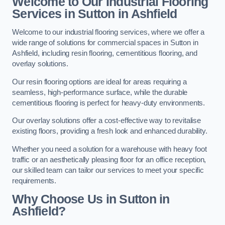
Welcome to Our Industrial Flooring
Services in Sutton in Ashfield
Welcome to our industrial flooring services, where we offer a
wide range of solutions for commercial spaces in Sutton in
Ashfield, including resin flooring, cementitious flooring, and
overlay solutions.
Our resin flooring options are ideal for areas requiring a
seamless, high-performance surface, while the durable
cementitious flooring is perfect for heavy-duty environments.
Our overlay solutions offer a cost-effective way to revitalise
existing floors, providing a fresh look and enhanced durability.
Whether you need a solution for a warehouse with heavy foot
traffic or an aesthetically pleasing floor for an office reception,
our skilled team can tailor our services to meet your specific
requirements.
Why Choose Us in Sutton in
Ashfield?