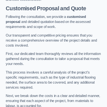
Customised Proposal and Quote
Following the consultation, we provide a
customised
proposal
and detailed quotation based on the assessed
requirements and scope of work.
Our transparent and competitive pricing ensures that you
receive a comprehensive overview of the project details and
costs involved.
First, our dedicated team thoroughly reviews all the information
gathered during the consultation to tailor a proposal that meets
your needs.
This process involves a careful analysis of the project’s
specific requirements, such as the type of industrial flooring
needed, the surface area to be covered, and any additional
services required.
Next, we break down the costs in a clear and detailed manner,
ensuring that each aspect of the project, from materials to
labour, is accounted for.