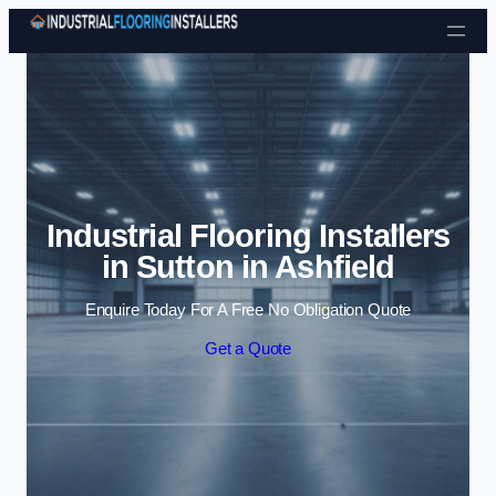
Skip to content
Industrial Flooring Installers
in Sutton in Ashfield
Enquire Today For A Free No Obligation Quote
Get a Quote