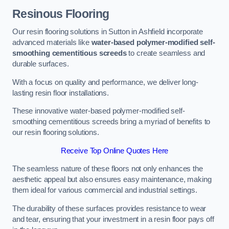
Resinous Flooring
Our resin flooring solutions in Sutton in Ashfield incorporate
advanced materials like
water-based polymer-modified self-
smoothing cementitious screeds
to create seamless and
durable surfaces.
With a focus on quality and performance, we deliver long-
lasting resin floor installations.
These innovative water-based polymer-modified self-
smoothing cementitious screeds bring a myriad of benefits to
our resin flooring solutions.
Receive Top Online Quotes Here
The seamless nature of these floors not only enhances the
aesthetic appeal but also ensures easy maintenance, making
them ideal for various commercial and industrial settings.
The durability of these surfaces provides resistance to wear
and tear, ensuring that your investment in a resin floor pays off