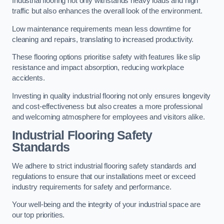
Industrial flooring not only withstands heavy loads and high
traffic but also enhances the overall look of the environment.
Low maintenance requirements mean less downtime for
cleaning and repairs, translating to increased productivity.
These flooring options prioritise safety with features like slip
resistance and impact absorption, reducing workplace
accidents.
Investing in quality industrial flooring not only ensures longevity
and cost-effectiveness but also creates a more professional
and welcoming atmosphere for employees and visitors alike.
Industrial Flooring Safety
Standards
We adhere to strict industrial flooring safety standards and
regulations to ensure that our installations meet or exceed
industry requirements for safety and performance.
Your well-being and the integrity of your industrial space are
our top priorities.