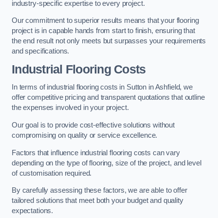
industry-specific expertise to every project.
Our commitment to superior results means that your flooring
project is in capable hands from start to finish, ensuring that
the end result not only meets but surpasses your requirements
and specifications.
Industrial Flooring Costs
In terms of industrial flooring costs in Sutton in Ashfield, we
offer competitive pricing and transparent quotations that outline
the expenses involved in your project.
Our goal is to provide cost-effective solutions without
compromising on quality or service excellence.
Factors that influence industrial flooring costs can vary
depending on the type of flooring, size of the project, and level
of customisation required.
By carefully assessing these factors, we are able to offer
tailored solutions that meet both your budget and quality
expectations.