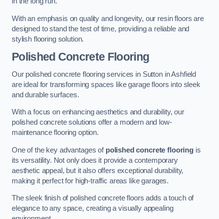
in the long run.
With an emphasis on quality and longevity, our resin floors are
designed to stand the test of time, providing a reliable and
stylish flooring solution.
Polished Concrete Flooring
Our polished concrete flooring services in Sutton in Ashfield
are ideal for transforming spaces like garage floors into sleek
and durable surfaces.
With a focus on enhancing aesthetics and durability, our
polished concrete solutions offer a modern and low-
maintenance flooring option.
One of the key advantages of
polished concrete flooring
is
its versatility. Not only does it provide a contemporary
aesthetic appeal, but it also offers exceptional durability,
making it perfect for high-traffic areas like garages.
The sleek finish of polished concrete floors adds a touch of
elegance to any space, creating a visually appealing
environment.