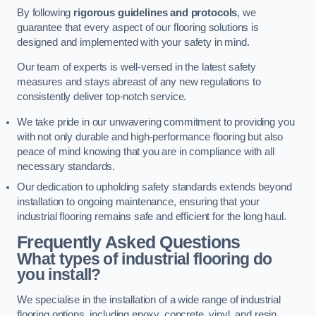
By following
rigorous guidelines and protocols
, we
guarantee that every aspect of our flooring solutions is
designed and implemented with your safety in mind.
Our team of experts is well-versed in the latest safety
measures and stays abreast of any new regulations to
consistently deliver top-notch service.
We take pride in our unwavering commitment to providing you
with not only durable and high-performance flooring but also
peace of mind knowing that you are in compliance with all
necessary standards.
Our dedication to upholding safety standards extends beyond
installation to ongoing maintenance, ensuring that your
industrial flooring remains safe and efficient for the long haul.
Frequently Asked Questions
What types of industrial flooring do
you install?
We specialise in the installation of a wide range of industrial
flooring options, including epoxy, concrete, vinyl, and resin