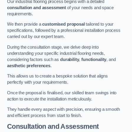
Our industrial flooring process begins with a detailed
consultation and assessment
of your needs and space
requirements.
We then provide a
customised proposal
tailored to your
specifications, followed by a professional installation process
carried out by our expert team.
During the consultation stage, we delve deep into
understanding your specific industrial flooring needs,
considering factors such as
durability
,
functionality
, and
aesthetic preferences
.
This allows us to create a bespoke solution that aligns
perfectly with your requirements.
Once the proposal is finalised, our skilled team swings into
action to execute the installation meticulously.
They handle every aspect with precision, ensuring a smooth
and efficient process from start to finish.
Consultation and Assessment