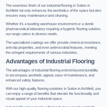
The seamless finish of our industrial flooring in Sutton in
Ashfield not only enhances the aesthetics of the space but also
ensures easy maintenance and cleaning.
Whether it’s a bustling warehouse environment or a sterile
pharmaceutical laboratory requiring a hygienic flooring solution,
our range caters to diverse needs.
The specialised coatings we offer provide chemical resistance,
anti-slip properties, and even antimicrobial features, meeting
the stringent requirements of various industries.
Advantages of Industrial Flooring
The advantages of industrial flooring extend beyond durability
to encompass aesthetic appeal, ease of maintenance, and
enhanced safety features.
With our high-quality flooring solutions in Sutton in Ashfield, you
can enjoy a range of benefits that elevate the functionality and
visual appeal of your industrial space.