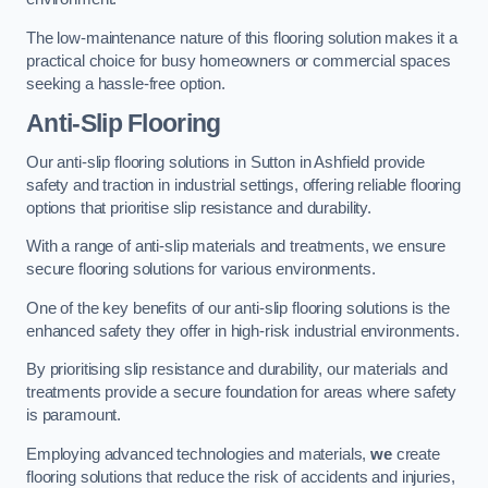
The low-maintenance nature of this flooring solution makes it a
practical choice for busy homeowners or commercial spaces
seeking a hassle-free option.
Anti-Slip Flooring
Our anti-slip flooring solutions in Sutton in Ashfield provide
safety and traction in industrial settings, offering reliable flooring
options that prioritise slip resistance and durability.
With a range of anti-slip materials and treatments, we ensure
secure flooring solutions for various environments.
One of the key benefits of our anti-slip flooring solutions is the
enhanced safety they offer in high-risk industrial environments.
By prioritising slip resistance and durability, our materials and
treatments provide a secure foundation for areas where safety
is paramount.
Employing advanced technologies and materials,
we
create
flooring solutions that reduce the risk of accidents and injuries,