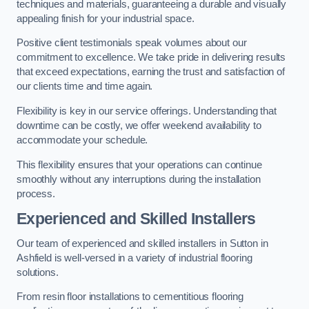
techniques and materials, guaranteeing a durable and visually
appealing finish for your industrial space.
Positive client testimonials speak volumes about our
commitment to excellence. We take pride in delivering results
that exceed expectations, earning the trust and satisfaction of
our clients time and time again.
Flexibility is key in our service offerings. Understanding that
downtime can be costly, we offer weekend availability to
accommodate your schedule.
This flexibility ensures that your operations can continue
smoothly without any interruptions during the installation
process.
Experienced and Skilled Installers
Our team of experienced and skilled installers in Sutton in
Ashfield is well-versed in a variety of industrial flooring
solutions.
From resin floor installations to cementitious flooring