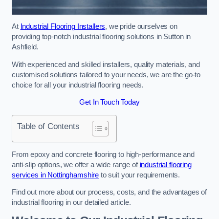
At
Industrial Flooring Installers
, we pride ourselves on
providing top-notch industrial flooring solutions in Sutton in
Ashfield.
With experienced and skilled installers, quality materials, and
customised solutions tailored to your needs, we are the go-to
choice for all your industrial flooring needs.
Get In Touch Today
Table of Contents
From epoxy and concrete flooring to high-performance and
anti-slip options, we offer a wide range of
industrial flooring
services in Nottinghamshire
to suit your requirements.
Find out more about our process, costs, and the advantages of
industrial flooring in our detailed article.