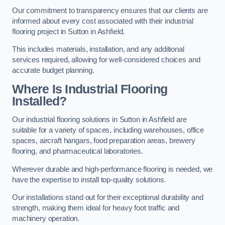
Our commitment to transparency ensures that our clients are
informed about every cost associated with their industrial
flooring project in Sutton in Ashfield.
This includes materials, installation, and any additional
services required, allowing for well-considered choices and
accurate budget planning.
Where Is Industrial Flooring
Installed?
Our industrial flooring solutions in Sutton in Ashfield are
suitable for a variety of spaces, including warehouses, office
spaces, aircraft hangars, food preparation areas, brewery
flooring, and pharmaceutical laboratories.
Wherever durable and high-performance flooring is needed, we
have the expertise to install top-quality solutions.
Our installations stand out for their exceptional durability and
strength, making them ideal for heavy foot traffic and
machinery operation.