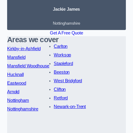
Jackie James
Nottinghamshire
Get A Free Quote
Areas we cover
Carlton
Kirkby-in-Ashfield
Worksop
Mansfield
Stapleford
Mansfield Woodhouse
Beeston
Hucknall
West Bridgford
Eastwood
Clifton
Arnold
Retford
Nottingham
Newark-on-Trent
Nottinghamshire