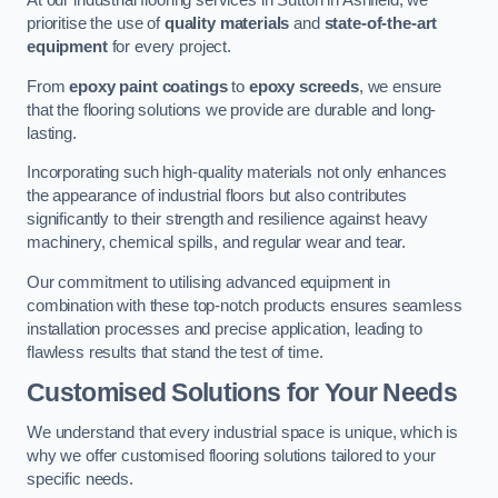
At our industrial flooring services in Sutton in Ashfield, we
prioritise the use of
quality materials
and
state-of-the-art
equipment
for every project.
From
epoxy paint coatings
to
epoxy screeds
, we ensure
that the flooring solutions we provide are durable and long-
lasting.
Incorporating such high-quality materials not only enhances
the appearance of industrial floors but also contributes
significantly to their strength and resilience against heavy
machinery, chemical spills, and regular wear and tear.
Our commitment to utilising advanced equipment in
combination with these top-notch products ensures seamless
installation processes and precise application, leading to
flawless results that stand the test of time.
Customised Solutions for Your Needs
We understand that every industrial space is unique, which is
why we offer customised flooring solutions tailored to your
specific needs.