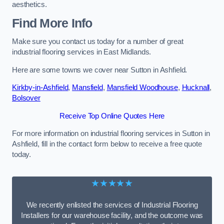
aesthetics.
Find More Info
Make sure you contact us today for a number of great
industrial flooring services in East Midlands.
Here are some towns we cover near Sutton in Ashfield.
Kirkby-in-Ashfield
,
Mansfield
,
Mansfield Woodhouse
,
Hucknall
,
Bolsover
Receive Top Online Quotes Here
For more information on industrial flooring services in Sutton in
Ashfield, fill in the contact form below to receive a free quote
today.
★★★★★
We recently enlisted the services of Industrial Flooring
Installers for our warehouse facility, and the outcome was