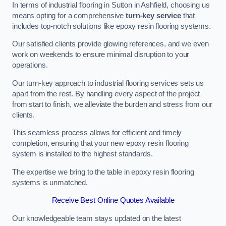
In terms of industrial flooring in Sutton in Ashfield, choosing us
means opting for a comprehensive
turn-key service
that
includes top-notch solutions like epoxy resin flooring systems.
Our satisfied clients provide glowing references, and we even
work on weekends to ensure minimal disruption to your
operations.
Our turn-key approach to industrial flooring services sets us
apart from the rest. By handling every aspect of the project
from start to finish, we alleviate the burden and stress from our
clients.
This seamless process allows for efficient and timely
completion, ensuring that your new epoxy resin flooring
system is installed to the highest standards.
The expertise we bring to the table in epoxy resin flooring
systems is unmatched.
Receive Best Online Quotes Available
Our knowledgeable team stays updated on the latest