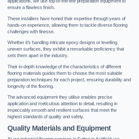
applications, we use top-of-the-line preparation equipment to
ensure a flawless finish.
These installers have honed their expertise through years of
hands-on experience, allowing them to tackle diverse flooring
challenges with finesse.
Whether it’s handling intricate epoxy designs or levelling
uneven surfaces, they exhibit a remarkable proficiency that
sets them apart in the industry.
Their in-depth knowledge of the characteristics of different
flooring materials guides them to choose the most suitable
preparation techniques for each project, ensuring durability and
longevity of the flooring.
The advanced equipment they utilise enables precise
application and meticulous attention to detail, resulting in
impeccably smooth and resilient surfaces that meet the
highest standards of quality and safety.
Quality Materials and Equipment