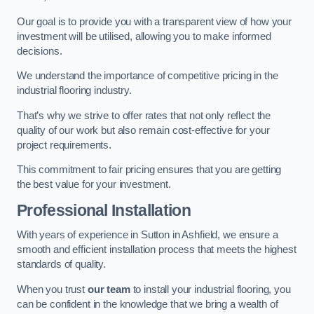
Our goal is to provide you with a transparent view of how your
investment will be utilised, allowing you to make informed
decisions.
We understand the importance of competitive pricing in the
industrial flooring industry.
That’s why we strive to offer rates that not only reflect the
quality of our work but also remain cost-effective for your
project requirements.
This commitment to fair pricing ensures that you are getting
the best value for your investment.
Professional Installation
With years of experience in Sutton in Ashfield, we ensure a
smooth and efficient installation process that meets the highest
standards of quality.
When you trust
our team
to install your industrial flooring, you
can be confident in the knowledge that we bring a wealth of