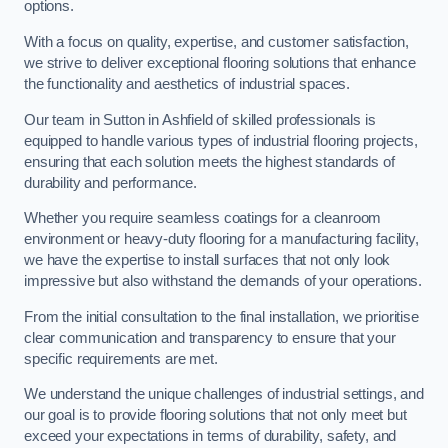
options.
With a focus on quality, expertise, and customer satisfaction,
we strive to deliver exceptional flooring solutions that enhance
the functionality and aesthetics of industrial spaces.
Our team in Sutton in Ashfield of skilled professionals is
equipped to handle various types of industrial flooring projects,
ensuring that each solution meets the highest standards of
durability and performance.
Whether you require seamless coatings for a cleanroom
environment or heavy-duty flooring for a manufacturing facility,
we have the expertise to install surfaces that not only look
impressive but also withstand the demands of your operations.
From the initial consultation to the final installation, we prioritise
clear communication and transparency to ensure that your
specific requirements are met.
We understand the unique challenges of industrial settings, and
our goal is to provide flooring solutions that not only meet but
exceed your expectations in terms of durability, safety, and