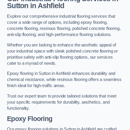
Sutton in Ashfield
Explore our comprehensive industrial flooring services that
cover a wide range of options, including epoxy flooring,
concrete flooring, resinous flooring, polished concrete flooring,
anti-slip flooring, and high-performance flooring solutions.
Whether you are looking to enhance the aesthetic appeal of
your industrial space with sleek polished concrete flooring or
prioritise safety with anti-slip flooring options, our services
cater to a myriad of needs.
Epoxy flooring in Sutton in Ashfield enhances durability and
chemical resistance, while resinous flooring offers a seamless
finish ideal for high-traffic areas.
Trust our expert team to provide tailored solutions that meet
your specific requirements for durability, aesthetics, and
functionality.
Epoxy Flooring
Our epoxy flooring solutions in Sutton in Ashfield are crafted