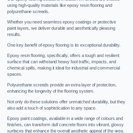
using high-quality materials like epoxy resin flooring and
polyurethane screeds.
Whether you need seamless epoxy coatings or protective
paint layers, we deliver durable and aesthetically pleasing
results.
One key benefit of epoxy flooring is its exceptional durability.
Epoxy resin flooring, specifically, offers a tough and resilient
surface that can withstand heavy foot traffic, impacts, and
chemical spills, making it ideal for industrial and commercial
spaces.
Polyurethane screeds provide an extra layer of protection,
enhancing the longevity of the flooring system.
Not only do these solutions offer unmatched durability, but they
also add a touch of sophistication to any space.
Epoxy paint coatings, available in a wide range of colours and
finishes, can transform dull concrete floors into vibrant, glossy
surfaces that enhance the overall aesthetic appeal of the area.