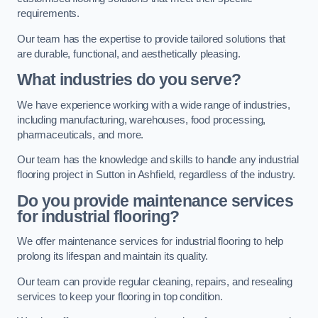
requirements.
Our team has the expertise to provide tailored solutions that
are durable, functional, and aesthetically pleasing.
What industries do you serve?
We have experience working with a wide range of industries,
including manufacturing, warehouses, food processing,
pharmaceuticals, and more.
Our team has the knowledge and skills to handle any industrial
flooring project in Sutton in Ashfield, regardless of the industry.
Do you provide maintenance services
for industrial flooring?
We offer maintenance services for industrial flooring to help
prolong its lifespan and maintain its quality.
Our team can provide regular cleaning, repairs, and resealing
services to keep your flooring in top condition.