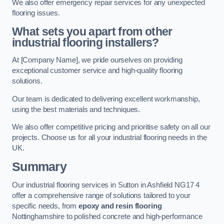
We also offer emergency repair services for any unexpected
flooring issues.
What sets you apart from other
industrial flooring installers?
At [Company Name], we pride ourselves on providing
exceptional customer service and high-quality flooring
solutions.
Our team is dedicated to delivering excellent workmanship,
using the best materials and techniques.
We also offer competitive pricing and prioritise safety on all our
projects. Choose us for all your industrial flooring needs in the
UK.
Summary
Our industrial flooring services in Sutton in Ashfield NG17 4
offer a comprehensive range of solutions tailored to your
specific needs, from
epoxy and resin flooring
Nottinghamshire to polished concrete and high-performance