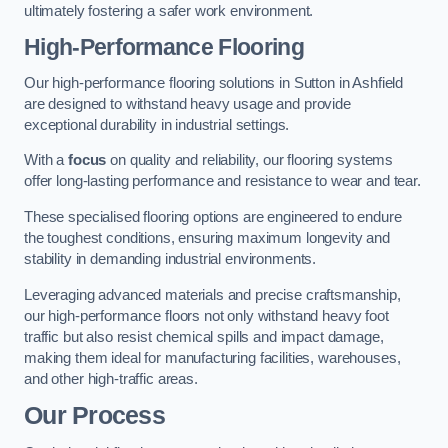
ultimately fostering a safer work environment.
High-Performance Flooring
Our high-performance flooring solutions in Sutton in Ashfield
are designed to withstand heavy usage and provide
exceptional durability in industrial settings.
With a
focus
on quality and reliability, our flooring systems
offer long-lasting performance and resistance to wear and tear.
These specialised flooring options are engineered to endure
the toughest conditions, ensuring maximum longevity and
stability in demanding industrial environments.
Leveraging advanced materials and precise craftsmanship,
our high-performance floors not only withstand heavy foot
traffic but also resist chemical spills and impact damage,
making them ideal for manufacturing facilities, warehouses,
and other high-traffic areas.
Our Process