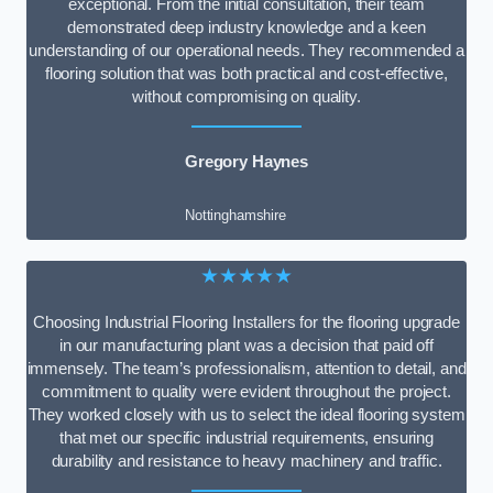
exceptional. From the initial consultation, their team
demonstrated deep industry knowledge and a keen
understanding of our operational needs. They recommended a
flooring solution that was both practical and cost-effective,
without compromising on quality.
Gregory Haynes
Nottinghamshire
★★★★★
Choosing Industrial Flooring Installers for the flooring upgrade
in our manufacturing plant was a decision that paid off
immensely. The team’s professionalism, attention to detail, and
commitment to quality were evident throughout the project.
They worked closely with us to select the ideal flooring system
that met our specific industrial requirements, ensuring
durability and resistance to heavy machinery and traffic.