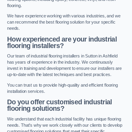
flooring.
We have experience working with various industries, and we
can recommend the best flooring solution for your specific
needs.
How experienced are your industrial
flooring installers?
Our team of industrial flooring installers in Sutton in Ashfield
has years of experience in the industry. We continuously
invest in training and development to ensure our installers are
up-to-date with the latest techniques and best practices.
You can trust us to provide high-quality and efficient flooring
installation services.
Do you offer customised industrial
flooring solutions?
We understand that each industrial facility has unique flooring
needs. That’s why we work closely with our clients to develop
customised flooring solutions that meet their specific