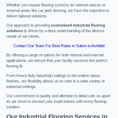
Whether you require flooring systems for internal spaces or
external areas like car park decking, we have the expertise to
deliver tailored solutions.
Our approach to providing
customised industrial flooring
solutions
is driven by a deep understanding of the diverse
needs of our clients.
Contact Our Team For Best Rates in Sutton in Ashfield
By offering a range of options for both internal and external
applications, we ensure that your facility receives the perfect
flooring fit.
From heavy-duty industrial coatings to decorative epoxy
finishes, our flexibility allows us to cater to a wide variety of
industrial settings.
Our commitment to quality and attention to detail sets us apart
as we strive to exceed your expectations with every flooring
solution.
Our Industrial Flooring Services in