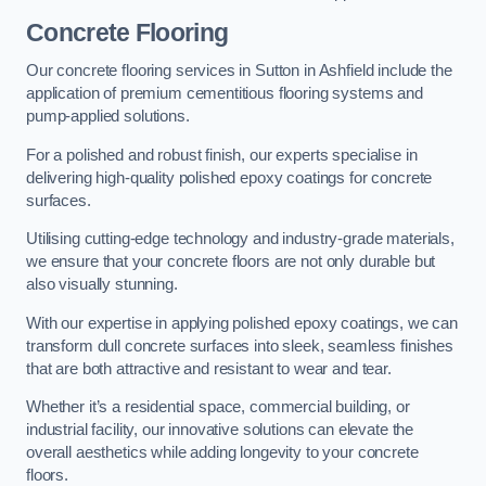
Concrete Flooring
Our concrete flooring services in Sutton in Ashfield include the
application of premium cementitious flooring systems and
pump-applied solutions.
For a polished and robust finish, our experts specialise in
delivering high-quality polished epoxy coatings for concrete
surfaces.
Utilising cutting-edge technology and industry-grade materials,
we ensure that your concrete floors are not only durable but
also visually stunning.
With our expertise in applying polished epoxy coatings, we can
transform dull concrete surfaces into sleek, seamless finishes
that are both attractive and resistant to wear and tear.
Whether it’s a residential space, commercial building, or
industrial facility, our innovative solutions can elevate the
overall aesthetics while adding longevity to your concrete
floors.