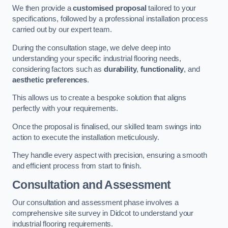
We then provide a
customised proposal
tailored to your
specifications, followed by a professional installation process
carried out by our expert team.
During the consultation stage, we delve deep into
understanding your specific industrial flooring needs,
considering factors such as
durability
,
functionality
, and
aesthetic preferences
.
This allows us to create a bespoke solution that aligns
perfectly with your requirements.
Once the proposal is finalised, our skilled team swings into
action to execute the installation meticulously.
They handle every aspect with precision, ensuring a smooth
and efficient process from start to finish.
Consultation and Assessment
Our consultation and assessment phase involves a
comprehensive site survey in Didcot to understand your
industrial flooring requirements.