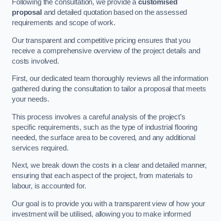
Following the consultation, we provide a
customised
proposal
and detailed quotation based on the assessed
requirements and scope of work.
Our transparent and competitive pricing ensures that you
receive a comprehensive overview of the project details and
costs involved.
First, our dedicated team thoroughly reviews all the information
gathered during the consultation to tailor a proposal that meets
your needs.
This process involves a careful analysis of the project’s
specific requirements, such as the type of industrial flooring
needed, the surface area to be covered, and any additional
services required.
Next, we break down the costs in a clear and detailed manner,
ensuring that each aspect of the project, from materials to
labour, is accounted for.
Our goal is to provide you with a transparent view of how your
investment will be utilised, allowing you to make informed