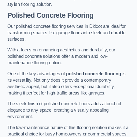
stylish flooring solution.
Polished Concrete Flooring
Our polished concrete flooring services in Didcot are ideal for
transforming spaces like garage floors into sleek and durable
surfaces.
With a focus on enhancing aesthetics and durability, our
polished concrete solutions offer a modern and low-
maintenance flooring option.
One of the key advantages of
polished concrete flooring
is
its versatility. Not only does it provide a contemporary
aesthetic appeal, but it also offers exceptional durability,
making it perfect for high-traffic areas like garages.
The sleek finish of polished concrete floors adds a touch of
elegance to any space, creating a visually appealing
environment.
The low-maintenance nature of this flooring solution makes it a
practical choice for busy homeowners or commercial spaces