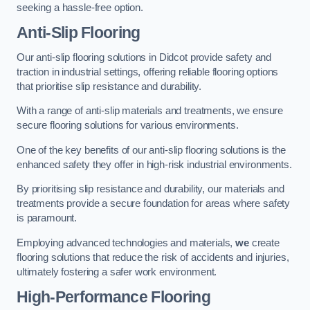
seeking a hassle-free option.
Anti-Slip Flooring
Our anti-slip flooring solutions in Didcot provide safety and
traction in industrial settings, offering reliable flooring options
that prioritise slip resistance and durability.
With a range of anti-slip materials and treatments, we ensure
secure flooring solutions for various environments.
One of the key benefits of our anti-slip flooring solutions is the
enhanced safety they offer in high-risk industrial environments.
By prioritising slip resistance and durability, our materials and
treatments provide a secure foundation for areas where safety
is paramount.
Employing advanced technologies and materials,
we
create
flooring solutions that reduce the risk of accidents and injuries,
ultimately fostering a safer work environment.
High-Performance Flooring