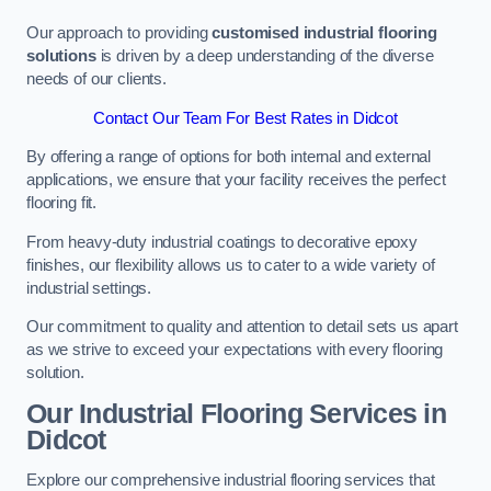
Our approach to providing
customised industrial flooring
solutions
is driven by a deep understanding of the diverse
needs of our clients.
Contact Our Team For Best Rates in Didcot
By offering a range of options for both internal and external
applications, we ensure that your facility receives the perfect
flooring fit.
From heavy-duty industrial coatings to decorative epoxy
finishes, our flexibility allows us to cater to a wide variety of
industrial settings.
Our commitment to quality and attention to detail sets us apart
as we strive to exceed your expectations with every flooring
solution.
Our Industrial Flooring Services in
Didcot
Explore our comprehensive industrial flooring services that