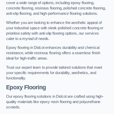
cover a wide range of options, including epoxy flooring,
concrete flooring, resinous flooring, polished concrete flooring,
anti-slip flooring, and high-performance flooring solutions.
Whether you are looking to enhance the aesthetic appeal of
your industrial space with sleek polished concrete flooring or
prioritise safety with anti-slip flooring options, our services
cater to a myriad of needs.
Epoxy flooring in Didcot enhances durability and chemical
resistance, while resinous flooring offers a seamless finish
ideal for high-traffic areas.
Trust our expert team to provide tailored solutions that meet
your specific requirements for durability, aesthetics, and
functionality.
Epoxy Flooring
Our epoxy flooring solutions in Didcot are crafted using high-
quality materials like epoxy resin flooring and polyurethane
screeds.