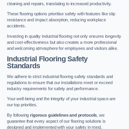
cleaning and repairs, translating to increased productivity.
These flooring options prioritise safety with features like slip
resistance and impact absorption, reducing workplace
accidents.
Investing in quality industrial flooring not only ensures longevity
and cost-effectiveness but also creates a more professional
and welcoming atmosphere for employees and visitors alike.
Industrial Flooring Safety
Standards
We adhere to strict industrial flooring safety standards and
regulations to ensure that our installations meet or exceed
industry requirements for safety and performance.
Your well-being and the integrity of your industrial space are
our top priorities.
By following
rigorous guidelines and protocols
, we
guarantee that every aspect of our flooring solutions is
designed and implemented with your safety in mind.