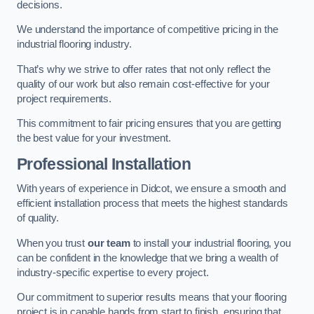
decisions.
We understand the importance of competitive pricing in the
industrial flooring industry.
That’s why we strive to offer rates that not only reflect the
quality of our work but also remain cost-effective for your
project requirements.
This commitment to fair pricing ensures that you are getting
the best value for your investment.
Professional Installation
With years of experience in Didcot, we ensure a smooth and
efficient installation process that meets the highest standards
of quality.
When you trust
our team
to install your industrial flooring, you
can be confident in the knowledge that we bring a wealth of
industry-specific expertise to every project.
Our commitment to superior results means that your flooring
project is in capable hands from start to finish, ensuring that