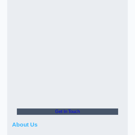
Get In Touch
About Us