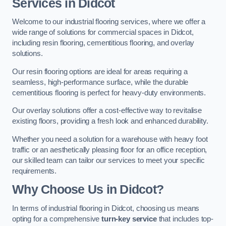
Services in Didcot
Welcome to our industrial flooring services, where we offer a
wide range of solutions for commercial spaces in Didcot,
including resin flooring, cementitious flooring, and overlay
solutions.
Our resin flooring options are ideal for areas requiring a
seamless, high-performance surface, while the durable
cementitious flooring is perfect for heavy-duty environments.
Our overlay solutions offer a cost-effective way to revitalise
existing floors, providing a fresh look and enhanced durability.
Whether you need a solution for a warehouse with heavy foot
traffic or an aesthetically pleasing floor for an office reception,
our skilled team can tailor our services to meet your specific
requirements.
Why Choose Us in Didcot?
In terms of industrial flooring in Didcot, choosing us means
opting for a comprehensive
turn-key service
that includes top-