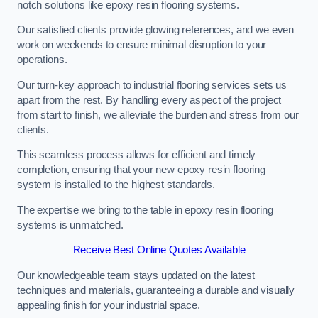
notch solutions like epoxy resin flooring systems.
Our satisfied clients provide glowing references, and we even
work on weekends to ensure minimal disruption to your
operations.
Our turn-key approach to industrial flooring services sets us
apart from the rest. By handling every aspect of the project
from start to finish, we alleviate the burden and stress from our
clients.
This seamless process allows for efficient and timely
completion, ensuring that your new epoxy resin flooring
system is installed to the highest standards.
The expertise we bring to the table in epoxy resin flooring
systems is unmatched.
Receive Best Online Quotes Available
Our knowledgeable team stays updated on the latest
techniques and materials, guaranteeing a durable and visually
appealing finish for your industrial space.