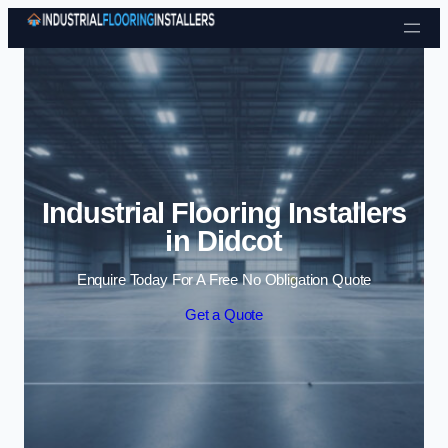
Skip to content
Industrial Flooring Installers
in Didcot
Enquire Today For A Free No Obligation Quote
Get a Quote