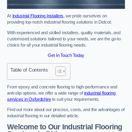
At
Industrial Flooring Installers
, we pride ourselves on
providing top-notch industrial flooring solutions in Didcot.
With experienced and skilled installers, quality materials, and
customised solutions tailored to your needs, we are the go-to
choice for all your industrial flooring needs.
Get In Touch Today
Table of Contents
From epoxy and concrete flooring to high-performance and
anti-slip options, we offer a wide range of
industrial flooring
services in Oxfordshire
to suit your requirements.
Find out more about our process, costs, and the advantages of
industrial flooring in our detailed article.
Welcome to Our Industrial Flooring