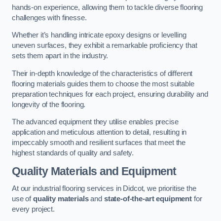
hands-on experience, allowing them to tackle diverse flooring
challenges with finesse.
Whether it’s handling intricate epoxy designs or levelling
uneven surfaces, they exhibit a remarkable proficiency that
sets them apart in the industry.
Their in-depth knowledge of the characteristics of different
flooring materials guides them to choose the most suitable
preparation techniques for each project, ensuring durability and
longevity of the flooring.
The advanced equipment they utilise enables precise
application and meticulous attention to detail, resulting in
impeccably smooth and resilient surfaces that meet the
highest standards of quality and safety.
Quality Materials and Equipment
At our industrial flooring services in Didcot, we prioritise the
use of
quality materials
and
state-of-the-art equipment
for
every project.