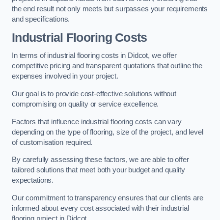
the end result not only meets but surpasses your requirements
and specifications.
Industrial Flooring Costs
In terms of industrial flooring costs in Didcot, we offer
competitive pricing and transparent quotations that outline the
expenses involved in your project.
Our goal is to provide cost-effective solutions without
compromising on quality or service excellence.
Factors that influence industrial flooring costs can vary
depending on the type of flooring, size of the project, and level
of customisation required.
By carefully assessing these factors, we are able to offer
tailored solutions that meet both your budget and quality
expectations.
Our commitment to transparency ensures that our clients are
informed about every cost associated with their industrial
flooring project in Didcot.