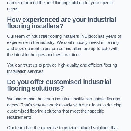
can recommend the best flooring solution for your specific
needs.
How experienced are your industrial
flooring installers?
Our team of industrial flooring installers in Didcot has years of
experience in the industry. We continuously invest in training
and development to ensure our installers are up-to-date with
the latest techniques and best practices.
You can trust us to provide high-quality and efficient flooring
installation services.
Do you offer customised industrial
flooring solutions?
We understand that each industrial facility has unique flooring
needs. That’s why we work closely with our clients to develop
customised flooring solutions that meet their specific
requirements.
Our team has the expertise to provide tailored solutions that