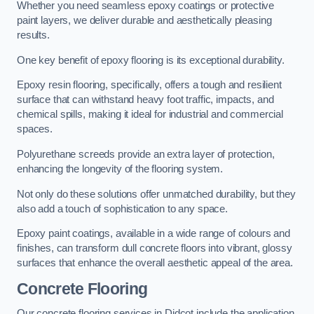
Whether you need seamless epoxy coatings or protective
paint layers, we deliver durable and aesthetically pleasing
results.
One key benefit of epoxy flooring is its exceptional durability.
Epoxy resin flooring, specifically, offers a tough and resilient
surface that can withstand heavy foot traffic, impacts, and
chemical spills, making it ideal for industrial and commercial
spaces.
Polyurethane screeds provide an extra layer of protection,
enhancing the longevity of the flooring system.
Not only do these solutions offer unmatched durability, but they
also add a touch of sophistication to any space.
Epoxy paint coatings, available in a wide range of colours and
finishes, can transform dull concrete floors into vibrant, glossy
surfaces that enhance the overall aesthetic appeal of the area.
Concrete Flooring
Our concrete flooring services in Didcot include the application