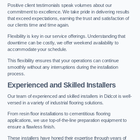
Positive client testimonials speak volumes about our
commitment to excellence. We take pride in delivering results
that exceed expectations, earning the trust and satisfaction of
our clients time and time again.
Flexibility is key in our service offerings. Understanding that
downtime can be costly, we offer weekend availability to
accommodate your schedule.
This flexibility ensures that your operations can continue
smoothly without any interruptions during the installation
process.
Experienced and Skilled Installers
Our team of experienced and skilled installers in Didcot is well-
versed in a variety of industrial flooring solutions.
From resin floor installations to cementitious flooring
applications, we use top-of-the-line preparation equipment to
ensure a flawless finish.
These installers have honed their expertise through years of