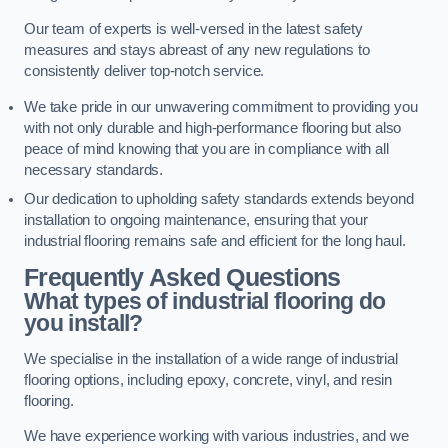
Our team of experts is well-versed in the latest safety
measures and stays abreast of any new regulations to
consistently deliver top-notch service.
We take pride in our unwavering commitment to providing you
with not only durable and high-performance flooring but also
peace of mind knowing that you are in compliance with all
necessary standards.
Our dedication to upholding safety standards extends beyond
installation to ongoing maintenance, ensuring that your
industrial flooring remains safe and efficient for the long haul.
Frequently Asked Questions
What types of industrial flooring do
you install?
We specialise in the installation of a wide range of industrial
flooring options, including epoxy, concrete, vinyl, and resin
flooring.
We have experience working with various industries, and we