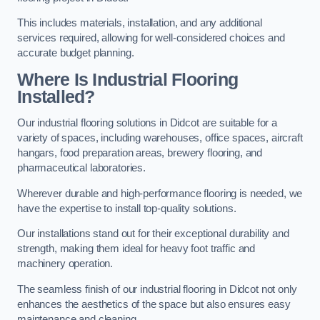
This includes materials, installation, and any additional
services required, allowing for well-considered choices and
accurate budget planning.
Where Is Industrial Flooring
Installed?
Our industrial flooring solutions in Didcot are suitable for a
variety of spaces, including warehouses, office spaces, aircraft
hangars, food preparation areas, brewery flooring, and
pharmaceutical laboratories.
Wherever durable and high-performance flooring is needed, we
have the expertise to install top-quality solutions.
Our installations stand out for their exceptional durability and
strength, making them ideal for heavy foot traffic and
machinery operation.
The seamless finish of our industrial flooring in Didcot not only
enhances the aesthetics of the space but also ensures easy
maintenance and cleaning.