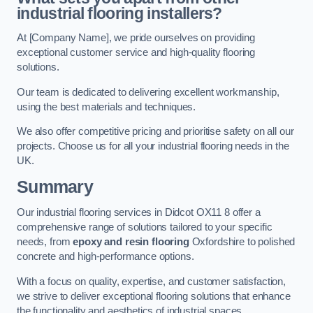
industrial flooring installers?
At [Company Name], we pride ourselves on providing
exceptional customer service and high-quality flooring
solutions.
Our team is dedicated to delivering excellent workmanship,
using the best materials and techniques.
We also offer competitive pricing and prioritise safety on all our
projects. Choose us for all your industrial flooring needs in the
UK.
Summary
Our industrial flooring services in Didcot OX11 8 offer a
comprehensive range of solutions tailored to your specific
needs, from
epoxy and resin flooring
Oxfordshire to polished
concrete and high-performance options.
With a focus on quality, expertise, and customer satisfaction,
we strive to deliver exceptional flooring solutions that enhance
the functionality and aesthetics of industrial spaces.