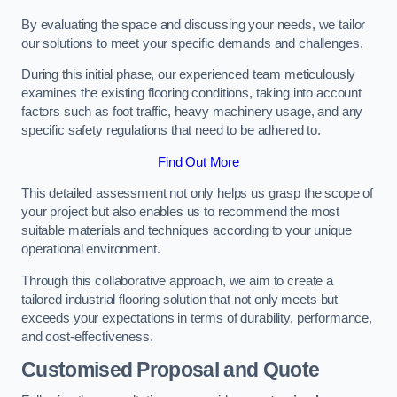
By evaluating the space and discussing your needs, we tailor
our solutions to meet your specific demands and challenges.
During this initial phase, our experienced team meticulously
examines the existing flooring conditions, taking into account
factors such as foot traffic, heavy machinery usage, and any
specific safety regulations that need to be adhered to.
Find Out More
This detailed assessment not only helps us grasp the scope of
your project but also enables us to recommend the most
suitable materials and techniques according to your unique
operational environment.
Through this collaborative approach, we aim to create a
tailored industrial flooring solution that not only meets but
exceeds your expectations in terms of durability, performance,
and cost-effectiveness.
Customised Proposal and Quote