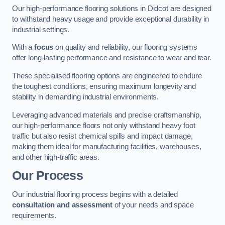
Our high-performance flooring solutions in Didcot are designed
to withstand heavy usage and provide exceptional durability in
industrial settings.
With a
focus
on quality and reliability, our flooring systems
offer long-lasting performance and resistance to wear and tear.
These specialised flooring options are engineered to endure
the toughest conditions, ensuring maximum longevity and
stability in demanding industrial environments.
Leveraging advanced materials and precise craftsmanship,
our high-performance floors not only withstand heavy foot
traffic but also resist chemical spills and impact damage,
making them ideal for manufacturing facilities, warehouses,
and other high-traffic areas.
Our Process
Our industrial flooring process begins with a detailed
consultation and assessment
of your needs and space
requirements.