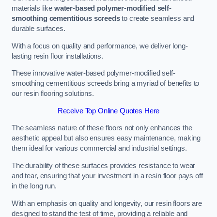
materials like
water-based polymer-modified self-
smoothing cementitious screeds
to create seamless and
durable surfaces.
With a focus on quality and performance, we deliver long-
lasting resin floor installations.
These innovative water-based polymer-modified self-
smoothing cementitious screeds bring a myriad of benefits to
our resin flooring solutions.
Receive Top Online Quotes Here
The seamless nature of these floors not only enhances the
aesthetic appeal but also ensures easy maintenance, making
them ideal for various commercial and industrial settings.
The durability of these surfaces provides resistance to wear
and tear, ensuring that your investment in a resin floor pays off
in the long run.
With an emphasis on quality and longevity, our resin floors are
designed to stand the test of time, providing a reliable and