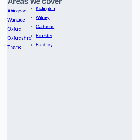
Areas we cover
Kidlington
Abingdon
Witney
Wantage
Carterton
Oxford
Bicester
Oxfordshire
Banbury
Thame