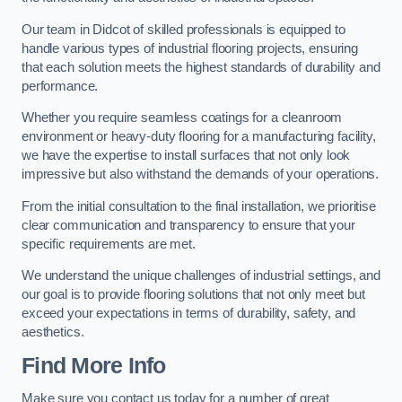
Our team in Didcot of skilled professionals is equipped to
handle various types of industrial flooring projects, ensuring
that each solution meets the highest standards of durability and
performance.
Whether you require seamless coatings for a cleanroom
environment or heavy-duty flooring for a manufacturing facility,
we have the expertise to install surfaces that not only look
impressive but also withstand the demands of your operations.
From the initial consultation to the final installation, we prioritise
clear communication and transparency to ensure that your
specific requirements are met.
We understand the unique challenges of industrial settings, and
our goal is to provide flooring solutions that not only meet but
exceed your expectations in terms of durability, safety, and
aesthetics.
Find More Info
Make sure you contact us today for a number of great