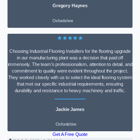
Gregory Haynes
Oxfordshire
★★★★★
Choosing Industrial Flooring Installers for the flooring upgrade
in our manufacturing plant was a decision that paid off
immensely. The team’s professionalism, attention to detail, and
commitment to quality were evident throughout the project.
They worked closely with us to select the ideal flooring system
that met our specific industrial requirements, ensuring
durability and resistance to heavy machinery and traffic.
Jackie James
Oxfordshire
Get A Free Quote