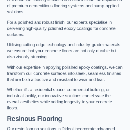
of premium cementitious flooring systems and pump-applied
solutions.
For a polished and robust finish, our experts specialise in
delivering high-quality polished epoxy coatings for concrete
surfaces.
Utilising cutting-edge technology and industry-grade materials,
we ensure that your concrete floors are not only durable but
also visually stunning.
With our expertise in applying polished epoxy coatings, we can
transform dull concrete surfaces into sleek, seamless finishes
that are both attractive and resistant to wear and tear.
Whether it’s a residential space, commercial building, or
industrial facility, our innovative solutions can elevate the
overall aesthetics while adding longevity to your concrete
floors.
Resinous Flooring
Our resin flooring solutions in Didcot incorporate advanced