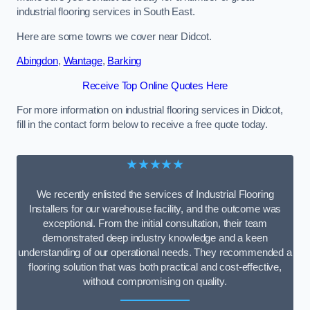
industrial flooring services in South East.
Here are some towns we cover near Didcot.
Abingdon
,
Wantage
,
Barking
Receive Top Online Quotes Here
For more information on industrial flooring services in Didcot,
fill in the contact form below to receive a free quote today.
★★★★★
We recently enlisted the services of Industrial Flooring
Installers for our warehouse facility, and the outcome was
exceptional. From the initial consultation, their team
demonstrated deep industry knowledge and a keen
understanding of our operational needs. They recommended a
flooring solution that was both practical and cost-effective,
without compromising on quality.