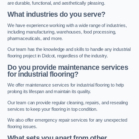
are durable, functional, and aesthetically pleasing.
What industries do you serve?
We have experience working with a wide range of industries,
including manufacturing, warehouses, food processing,
pharmaceuticals, and more.
Our team has the knowledge and skills to handle any industrial
flooring project in Didcot, regardless of the industry.
Do you provide maintenance services
for industrial flooring?
We offer maintenance services for industrial flooring to help
prolong its lifespan and maintain its quality.
Our team can provide regular cleaning, repairs, and resealing
services to keep your flooring in top condition.
We also offer emergency repair services for any unexpected
flooring issues.
What sets you apart from other