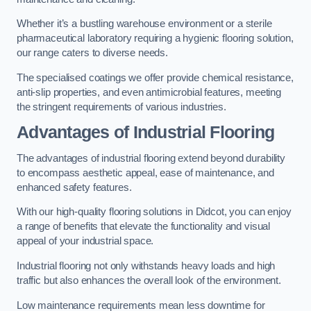
Whether it’s a bustling warehouse environment or a sterile
pharmaceutical laboratory requiring a hygienic flooring solution,
our range caters to diverse needs.
The specialised coatings we offer provide chemical resistance,
anti-slip properties, and even antimicrobial features, meeting
the stringent requirements of various industries.
Advantages of Industrial Flooring
The advantages of industrial flooring extend beyond durability
to encompass aesthetic appeal, ease of maintenance, and
enhanced safety features.
With our high-quality flooring solutions in Didcot, you can enjoy
a range of benefits that elevate the functionality and visual
appeal of your industrial space.
Industrial flooring not only withstands heavy loads and high
traffic but also enhances the overall look of the environment.
Low maintenance requirements mean less downtime for