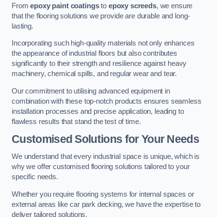
From
epoxy paint coatings
to
epoxy screeds
, we ensure
that the flooring solutions we provide are durable and long-
lasting.
Incorporating such high-quality materials not only enhances
the appearance of industrial floors but also contributes
significantly to their strength and resilience against heavy
machinery, chemical spills, and regular wear and tear.
Our commitment to utilising advanced equipment in
combination with these top-notch products ensures seamless
installation processes and precise application, leading to
flawless results that stand the test of time.
Customised Solutions for Your Needs
We understand that every industrial space is unique, which is
why we offer customised flooring solutions tailored to your
specific needs.
Whether you require flooring systems for internal spaces or
external areas like car park decking, we have the expertise to
deliver tailored solutions.