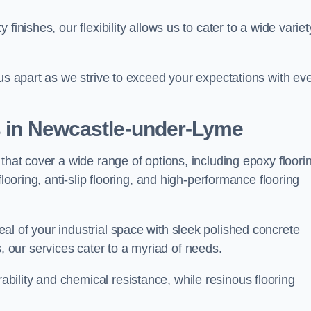
finishes, our flexibility allows us to cater to a wide variet
 us apart as we strive to exceed your expectations with ev
es in Newcastle-under-Lyme
that cover a wide range of options, including epoxy floori
looring, anti-slip flooring, and high-performance flooring
l of your industrial space with sleek polished concrete
ons, our services cater to a myriad of needs.
ility and chemical resistance, while resinous flooring