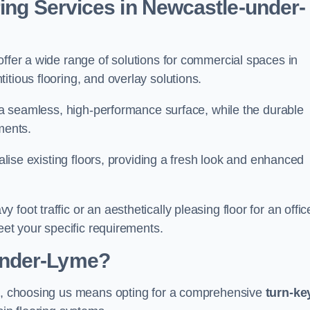
ring Services in Newcastle-under-
offer a wide range of solutions for commercial spaces in
tious flooring, and overlay solutions.
g a seamless, high-performance surface, while the durable
ments.
talise existing floors, providing a fresh look and enhanced
oot traffic or an aesthetically pleasing floor for an offic
meet your specific requirements.
under-Lyme?
me, choosing us means opting for a comprehensive
turn-ke