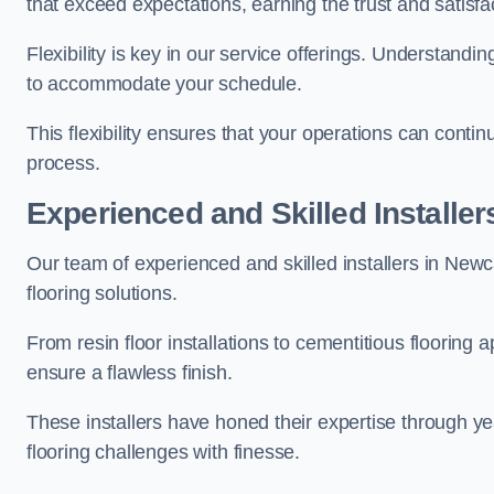
that exceed expectations, earning the trust and satisfac
Flexibility is key in our service offerings. Understandi
to accommodate your schedule.
This flexibility ensures that your operations can contin
process.
Experienced and Skilled Installer
Our team of experienced and skilled installers in Newca
flooring solutions.
From resin floor installations to cementitious flooring 
ensure a flawless finish.
These installers have honed their expertise through ye
flooring challenges with finesse.