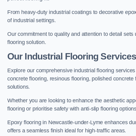
From heavy-duty industrial coatings to decorative epoxy 
of industrial settings.
Our commitment to quality and attention to detail sets
flooring solution.
Our Industrial Flooring Servic
Explore our comprehensive industrial flooring services 
concrete flooring, resinous flooring, polished concrete f
solutions.
Whether you are looking to enhance the aesthetic appea
flooring or prioritise safety with anti-slip flooring opti
Epoxy flooring in Newcastle-under-Lyme enhances durab
offers a seamless finish ideal for high-traffic areas.