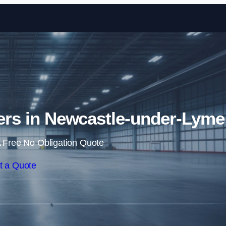
Skip to content
llers in Newcastle-under-Lyme
 Free No Obligation Quote
t a Quote