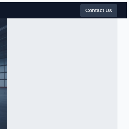
Contact Us