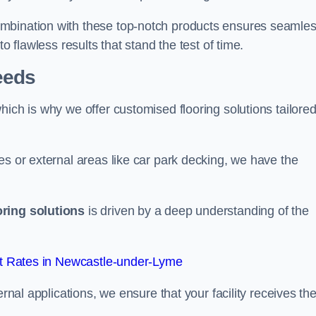
ombination with these top-notch products ensures seamle
o flawless results that stand the test of time.
eeds
ich is why we offer customised flooring solutions tailored
es or external areas like car park decking, we have the
oring solutions
is driven by a deep understanding of the
t Rates in Newcastle-under-Lyme
ernal applications, we ensure that your facility receives th