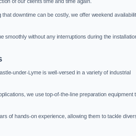
tion of our clients time and time again.
ng that downtime can be costly, we offer weekend availabili
ue smoothly without any interruptions during the installatio
s
stle-under-Lyme is well-versed in a variety of industrial
applications, we use top-of-the-line preparation equipment 
ars of hands-on experience, allowing them to tackle diver