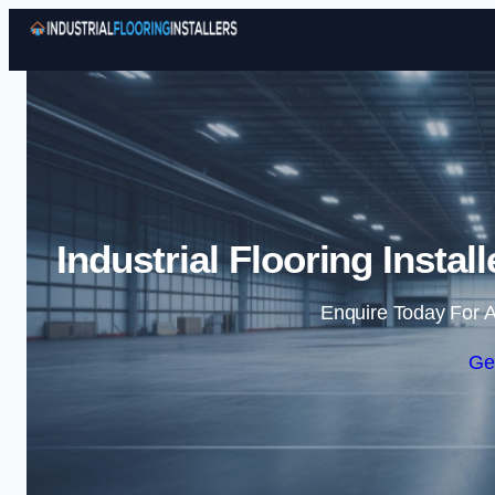
Industrial Flooring Insta
Enquire Today For A
Ge