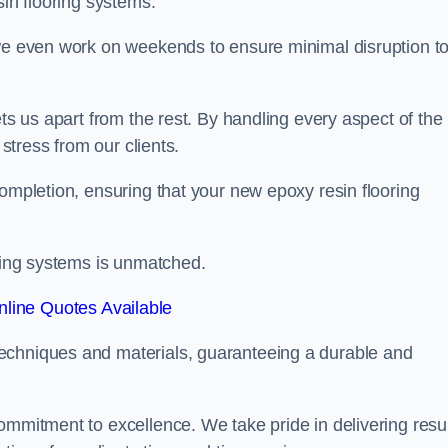
sin flooring systems.
 we even work on weekends to ensure minimal disruption t
ets us apart from the rest. By handling every aspect of the
 stress from our clients.
completion, ensuring that your new epoxy resin flooring
oring systems is unmatched.
line Quotes Available
echniques and materials, guaranteeing a durable and
ommitment to excellence. We take pride in delivering resu