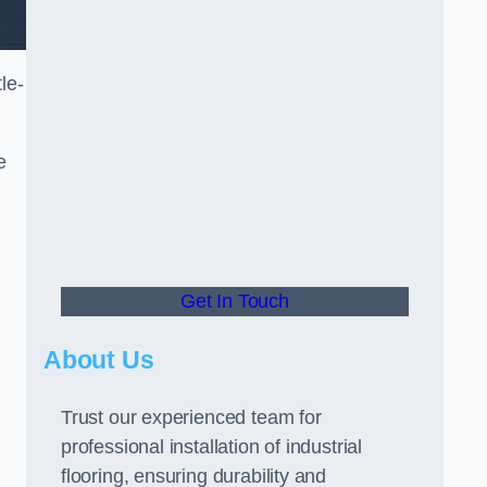
le-
e
Get In Touch
About Us
Trust our experienced team for
professional installation of industrial
flooring, ensuring durability and