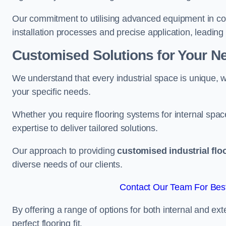
Our commitment to utilising advanced equipment in c
installation processes and precise application, leading t
Customised Solutions for Your N
We understand that every industrial space is unique, wh
your specific needs.
Whether you require flooring systems for internal spac
expertise to deliver tailored solutions.
Our approach to providing
customised industrial flo
diverse needs of our clients.
Contact Our Team For Bes
By offering a range of options for both internal and ext
perfect flooring fit.