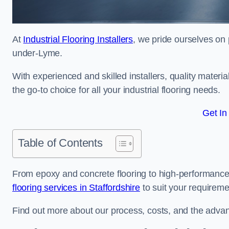
At
Industrial Flooring Installers
, we pride ourselves on 
under-Lyme.
With experienced and skilled installers, quality materi
the go-to choice for all your industrial flooring needs.
Get In
Table of Contents
From epoxy and concrete flooring to high-performance 
flooring services in Staffordshire
to suit your requireme
Find out more about our process, costs, and the advantag