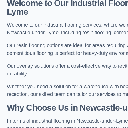
Welcome to Our Industrial Floo
Lyme
Welcome to our industrial flooring services, where we 
Newcastle-under-Lyme, including resin flooring, cementi
Our resin flooring options are ideal for areas requirin
cementitious flooring is perfect for heavy-duty environ
Our overlay solutions offer a cost-effective way to revi
durability.
Whether you need a solution for a warehouse with heavy f
reception, our skilled team can tailor our services to 
Why Choose Us in Newcastle-
In terms of industrial flooring in Newcastle-under-Ly