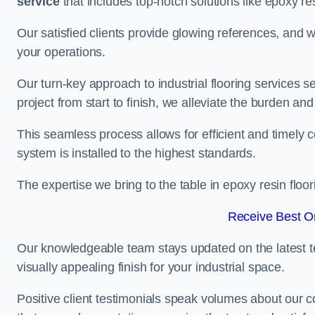
service
that includes top-notch solutions like epoxy re
Our satisfied clients provide glowing references, and
your operations.
Our turn-key approach to industrial flooring services s
project from start to finish, we alleviate the burden and
This seamless process allows for efficient and timely 
system is installed to the highest standards.
The expertise we bring to the table in epoxy resin flo
Receive Best On
Our knowledgeable team stays updated on the latest t
visually appealing finish for your industrial space.
Positive client testimonials speak volumes about our c