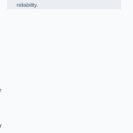
reliability.
e
y