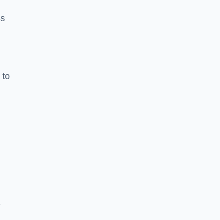
ss
 to
e