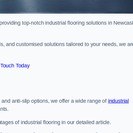
providing top-notch industrial flooring solutions in Newcast
als, and customised solutions tailored to your needs, we ar
 Touch Today
and anti-slip options, we offer a wide range of
industrial
nts.
es of industrial flooring in our detailed article.