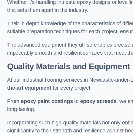
Whether it’s handling intricate epoxy designs or levell
that sets them apart in the industry.
Their in-depth knowledge of the characteristics of diff
suitable preparation techniques for each project, ensuri
The advanced equipment they utilise enables precise app
impeccably smooth and resilient surfaces that meet the
Quality Materials and Equipment
At our industrial flooring services in Newcastle-under-
the-art equipment
for every project.
From
epoxy paint coatings
to
epoxy screeds
, we en
long-lasting.
Incorporating such high-quality materials not only enha
significantly to their strength and resilience against h