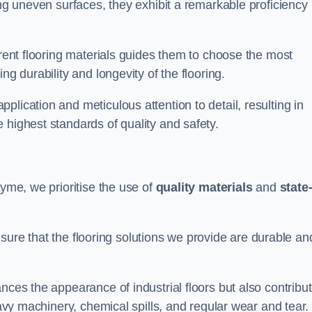
ing uneven surfaces, they exhibit a remarkable proficiency
erent flooring materials guides them to choose the most
ng durability and longevity of the flooring.
lication and meticulous attention to detail, resulting in
 highest standards of quality and safety.
Lyme, we prioritise the use of
quality materials
and
state-
sure that the flooring solutions we provide are durable an
nces the appearance of industrial floors but also contribu
eavy machinery, chemical spills, and regular wear and tear.