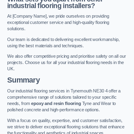
industrial flooring installers?
At [Company Name], we pride ourselves on providing
exceptional customer service and high-quality flooring
solutions.
Our team is dedicated to delivering excellent workmanship,
using the best materials and techniques.
We also offer competitive pricing and prioritise safety on all our
projects. Choose us for all your industrial flooring needs in the
UK.
Summary
Our industrial flooring services in Tynemouth NE30 4 offer a
comprehensive range of solutions tailored to your specific
needs, from
epoxy and resin flooring
Tyne and Wear to
polished concrete and high-performance options.
With a focus on quality, expertise, and customer satisfaction,
we strive to deliver exceptional flooring solutions that enhance
the functionality and aesthetics of industrial spaces.