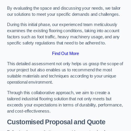
By evaluating the space and discussing your needs, we tailor
our solutions to meet your specific demands and challenges.
During this initial phase, our experienced team meticulously
examines the existing flooring conditions, taking into account
factors such as foot traffic, heavy machinery usage, and any
specific safety regulations that need to be adhered to.
Find Out More
This detailed assessment not only helps us grasp the scope of
your project but also enables us to recommend the most
suitable materials and techniques according to your unique
operational environment.
Through this collaborative approach, we aim to create a
tailored industrial flooring solution that not only meets but
exceeds your expectations in terms of durability, performance,
and cost-effectiveness.
Customised Proposal and Quote