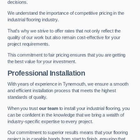
decisions.
We understand the importance of competitive pricing in the
industrial flooring industry.
That’s why we strive to offer rates that not only reflect the
quality of our work but also remain cost-effective for your
project requirements.
This commitment to fair pricing ensures that you are getting
the best value for your investment.
Professional Installation
With years of experience in Tynemouth, we ensure a smooth
and efficient installation process that meets the highest
standards of quality.
When you trust
our team
to install your industrial flooring, you
can be confident in the knowledge that we bring a wealth of
industry-specific expertise to every project.
Our commitment to superior results means that your flooring
project is in capable hands from start to finish, ensuring that