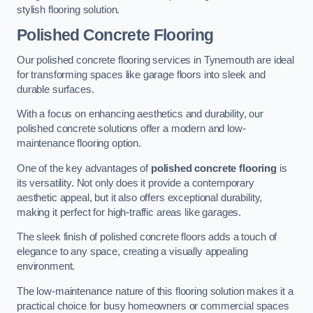
stylish flooring solution.
Polished Concrete Flooring
Our polished concrete flooring services in Tynemouth are ideal
for transforming spaces like garage floors into sleek and
durable surfaces.
With a focus on enhancing aesthetics and durability, our
polished concrete solutions offer a modern and low-
maintenance flooring option.
One of the key advantages of
polished concrete flooring
is
its versatility. Not only does it provide a contemporary
aesthetic appeal, but it also offers exceptional durability,
making it perfect for high-traffic areas like garages.
The sleek finish of polished concrete floors adds a touch of
elegance to any space, creating a visually appealing
environment.
The low-maintenance nature of this flooring solution makes it a
practical choice for busy homeowners or commercial spaces