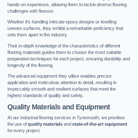
hands-on experience, allowing them to tackle diverse flooring
challenges with finesse.
Whether it’s handling intricate epoxy designs or levelling
uneven surfaces, they exhibit a remarkable proficiency that
sets them apart in the industry.
Their in-depth knowledge of the characteristics of different
flooring materials guides them to choose the most suitable
preparation techniques for each project, ensuring durability and
longevity of the flooring.
The advanced equipment they utilise enables precise
application and meticulous attention to detail, resulting in
impeccably smooth and resilient surfaces that meet the
highest standards of quality and safety.
Quality Materials and Equipment
At our industrial flooring services in Tynemouth, we prioritise
the use of
quality materials
and
state-of-the-art equipment
for every project.