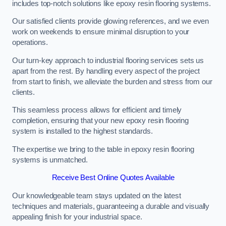
includes top-notch solutions like epoxy resin flooring systems.
Our satisfied clients provide glowing references, and we even
work on weekends to ensure minimal disruption to your
operations.
Our turn-key approach to industrial flooring services sets us
apart from the rest. By handling every aspect of the project
from start to finish, we alleviate the burden and stress from our
clients.
This seamless process allows for efficient and timely
completion, ensuring that your new epoxy resin flooring
system is installed to the highest standards.
The expertise we bring to the table in epoxy resin flooring
systems is unmatched.
Receive Best Online Quotes Available
Our knowledgeable team stays updated on the latest
techniques and materials, guaranteeing a durable and visually
appealing finish for your industrial space.