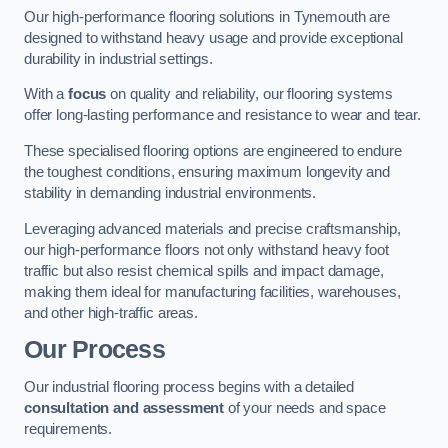
Our high-performance flooring solutions in Tynemouth are
designed to withstand heavy usage and provide exceptional
durability in industrial settings.
With a
focus
on quality and reliability, our flooring systems
offer long-lasting performance and resistance to wear and tear.
These specialised flooring options are engineered to endure
the toughest conditions, ensuring maximum longevity and
stability in demanding industrial environments.
Leveraging advanced materials and precise craftsmanship,
our high-performance floors not only withstand heavy foot
traffic but also resist chemical spills and impact damage,
making them ideal for manufacturing facilities, warehouses,
and other high-traffic areas.
Our Process
Our industrial flooring process begins with a detailed
consultation and assessment
of your needs and space
requirements.