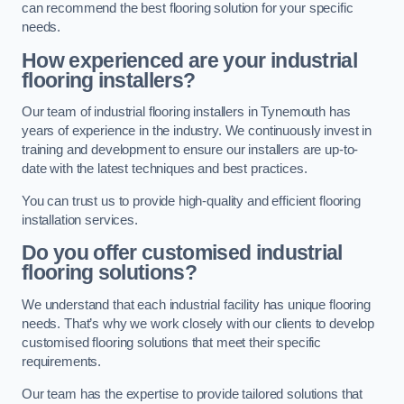
can recommend the best flooring solution for your specific
needs.
How experienced are your industrial
flooring installers?
Our team of industrial flooring installers in Tynemouth has
years of experience in the industry. We continuously invest in
training and development to ensure our installers are up-to-
date with the latest techniques and best practices.
You can trust us to provide high-quality and efficient flooring
installation services.
Do you offer customised industrial
flooring solutions?
We understand that each industrial facility has unique flooring
needs. That’s why we work closely with our clients to develop
customised flooring solutions that meet their specific
requirements.
Our team has the expertise to provide tailored solutions that