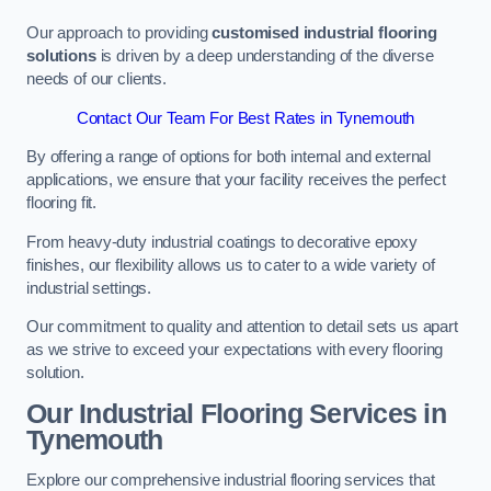
Our approach to providing
customised industrial flooring
solutions
is driven by a deep understanding of the diverse
needs of our clients.
Contact Our Team For Best Rates in Tynemouth
By offering a range of options for both internal and external
applications, we ensure that your facility receives the perfect
flooring fit.
From heavy-duty industrial coatings to decorative epoxy
finishes, our flexibility allows us to cater to a wide variety of
industrial settings.
Our commitment to quality and attention to detail sets us apart
as we strive to exceed your expectations with every flooring
solution.
Our Industrial Flooring Services in
Tynemouth
Explore our comprehensive industrial flooring services that