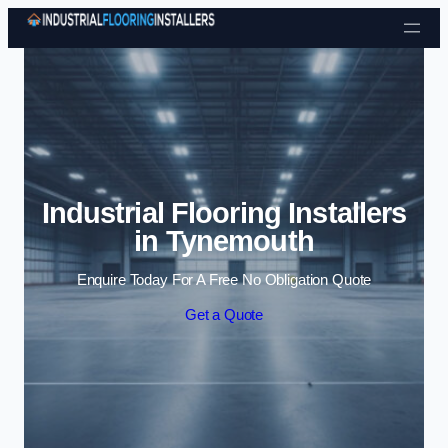
Skip to content
Industrial Flooring Installers
in Tynemouth
Enquire Today For A Free No Obligation Quote
Get a Quote