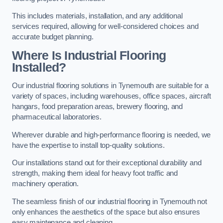
This includes materials, installation, and any additional
services required, allowing for well-considered choices and
accurate budget planning.
Where Is Industrial Flooring
Installed?
Our industrial flooring solutions in Tynemouth are suitable for a
variety of spaces, including warehouses, office spaces, aircraft
hangars, food preparation areas, brewery flooring, and
pharmaceutical laboratories.
Wherever durable and high-performance flooring is needed, we
have the expertise to install top-quality solutions.
Our installations stand out for their exceptional durability and
strength, making them ideal for heavy foot traffic and
machinery operation.
The seamless finish of our industrial flooring in Tynemouth not
only enhances the aesthetics of the space but also ensures
easy maintenance and cleaning.