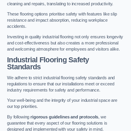
cleaning and repairs, translating to increased productivity.
These flooring options prioritise safety with features like slip
resistance and impact absorption, reducing workplace
accidents.
Investing in quality industrial flooring not only ensures longevity
and cost-effectiveness but also creates a more professional
and welcoming atmosphere for employees and visitors alike.
Industrial Flooring Safety
Standards
We adhere to strict industrial flooring safety standards and
regulations to ensure that our installations meet or exceed
industry requirements for safety and performance.
Your well-being and the integrity of your industrial space are
our top priorities.
By following
rigorous guidelines and protocols
, we
guarantee that every aspect of our flooring solutions is
designed and implemented with your safety in mind.