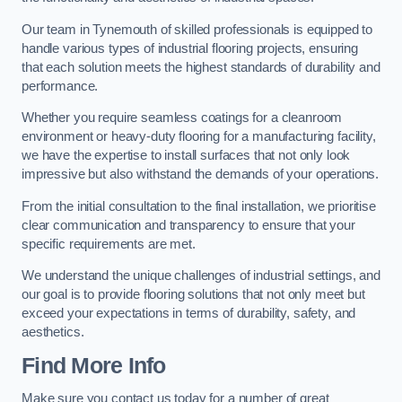
Our team in Tynemouth of skilled professionals is equipped to
handle various types of industrial flooring projects, ensuring
that each solution meets the highest standards of durability and
performance.
Whether you require seamless coatings for a cleanroom
environment or heavy-duty flooring for a manufacturing facility,
we have the expertise to install surfaces that not only look
impressive but also withstand the demands of your operations.
From the initial consultation to the final installation, we prioritise
clear communication and transparency to ensure that your
specific requirements are met.
We understand the unique challenges of industrial settings, and
our goal is to provide flooring solutions that not only meet but
exceed your expectations in terms of durability, safety, and
aesthetics.
Find More Info
Make sure you contact us today for a number of great