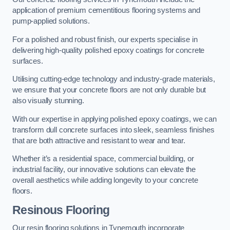
application of premium cementitious flooring systems and
pump-applied solutions.
For a polished and robust finish, our experts specialise in
delivering high-quality polished epoxy coatings for concrete
surfaces.
Utilising cutting-edge technology and industry-grade materials,
we ensure that your concrete floors are not only durable but
also visually stunning.
With our expertise in applying polished epoxy coatings, we can
transform dull concrete surfaces into sleek, seamless finishes
that are both attractive and resistant to wear and tear.
Whether it’s a residential space, commercial building, or
industrial facility, our innovative solutions can elevate the
overall aesthetics while adding longevity to your concrete
floors.
Resinous Flooring
Our resin flooring solutions in Tynemouth incorporate