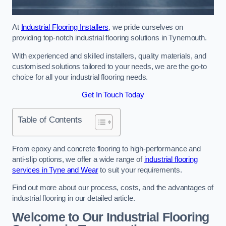
At
Industrial Flooring Installers
, we pride ourselves on
providing top-notch industrial flooring solutions in Tynemouth.
With experienced and skilled installers, quality materials, and
customised solutions tailored to your needs, we are the go-to
choice for all your industrial flooring needs.
Get In Touch Today
Table of Contents
From epoxy and concrete flooring to high-performance and
anti-slip options, we offer a wide range of
industrial flooring
services in Tyne and Wear
to suit your requirements.
Find out more about our process, costs, and the advantages of
industrial flooring in our detailed article.
Welcome to Our Industrial Flooring