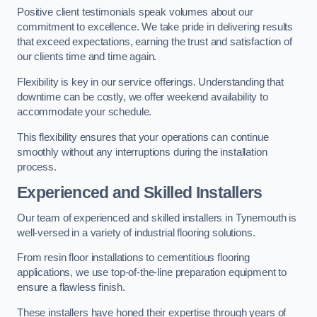
Positive client testimonials speak volumes about our
commitment to excellence. We take pride in delivering results
that exceed expectations, earning the trust and satisfaction of
our clients time and time again.
Flexibility is key in our service offerings. Understanding that
downtime can be costly, we offer weekend availability to
accommodate your schedule.
This flexibility ensures that your operations can continue
smoothly without any interruptions during the installation
process.
Experienced and Skilled Installers
Our team of experienced and skilled installers in Tynemouth is
well-versed in a variety of industrial flooring solutions.
From resin floor installations to cementitious flooring
applications, we use top-of-the-line preparation equipment to
ensure a flawless finish.
These installers have honed their expertise through years of