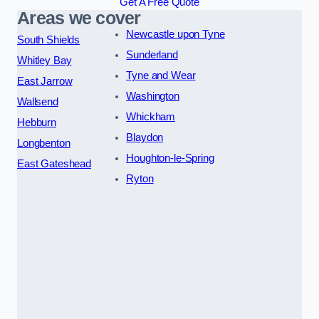
Get A Free Quote
Areas we cover
Newcastle upon Tyne
South Shields
Sunderland
Whitley Bay
Tyne and Wear
East Jarrow
Washington
Wallsend
Whickham
Hebburn
Blaydon
Longbenton
Houghton-le-Spring
East Gateshead
Ryton