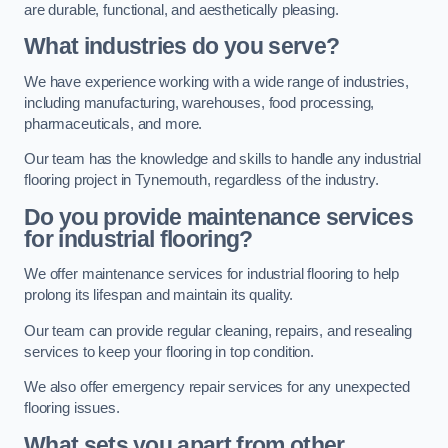
are durable, functional, and aesthetically pleasing.
What industries do you serve?
We have experience working with a wide range of industries,
including manufacturing, warehouses, food processing,
pharmaceuticals, and more.
Our team has the knowledge and skills to handle any industrial
flooring project in Tynemouth, regardless of the industry.
Do you provide maintenance services
for industrial flooring?
We offer maintenance services for industrial flooring to help
prolong its lifespan and maintain its quality.
Our team can provide regular cleaning, repairs, and resealing
services to keep your flooring in top condition.
We also offer emergency repair services for any unexpected
flooring issues.
What sets you apart from other