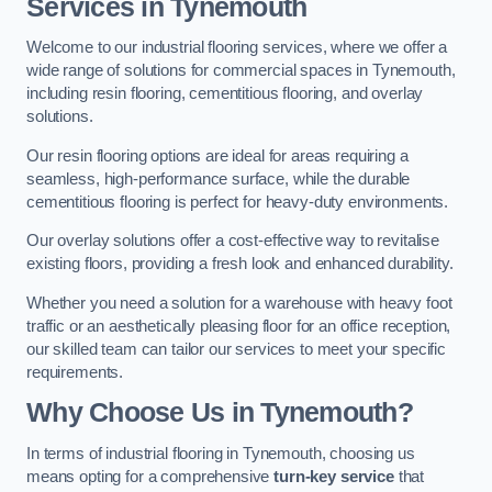
Services in Tynemouth
Welcome to our industrial flooring services, where we offer a
wide range of solutions for commercial spaces in Tynemouth,
including resin flooring, cementitious flooring, and overlay
solutions.
Our resin flooring options are ideal for areas requiring a
seamless, high-performance surface, while the durable
cementitious flooring is perfect for heavy-duty environments.
Our overlay solutions offer a cost-effective way to revitalise
existing floors, providing a fresh look and enhanced durability.
Whether you need a solution for a warehouse with heavy foot
traffic or an aesthetically pleasing floor for an office reception,
our skilled team can tailor our services to meet your specific
requirements.
Why Choose Us in Tynemouth?
In terms of industrial flooring in Tynemouth, choosing us
means opting for a comprehensive
turn-key service
that