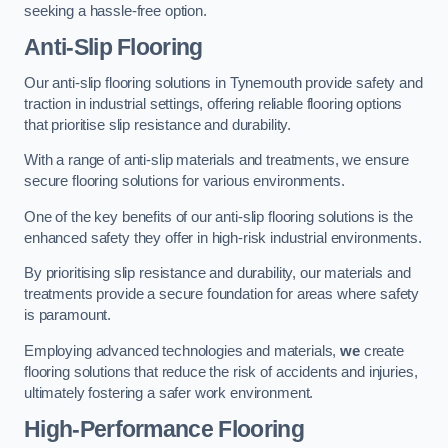
seeking a hassle-free option.
Anti-Slip Flooring
Our anti-slip flooring solutions in Tynemouth provide safety and
traction in industrial settings, offering reliable flooring options
that prioritise slip resistance and durability.
With a range of anti-slip materials and treatments, we ensure
secure flooring solutions for various environments.
One of the key benefits of our anti-slip flooring solutions is the
enhanced safety they offer in high-risk industrial environments.
By prioritising slip resistance and durability, our materials and
treatments provide a secure foundation for areas where safety
is paramount.
Employing advanced technologies and materials,
we
create
flooring solutions that reduce the risk of accidents and injuries,
ultimately fostering a safer work environment.
High-Performance Flooring