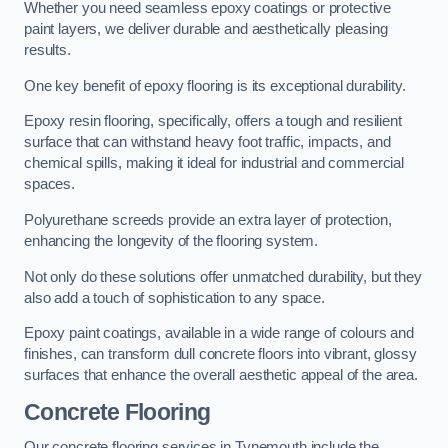
Whether you need seamless epoxy coatings or protective
paint layers, we deliver durable and aesthetically pleasing
results.
One key benefit of epoxy flooring is its exceptional durability.
Epoxy resin flooring, specifically, offers a tough and resilient
surface that can withstand heavy foot traffic, impacts, and
chemical spills, making it ideal for industrial and commercial
spaces.
Polyurethane screeds provide an extra layer of protection,
enhancing the longevity of the flooring system.
Not only do these solutions offer unmatched durability, but they
also add a touch of sophistication to any space.
Epoxy paint coatings, available in a wide range of colours and
finishes, can transform dull concrete floors into vibrant, glossy
surfaces that enhance the overall aesthetic appeal of the area.
Concrete Flooring
Our concrete flooring services in Tynemouth include the