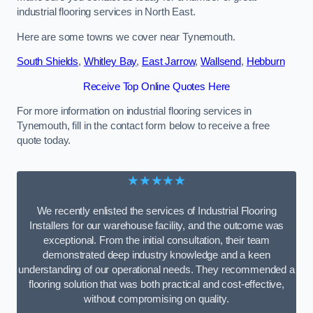
industrial flooring services in North East.
Here are some towns we cover near Tynemouth.
South Shields
,
Whitley Bay
,
East Jarrow
,
Wallsend
,
Hebburn
Receive Top Online Quotes Here
For more information on industrial flooring services in
Tynemouth, fill in the contact form below to receive a free
quote today.
★★★★★
We recently enlisted the services of Industrial Flooring
Installers for our warehouse facility, and the outcome was
exceptional. From the initial consultation, their team
demonstrated deep industry knowledge and a keen
understanding of our operational needs. They recommended a
flooring solution that was both practical and cost-effective,
without compromising on quality.