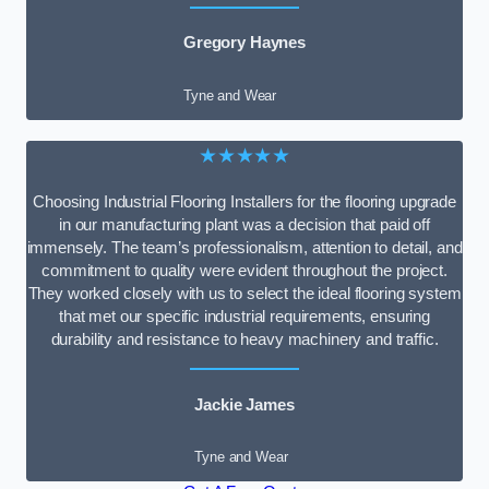
Gregory Haynes
Tyne and Wear
★★★★★
Choosing Industrial Flooring Installers for the flooring upgrade
in our manufacturing plant was a decision that paid off
immensely. The team’s professionalism, attention to detail, and
commitment to quality were evident throughout the project.
They worked closely with us to select the ideal flooring system
that met our specific industrial requirements, ensuring
durability and resistance to heavy machinery and traffic.
Jackie James
Tyne and Wear