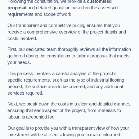
Following the consultation, we provide a
customised
proposal
and detailed quotation based on the assessed
requirements and scope of work.
Our transparent and competitive pricing ensures that you
receive a comprehensive overview of the project details and
costs involved.
First, our dedicated team thoroughly reviews all the information
gathered during the consultation to tailor a proposal that meets
your needs.
This process involves a careful analysis of the project’s
specific requirements, such as the type of industrial flooring
needed, the surface area to be covered, and any additional
services required.
Next, we break down the costs in a clear and detailed manner,
ensuring that each aspect of the project, from materials to
labour, is accounted for.
Our goal is to provide you with a transparent view of how your
investment will be utilised, allowing you to make informed