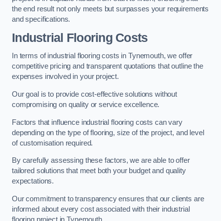
the end result not only meets but surpasses your requirements
and specifications.
Industrial Flooring Costs
In terms of industrial flooring costs in Tynemouth, we offer
competitive pricing and transparent quotations that outline the
expenses involved in your project.
Our goal is to provide cost-effective solutions without
compromising on quality or service excellence.
Factors that influence industrial flooring costs can vary
depending on the type of flooring, size of the project, and level
of customisation required.
By carefully assessing these factors, we are able to offer
tailored solutions that meet both your budget and quality
expectations.
Our commitment to transparency ensures that our clients are
informed about every cost associated with their industrial
flooring project in Tynemouth.