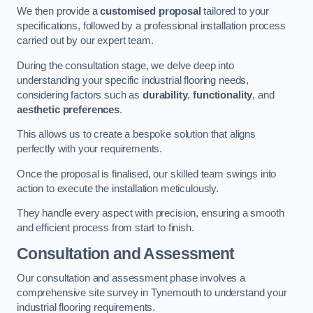
We then provide a
customised proposal
tailored to your
specifications, followed by a professional installation process
carried out by our expert team.
During the consultation stage, we delve deep into
understanding your specific industrial flooring needs,
considering factors such as
durability
,
functionality
, and
aesthetic preferences
.
This allows us to create a bespoke solution that aligns
perfectly with your requirements.
Once the proposal is finalised, our skilled team swings into
action to execute the installation meticulously.
They handle every aspect with precision, ensuring a smooth
and efficient process from start to finish.
Consultation and Assessment
Our consultation and assessment phase involves a
comprehensive site survey in Tynemouth to understand your
industrial flooring requirements.