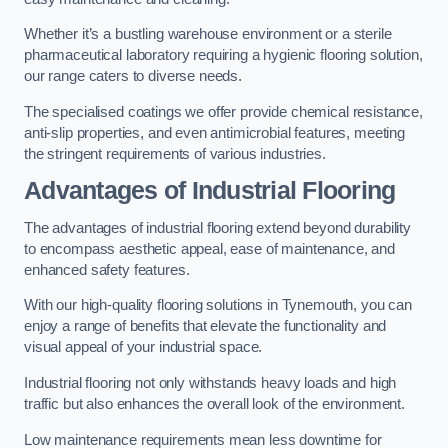
Whether it’s a bustling warehouse environment or a sterile
pharmaceutical laboratory requiring a hygienic flooring solution,
our range caters to diverse needs.
The specialised coatings we offer provide chemical resistance,
anti-slip properties, and even antimicrobial features, meeting
the stringent requirements of various industries.
Advantages of Industrial Flooring
The advantages of industrial flooring extend beyond durability
to encompass aesthetic appeal, ease of maintenance, and
enhanced safety features.
With our high-quality flooring solutions in Tynemouth, you can
enjoy a range of benefits that elevate the functionality and
visual appeal of your industrial space.
Industrial flooring not only withstands heavy loads and high
traffic but also enhances the overall look of the environment.
Low maintenance requirements mean less downtime for