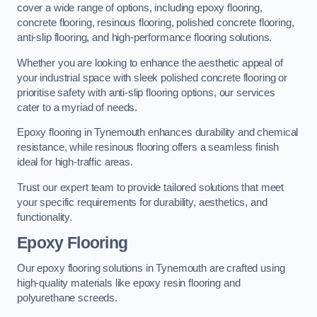
cover a wide range of options, including epoxy flooring,
concrete flooring, resinous flooring, polished concrete flooring,
anti-slip flooring, and high-performance flooring solutions.
Whether you are looking to enhance the aesthetic appeal of
your industrial space with sleek polished concrete flooring or
prioritise safety with anti-slip flooring options, our services
cater to a myriad of needs.
Epoxy flooring in Tynemouth enhances durability and chemical
resistance, while resinous flooring offers a seamless finish
ideal for high-traffic areas.
Trust our expert team to provide tailored solutions that meet
your specific requirements for durability, aesthetics, and
functionality.
Epoxy Flooring
Our epoxy flooring solutions in Tynemouth are crafted using
high-quality materials like epoxy resin flooring and
polyurethane screeds.