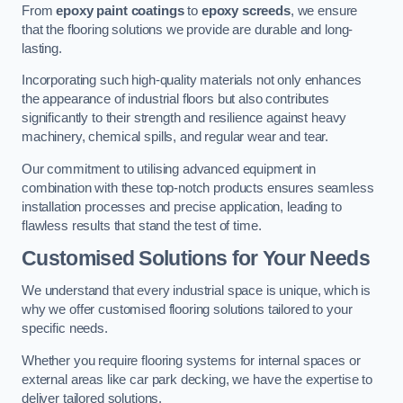
From
epoxy paint coatings
to
epoxy screeds
, we ensure
that the flooring solutions we provide are durable and long-
lasting.
Incorporating such high-quality materials not only enhances
the appearance of industrial floors but also contributes
significantly to their strength and resilience against heavy
machinery, chemical spills, and regular wear and tear.
Our commitment to utilising advanced equipment in
combination with these top-notch products ensures seamless
installation processes and precise application, leading to
flawless results that stand the test of time.
Customised Solutions for Your Needs
We understand that every industrial space is unique, which is
why we offer customised flooring solutions tailored to your
specific needs.
Whether you require flooring systems for internal spaces or
external areas like car park decking, we have the expertise to
deliver tailored solutions.