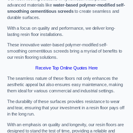
advanced materials like
water-based polymer-modified self-
smoothing cementitious screeds
to create seamless and
durable surfaces.
With a focus on quality and performance, we deliver long-
lasting resin floor installations.
These innovative water-based polymer-modified self-
smoothing cementitious screeds bring a myriad of benefits to
our resin flooring solutions.
Receive Top Online Quotes Here
The seamless nature of these floors not only enhances the
aesthetic appeal but also ensures easy maintenance, making
them ideal for various commercial and industrial settings.
The durability of these surfaces provides resistance to wear
and tear, ensuring that your investment in a resin floor pays off
in the long run.
With an emphasis on quality and longevity, our resin floors are
designed to stand the test of time, providing a reliable and