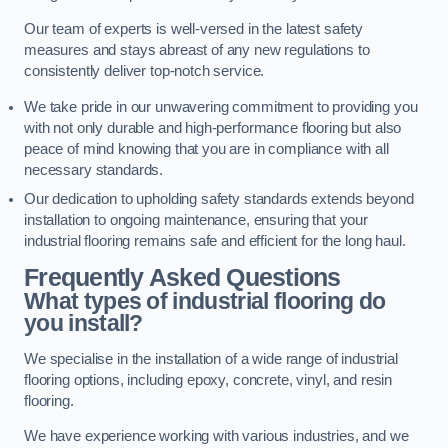
Our team of experts is well-versed in the latest safety
measures and stays abreast of any new regulations to
consistently deliver top-notch service.
We take pride in our unwavering commitment to providing you
with not only durable and high-performance flooring but also
peace of mind knowing that you are in compliance with all
necessary standards.
Our dedication to upholding safety standards extends beyond
installation to ongoing maintenance, ensuring that your
industrial flooring remains safe and efficient for the long haul.
Frequently Asked Questions
What types of industrial flooring do
you install?
We specialise in the installation of a wide range of industrial
flooring options, including epoxy, concrete, vinyl, and resin
flooring.
We have experience working with various industries, and we