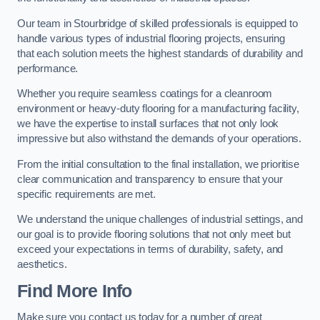
Our team in Stourbridge of skilled professionals is equipped to
handle various types of industrial flooring projects, ensuring
that each solution meets the highest standards of durability and
performance.
Whether you require seamless coatings for a cleanroom
environment or heavy-duty flooring for a manufacturing facility,
we have the expertise to install surfaces that not only look
impressive but also withstand the demands of your operations.
From the initial consultation to the final installation, we prioritise
clear communication and transparency to ensure that your
specific requirements are met.
We understand the unique challenges of industrial settings, and
our goal is to provide flooring solutions that not only meet but
exceed your expectations in terms of durability, safety, and
aesthetics.
Find More Info
Make sure you contact us today for a number of great