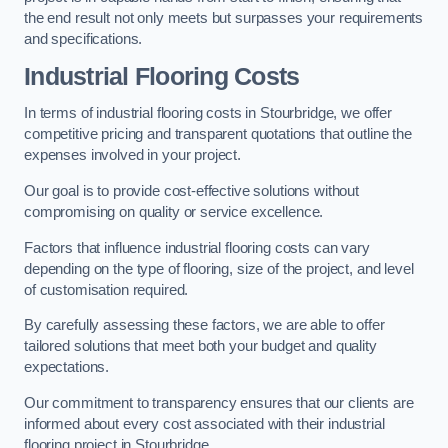
the end result not only meets but surpasses your requirements
and specifications.
Industrial Flooring Costs
In terms of industrial flooring costs in Stourbridge, we offer
competitive pricing and transparent quotations that outline the
expenses involved in your project.
Our goal is to provide cost-effective solutions without
compromising on quality or service excellence.
Factors that influence industrial flooring costs can vary
depending on the type of flooring, size of the project, and level
of customisation required.
By carefully assessing these factors, we are able to offer
tailored solutions that meet both your budget and quality
expectations.
Our commitment to transparency ensures that our clients are
informed about every cost associated with their industrial
flooring project in Stourbridge.