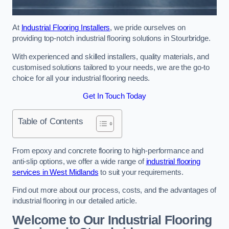
At
Industrial Flooring Installers
, we pride ourselves on
providing top-notch industrial flooring solutions in Stourbridge.
With experienced and skilled installers, quality materials, and
customised solutions tailored to your needs, we are the go-to
choice for all your industrial flooring needs.
Get In Touch Today
Table of Contents
From epoxy and concrete flooring to high-performance and
anti-slip options, we offer a wide range of
industrial flooring
services in West Midlands
to suit your requirements.
Find out more about our process, costs, and the advantages of
industrial flooring in our detailed article.
Welcome to Our Industrial Flooring