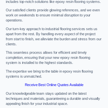
includes top-notch solutions like epoxy resin flooring systems.
Our satisfied clients provide glowing references, and we even
work on weekends to ensure minimal disruption to your
operations.
Our turn-key approach to industrial flooring services sets us
apart from the rest. By handling every aspect of the project
from start to finish, we alleviate the burden and stress from our
clients.
This seamless process allows for efficient and timely
completion, ensuring that your new epoxy resin flooring
system is installed to the highest standards.
The expertise we bring to the table in epoxy resin flooring
systems is unmatched.
Receive Best Online Quotes Available
Our knowledgeable team stays updated on the latest
techniques and materials, guaranteeing a durable and visually
appealing finish for your industrial space.