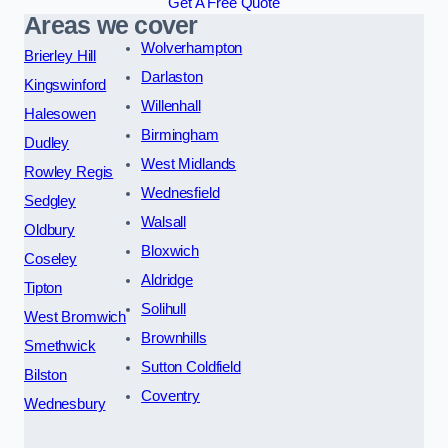
Get A Free Quote
Areas we cover
Wolverhampton
Brierley Hill
Darlaston
Kingswinford
Willenhall
Halesowen
Birmingham
Dudley
West Midlands
Rowley Regis
Wednesfield
Sedgley
Walsall
Oldbury
Bloxwich
Coseley
Aldridge
Tipton
Solihull
West Bromwich
Brownhills
Smethwick
Sutton Coldfield
Bilston
Coventry
Wednesbury