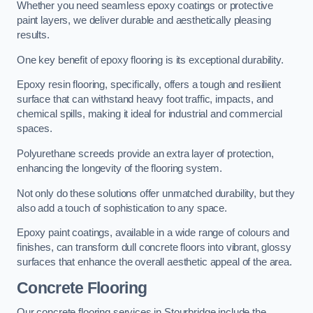
Whether you need seamless epoxy coatings or protective
paint layers, we deliver durable and aesthetically pleasing
results.
One key benefit of epoxy flooring is its exceptional durability.
Epoxy resin flooring, specifically, offers a tough and resilient
surface that can withstand heavy foot traffic, impacts, and
chemical spills, making it ideal for industrial and commercial
spaces.
Polyurethane screeds provide an extra layer of protection,
enhancing the longevity of the flooring system.
Not only do these solutions offer unmatched durability, but they
also add a touch of sophistication to any space.
Epoxy paint coatings, available in a wide range of colours and
finishes, can transform dull concrete floors into vibrant, glossy
surfaces that enhance the overall aesthetic appeal of the area.
Concrete Flooring
Our concrete flooring services in Stourbridge include the