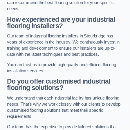
can recommend the best flooring solution for your specific
needs.
How experienced are your industrial
flooring installers?
Our team of industrial flooring installers in Stourbridge has
years of experience in the industry. We continuously invest in
training and development to ensure our installers are up-to-
date with the latest techniques and best practices.
You can trust us to provide high-quality and efficient flooring
installation services.
Do you offer customised industrial
flooring solutions?
We understand that each industrial facility has unique flooring
needs. That’s why we work closely with our clients to develop
customised flooring solutions that meet their specific
requirements.
Our team has the expertise to provide tailored solutions that