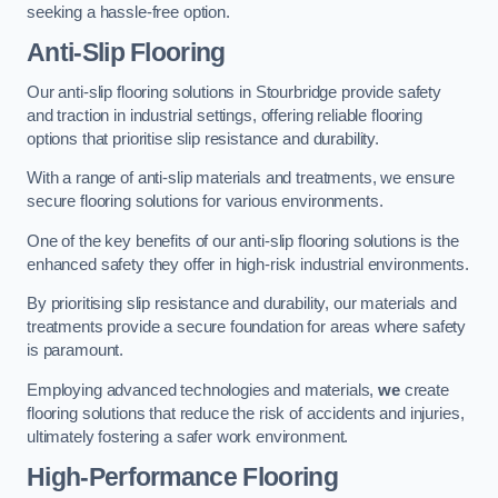
seeking a hassle-free option.
Anti-Slip Flooring
Our anti-slip flooring solutions in Stourbridge provide safety
and traction in industrial settings, offering reliable flooring
options that prioritise slip resistance and durability.
With a range of anti-slip materials and treatments, we ensure
secure flooring solutions for various environments.
One of the key benefits of our anti-slip flooring solutions is the
enhanced safety they offer in high-risk industrial environments.
By prioritising slip resistance and durability, our materials and
treatments provide a secure foundation for areas where safety
is paramount.
Employing advanced technologies and materials,
we
create
flooring solutions that reduce the risk of accidents and injuries,
ultimately fostering a safer work environment.
High-Performance Flooring