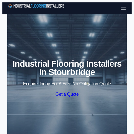
Skip to content
Industrial Flooring Installers
in Stourbridge
Enquire Today For A Free No Obligation Quote
Get a Quote