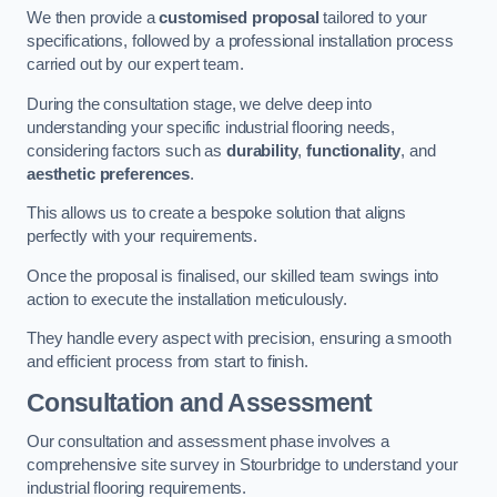
We then provide a
customised proposal
tailored to your
specifications, followed by a professional installation process
carried out by our expert team.
During the consultation stage, we delve deep into
understanding your specific industrial flooring needs,
considering factors such as
durability
,
functionality
, and
aesthetic preferences
.
This allows us to create a bespoke solution that aligns
perfectly with your requirements.
Once the proposal is finalised, our skilled team swings into
action to execute the installation meticulously.
They handle every aspect with precision, ensuring a smooth
and efficient process from start to finish.
Consultation and Assessment
Our consultation and assessment phase involves a
comprehensive site survey in Stourbridge to understand your
industrial flooring requirements.