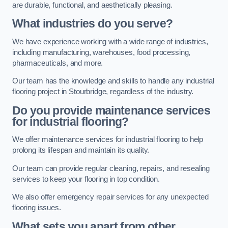
are durable, functional, and aesthetically pleasing.
What industries do you serve?
We have experience working with a wide range of industries,
including manufacturing, warehouses, food processing,
pharmaceuticals, and more.
Our team has the knowledge and skills to handle any industrial
flooring project in Stourbridge, regardless of the industry.
Do you provide maintenance services
for industrial flooring?
We offer maintenance services for industrial flooring to help
prolong its lifespan and maintain its quality.
Our team can provide regular cleaning, repairs, and resealing
services to keep your flooring in top condition.
We also offer emergency repair services for any unexpected
flooring issues.
What sets you apart from other