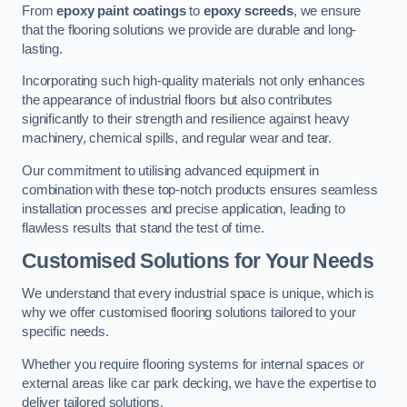
From
epoxy paint coatings
to
epoxy screeds
, we ensure
that the flooring solutions we provide are durable and long-
lasting.
Incorporating such high-quality materials not only enhances
the appearance of industrial floors but also contributes
significantly to their strength and resilience against heavy
machinery, chemical spills, and regular wear and tear.
Our commitment to utilising advanced equipment in
combination with these top-notch products ensures seamless
installation processes and precise application, leading to
flawless results that stand the test of time.
Customised Solutions for Your Needs
We understand that every industrial space is unique, which is
why we offer customised flooring solutions tailored to your
specific needs.
Whether you require flooring systems for internal spaces or
external areas like car park decking, we have the expertise to
deliver tailored solutions.