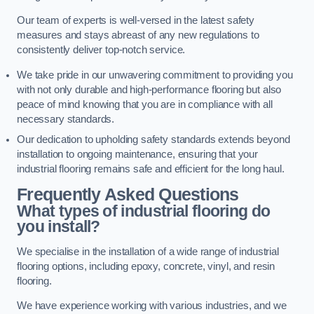
Our team of experts is well-versed in the latest safety
measures and stays abreast of any new regulations to
consistently deliver top-notch service.
We take pride in our unwavering commitment to providing you
with not only durable and high-performance flooring but also
peace of mind knowing that you are in compliance with all
necessary standards.
Our dedication to upholding safety standards extends beyond
installation to ongoing maintenance, ensuring that your
industrial flooring remains safe and efficient for the long haul.
Frequently Asked Questions
What types of industrial flooring do
you install?
We specialise in the installation of a wide range of industrial
flooring options, including epoxy, concrete, vinyl, and resin
flooring.
We have experience working with various industries, and we