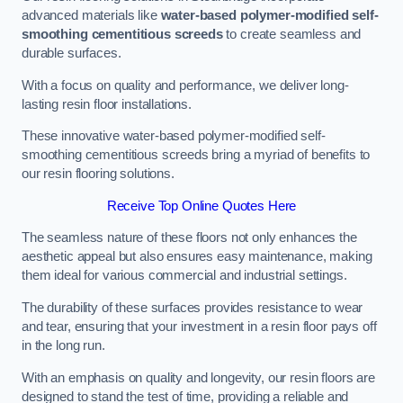
advanced materials like
water-based polymer-modified self-
smoothing cementitious screeds
to create seamless and
durable surfaces.
With a focus on quality and performance, we deliver long-
lasting resin floor installations.
These innovative water-based polymer-modified self-
smoothing cementitious screeds bring a myriad of benefits to
our resin flooring solutions.
Receive Top Online Quotes Here
The seamless nature of these floors not only enhances the
aesthetic appeal but also ensures easy maintenance, making
them ideal for various commercial and industrial settings.
The durability of these surfaces provides resistance to wear
and tear, ensuring that your investment in a resin floor pays off
in the long run.
With an emphasis on quality and longevity, our resin floors are
designed to stand the test of time, providing a reliable and