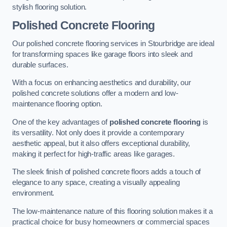
stylish flooring solution.
Polished Concrete Flooring
Our polished concrete flooring services in Stourbridge are ideal
for transforming spaces like garage floors into sleek and
durable surfaces.
With a focus on enhancing aesthetics and durability, our
polished concrete solutions offer a modern and low-
maintenance flooring option.
One of the key advantages of
polished concrete flooring
is
its versatility. Not only does it provide a contemporary
aesthetic appeal, but it also offers exceptional durability,
making it perfect for high-traffic areas like garages.
The sleek finish of polished concrete floors adds a touch of
elegance to any space, creating a visually appealing
environment.
The low-maintenance nature of this flooring solution makes it a
practical choice for busy homeowners or commercial spaces