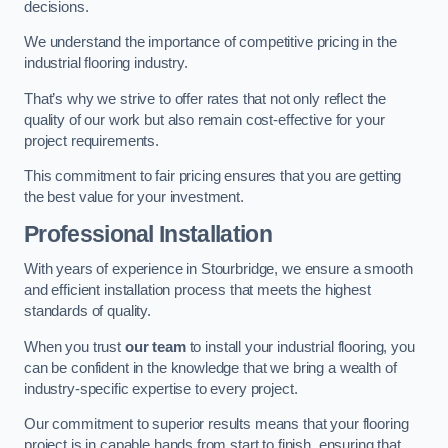
decisions.
We understand the importance of competitive pricing in the
industrial flooring industry.
That’s why we strive to offer rates that not only reflect the
quality of our work but also remain cost-effective for your
project requirements.
This commitment to fair pricing ensures that you are getting
the best value for your investment.
Professional Installation
With years of experience in Stourbridge, we ensure a smooth
and efficient installation process that meets the highest
standards of quality.
When you trust
our team
to install your industrial flooring, you
can be confident in the knowledge that we bring a wealth of
industry-specific expertise to every project.
Our commitment to superior results means that your flooring
project is in capable hands from start to finish, ensuring that