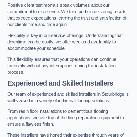
Positive client testimonials speak volumes about our
commitment to excellence. We take pride in delivering results
that exceed expectations, earning the trust and satisfaction of
our clients time and time again.
Flexibility is key in our service offerings. Understanding that
downtime can be costly, we offer weekend availability to
accommodate your schedule.
This flexibility ensures that your operations can continue
smoothly without any interruptions during the installation
process.
Experienced and Skilled Installers
Our team of experienced and skilled installers in Stourbridge is
well-versed in a variety of industrial flooring solutions.
From resin floor installations to cementitious flooring
applications, we use top-of-the-line preparation equipment to
ensure a flawless finish.
These installers have honed their expertise through years of