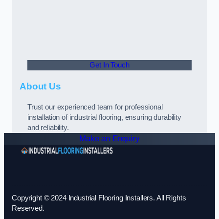
Get In Touch
About Us
Trust our experienced team for professional
installation of industrial flooring, ensuring durability
and reliability.
Make an Enquiry
Copyright © 2024 Industrial Flooring Installers. All Rights
Reserved.