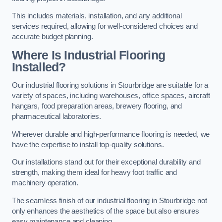
This includes materials, installation, and any additional
services required, allowing for well-considered choices and
accurate budget planning.
Where Is Industrial Flooring
Installed?
Our industrial flooring solutions in Stourbridge are suitable for a
variety of spaces, including warehouses, office spaces, aircraft
hangars, food preparation areas, brewery flooring, and
pharmaceutical laboratories.
Wherever durable and high-performance flooring is needed, we
have the expertise to install top-quality solutions.
Our installations stand out for their exceptional durability and
strength, making them ideal for heavy foot traffic and
machinery operation.
The seamless finish of our industrial flooring in Stourbridge not
only enhances the aesthetics of the space but also ensures
easy maintenance and cleaning.