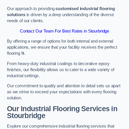
Our approach to providing
customised industrial flooring
solutions
is driven by a deep understanding of the diverse
needs of our clients.
Contact Our Team For Best Rates in Stourbridge
By offering a range of options for both internal and external
applications, we ensure that your facility receives the perfect
flooring fit.
From heavy-duty industrial coatings to decorative epoxy
finishes, our flexibility allows us to cater to a wide variety of
industrial settings.
Our commitment to quality and attention to detail sets us apart
as we strive to exceed your expectations with every flooring
solution.
Our Industrial Flooring Services in
Stourbridge
Explore our comprehensive industrial flooring services that