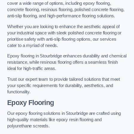
cover a wide range of options, including epoxy flooring,
concrete flooring, resinous flooring, polished concrete flooring,
anti-slip flooring, and high-performance flooring solutions.
Whether you are looking to enhance the aesthetic appeal of
your industrial space with sleek polished concrete flooring or
prioritise safety with anti-slip flooring options, our services
cater to a myriad of needs.
Epoxy flooring in Stourbridge enhances durability and chemical
resistance, while resinous flooring offers a seamless finish
ideal for high-traffic areas.
Trust our expert team to provide tailored solutions that meet
your specific requirements for durability, aesthetics, and
functionality.
Epoxy Flooring
Our epoxy flooring solutions in Stourbridge are crafted using
high-quality materials like epoxy resin flooring and
polyurethane screeds.