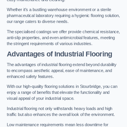
Whether it’s a bustling warehouse environment or a sterile
pharmaceutical laboratory requiring a hygienic flooring solution,
our range caters to diverse needs.
The specialised coatings we offer provide chemical resistance,
anti-slip properties, and even antimicrobial features, meeting
the stringent requirements of various industries.
Advantages of Industrial Flooring
The advantages of industrial flooring extend beyond durability
to encompass aesthetic appeal, ease of maintenance, and
enhanced safety features.
With our high-quality flooring solutions in Stourbridge, you can
enjoy a range of benefits that elevate the functionality and
visual appeal of your industrial space.
Industrial flooring not only withstands heavy loads and high
traffic but also enhances the overall look of the environment.
Low maintenance requirements mean less downtime for