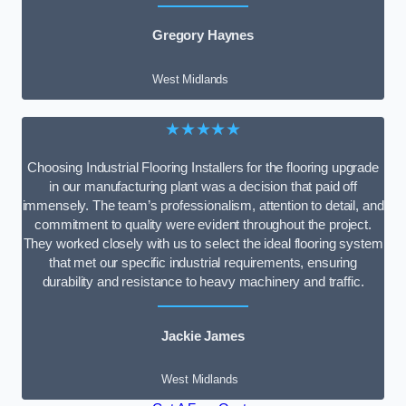
Gregory Haynes
West Midlands
★★★★★
Choosing Industrial Flooring Installers for the flooring upgrade
in our manufacturing plant was a decision that paid off
immensely. The team’s professionalism, attention to detail, and
commitment to quality were evident throughout the project.
They worked closely with us to select the ideal flooring system
that met our specific industrial requirements, ensuring
durability and resistance to heavy machinery and traffic.
Jackie James
West Midlands