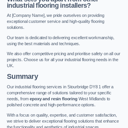
industrial flooring installers?
At [Company Name], we pride ourselves on providing
exceptional customer service and high-quality flooring
solutions.
Our team is dedicated to delivering excellent workmanship,
using the best materials and techniques.
We also offer competitive pricing and prioritise safety on all our
projects. Choose us for all your industrial flooring needs in the
UK.
Summary
Our industrial flooring services in Stourbridge DY8 1 offer a
comprehensive range of solutions tailored to your specific
needs, from
epoxy and resin flooring
West Midlands to
polished concrete and high-performance options.
With a focus on quality, expertise, and customer satisfaction,
we strive to deliver exceptional flooring solutions that enhance
the functionality and aesthetics of industrial spaces.