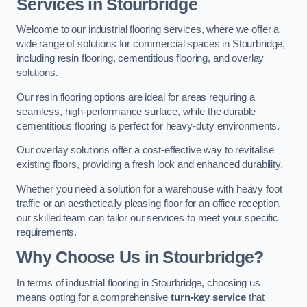
Services in Stourbridge
Welcome to our industrial flooring services, where we offer a
wide range of solutions for commercial spaces in Stourbridge,
including resin flooring, cementitious flooring, and overlay
solutions.
Our resin flooring options are ideal for areas requiring a
seamless, high-performance surface, while the durable
cementitious flooring is perfect for heavy-duty environments.
Our overlay solutions offer a cost-effective way to revitalise
existing floors, providing a fresh look and enhanced durability.
Whether you need a solution for a warehouse with heavy foot
traffic or an aesthetically pleasing floor for an office reception,
our skilled team can tailor our services to meet your specific
requirements.
Why Choose Us in Stourbridge?
In terms of industrial flooring in Stourbridge, choosing us
means opting for a comprehensive
turn-key service
that