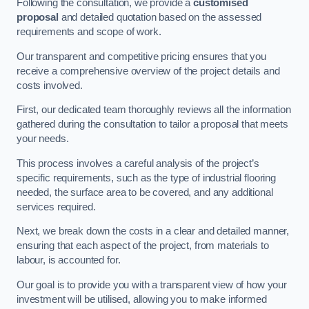
Following the consultation, we provide a
customised
proposal
and detailed quotation based on the assessed
requirements and scope of work.
Our transparent and competitive pricing ensures that you
receive a comprehensive overview of the project details and
costs involved.
First, our dedicated team thoroughly reviews all the information
gathered during the consultation to tailor a proposal that meets
your needs.
This process involves a careful analysis of the project’s
specific requirements, such as the type of industrial flooring
needed, the surface area to be covered, and any additional
services required.
Next, we break down the costs in a clear and detailed manner,
ensuring that each aspect of the project, from materials to
labour, is accounted for.
Our goal is to provide you with a transparent view of how your
investment will be utilised, allowing you to make informed