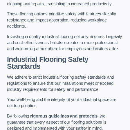
cleaning and repairs, translating to increased productivity.
These flooring options prioritise safety with features like slip
resistance and impact absorption, reducing workplace
accidents.
Investing in quality industrial flooring not only ensures longevity
and cost-effectiveness but also creates a more professional
and welcoming atmosphere for employees and visitors alike.
Industrial Flooring Safety
Standards
We adhere to strict industrial flooring safety standards and
regulations to ensure that our installations meet or exceed
industry requirements for safety and performance.
Your well-being and the integrity of your industrial space are
our top priorities.
By following
rigorous guidelines and protocols
, we
guarantee that every aspect of our flooring solutions is
designed and implemented with your safety in mind.