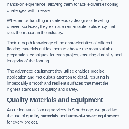
hands-on experience, allowing them to tackle diverse flooring
challenges with finesse.
Whether it’s handling intricate epoxy designs or levelling
uneven surfaces, they exhibit a remarkable proficiency that
sets them apart in the industry.
Their in-depth knowledge of the characteristics of different
flooring materials guides them to choose the most suitable
preparation techniques for each project, ensuring durability and
longevity of the flooring.
The advanced equipment they utilise enables precise
application and meticulous attention to detail, resulting in
impeccably smooth and resilient surfaces that meet the
highest standards of quality and safety.
Quality Materials and Equipment
At our industrial flooring services in Stourbridge, we prioritise
the use of
quality materials
and
state-of-the-art equipment
for every project.