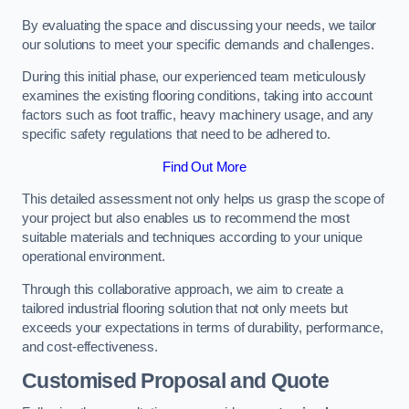
By evaluating the space and discussing your needs, we tailor
our solutions to meet your specific demands and challenges.
During this initial phase, our experienced team meticulously
examines the existing flooring conditions, taking into account
factors such as foot traffic, heavy machinery usage, and any
specific safety regulations that need to be adhered to.
Find Out More
This detailed assessment not only helps us grasp the scope of
your project but also enables us to recommend the most
suitable materials and techniques according to your unique
operational environment.
Through this collaborative approach, we aim to create a
tailored industrial flooring solution that not only meets but
exceeds your expectations in terms of durability, performance,
and cost-effectiveness.
Customised Proposal and Quote