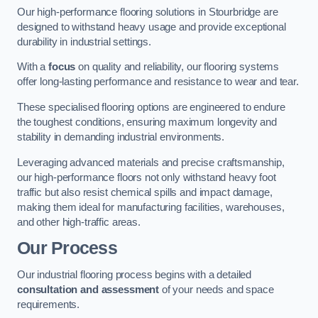
Our high-performance flooring solutions in Stourbridge are
designed to withstand heavy usage and provide exceptional
durability in industrial settings.
With a
focus
on quality and reliability, our flooring systems
offer long-lasting performance and resistance to wear and tear.
These specialised flooring options are engineered to endure
the toughest conditions, ensuring maximum longevity and
stability in demanding industrial environments.
Leveraging advanced materials and precise craftsmanship,
our high-performance floors not only withstand heavy foot
traffic but also resist chemical spills and impact damage,
making them ideal for manufacturing facilities, warehouses,
and other high-traffic areas.
Our Process
Our industrial flooring process begins with a detailed
consultation and assessment
of your needs and space
requirements.