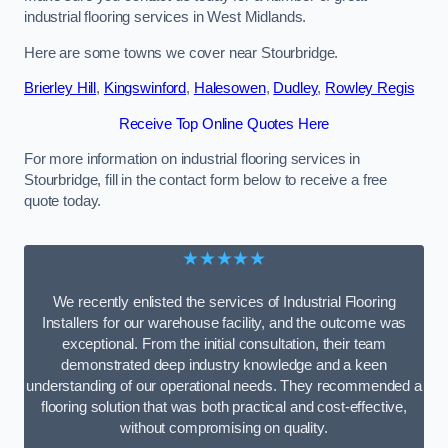
industrial flooring services in West Midlands.
Here are some towns we cover near Stourbridge.
Brierley Hill
,
Kingswinford
,
Halesowen
,
Dudley
,
Rowley Regis
Receive Top Online Quotes Here
For more information on industrial flooring services in
Stourbridge, fill in the contact form below to receive a free
quote today.
★★★★★
We recently enlisted the services of Industrial Flooring
Installers for our warehouse facility, and the outcome was
exceptional. From the initial consultation, their team
demonstrated deep industry knowledge and a keen
understanding of our operational needs. They recommended a
flooring solution that was both practical and cost-effective,
without compromising on quality.