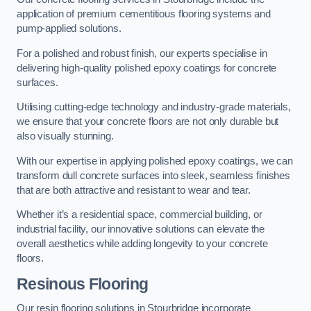
application of premium cementitious flooring systems and
pump-applied solutions.
For a polished and robust finish, our experts specialise in
delivering high-quality polished epoxy coatings for concrete
surfaces.
Utilising cutting-edge technology and industry-grade materials,
we ensure that your concrete floors are not only durable but
also visually stunning.
With our expertise in applying polished epoxy coatings, we can
transform dull concrete surfaces into sleek, seamless finishes
that are both attractive and resistant to wear and tear.
Whether it’s a residential space, commercial building, or
industrial facility, our innovative solutions can elevate the
overall aesthetics while adding longevity to your concrete
floors.
Resinous Flooring
Our resin flooring solutions in Stourbridge incorporate