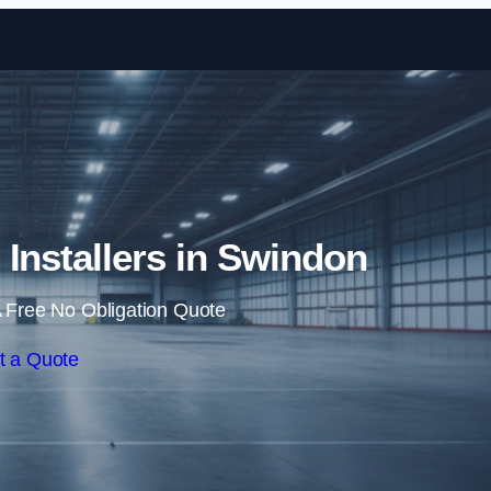
Skip to content
g Installers in Swindon
 Free No Obligation Quote
t a Quote