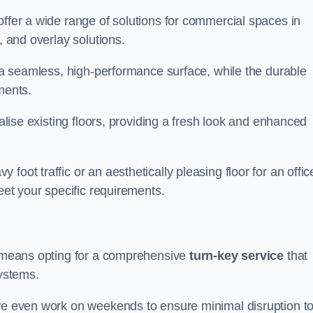
offer a wide range of solutions for commercial spaces in
, and overlay solutions.
g a seamless, high-performance surface, while the durable
ments.
talise existing floors, providing a fresh look and enhanced
oot traffic or an aesthetically pleasing floor for an offic
meet your specific requirements.
us means opting for a comprehensive
turn-key service
that
systems.
 we even work on weekends to ensure minimal disruption t