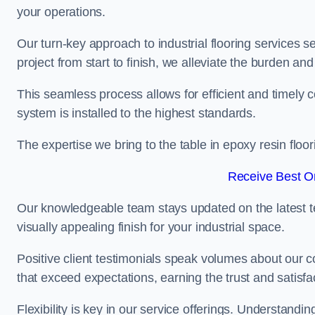
your operations.
Our turn-key approach to industrial flooring services s
project from start to finish, we alleviate the burden and
This seamless process allows for efficient and timely 
system is installed to the highest standards.
The expertise we bring to the table in epoxy resin flo
Receive Best On
Our knowledgeable team stays updated on the latest t
visually appealing finish for your industrial space.
Positive client testimonials speak volumes about our c
that exceed expectations, earning the trust and satisfac
Flexibility is key in our service offerings. Understandi