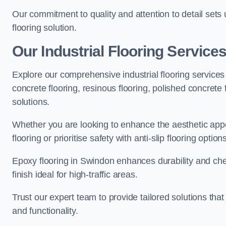
Our commitment to quality and attention to detail sets
flooring solution.
Our Industrial Flooring Service
Explore our comprehensive industrial flooring services 
concrete flooring, resinous flooring, polished concrete f
solutions.
Whether you are looking to enhance the aesthetic appea
flooring or prioritise safety with anti-slip flooring opti
Epoxy flooring in Swindon enhances durability and chem
finish ideal for high-traffic areas.
Trust our expert team to provide tailored solutions that
and functionality.