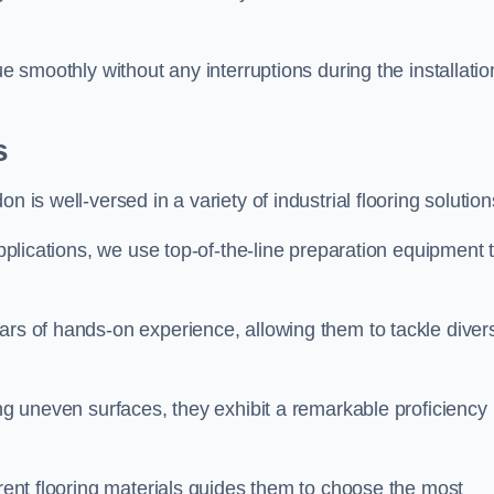
ue smoothly without any interruptions during the installatio
s
 is well-versed in a variety of industrial flooring solution
applications, we use top-of-the-line preparation equipment 
ars of hands-on experience, allowing them to tackle diver
ing uneven surfaces, they exhibit a remarkable proficiency
erent flooring materials guides them to choose the most