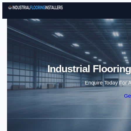
Industrial Floorin
Enquire Today For A
Ge