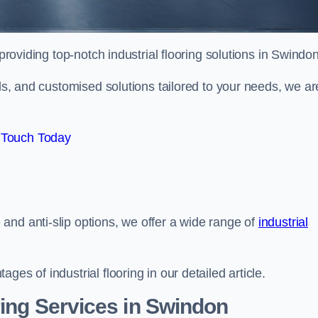
providing top-notch industrial flooring solutions in Swindon
als, and customised solutions tailored to your needs, we ar
 Touch Today
and anti-slip options, we offer a wide range of
industrial
es of industrial flooring in our detailed article.
ring Services in Swindon