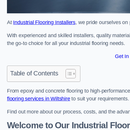
At
Industrial Flooring Installers
, we pride ourselves on 
With experienced and skilled installers, quality materi
the go-to choice for all your industrial flooring needs.
Get In
Table of Contents
From epoxy and concrete flooring to high-performance 
flooring services in Wiltshire
to suit your requirements.
Find out more about our process, costs, and the advantag
Welcome to Our Industrial Floo