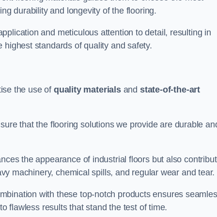
ng durability and longevity of the flooring.
lication and meticulous attention to detail, resulting in
 highest standards of quality and safety.
tise the use of
quality materials
and
state-of-the-art
sure that the flooring solutions we provide are durable an
nces the appearance of industrial floors but also contribu
eavy machinery, chemical spills, and regular wear and tear.
ombination with these top-notch products ensures seamle
o flawless results that stand the test of time.