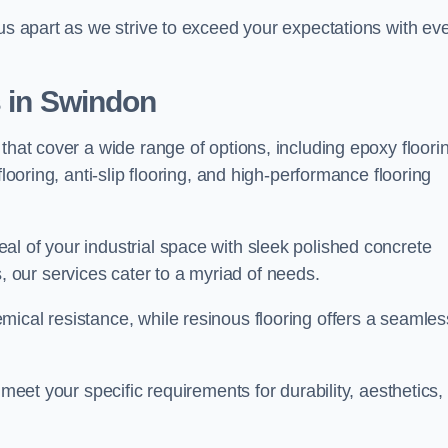
 us apart as we strive to exceed your expectations with ev
s in Swindon
that cover a wide range of options, including epoxy floori
looring, anti-slip flooring, and high-performance flooring
l of your industrial space with sleek polished concrete
ons, our services cater to a myriad of needs.
ical resistance, while resinous flooring offers a seamles
 meet your specific requirements for durability, aesthetics,