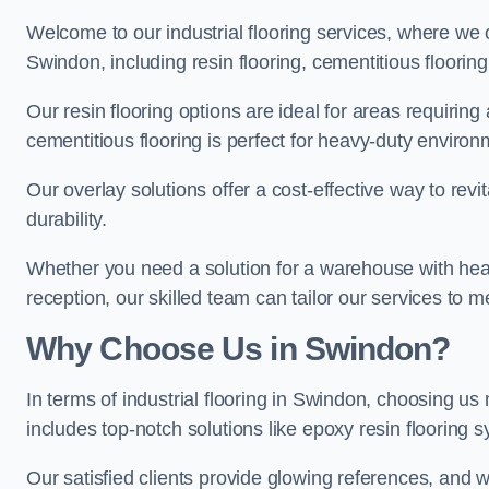
Welcome to our industrial flooring services, where we 
Swindon, including resin flooring, cementitious flooring
Our resin flooring options are ideal for areas requirin
cementitious flooring is perfect for heavy-duty environ
Our overlay solutions offer a cost-effective way to revi
durability.
Whether you need a solution for a warehouse with heavy f
reception, our skilled team can tailor our services to 
Why Choose Us in Swindon?
In terms of industrial flooring in Swindon, choosing 
includes top-notch solutions like epoxy resin flooring 
Our satisfied clients provide glowing references, and