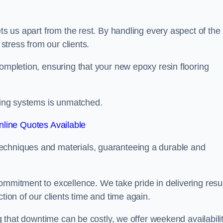
ets us apart from the rest. By handling every aspect of the
 stress from our clients.
completion, ensuring that your new epoxy resin flooring
oring systems is unmatched.
line Quotes Available
echniques and materials, guaranteeing a durable and
ommitment to excellence. We take pride in delivering resu
tion of our clients time and time again.
ng that downtime can be costly, we offer weekend availabili