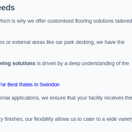
eeds
ich is why we offer customised flooring solutions tailored
es or external areas like car park decking, we have the
oring solutions
is driven by a deep understanding of the
or Best Rates in Swindon
ernal applications, we ensure that your facility receives th
finishes, our flexibility allows us to cater to a wide variet