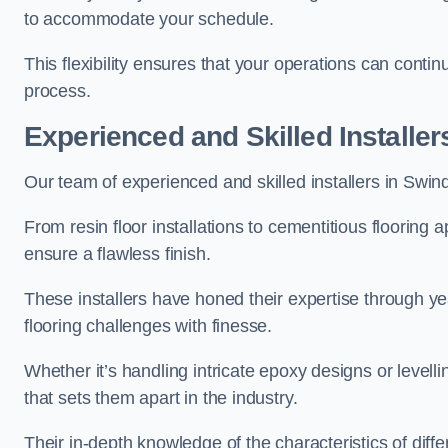
to accommodate your schedule.
This flexibility ensures that your operations can contin
process.
Experienced and Skilled Installer
Our team of experienced and skilled installers in Swindon
From resin floor installations to cementitious flooring 
ensure a flawless finish.
These installers have honed their expertise through ye
flooring challenges with finesse.
Whether it’s handling intricate epoxy designs or levell
that sets them apart in the industry.
Their in-depth knowledge of the characteristics of diff