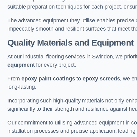
suitable preparation techniques for each project, ensuri
The advanced equipment they utilise enables precise app
impeccably smooth and resilient surfaces that meet the
Quality Materials and Equipment
At our industrial flooring services in Swindon, we priori
equipment
for every project.
From
epoxy paint coatings
to
epoxy screeds
, we en
long-lasting.
Incorporating such high-quality materials not only enha
significantly to their strength and resilience against h
Our commitment to utilising advanced equipment in c
installation processes and precise application, leading t