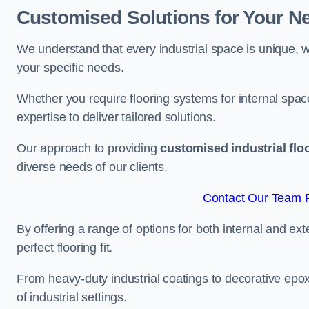
Customised Solutions for Your N
We understand that every industrial space is unique, wh
your specific needs.
Whether you require flooring systems for internal spac
expertise to deliver tailored solutions.
Our approach to providing
customised industrial flo
diverse needs of our clients.
Contact Our Team F
By offering a range of options for both internal and ext
perfect flooring fit.
From heavy-duty industrial coatings to decorative epoxy 
of industrial settings.