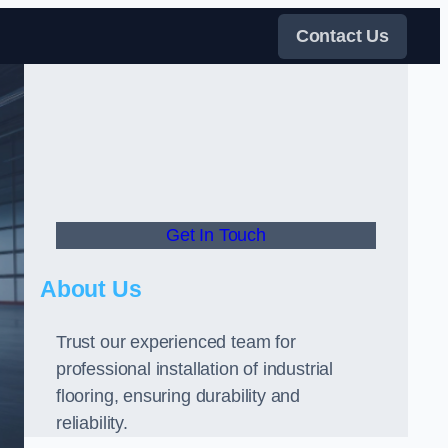
Contact Us
Get In Touch
About Us
Trust our experienced team for
professional installation of industrial
flooring, ensuring durability and
reliability.