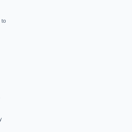
 to
e
y