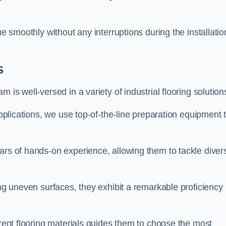
ue smoothly without any interruptions during the installatio
s
 is well-versed in a variety of industrial flooring solution
applications, we use top-of-the-line preparation equipment 
ars of hands-on experience, allowing them to tackle diver
ing uneven surfaces, they exhibit a remarkable proficiency
erent flooring materials guides them to choose the most