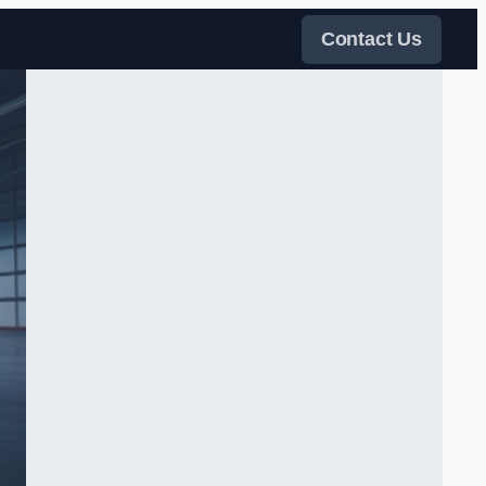
Contact Us