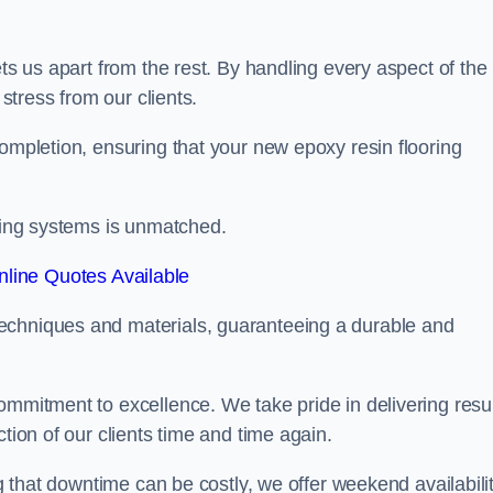
ets us apart from the rest. By handling every aspect of the
 stress from our clients.
completion, ensuring that your new epoxy resin flooring
oring systems is unmatched.
line Quotes Available
echniques and materials, guaranteeing a durable and
ommitment to excellence. We take pride in delivering resu
tion of our clients time and time again.
ng that downtime can be costly, we offer weekend availabili