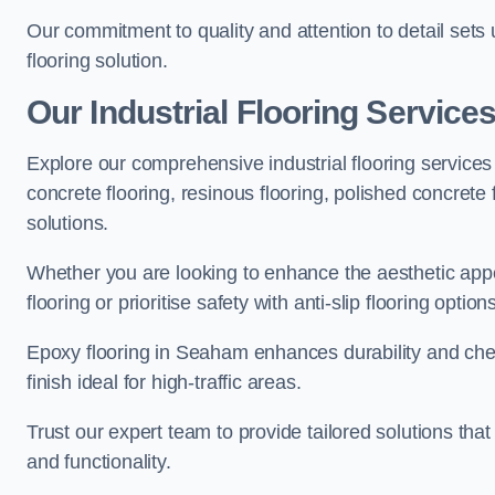
Our commitment to quality and attention to detail sets
flooring solution.
Our Industrial Flooring Service
Explore our comprehensive industrial flooring services 
concrete flooring, resinous flooring, polished concrete f
solutions.
Whether you are looking to enhance the aesthetic appea
flooring or prioritise safety with anti-slip flooring opti
Epoxy flooring in Seaham enhances durability and chem
finish ideal for high-traffic areas.
Trust our expert team to provide tailored solutions that
and functionality.