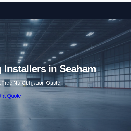
Skip to content
g Installers in Seaham
 Free No Obligation Quote
t a Quote