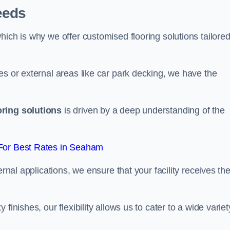
eeds
ich is why we offer customised flooring solutions tailored
es or external areas like car park decking, we have the
oring solutions
is driven by a deep understanding of the
For Best Rates in Seaham
ernal applications, we ensure that your facility receives th
finishes, our flexibility allows us to cater to a wide variet