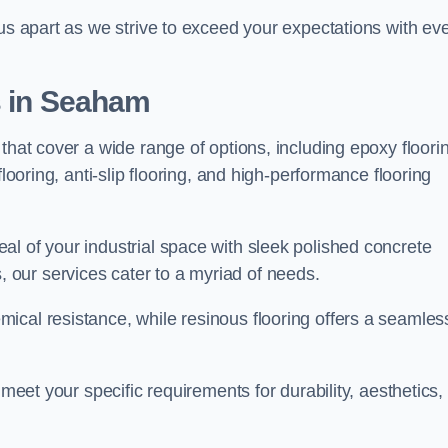
 us apart as we strive to exceed your expectations with ev
s in Seaham
that cover a wide range of options, including epoxy floori
looring, anti-slip flooring, and high-performance flooring
l of your industrial space with sleek polished concrete
ons, our services cater to a myriad of needs.
ical resistance, while resinous flooring offers a seamles
 meet your specific requirements for durability, aesthetics,