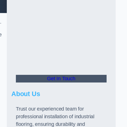
.
e
Get In Touch
About Us
Trust our experienced team for
professional installation of industrial
flooring, ensuring durability and