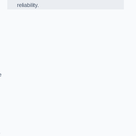
reliability.
e
o