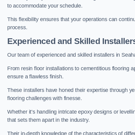
to accommodate your schedule.
This flexibility ensures that your operations can contin
process.
Experienced and Skilled Installer
Our team of experienced and skilled installers in Seaham
From resin floor installations to cementitious flooring 
ensure a flawless finish.
These installers have honed their expertise through ye
flooring challenges with finesse.
Whether it’s handling intricate epoxy designs or levell
that sets them apart in the industry.
Their in-depth knowledge of the characteristics of diff