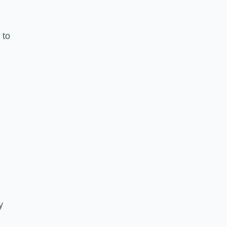
 to
e
y