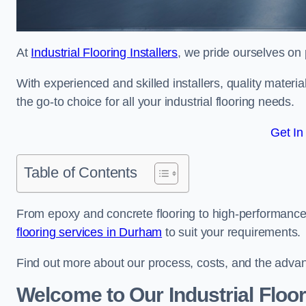
At
Industrial Flooring Installers
, we pride ourselves on 
With experienced and skilled installers, quality materi
the go-to choice for all your industrial flooring needs.
Get In
Table of Contents
From epoxy and concrete flooring to high-performance 
flooring services in Durham
to suit your requirements.
Find out more about our process, costs, and the advantag
Welcome to Our Industrial Floo