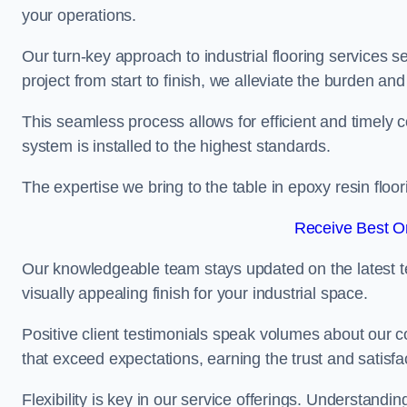
your operations.
Our turn-key approach to industrial flooring services s
project from start to finish, we alleviate the burden and
This seamless process allows for efficient and timely 
system is installed to the highest standards.
The expertise we bring to the table in epoxy resin flo
Receive Best On
Our knowledgeable team stays updated on the latest t
visually appealing finish for your industrial space.
Positive client testimonials speak volumes about our c
that exceed expectations, earning the trust and satisfac
Flexibility is key in our service offerings. Understandi