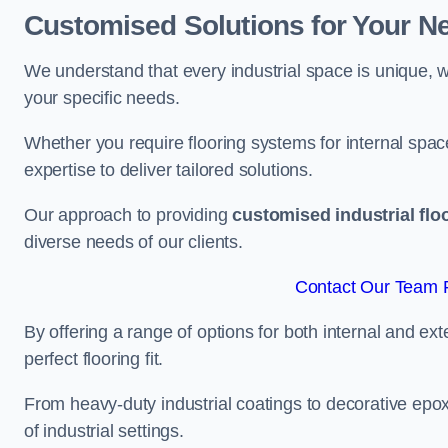
Customised Solutions for Your N
We understand that every industrial space is unique, wh
your specific needs.
Whether you require flooring systems for internal spac
expertise to deliver tailored solutions.
Our approach to providing
customised industrial flo
diverse needs of our clients.
Contact Our Team 
By offering a range of options for both internal and ext
perfect flooring fit.
From heavy-duty industrial coatings to decorative epoxy 
of industrial settings.