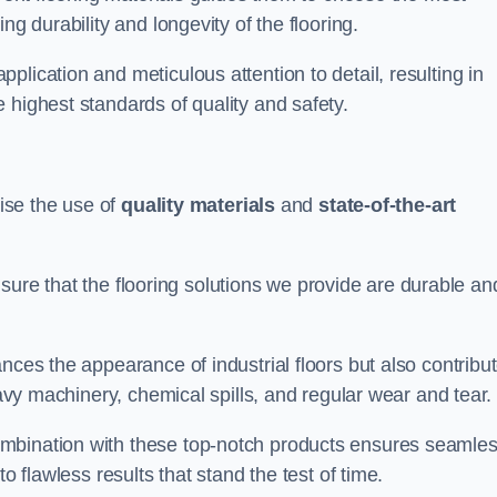
ng durability and longevity of the flooring.
lication and meticulous attention to detail, resulting in
 highest standards of quality and safety.
tise the use of
quality materials
and
state-of-the-art
sure that the flooring solutions we provide are durable an
nces the appearance of industrial floors but also contribu
eavy machinery, chemical spills, and regular wear and tear.
ombination with these top-notch products ensures seamle
o flawless results that stand the test of time.