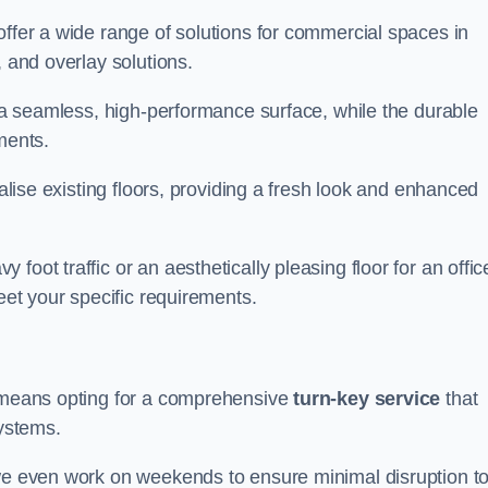
offer a wide range of solutions for commercial spaces in
, and overlay solutions.
g a seamless, high-performance surface, while the durable
ments.
talise existing floors, providing a fresh look and enhanced
oot traffic or an aesthetically pleasing floor for an offic
meet your specific requirements.
s means opting for a comprehensive
turn-key service
that
systems.
 we even work on weekends to ensure minimal disruption t