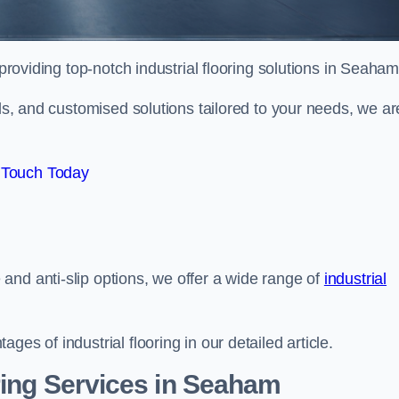
providing top-notch industrial flooring solutions in Seaham
als, and customised solutions tailored to your needs, we ar
 Touch Today
and anti-slip options, we offer a wide range of
industrial
es of industrial flooring in our detailed article.
ring Services in Seaham