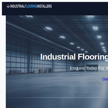
Industrial Floorin
Enquire Today For A
Ge