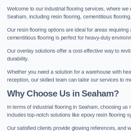
Welcome to our industrial flooring services, where we 
Seaham, including resin flooring, cementitious flooring
Our resin flooring options are ideal for areas requirin
cementitious flooring is perfect for heavy-duty environ
Our overlay solutions offer a cost-effective way to revi
durability.
Whether you need a solution for a warehouse with heavy f
reception, our skilled team can tailor our services to 
Why Choose Us in Seaham?
In terms of industrial flooring in Seaham, choosing u
includes top-notch solutions like epoxy resin flooring 
Our satisfied clients provide glowing references, and