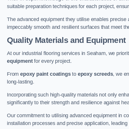
suitable preparation techniques for each project, ensuri
The advanced equipment they utilise enables precise app
impeccably smooth and resilient surfaces that meet the
Quality Materials and Equipment
At our industrial flooring services in Seaham, we priori
equipment
for every project.
From
epoxy paint coatings
to
epoxy screeds
, we en
long-lasting.
Incorporating such high-quality materials not only enha
significantly to their strength and resilience against h
Our commitment to utilising advanced equipment in c
installation processes and precise application, leading t