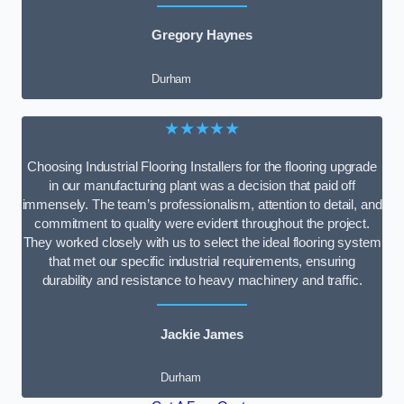
Gregory Haynes
Durham
★★★★★
Choosing Industrial Flooring Installers for the flooring upgrade
in our manufacturing plant was a decision that paid off
immensely. The team’s professionalism, attention to detail, and
commitment to quality were evident throughout the project.
They worked closely with us to select the ideal flooring system
that met our specific industrial requirements, ensuring
durability and resistance to heavy machinery and traffic.
Jackie James
Durham