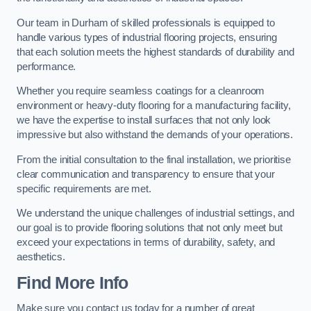
Our team in Durham of skilled professionals is equipped to
handle various types of industrial flooring projects, ensuring
that each solution meets the highest standards of durability and
performance.
Whether you require seamless coatings for a cleanroom
environment or heavy-duty flooring for a manufacturing facility,
we have the expertise to install surfaces that not only look
impressive but also withstand the demands of your operations.
From the initial consultation to the final installation, we prioritise
clear communication and transparency to ensure that your
specific requirements are met.
We understand the unique challenges of industrial settings, and
our goal is to provide flooring solutions that not only meet but
exceed your expectations in terms of durability, safety, and
aesthetics.
Find More Info
Make sure you contact us today for a number of great