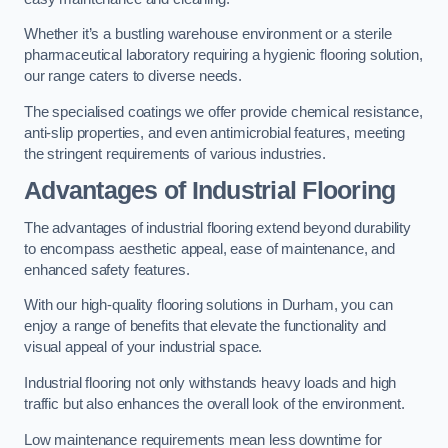
Whether it’s a bustling warehouse environment or a sterile
pharmaceutical laboratory requiring a hygienic flooring solution,
our range caters to diverse needs.
The specialised coatings we offer provide chemical resistance,
anti-slip properties, and even antimicrobial features, meeting
the stringent requirements of various industries.
Advantages of Industrial Flooring
The advantages of industrial flooring extend beyond durability
to encompass aesthetic appeal, ease of maintenance, and
enhanced safety features.
With our high-quality flooring solutions in Durham, you can
enjoy a range of benefits that elevate the functionality and
visual appeal of your industrial space.
Industrial flooring not only withstands heavy loads and high
traffic but also enhances the overall look of the environment.
Low maintenance requirements mean less downtime for