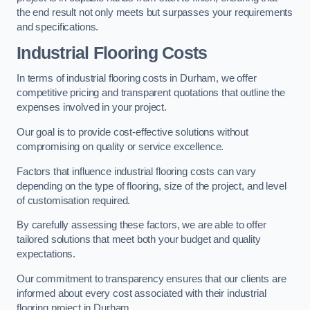
the end result not only meets but surpasses your requirements
and specifications.
Industrial Flooring Costs
In terms of industrial flooring costs in Durham, we offer
competitive pricing and transparent quotations that outline the
expenses involved in your project.
Our goal is to provide cost-effective solutions without
compromising on quality or service excellence.
Factors that influence industrial flooring costs can vary
depending on the type of flooring, size of the project, and level
of customisation required.
By carefully assessing these factors, we are able to offer
tailored solutions that meet both your budget and quality
expectations.
Our commitment to transparency ensures that our clients are
informed about every cost associated with their industrial
flooring project in Durham.