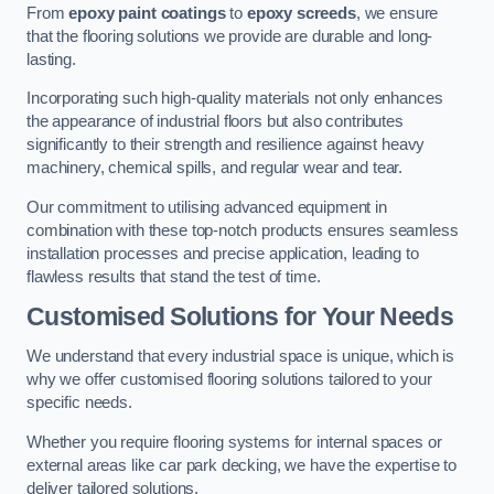
From
epoxy paint coatings
to
epoxy screeds
, we ensure
that the flooring solutions we provide are durable and long-
lasting.
Incorporating such high-quality materials not only enhances
the appearance of industrial floors but also contributes
significantly to their strength and resilience against heavy
machinery, chemical spills, and regular wear and tear.
Our commitment to utilising advanced equipment in
combination with these top-notch products ensures seamless
installation processes and precise application, leading to
flawless results that stand the test of time.
Customised Solutions for Your Needs
We understand that every industrial space is unique, which is
why we offer customised flooring solutions tailored to your
specific needs.
Whether you require flooring systems for internal spaces or
external areas like car park decking, we have the expertise to
deliver tailored solutions.