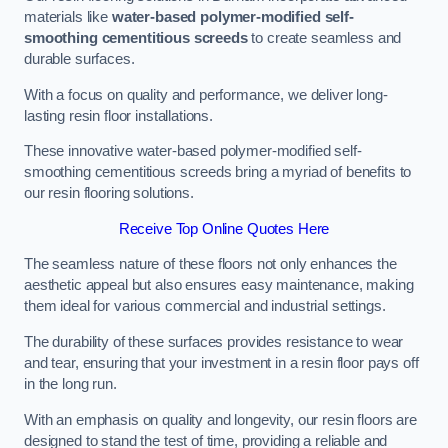
materials like
water-based polymer-modified self-
smoothing cementitious screeds
to create seamless and
durable surfaces.
With a focus on quality and performance, we deliver long-
lasting resin floor installations.
These innovative water-based polymer-modified self-
smoothing cementitious screeds bring a myriad of benefits to
our resin flooring solutions.
Receive Top Online Quotes Here
The seamless nature of these floors not only enhances the
aesthetic appeal but also ensures easy maintenance, making
them ideal for various commercial and industrial settings.
The durability of these surfaces provides resistance to wear
and tear, ensuring that your investment in a resin floor pays off
in the long run.
With an emphasis on quality and longevity, our resin floors are
designed to stand the test of time, providing a reliable and