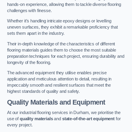
hands-on experience, allowing them to tackle diverse flooring
challenges with finesse.
Whether it’s handling intricate epoxy designs or levelling
uneven surfaces, they exhibit a remarkable proficiency that
sets them apart in the industry.
Their in-depth knowledge of the characteristics of different
flooring materials guides them to choose the most suitable
preparation techniques for each project, ensuring durability and
longevity of the flooring.
The advanced equipment they utilise enables precise
application and meticulous attention to detail, resulting in
impeccably smooth and resilient surfaces that meet the
highest standards of quality and safety.
Quality Materials and Equipment
At our industrial flooring services in Durham, we prioritise the
use of
quality materials
and
state-of-the-art equipment
for
every project.