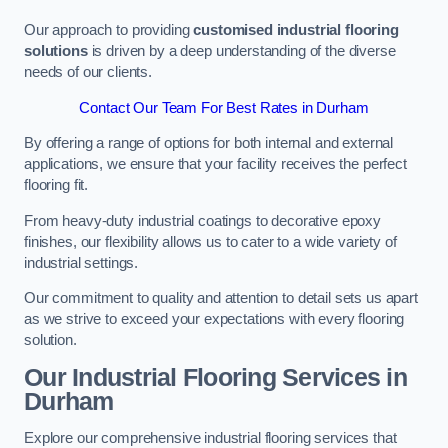
Our approach to providing
customised industrial flooring
solutions
is driven by a deep understanding of the diverse
needs of our clients.
Contact Our Team For Best Rates in Durham
By offering a range of options for both internal and external
applications, we ensure that your facility receives the perfect
flooring fit.
From heavy-duty industrial coatings to decorative epoxy
finishes, our flexibility allows us to cater to a wide variety of
industrial settings.
Our commitment to quality and attention to detail sets us apart
as we strive to exceed your expectations with every flooring
solution.
Our Industrial Flooring Services in
Durham
Explore our comprehensive industrial flooring services that