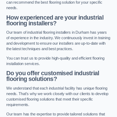
can recommend the best flooring solution for your specific
needs.
How experienced are your industrial
flooring installers?
Our team of industrial flooring installers in Durham has years
of experience in the industry. We continuously invest in training
and development to ensure our installers are up-to-date with
the latest techniques and best practices.
You can trust us to provide high-quality and efficient flooring
installation services.
Do you offer customised industrial
flooring solutions?
We understand that each industrial facility has unique flooring
needs. That’s why we work closely with our clients to develop
customised flooring solutions that meet their specific
requirements.
Our team has the expertise to provide tailored solutions that