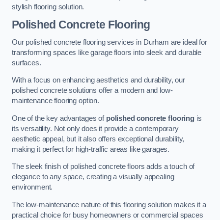
stylish flooring solution.
Polished Concrete Flooring
Our polished concrete flooring services in Durham are ideal for
transforming spaces like garage floors into sleek and durable
surfaces.
With a focus on enhancing aesthetics and durability, our
polished concrete solutions offer a modern and low-
maintenance flooring option.
One of the key advantages of
polished concrete flooring
is
its versatility. Not only does it provide a contemporary
aesthetic appeal, but it also offers exceptional durability,
making it perfect for high-traffic areas like garages.
The sleek finish of polished concrete floors adds a touch of
elegance to any space, creating a visually appealing
environment.
The low-maintenance nature of this flooring solution makes it a
practical choice for busy homeowners or commercial spaces