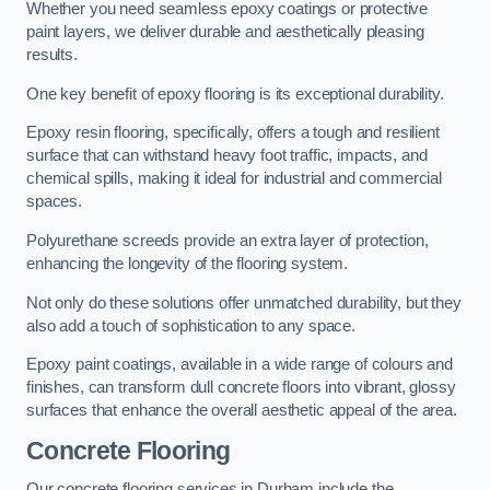
Whether you need seamless epoxy coatings or protective
paint layers, we deliver durable and aesthetically pleasing
results.
One key benefit of epoxy flooring is its exceptional durability.
Epoxy resin flooring, specifically, offers a tough and resilient
surface that can withstand heavy foot traffic, impacts, and
chemical spills, making it ideal for industrial and commercial
spaces.
Polyurethane screeds provide an extra layer of protection,
enhancing the longevity of the flooring system.
Not only do these solutions offer unmatched durability, but they
also add a touch of sophistication to any space.
Epoxy paint coatings, available in a wide range of colours and
finishes, can transform dull concrete floors into vibrant, glossy
surfaces that enhance the overall aesthetic appeal of the area.
Concrete Flooring
Our concrete flooring services in Durham include the