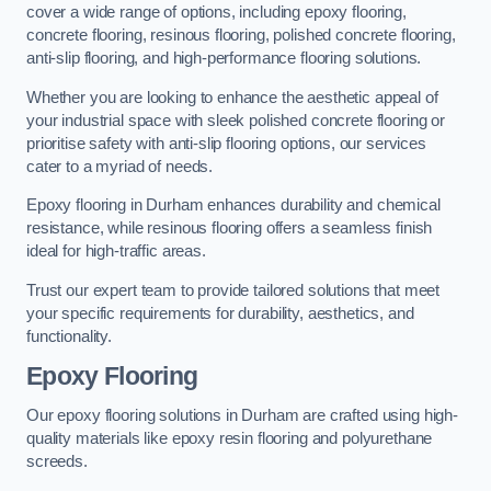
cover a wide range of options, including epoxy flooring,
concrete flooring, resinous flooring, polished concrete flooring,
anti-slip flooring, and high-performance flooring solutions.
Whether you are looking to enhance the aesthetic appeal of
your industrial space with sleek polished concrete flooring or
prioritise safety with anti-slip flooring options, our services
cater to a myriad of needs.
Epoxy flooring in Durham enhances durability and chemical
resistance, while resinous flooring offers a seamless finish
ideal for high-traffic areas.
Trust our expert team to provide tailored solutions that meet
your specific requirements for durability, aesthetics, and
functionality.
Epoxy Flooring
Our epoxy flooring solutions in Durham are crafted using high-
quality materials like epoxy resin flooring and polyurethane
screeds.