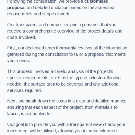
Following the consultation, we provide a
customised
proposal
and detailed quotation based on the assessed
requirements and scope of work.
Our transparent and competitive pricing ensures that you
receive a comprehensive overview of the project details and
costs involved.
First, our dedicated team thoroughly reviews all the information
gathered during the consultation to tailor a proposal that meets
your needs.
This process involves a careful analysis of the project’s
specific requirements, such as the type of industrial flooring
needed, the surface area to be covered, and any additional
services required.
Next, we break down the costs in a clear and detailed manner,
ensuring that each aspect of the project, from materials to
labour, is accounted for.
Our goal is to provide you with a transparent view of how your
investment will be utilised, allowing you to make informed