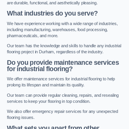
are durable, functional, and aesthetically pleasing.
What industries do you serve?
We have experience working with a wide range of industries,
including manufacturing, warehouses, food processing,
pharmaceuticals, and more.
Our team has the knowledge and skills to handle any industrial
flooring project in Durham, regardless of the industry.
Do you provide maintenance services
for industrial flooring?
We offer maintenance services for industrial flooring to help
prolong its lifespan and maintain its quality.
Our team can provide regular cleaning, repairs, and resealing
services to keep your flooring in top condition.
We also offer emergency repair services for any unexpected
flooring issues.
What sets you apart from other