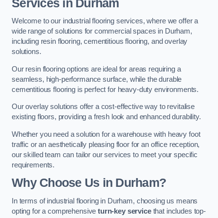
Services in Durham
Welcome to our industrial flooring services, where we offer a
wide range of solutions for commercial spaces in Durham,
including resin flooring, cementitious flooring, and overlay
solutions.
Our resin flooring options are ideal for areas requiring a
seamless, high-performance surface, while the durable
cementitious flooring is perfect for heavy-duty environments.
Our overlay solutions offer a cost-effective way to revitalise
existing floors, providing a fresh look and enhanced durability.
Whether you need a solution for a warehouse with heavy foot
traffic or an aesthetically pleasing floor for an office reception,
our skilled team can tailor our services to meet your specific
requirements.
Why Choose Us in Durham?
In terms of industrial flooring in Durham, choosing us means
opting for a comprehensive
turn-key service
that includes top-