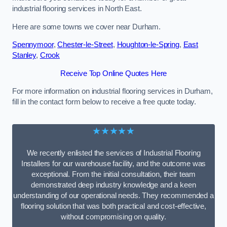
industrial flooring services in North East.
Here are some towns we cover near Durham.
Spennymoor
,
Chester-le-Street
,
Houghton-le-Spring
,
East
Stanley
,
Crook
Receive Top Online Quotes Here
For more information on industrial flooring services in Durham,
fill in the contact form below to receive a free quote today.
★★★★★
We recently enlisted the services of Industrial Flooring
Installers for our warehouse facility, and the outcome was
exceptional. From the initial consultation, their team
demonstrated deep industry knowledge and a keen
understanding of our operational needs. They recommended a
flooring solution that was both practical and cost-effective,
without compromising on quality.