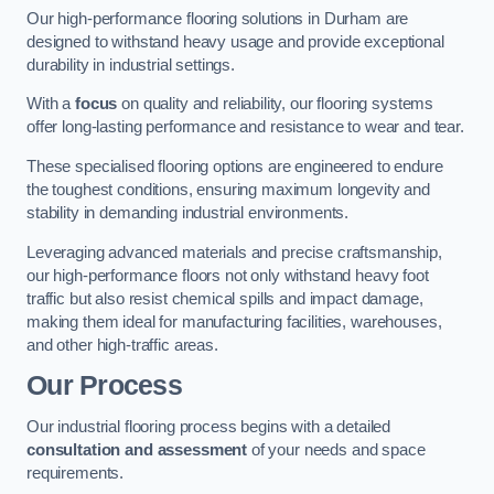
Our high-performance flooring solutions in Durham are
designed to withstand heavy usage and provide exceptional
durability in industrial settings.
With a
focus
on quality and reliability, our flooring systems
offer long-lasting performance and resistance to wear and tear.
These specialised flooring options are engineered to endure
the toughest conditions, ensuring maximum longevity and
stability in demanding industrial environments.
Leveraging advanced materials and precise craftsmanship,
our high-performance floors not only withstand heavy foot
traffic but also resist chemical spills and impact damage,
making them ideal for manufacturing facilities, warehouses,
and other high-traffic areas.
Our Process
Our industrial flooring process begins with a detailed
consultation and assessment
of your needs and space
requirements.