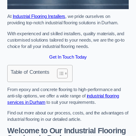
At
Industrial Flooring Installers
, we pride ourselves on
providing top-notch industrial flooring solutions in Durham.
With experienced and skilled installers, quality materials, and
customised solutions tailored to your needs, we are the go-to
choice for all your industrial flooring needs.
Get In Touch Today
Table of Contents
From epoxy and concrete flooring to high-performance and
anti-slip options, we offer a wide range of
industrial flooring
services in Durham
to suit your requirements.
Find out more about our process, costs, and the advantages of
industrial flooring in our detailed article.
Welcome to Our Industrial Flooring