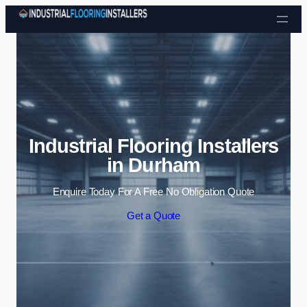
Skip to content
Industrial Flooring Installers
in Durham
Enquire Today For A Free No Obligation Quote
Get a Quote