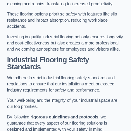
cleaning and repairs, translating to increased productivity.
These flooring options prioritise safety with features like slip
resistance and impact absorption, reducing workplace
accidents.
Investing in quality industrial flooring not only ensures longevity
and cost-effectiveness but also creates a more professional
and welcoming atmosphere for employees and visitors alike.
Industrial Flooring Safety
Standards
We adhere to strict industrial flooring safety standards and
regulations to ensure that our installations meet or exceed
industry requirements for safety and performance.
Your well-being and the integrity of your industrial space are
our top priorities.
By following
rigorous guidelines and protocols
, we
guarantee that every aspect of our flooring solutions is
designed and implemented with your safety in mind.