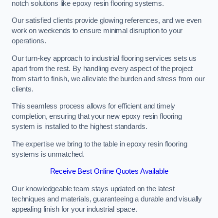
notch solutions like epoxy resin flooring systems.
Our satisfied clients provide glowing references, and we even
work on weekends to ensure minimal disruption to your
operations.
Our turn-key approach to industrial flooring services sets us
apart from the rest. By handling every aspect of the project
from start to finish, we alleviate the burden and stress from our
clients.
This seamless process allows for efficient and timely
completion, ensuring that your new epoxy resin flooring
system is installed to the highest standards.
The expertise we bring to the table in epoxy resin flooring
systems is unmatched.
Receive Best Online Quotes Available
Our knowledgeable team stays updated on the latest
techniques and materials, guaranteeing a durable and visually
appealing finish for your industrial space.