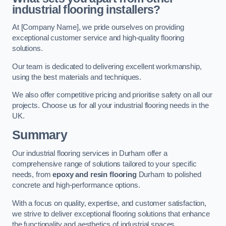
industrial flooring installers?
At [Company Name], we pride ourselves on providing
exceptional customer service and high-quality flooring
solutions.
Our team is dedicated to delivering excellent workmanship,
using the best materials and techniques.
We also offer competitive pricing and prioritise safety on all our
projects. Choose us for all your industrial flooring needs in the
UK.
Summary
Our industrial flooring services in Durham offer a
comprehensive range of solutions tailored to your specific
needs, from
epoxy and resin flooring
Durham to polished
concrete and high-performance options.
With a focus on quality, expertise, and customer satisfaction,
we strive to deliver exceptional flooring solutions that enhance
the functionality and aesthetics of industrial spaces.