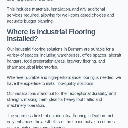
This includes materials, installation, and any additional
services required, allowing for well-considered choices and
accurate budget planning.
Where Is Industrial Flooring
Installed?
Our industrial flooring solutions in Durham are suitable for a
variety of spaces, including warehouses, office spaces, aircraft
hangars, food preparation areas, brewery flooring, and
pharmaceutical laboratories.
Wherever durable and high-performance flooring is needed, we
have the expertise to install top-quality solutions.
Our installations stand out for their exceptional durability and
strength, making them ideal for heavy foot traffic and
machinery operation.
The seamless finish of our industrial flooring in Durham not
only enhances the aesthetics of the space but also ensures
easy maintenance and cleaning.