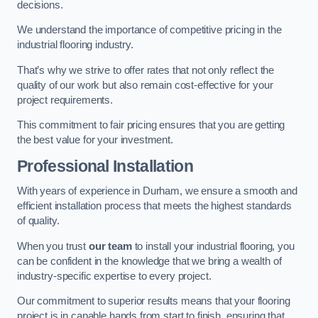
decisions.
We understand the importance of competitive pricing in the
industrial flooring industry.
That’s why we strive to offer rates that not only reflect the
quality of our work but also remain cost-effective for your
project requirements.
This commitment to fair pricing ensures that you are getting
the best value for your investment.
Professional Installation
With years of experience in Durham, we ensure a smooth and
efficient installation process that meets the highest standards
of quality.
When you trust
our team
to install your industrial flooring, you
can be confident in the knowledge that we bring a wealth of
industry-specific expertise to every project.
Our commitment to superior results means that your flooring
project is in capable hands from start to finish, ensuring that