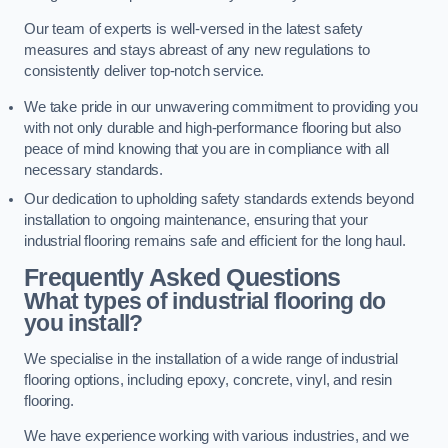
Our team of experts is well-versed in the latest safety
measures and stays abreast of any new regulations to
consistently deliver top-notch service.
We take pride in our unwavering commitment to providing you
with not only durable and high-performance flooring but also
peace of mind knowing that you are in compliance with all
necessary standards.
Our dedication to upholding safety standards extends beyond
installation to ongoing maintenance, ensuring that your
industrial flooring remains safe and efficient for the long haul.
Frequently Asked Questions
What types of industrial flooring do
you install?
We specialise in the installation of a wide range of industrial
flooring options, including epoxy, concrete, vinyl, and resin
flooring.
We have experience working with various industries, and we