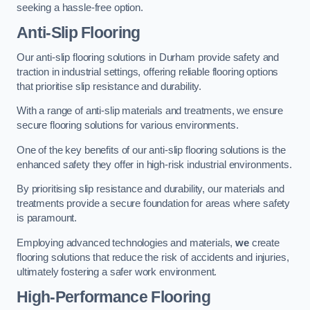
seeking a hassle-free option.
Anti-Slip Flooring
Our anti-slip flooring solutions in Durham provide safety and
traction in industrial settings, offering reliable flooring options
that prioritise slip resistance and durability.
With a range of anti-slip materials and treatments, we ensure
secure flooring solutions for various environments.
One of the key benefits of our anti-slip flooring solutions is the
enhanced safety they offer in high-risk industrial environments.
By prioritising slip resistance and durability, our materials and
treatments provide a secure foundation for areas where safety
is paramount.
Employing advanced technologies and materials,
we
create
flooring solutions that reduce the risk of accidents and injuries,
ultimately fostering a safer work environment.
High-Performance Flooring