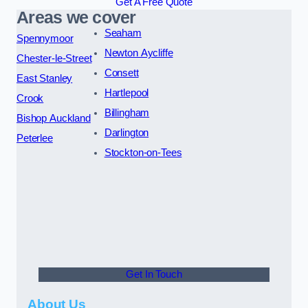
Get A Free Quote
Areas we cover
Seaham
Spennymoor
Newton Aycliffe
Chester-le-Street
Consett
East Stanley
Hartlepool
Crook
Billingham
Bishop Auckland
Darlington
Peterlee
Stockton-on-Tees
Get In Touch
About Us