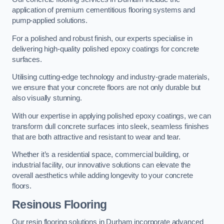
application of premium cementitious flooring systems and
pump-applied solutions.
For a polished and robust finish, our experts specialise in
delivering high-quality polished epoxy coatings for concrete
surfaces.
Utilising cutting-edge technology and industry-grade materials,
we ensure that your concrete floors are not only durable but
also visually stunning.
With our expertise in applying polished epoxy coatings, we can
transform dull concrete surfaces into sleek, seamless finishes
that are both attractive and resistant to wear and tear.
Whether it’s a residential space, commercial building, or
industrial facility, our innovative solutions can elevate the
overall aesthetics while adding longevity to your concrete
floors.
Resinous Flooring
Our resin flooring solutions in Durham incorporate advanced