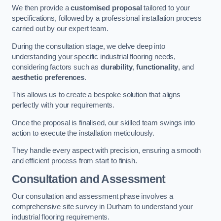
We then provide a
customised proposal
tailored to your
specifications, followed by a professional installation process
carried out by our expert team.
During the consultation stage, we delve deep into
understanding your specific industrial flooring needs,
considering factors such as
durability
,
functionality
, and
aesthetic preferences
.
This allows us to create a bespoke solution that aligns
perfectly with your requirements.
Once the proposal is finalised, our skilled team swings into
action to execute the installation meticulously.
They handle every aspect with precision, ensuring a smooth
and efficient process from start to finish.
Consultation and Assessment
Our consultation and assessment phase involves a
comprehensive site survey in Durham to understand your
industrial flooring requirements.