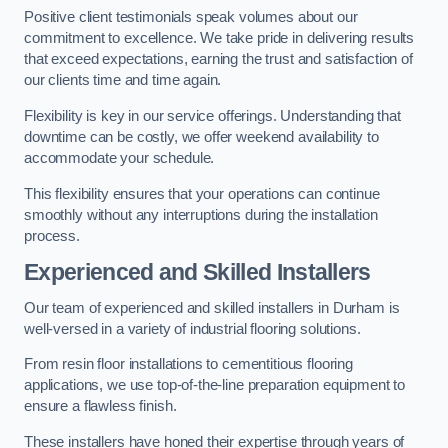
Positive client testimonials speak volumes about our
commitment to excellence. We take pride in delivering results
that exceed expectations, earning the trust and satisfaction of
our clients time and time again.
Flexibility is key in our service offerings. Understanding that
downtime can be costly, we offer weekend availability to
accommodate your schedule.
This flexibility ensures that your operations can continue
smoothly without any interruptions during the installation
process.
Experienced and Skilled Installers
Our team of experienced and skilled installers in Durham is
well-versed in a variety of industrial flooring solutions.
From resin floor installations to cementitious flooring
applications, we use top-of-the-line preparation equipment to
ensure a flawless finish.
These installers have honed their expertise through years of