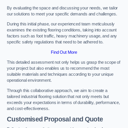
By evaluating the space and discussing your needs, we tailor
our solutions to meet your specific demands and challenges.
During this initial phase, our experienced team meticulously
examines the existing flooring conditions, taking into account
factors such as foot traffic, heavy machinery usage, and any
specific safety regulations that need to be adhered to.
Find Out More
This detailed assessment not only helps us grasp the scope of
your project but also enables us to recommend the most
suitable materials and techniques according to your unique
operational environment.
Through this collaborative approach, we aim to create a
tailored industrial flooring solution that not only meets but
exceeds your expectations in terms of durability, performance,
and cost-effectiveness.
Customised Proposal and Quote