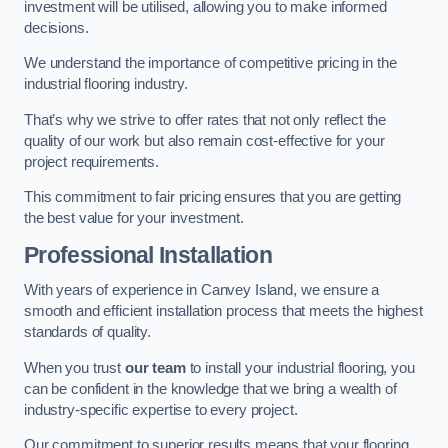
investment will be utilised, allowing you to make informed
decisions.
We understand the importance of competitive pricing in the
industrial flooring industry.
That’s why we strive to offer rates that not only reflect the
quality of our work but also remain cost-effective for your
project requirements.
This commitment to fair pricing ensures that you are getting
the best value for your investment.
Professional Installation
With years of experience in Canvey Island, we ensure a
smooth and efficient installation process that meets the highest
standards of quality.
When you trust
our team
to install your industrial flooring, you
can be confident in the knowledge that we bring a wealth of
industry-specific expertise to every project.
Our commitment to superior results means that your flooring