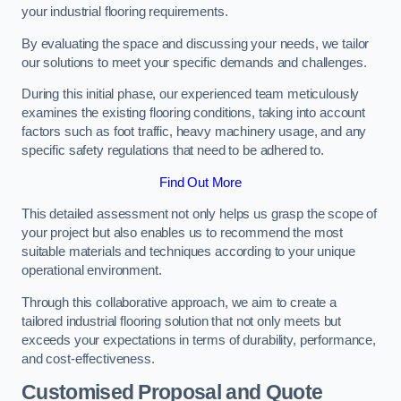
your industrial flooring requirements.
By evaluating the space and discussing your needs, we tailor
our solutions to meet your specific demands and challenges.
During this initial phase, our experienced team meticulously
examines the existing flooring conditions, taking into account
factors such as foot traffic, heavy machinery usage, and any
specific safety regulations that need to be adhered to.
Find Out More
This detailed assessment not only helps us grasp the scope of
your project but also enables us to recommend the most
suitable materials and techniques according to your unique
operational environment.
Through this collaborative approach, we aim to create a
tailored industrial flooring solution that not only meets but
exceeds your expectations in terms of durability, performance,
and cost-effectiveness.
Customised Proposal and Quote