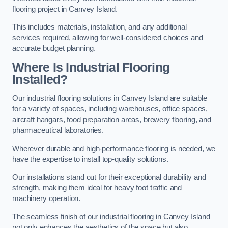
flooring project in Canvey Island.
This includes materials, installation, and any additional
services required, allowing for well-considered choices and
accurate budget planning.
Where Is Industrial Flooring
Installed?
Our industrial flooring solutions in Canvey Island are suitable
for a variety of spaces, including warehouses, office spaces,
aircraft hangars, food preparation areas, brewery flooring, and
pharmaceutical laboratories.
Wherever durable and high-performance flooring is needed, we
have the expertise to install top-quality solutions.
Our installations stand out for their exceptional durability and
strength, making them ideal for heavy foot traffic and
machinery operation.
The seamless finish of our industrial flooring in Canvey Island
not only enhances the aesthetics of the space but also