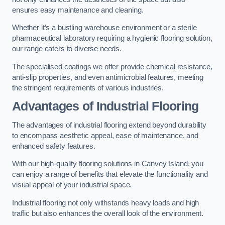
ensures easy maintenance and cleaning.
Whether it’s a bustling warehouse environment or a sterile
pharmaceutical laboratory requiring a hygienic flooring solution,
our range caters to diverse needs.
The specialised coatings we offer provide chemical resistance,
anti-slip properties, and even antimicrobial features, meeting
the stringent requirements of various industries.
Advantages of Industrial Flooring
The advantages of industrial flooring extend beyond durability
to encompass aesthetic appeal, ease of maintenance, and
enhanced safety features.
With our high-quality flooring solutions in Canvey Island, you
can enjoy a range of benefits that elevate the functionality and
visual appeal of your industrial space.
Industrial flooring not only withstands heavy loads and high
traffic but also enhances the overall look of the environment.