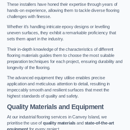
These installers have honed their expertise through years of
hands-on experience, allowing them to tackle diverse flooring
challenges with finesse.
Whether it’s handling intricate epoxy designs or levelling
uneven surfaces, they exhibit a remarkable proficiency that
sets them apart in the industry.
Their in-depth knowledge of the characteristics of different
flooring materials guides them to choose the most suitable
preparation techniques for each project, ensuring durability and
longevity of the flooring.
The advanced equipment they utilise enables precise
application and meticulous attention to detail, resulting in
impeccably smooth and resilient surfaces that meet the
highest standards of quality and safety.
Quality Materials and Equipment
At our industrial flooring services in Canvey Island, we
prioritise the use of
quality materials
and
state-of-the-art
equipment
for every project.