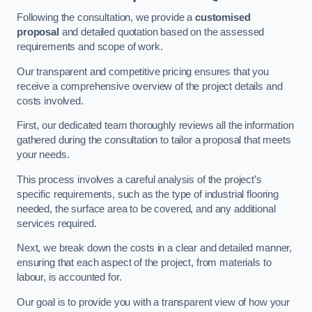
Following the consultation, we provide a
customised
proposal
and detailed quotation based on the assessed
requirements and scope of work.
Our transparent and competitive pricing ensures that you
receive a comprehensive overview of the project details and
costs involved.
First, our dedicated team thoroughly reviews all the information
gathered during the consultation to tailor a proposal that meets
your needs.
This process involves a careful analysis of the project’s
specific requirements, such as the type of industrial flooring
needed, the surface area to be covered, and any additional
services required.
Next, we break down the costs in a clear and detailed manner,
ensuring that each aspect of the project, from materials to
labour, is accounted for.
Our goal is to provide you with a transparent view of how your