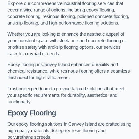
Explore our comprehensive industrial flooring services that
cover a wide range of options, including epoxy flooring,
concrete flooring, resinous flooring, polished concrete flooring,
anti-slip flooring, and high-performance flooring solutions.
Whether you are looking to enhance the aesthetic appeal of
your industrial space with sleek polished concrete flooring or
prioritise safety with anti-slip flooring options, our services
cater to a myriad of needs.
Epoxy flooring in Canvey Island enhances durability and
chemical resistance, while resinous flooring offers a seamless
finish ideal for high-traffic areas.
Trust our expert team to provide tailored solutions that meet
your specific requirements for durability, aesthetics, and
functionality.
Epoxy Flooring
Our epoxy flooring solutions in Canvey Island are crafted using
high-quality materials like epoxy resin flooring and
polyurethane screeds.