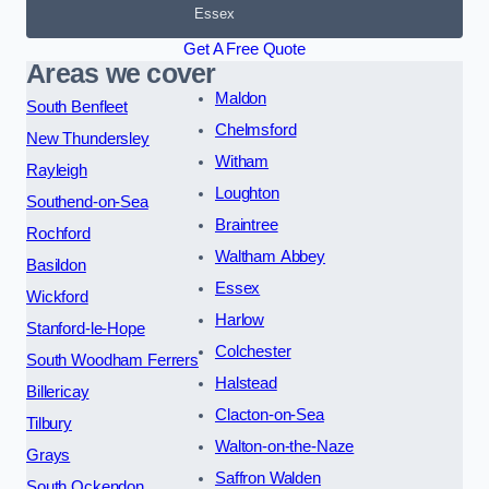
Essex
Get A Free Quote
Areas we cover
Maldon
South Benfleet
Chelmsford
New Thundersley
Witham
Rayleigh
Loughton
Southend-on-Sea
Braintree
Rochford
Waltham Abbey
Basildon
Essex
Wickford
Harlow
Stanford-le-Hope
Colchester
South Woodham Ferrers
Halstead
Billericay
Clacton-on-Sea
Tilbury
Walton-on-the-Naze
Grays
Saffron Walden
South Ockendon