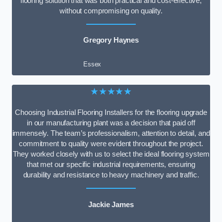
flooring solution that was both practical and cost-effective,
without compromising on quality.
Gregory Haynes
Essex
★★★★★
Choosing Industrial Flooring Installers for the flooring upgrade
in our manufacturing plant was a decision that paid off
immensely. The team’s professionalism, attention to detail, and
commitment to quality were evident throughout the project.
They worked closely with us to select the ideal flooring system
that met our specific industrial requirements, ensuring
durability and resistance to heavy machinery and traffic.
Jackie James