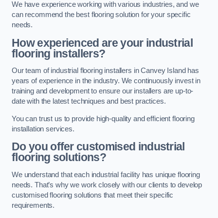
We have experience working with various industries, and we
can recommend the best flooring solution for your specific
needs.
How experienced are your industrial
flooring installers?
Our team of industrial flooring installers in Canvey Island has
years of experience in the industry. We continuously invest in
training and development to ensure our installers are up-to-
date with the latest techniques and best practices.
You can trust us to provide high-quality and efficient flooring
installation services.
Do you offer customised industrial
flooring solutions?
We understand that each industrial facility has unique flooring
needs. That’s why we work closely with our clients to develop
customised flooring solutions that meet their specific
requirements.