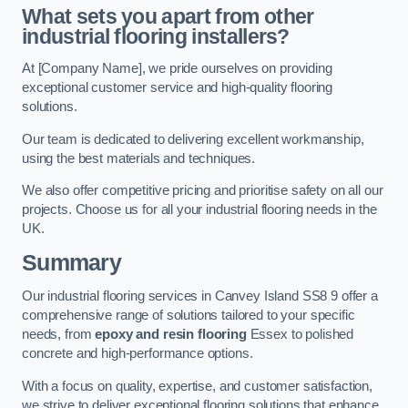
What sets you apart from other
industrial flooring installers?
At [Company Name], we pride ourselves on providing
exceptional customer service and high-quality flooring
solutions.
Our team is dedicated to delivering excellent workmanship,
using the best materials and techniques.
We also offer competitive pricing and prioritise safety on all our
projects. Choose us for all your industrial flooring needs in the
UK.
Summary
Our industrial flooring services in Canvey Island SS8 9 offer a
comprehensive range of solutions tailored to your specific
needs, from
epoxy and resin flooring
Essex to polished
concrete and high-performance options.
With a focus on quality, expertise, and customer satisfaction,
we strive to deliver exceptional flooring solutions that enhance