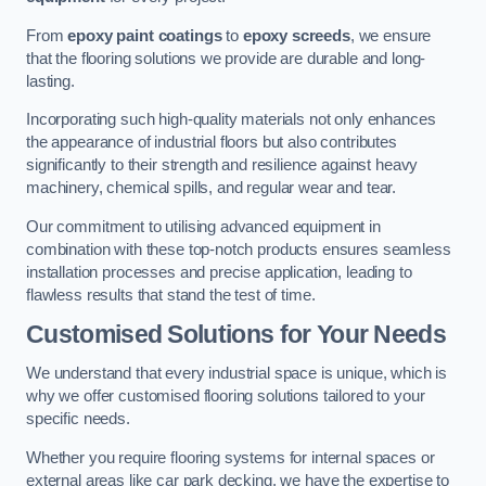
From
epoxy paint coatings
to
epoxy screeds
, we ensure
that the flooring solutions we provide are durable and long-
lasting.
Incorporating such high-quality materials not only enhances
the appearance of industrial floors but also contributes
significantly to their strength and resilience against heavy
machinery, chemical spills, and regular wear and tear.
Our commitment to utilising advanced equipment in
combination with these top-notch products ensures seamless
installation processes and precise application, leading to
flawless results that stand the test of time.
Customised Solutions for Your Needs
We understand that every industrial space is unique, which is
why we offer customised flooring solutions tailored to your
specific needs.
Whether you require flooring systems for internal spaces or
external areas like car park decking, we have the expertise to