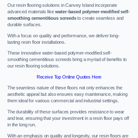
Our resin flooring solutions in Canvey Island incorporate
advanced materials like
water-based polymer-modified self-
smoothing cementitious screeds
to create seamless and
durable surfaces.
With a focus on quality and performance, we deliver long-
lasting resin floor installations.
These innovative water-based polymer-modified self-
smoothing cementitious screeds bring a myriad of benefits to
our resin flooring solutions.
Receive Top Online Quotes Here
The seamless nature of these floors not only enhances the
aesthetic appeal but also ensures easy maintenance, making
them ideal for various commercial and industrial settings.
The durability of these surfaces provides resistance to wear
and tear, ensuring that your investment in a resin floor pays off
in the long run.
With an emphasis on quality and longevity, our resin floors are