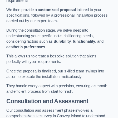
requirements.
We then provide a
customised proposal
tailored to your
specifications, followed by a professional installation process
carried out by our expert team.
During the consultation stage, we delve deep into
understanding your specific industrial flooring needs,
considering factors such as
durability
,
functionality
, and
aesthetic preferences
.
This allows us to create a bespoke solution that aligns
perfectly with your requirements.
Once the proposal is finalised, our skilled team swings into
action to execute the installation meticulously.
They handle every aspect with precision, ensuring a smooth
and efficient process from start to finish.
Consultation and Assessment
Our consultation and assessment phase involves a
comprehensive site survey in Canvey Island to understand