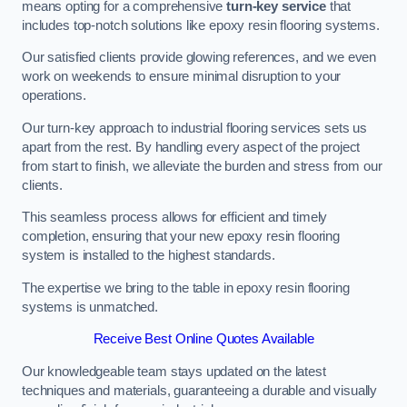
means opting for a comprehensive
turn-key service
that
includes top-notch solutions like epoxy resin flooring systems.
Our satisfied clients provide glowing references, and we even
work on weekends to ensure minimal disruption to your
operations.
Our turn-key approach to industrial flooring services sets us
apart from the rest. By handling every aspect of the project
from start to finish, we alleviate the burden and stress from our
clients.
This seamless process allows for efficient and timely
completion, ensuring that your new epoxy resin flooring
system is installed to the highest standards.
The expertise we bring to the table in epoxy resin flooring
systems is unmatched.
Receive Best Online Quotes Available
Our knowledgeable team stays updated on the latest
techniques and materials, guaranteeing a durable and visually