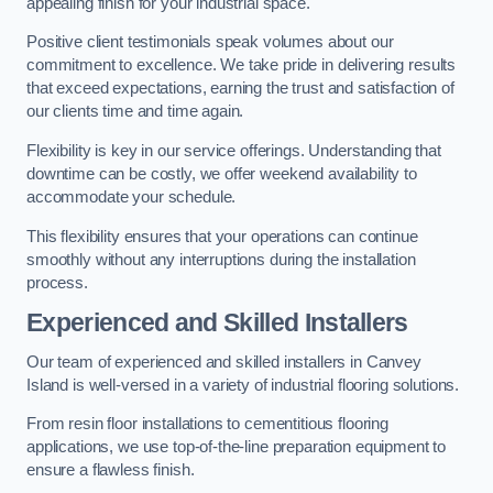
appealing finish for your industrial space.
Positive client testimonials speak volumes about our
commitment to excellence. We take pride in delivering results
that exceed expectations, earning the trust and satisfaction of
our clients time and time again.
Flexibility is key in our service offerings. Understanding that
downtime can be costly, we offer weekend availability to
accommodate your schedule.
This flexibility ensures that your operations can continue
smoothly without any interruptions during the installation
process.
Experienced and Skilled Installers
Our team of experienced and skilled installers in Canvey
Island is well-versed in a variety of industrial flooring solutions.
From resin floor installations to cementitious flooring
applications, we use top-of-the-line preparation equipment to
ensure a flawless finish.