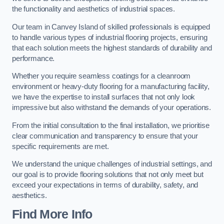
the functionality and aesthetics of industrial spaces.
Our team in Canvey Island of skilled professionals is equipped
to handle various types of industrial flooring projects, ensuring
that each solution meets the highest standards of durability and
performance.
Whether you require seamless coatings for a cleanroom
environment or heavy-duty flooring for a manufacturing facility,
we have the expertise to install surfaces that not only look
impressive but also withstand the demands of your operations.
From the initial consultation to the final installation, we prioritise
clear communication and transparency to ensure that your
specific requirements are met.
We understand the unique challenges of industrial settings, and
our goal is to provide flooring solutions that not only meet but
exceed your expectations in terms of durability, safety, and
aesthetics.
Find More Info