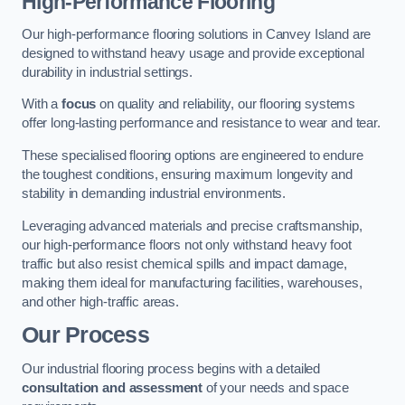
High-Performance Flooring
Our high-performance flooring solutions in Canvey Island are
designed to withstand heavy usage and provide exceptional
durability in industrial settings.
With a
focus
on quality and reliability, our flooring systems
offer long-lasting performance and resistance to wear and tear.
These specialised flooring options are engineered to endure
the toughest conditions, ensuring maximum longevity and
stability in demanding industrial environments.
Leveraging advanced materials and precise craftsmanship,
our high-performance floors not only withstand heavy foot
traffic but also resist chemical spills and impact damage,
making them ideal for manufacturing facilities, warehouses,
and other high-traffic areas.
Our Process
Our industrial flooring process begins with a detailed
consultation and assessment
of your needs and space