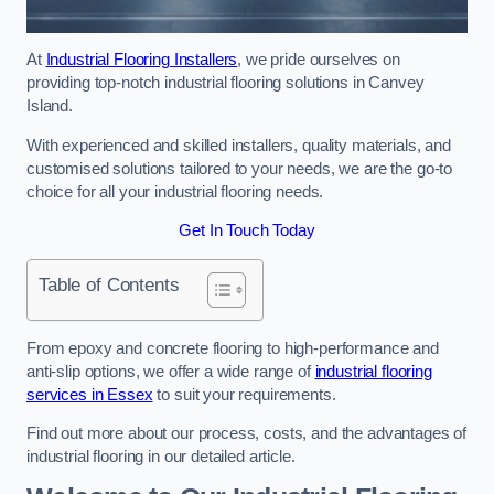
At
Industrial Flooring Installers
, we pride ourselves on
providing top-notch industrial flooring solutions in Canvey
Island.
With experienced and skilled installers, quality materials, and
customised solutions tailored to your needs, we are the go-to
choice for all your industrial flooring needs.
Get In Touch Today
Table of Contents
From epoxy and concrete flooring to high-performance and
anti-slip options, we offer a wide range of
industrial flooring
services in Essex
to suit your requirements.
Find out more about our process, costs, and the advantages of
industrial flooring in our detailed article.