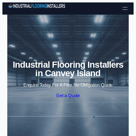
Skip to content
Industrial Flooring Installers
in Canvey Island
Enquire Today For A Free No Obligation Quote
Get a Quote