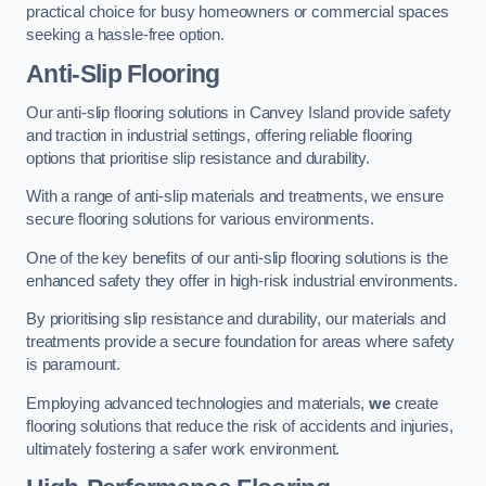
practical choice for busy homeowners or commercial spaces
seeking a hassle-free option.
Anti-Slip Flooring
Our anti-slip flooring solutions in Canvey Island provide safety
and traction in industrial settings, offering reliable flooring
options that prioritise slip resistance and durability.
With a range of anti-slip materials and treatments, we ensure
secure flooring solutions for various environments.
One of the key benefits of our anti-slip flooring solutions is the
enhanced safety they offer in high-risk industrial environments.
By prioritising slip resistance and durability, our materials and
treatments provide a secure foundation for areas where safety
is paramount.
Employing advanced technologies and materials,
we
create
flooring solutions that reduce the risk of accidents and injuries,
ultimately fostering a safer work environment.