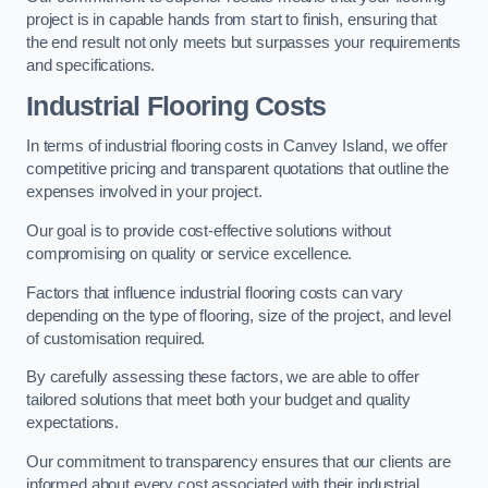
project is in capable hands from start to finish, ensuring that
the end result not only meets but surpasses your requirements
and specifications.
Industrial Flooring Costs
In terms of industrial flooring costs in Canvey Island, we offer
competitive pricing and transparent quotations that outline the
expenses involved in your project.
Our goal is to provide cost-effective solutions without
compromising on quality or service excellence.
Factors that influence industrial flooring costs can vary
depending on the type of flooring, size of the project, and level
of customisation required.
By carefully assessing these factors, we are able to offer
tailored solutions that meet both your budget and quality
expectations.
Our commitment to transparency ensures that our clients are
informed about every cost associated with their industrial