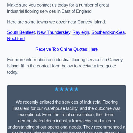
Make sure you contact us today for a number of great
industrial flooring services in East of England.
Here are some towns we cover near Canvey Island.
South Benfleet
,
New Thundersley
,
Rayleigh
,
Southend-on-Sea
,
Rochford
Receive Top Online Quotes Here
For more information on industrial flooring services in Canvey
Island, fill in the contact form below to receive a free quote
today.
★★★★★
We recently enlisted the services of Industrial Flooring
Installers for our warehouse facility, and the outcome was
exceptional. From the initial consultation, their team
demonstrated deep industry knowledge and a keen
understanding of our operational needs. They recommended a