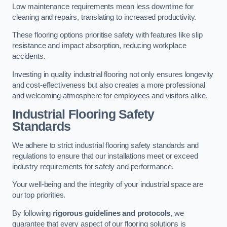
Low maintenance requirements mean less downtime for
cleaning and repairs, translating to increased productivity.
These flooring options prioritise safety with features like slip
resistance and impact absorption, reducing workplace
accidents.
Investing in quality industrial flooring not only ensures longevity
and cost-effectiveness but also creates a more professional
and welcoming atmosphere for employees and visitors alike.
Industrial Flooring Safety
Standards
We adhere to strict industrial flooring safety standards and
regulations to ensure that our installations meet or exceed
industry requirements for safety and performance.
Your well-being and the integrity of your industrial space are
our top priorities.
By following
rigorous guidelines and protocols
, we
guarantee that every aspect of our flooring solutions is