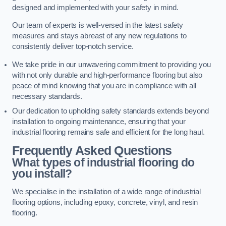
designed and implemented with your safety in mind.
Our team of experts is well-versed in the latest safety
measures and stays abreast of any new regulations to
consistently deliver top-notch service.
We take pride in our unwavering commitment to providing you
with not only durable and high-performance flooring but also
peace of mind knowing that you are in compliance with all
necessary standards.
Our dedication to upholding safety standards extends beyond
installation to ongoing maintenance, ensuring that your
industrial flooring remains safe and efficient for the long haul.
Frequently Asked Questions
What types of industrial flooring do
you install?
We specialise in the installation of a wide range of industrial
flooring options, including epoxy, concrete, vinyl, and resin
flooring.