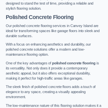
designed to stand the test of time, providing a reliable and
stylish flooring solution.
Polished Concrete Flooring
Our polished concrete flooring services in Canvey Island are
ideal for transforming spaces like garage floors into sleek and
durable surfaces.
With a focus on enhancing aesthetics and durability, our
polished concrete solutions offer a modern and low-
maintenance flooring option.
One of the key advantages of
polished concrete flooring
is
its versatility. Not only does it provide a contemporary
aesthetic appeal, but it also offers exceptional durability,
making it perfect for high-traffic areas like garages.
The sleek finish of polished concrete floors adds a touch of
elegance to any space, creating a visually appealing
environment.
The low-maintenance nature of this flooring solution makes it a