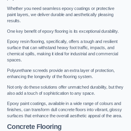
Whether you need seamless epoxy coatings or protective
paint layers, we deliver durable and aesthetically pleasing
results.
One key benefit of epoxy flooring is its exceptional durability.
Epoxy resin flooring, specifically, offers a tough and resilient
surface that can withstand heavy foot traffic, impacts, and
chemical spills, making it ideal for industrial and commercial
spaces.
Polyurethane screeds provide an extra layer of protection,
enhancing the longevity of the flooring system.
Not only do these solutions offer unmatched durability, but they
also add a touch of sophistication to any space.
Epoxy paint coatings, available in a wide range of colours and
finishes, can transform dull concrete floors into vibrant, glossy
surfaces that enhance the overall aesthetic appeal of the area.
Concrete Flooring