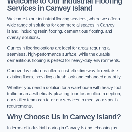
Welcome to Our Industrial Flooring
Services in Canvey Island
Welcome to our industrial flooring services, where we offer a
wide range of solutions for commercial spaces in Canvey
Island, including resin flooring, cementitious flooring, and
overlay solutions.
Our resin flooring options are ideal for areas requiring a
seamless, high-performance surface, while the durable
cementitious flooring is perfect for heavy-duty environments.
Our overlay solutions offer a cost-effective way to revitalise
existing floors, providing a fresh look and enhanced durability.
Whether you need a solution for a warehouse with heavy foot
traffic or an aesthetically pleasing floor for an office reception,
our skilled team can tailor our services to meet your specific
requirements.
Why Choose Us in Canvey Island?
In terms of industrial flooring in Canvey Island, choosing us