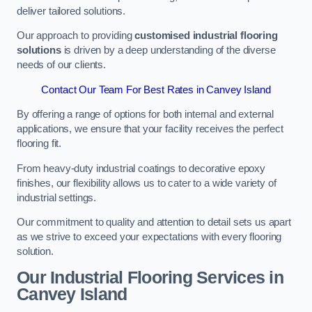
deliver tailored solutions.
Our approach to providing
customised industrial flooring
solutions
is driven by a deep understanding of the diverse
needs of our clients.
Contact Our Team For Best Rates in Canvey Island
By offering a range of options for both internal and external
applications, we ensure that your facility receives the perfect
flooring fit.
From heavy-duty industrial coatings to decorative epoxy
finishes, our flexibility allows us to cater to a wide variety of
industrial settings.
Our commitment to quality and attention to detail sets us apart
as we strive to exceed your expectations with every flooring
solution.
Our Industrial Flooring Services in
Canvey Island