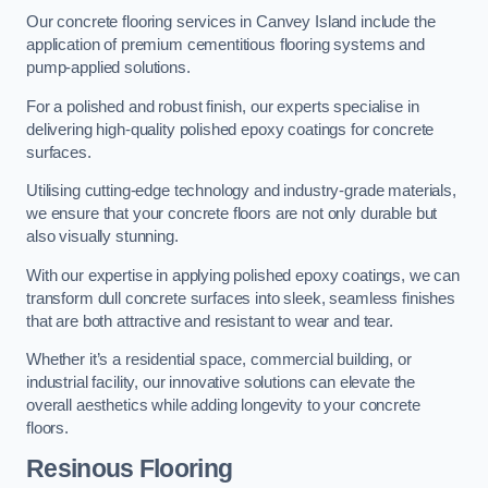
Our concrete flooring services in Canvey Island include the
application of premium cementitious flooring systems and
pump-applied solutions.
For a polished and robust finish, our experts specialise in
delivering high-quality polished epoxy coatings for concrete
surfaces.
Utilising cutting-edge technology and industry-grade materials,
we ensure that your concrete floors are not only durable but
also visually stunning.
With our expertise in applying polished epoxy coatings, we can
transform dull concrete surfaces into sleek, seamless finishes
that are both attractive and resistant to wear and tear.
Whether it’s a residential space, commercial building, or
industrial facility, our innovative solutions can elevate the
overall aesthetics while adding longevity to your concrete
floors.
Resinous Flooring