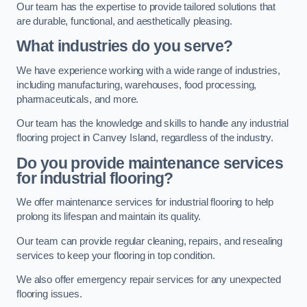
Our team has the expertise to provide tailored solutions that
are durable, functional, and aesthetically pleasing.
What industries do you serve?
We have experience working with a wide range of industries,
including manufacturing, warehouses, food processing,
pharmaceuticals, and more.
Our team has the knowledge and skills to handle any industrial
flooring project in Canvey Island, regardless of the industry.
Do you provide maintenance services
for industrial flooring?
We offer maintenance services for industrial flooring to help
prolong its lifespan and maintain its quality.
Our team can provide regular cleaning, repairs, and resealing
services to keep your flooring in top condition.
We also offer emergency repair services for any unexpected
flooring issues.