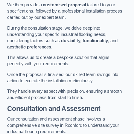
We then provide a
customised proposal
tailored to your
specifications, followed by a professional installation process
carried out by our expert team.
During the consultation stage, we delve deep into
understanding your specific industrial flooring needs,
considering factors such as
durability
,
functionality
, and
aesthetic preferences
.
This allows us to create a bespoke solution that aligns
perfectly with your requirements.
Once the proposal is finalised, our skilled team swings into
action to execute the installation meticulously.
They handle every aspect with precision, ensuring a smooth
and efficient process from start to finish.
Consultation and Assessment
Our consultation and assessment phase involves a
comprehensive site survey in Rochford to understand your
industrial flooring requirements.