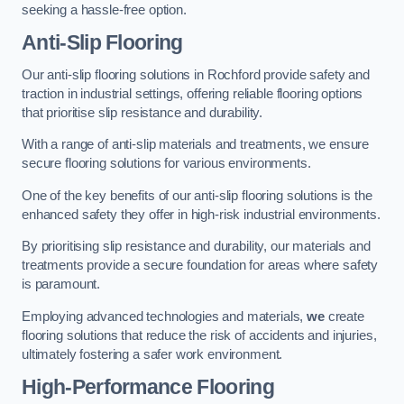
seeking a hassle-free option.
Anti-Slip Flooring
Our anti-slip flooring solutions in Rochford provide safety and
traction in industrial settings, offering reliable flooring options
that prioritise slip resistance and durability.
With a range of anti-slip materials and treatments, we ensure
secure flooring solutions for various environments.
One of the key benefits of our anti-slip flooring solutions is the
enhanced safety they offer in high-risk industrial environments.
By prioritising slip resistance and durability, our materials and
treatments provide a secure foundation for areas where safety
is paramount.
Employing advanced technologies and materials,
we
create
flooring solutions that reduce the risk of accidents and injuries,
ultimately fostering a safer work environment.
High-Performance Flooring