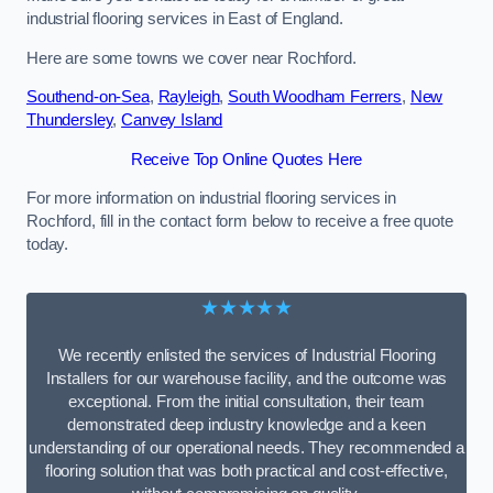
industrial flooring services in East of England.
Here are some towns we cover near Rochford.
Southend-on-Sea
,
Rayleigh
,
South Woodham Ferrers
,
New
Thundersley
,
Canvey Island
Receive Top Online Quotes Here
For more information on industrial flooring services in
Rochford, fill in the contact form below to receive a free quote
today.
★★★★★
We recently enlisted the services of Industrial Flooring
Installers for our warehouse facility, and the outcome was
exceptional. From the initial consultation, their team
demonstrated deep industry knowledge and a keen
understanding of our operational needs. They recommended a
flooring solution that was both practical and cost-effective,