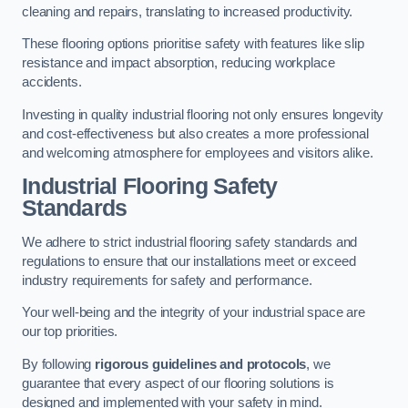
cleaning and repairs, translating to increased productivity.
These flooring options prioritise safety with features like slip
resistance and impact absorption, reducing workplace
accidents.
Investing in quality industrial flooring not only ensures longevity
and cost-effectiveness but also creates a more professional
and welcoming atmosphere for employees and visitors alike.
Industrial Flooring Safety
Standards
We adhere to strict industrial flooring safety standards and
regulations to ensure that our installations meet or exceed
industry requirements for safety and performance.
Your well-being and the integrity of your industrial space are
our top priorities.
By following
rigorous guidelines and protocols
, we
guarantee that every aspect of our flooring solutions is
designed and implemented with your safety in mind.