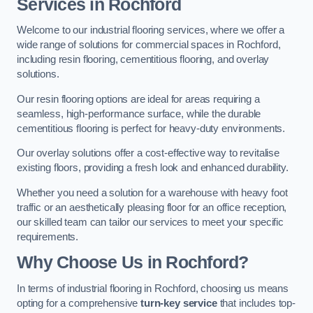
Services in Rochford
Welcome to our industrial flooring services, where we offer a
wide range of solutions for commercial spaces in Rochford,
including resin flooring, cementitious flooring, and overlay
solutions.
Our resin flooring options are ideal for areas requiring a
seamless, high-performance surface, while the durable
cementitious flooring is perfect for heavy-duty environments.
Our overlay solutions offer a cost-effective way to revitalise
existing floors, providing a fresh look and enhanced durability.
Whether you need a solution for a warehouse with heavy foot
traffic or an aesthetically pleasing floor for an office reception,
our skilled team can tailor our services to meet your specific
requirements.
Why Choose Us in Rochford?
In terms of industrial flooring in Rochford, choosing us means
opting for a comprehensive
turn-key service
that includes top-