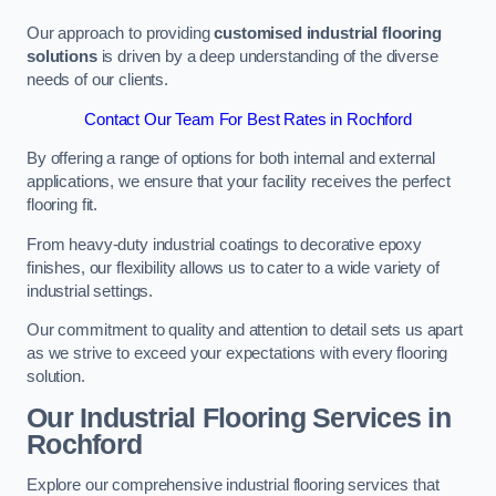
Our approach to providing
customised industrial flooring
solutions
is driven by a deep understanding of the diverse
needs of our clients.
Contact Our Team For Best Rates in Rochford
By offering a range of options for both internal and external
applications, we ensure that your facility receives the perfect
flooring fit.
From heavy-duty industrial coatings to decorative epoxy
finishes, our flexibility allows us to cater to a wide variety of
industrial settings.
Our commitment to quality and attention to detail sets us apart
as we strive to exceed your expectations with every flooring
solution.
Our Industrial Flooring Services in
Rochford
Explore our comprehensive industrial flooring services that