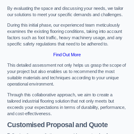
By evaluating the space and discussing your needs, we tailor
our solutions to meet your specific demands and challenges.
During this initial phase, our experienced team meticulously
examines the existing flooring conditions, taking into account
factors such as foot traffic, heavy machinery usage, and any
specific safety regulations that need to be adhered to.
Find Out More
This detailed assessment not only helps us grasp the scope of
your project but also enables us to recommend the most
suitable materials and techniques according to your unique
operational environment.
Through this collaborative approach, we aim to create a
tailored industrial flooring solution that not only meets but
exceeds your expectations in terms of durability, performance,
and cost-effectiveness.
Customised Proposal and Quote