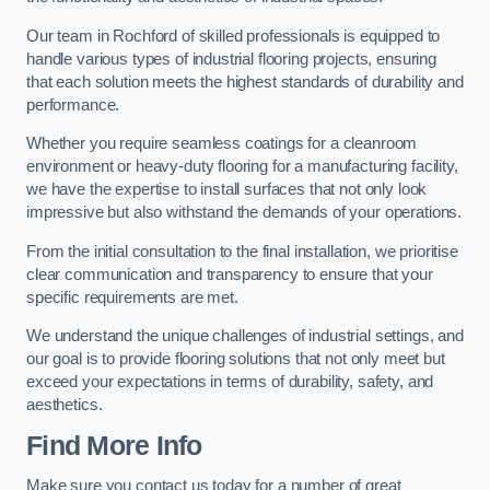
Our team in Rochford of skilled professionals is equipped to
handle various types of industrial flooring projects, ensuring
that each solution meets the highest standards of durability and
performance.
Whether you require seamless coatings for a cleanroom
environment or heavy-duty flooring for a manufacturing facility,
we have the expertise to install surfaces that not only look
impressive but also withstand the demands of your operations.
From the initial consultation to the final installation, we prioritise
clear communication and transparency to ensure that your
specific requirements are met.
We understand the unique challenges of industrial settings, and
our goal is to provide flooring solutions that not only meet but
exceed your expectations in terms of durability, safety, and
aesthetics.
Find More Info
Make sure you contact us today for a number of great