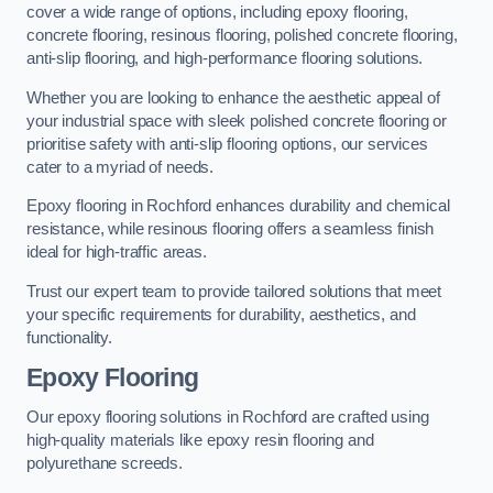
cover a wide range of options, including epoxy flooring,
concrete flooring, resinous flooring, polished concrete flooring,
anti-slip flooring, and high-performance flooring solutions.
Whether you are looking to enhance the aesthetic appeal of
your industrial space with sleek polished concrete flooring or
prioritise safety with anti-slip flooring options, our services
cater to a myriad of needs.
Epoxy flooring in Rochford enhances durability and chemical
resistance, while resinous flooring offers a seamless finish
ideal for high-traffic areas.
Trust our expert team to provide tailored solutions that meet
your specific requirements for durability, aesthetics, and
functionality.
Epoxy Flooring
Our epoxy flooring solutions in Rochford are crafted using
high-quality materials like epoxy resin flooring and
polyurethane screeds.