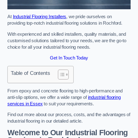
At
Industrial Flooring Installers
, we pride ourselves on
providing top-notch industrial flooring solutions in Rochford.
With experienced and skilled installers, quality materials, and
customised solutions tailored to your needs, we are the go-to
choice for all your industrial flooring needs.
Get In Touch Today
Table of Contents
From epoxy and concrete flooring to high-performance and
anti-slip options, we offer a wide range of
industrial flooring
services in Essex
to suit your requirements.
Find out more about our process, costs, and the advantages of
industrial flooring in our detailed article.
Welcome to Our Industrial Flooring