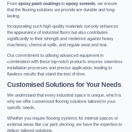
From
epoxy paint coatings
to
epoxy screeds
, we ensure
that the flooring solutions we provide are durable and long-
lasting.
Incorporating such high-quality materials not only enhances
the appearance of industrial floors but also contributes
significantly to their strength and resilience against heavy
machinery, chemical spills, and regular wear and tear.
Our commitment to utilising advanced equipment in
combination with these top-notch products ensures seamless
installation processes and precise application, leading to
flawless results that stand the test of time.
Customised Solutions for Your Needs
We understand that every industrial space is unique, which is
why we offer customised flooring solutions tailored to your
specific needs.
Whether you require flooring systems for internal spaces or
external areas like car park decking, we have the expertise to
deliver tailored solutions.