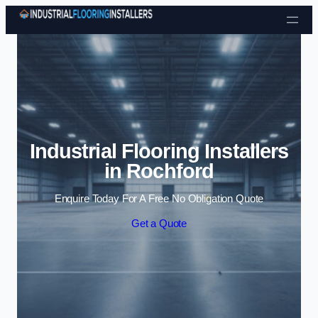
Skip to content
Industrial Flooring Installers
in Rochford
Enquire Today For A Free No Obligation Quote
Get a Quote