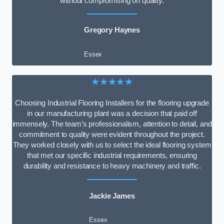
without compromising on quality.
Gregory Haynes
Essex
★★★★★
Choosing Industrial Flooring Installers for the flooring upgrade
in our manufacturing plant was a decision that paid off
immensely. The team’s professionalism, attention to detail, and
commitment to quality were evident throughout the project.
They worked closely with us to select the ideal flooring system
that met our specific industrial requirements, ensuring
durability and resistance to heavy machinery and traffic.
Jackie James
Essex