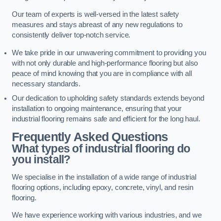
Our team of experts is well-versed in the latest safety
measures and stays abreast of any new regulations to
consistently deliver top-notch service.
We take pride in our unwavering commitment to providing you
with not only durable and high-performance flooring but also
peace of mind knowing that you are in compliance with all
necessary standards.
Our dedication to upholding safety standards extends beyond
installation to ongoing maintenance, ensuring that your
industrial flooring remains safe and efficient for the long haul.
Frequently Asked Questions
What types of industrial flooring do
you install?
We specialise in the installation of a wide range of industrial
flooring options, including epoxy, concrete, vinyl, and resin
flooring.
We have experience working with various industries, and we