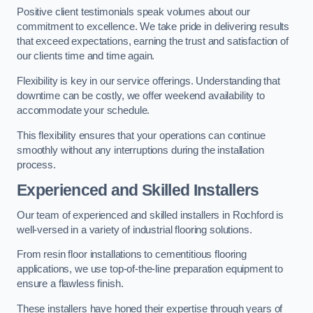
Positive client testimonials speak volumes about our
commitment to excellence. We take pride in delivering results
that exceed expectations, earning the trust and satisfaction of
our clients time and time again.
Flexibility is key in our service offerings. Understanding that
downtime can be costly, we offer weekend availability to
accommodate your schedule.
This flexibility ensures that your operations can continue
smoothly without any interruptions during the installation
process.
Experienced and Skilled Installers
Our team of experienced and skilled installers in Rochford is
well-versed in a variety of industrial flooring solutions.
From resin floor installations to cementitious flooring
applications, we use top-of-the-line preparation equipment to
ensure a flawless finish.
These installers have honed their expertise through years of