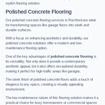
stylish flooring solution.
Polished Concrete Flooring
Our polished concrete flooring services in Rochford are ideal
for transforming spaces like garage floors into sleek and
durable surfaces.
With a focus on enhancing aesthetics and durability, our
polished concrete solutions offer a modern and low-
maintenance flooring option.
One of the key advantages of
polished concrete flooring
is
its versatility. Not only does it provide a contemporary
aesthetic appeal, but it also offers exceptional durability,
making it perfect for high-traffic areas like garages.
The sleek finish of polished concrete floors adds a touch of
elegance to any space, creating a visually appealing
environment.
The low-maintenance nature of this flooring solution makes it a
practical choice for busy homeowners or commercial spaces