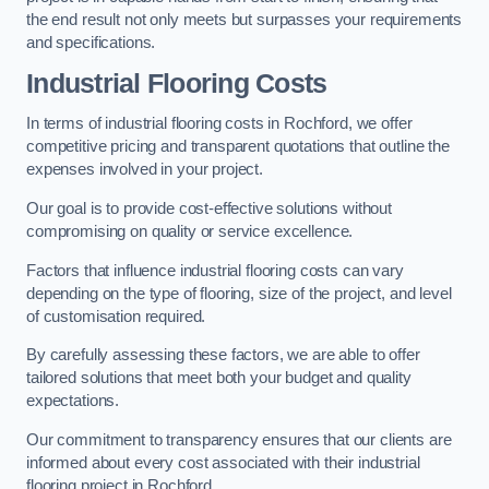
the end result not only meets but surpasses your requirements
and specifications.
Industrial Flooring Costs
In terms of industrial flooring costs in Rochford, we offer
competitive pricing and transparent quotations that outline the
expenses involved in your project.
Our goal is to provide cost-effective solutions without
compromising on quality or service excellence.
Factors that influence industrial flooring costs can vary
depending on the type of flooring, size of the project, and level
of customisation required.
By carefully assessing these factors, we are able to offer
tailored solutions that meet both your budget and quality
expectations.
Our commitment to transparency ensures that our clients are
informed about every cost associated with their industrial
flooring project in Rochford.