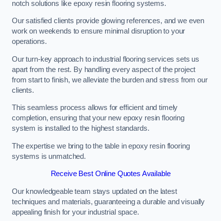
notch solutions like epoxy resin flooring systems.
Our satisfied clients provide glowing references, and we even
work on weekends to ensure minimal disruption to your
operations.
Our turn-key approach to industrial flooring services sets us
apart from the rest. By handling every aspect of the project
from start to finish, we alleviate the burden and stress from our
clients.
This seamless process allows for efficient and timely
completion, ensuring that your new epoxy resin flooring
system is installed to the highest standards.
The expertise we bring to the table in epoxy resin flooring
systems is unmatched.
Receive Best Online Quotes Available
Our knowledgeable team stays updated on the latest
techniques and materials, guaranteeing a durable and visually
appealing finish for your industrial space.