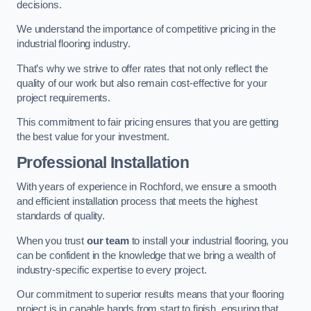
decisions.
We understand the importance of competitive pricing in the
industrial flooring industry.
That’s why we strive to offer rates that not only reflect the
quality of our work but also remain cost-effective for your
project requirements.
This commitment to fair pricing ensures that you are getting
the best value for your investment.
Professional Installation
With years of experience in Rochford, we ensure a smooth
and efficient installation process that meets the highest
standards of quality.
When you trust
our team
to install your industrial flooring, you
can be confident in the knowledge that we bring a wealth of
industry-specific expertise to every project.
Our commitment to superior results means that your flooring
project is in capable hands from start to finish, ensuring that