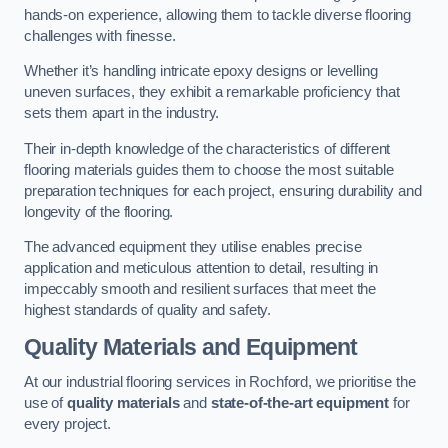
hands-on experience, allowing them to tackle diverse flooring
challenges with finesse.
Whether it’s handling intricate epoxy designs or levelling
uneven surfaces, they exhibit a remarkable proficiency that
sets them apart in the industry.
Their in-depth knowledge of the characteristics of different
flooring materials guides them to choose the most suitable
preparation techniques for each project, ensuring durability and
longevity of the flooring.
The advanced equipment they utilise enables precise
application and meticulous attention to detail, resulting in
impeccably smooth and resilient surfaces that meet the
highest standards of quality and safety.
Quality Materials and Equipment
At our industrial flooring services in Rochford, we prioritise the
use of
quality materials
and
state-of-the-art equipment
for
every project.