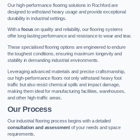
Our high-performance flooring solutions in Rochford are
designed to withstand heavy usage and provide exceptional
durability in industrial settings.
With a
focus
on quality and reliability, our flooring systems
offer long-lasting performance and resistance to wear and tear.
These specialised flooring options are engineered to endure
the toughest conditions, ensuring maximum longevity and
stability in demanding industrial environments.
Leveraging advanced materials and precise craftsmanship,
our high-performance floors not only withstand heavy foot
traffic but also resist chemical spills and impact damage,
making them ideal for manufacturing facilities, warehouses,
and other high-traffic areas.
Our Process
Our industrial flooring process begins with a detailed
consultation and assessment
of your needs and space
requirements.