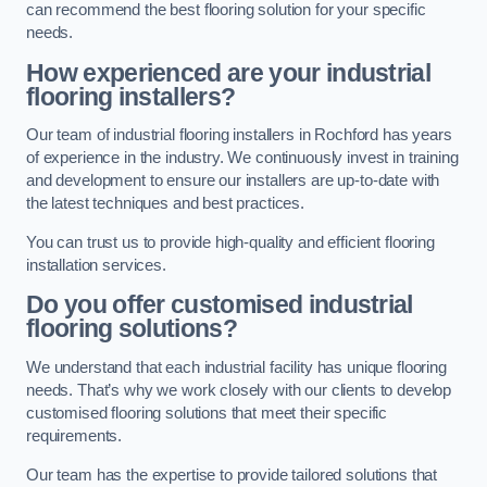
can recommend the best flooring solution for your specific
needs.
How experienced are your industrial
flooring installers?
Our team of industrial flooring installers in Rochford has years
of experience in the industry. We continuously invest in training
and development to ensure our installers are up-to-date with
the latest techniques and best practices.
You can trust us to provide high-quality and efficient flooring
installation services.
Do you offer customised industrial
flooring solutions?
We understand that each industrial facility has unique flooring
needs. That’s why we work closely with our clients to develop
customised flooring solutions that meet their specific
requirements.
Our team has the expertise to provide tailored solutions that