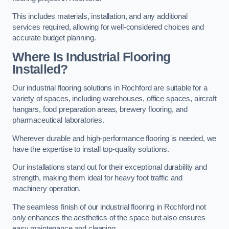
This includes materials, installation, and any additional
services required, allowing for well-considered choices and
accurate budget planning.
Where Is Industrial Flooring
Installed?
Our industrial flooring solutions in Rochford are suitable for a
variety of spaces, including warehouses, office spaces, aircraft
hangars, food preparation areas, brewery flooring, and
pharmaceutical laboratories.
Wherever durable and high-performance flooring is needed, we
have the expertise to install top-quality solutions.
Our installations stand out for their exceptional durability and
strength, making them ideal for heavy foot traffic and
machinery operation.
The seamless finish of our industrial flooring in Rochford not
only enhances the aesthetics of the space but also ensures
easy maintenance and cleaning.