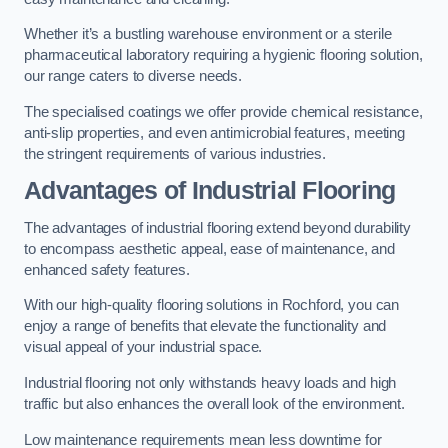
Whether it’s a bustling warehouse environment or a sterile
pharmaceutical laboratory requiring a hygienic flooring solution,
our range caters to diverse needs.
The specialised coatings we offer provide chemical resistance,
anti-slip properties, and even antimicrobial features, meeting
the stringent requirements of various industries.
Advantages of Industrial Flooring
The advantages of industrial flooring extend beyond durability
to encompass aesthetic appeal, ease of maintenance, and
enhanced safety features.
With our high-quality flooring solutions in Rochford, you can
enjoy a range of benefits that elevate the functionality and
visual appeal of your industrial space.
Industrial flooring not only withstands heavy loads and high
traffic but also enhances the overall look of the environment.
Low maintenance requirements mean less downtime for