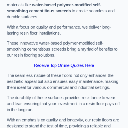
materials like
water-based polymer-modified self-
smoothing cementitious screeds
to create seamless and
durable surfaces.
With a focus on quality and performance, we deliver long-
lasting resin floor installations.
These innovative water-based polymer-modified self-
smoothing cementitious screeds bring a myriad of benefits to
our resin flooring solutions.
Receive Top Online Quotes Here
The seamless nature of these floors not only enhances the
aesthetic appeal but also ensures easy maintenance, making
them ideal for various commercial and industrial settings.
The durability of these surfaces provides resistance to wear
and tear, ensuring that your investment in a resin floor pays off
in the long run.
With an emphasis on quality and longevity, our resin floors are
designed to stand the test of time, providing a reliable and