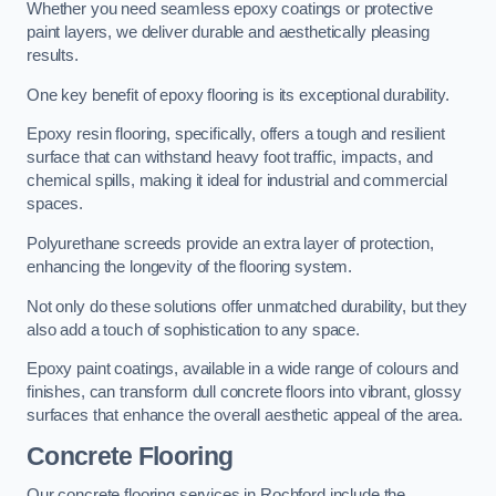
Whether you need seamless epoxy coatings or protective
paint layers, we deliver durable and aesthetically pleasing
results.
One key benefit of epoxy flooring is its exceptional durability.
Epoxy resin flooring, specifically, offers a tough and resilient
surface that can withstand heavy foot traffic, impacts, and
chemical spills, making it ideal for industrial and commercial
spaces.
Polyurethane screeds provide an extra layer of protection,
enhancing the longevity of the flooring system.
Not only do these solutions offer unmatched durability, but they
also add a touch of sophistication to any space.
Epoxy paint coatings, available in a wide range of colours and
finishes, can transform dull concrete floors into vibrant, glossy
surfaces that enhance the overall aesthetic appeal of the area.
Concrete Flooring
Our concrete flooring services in Rochford include the