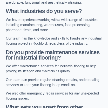
are durable, functional, and aesthetically pleasing.
What industries do you serve?
We have experience working with a wide range of industries,
including manufacturing, warehouses, food processing,
pharmaceuticals, and more.
Our team has the knowledge and skills to handle any industrial
flooring project in Rochford, regardless of the industry.
Do you provide maintenance services
for industrial flooring?
We offer maintenance services for industrial flooring to help
prolong its lifespan and maintain its quality.
Our team can provide regular cleaning, repairs, and resealing
services to keep your flooring in top condition.
We also offer emergency repair services for any unexpected
flooring issues.
What sets you apart from other