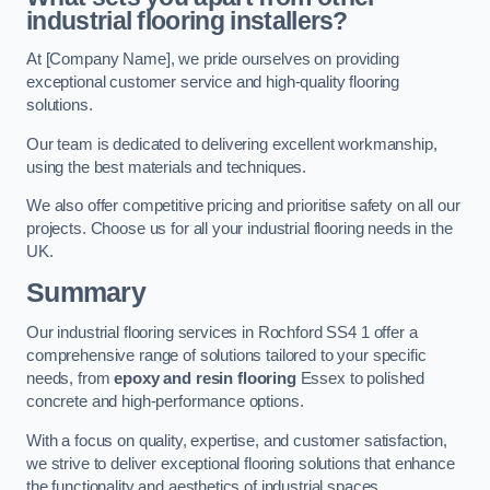
industrial flooring installers?
At [Company Name], we pride ourselves on providing
exceptional customer service and high-quality flooring
solutions.
Our team is dedicated to delivering excellent workmanship,
using the best materials and techniques.
We also offer competitive pricing and prioritise safety on all our
projects. Choose us for all your industrial flooring needs in the
UK.
Summary
Our industrial flooring services in Rochford SS4 1 offer a
comprehensive range of solutions tailored to your specific
needs, from
epoxy and resin flooring
Essex to polished
concrete and high-performance options.
With a focus on quality, expertise, and customer satisfaction,
we strive to deliver exceptional flooring solutions that enhance
the functionality and aesthetics of industrial spaces.