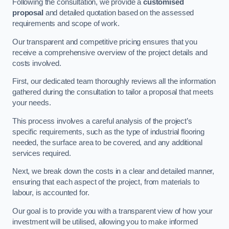
Following the consultation, we provide a
customised
proposal
and detailed quotation based on the assessed
requirements and scope of work.
Our transparent and competitive pricing ensures that you
receive a comprehensive overview of the project details and
costs involved.
First, our dedicated team thoroughly reviews all the information
gathered during the consultation to tailor a proposal that meets
your needs.
This process involves a careful analysis of the project’s
specific requirements, such as the type of industrial flooring
needed, the surface area to be covered, and any additional
services required.
Next, we break down the costs in a clear and detailed manner,
ensuring that each aspect of the project, from materials to
labour, is accounted for.
Our goal is to provide you with a transparent view of how your
investment will be utilised, allowing you to make informed