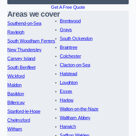
Get A Free Quote
Areas we cover
Brentwood
Southend-on-Sea
Grays
Rayleigh
South Ockendon
South Woodham Ferrers
Braintree
New Thundersley
Colchester
Canvey Island
Clacton-on-Sea
South Benfleet
Halstead
Wickford
Loughton
Maldon
Essex
Basildon
Harlow
Billericay
Walton-on-the-Naze
Stanford-le-Hope
Waltham Abbey
Chelmsford
Harwich
Witham
Saffron Walden