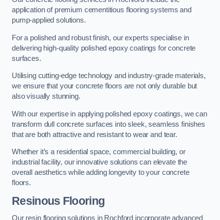
application of premium cementitious flooring systems and
pump-applied solutions.
For a polished and robust finish, our experts specialise in
delivering high-quality polished epoxy coatings for concrete
surfaces.
Utilising cutting-edge technology and industry-grade materials,
we ensure that your concrete floors are not only durable but
also visually stunning.
With our expertise in applying polished epoxy coatings, we can
transform dull concrete surfaces into sleek, seamless finishes
that are both attractive and resistant to wear and tear.
Whether it’s a residential space, commercial building, or
industrial facility, our innovative solutions can elevate the
overall aesthetics while adding longevity to your concrete
floors.
Resinous Flooring
Our resin flooring solutions in Rochford incorporate advanced