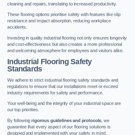
cleaning and repairs, translating to increased productivity.
These flooring options prioritise safety with features like slip
resistance and impact absorption, reducing workplace
accidents.
Investing in quality industrial flooring not only ensures longevity
and cost-effectiveness but also creates a more professional
and welcoming atmosphere for employees and visitors alike.
Industrial Flooring Safety
Standards
We adhere to strict industrial flooring safety standards and
regulations to ensure that our installations meet or exceed
industry requirements for safety and performance.
Your well-being and the integrity of your industrial space are
our top priorities.
By following
rigorous guidelines and protocols
, we
guarantee that every aspect of our flooring solutions is
designed and implemented with your safety in mind.