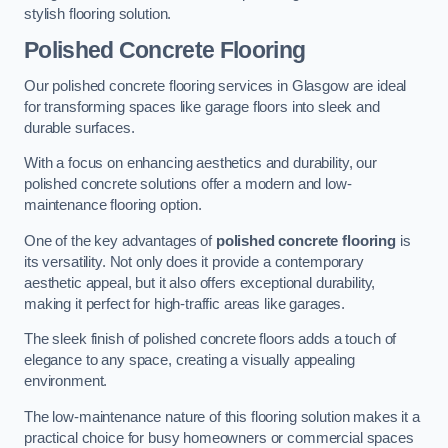
stylish flooring solution.
Polished Concrete Flooring
Our polished concrete flooring services in Glasgow are ideal
for transforming spaces like garage floors into sleek and
durable surfaces.
With a focus on enhancing aesthetics and durability, our
polished concrete solutions offer a modern and low-
maintenance flooring option.
One of the key advantages of
polished concrete flooring
is
its versatility. Not only does it provide a contemporary
aesthetic appeal, but it also offers exceptional durability,
making it perfect for high-traffic areas like garages.
The sleek finish of polished concrete floors adds a touch of
elegance to any space, creating a visually appealing
environment.
The low-maintenance nature of this flooring solution makes it a
practical choice for busy homeowners or commercial spaces