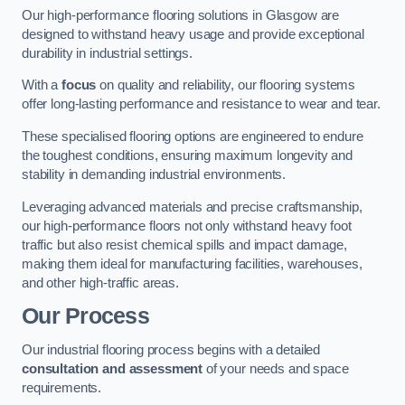
Our high-performance flooring solutions in Glasgow are
designed to withstand heavy usage and provide exceptional
durability in industrial settings.
With a
focus
on quality and reliability, our flooring systems
offer long-lasting performance and resistance to wear and tear.
These specialised flooring options are engineered to endure
the toughest conditions, ensuring maximum longevity and
stability in demanding industrial environments.
Leveraging advanced materials and precise craftsmanship,
our high-performance floors not only withstand heavy foot
traffic but also resist chemical spills and impact damage,
making them ideal for manufacturing facilities, warehouses,
and other high-traffic areas.
Our Process
Our industrial flooring process begins with a detailed
consultation and assessment
of your needs and space
requirements.