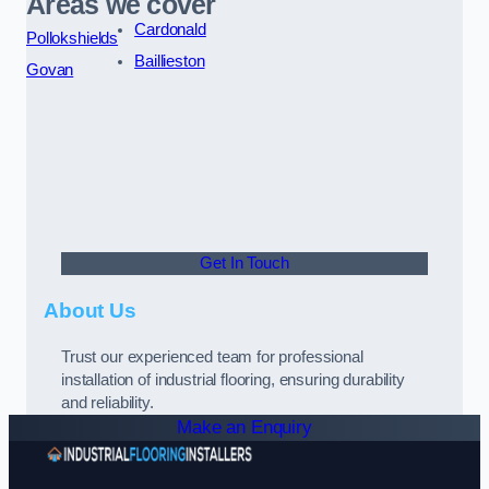
Areas we cover
Cardonald
Pollokshields
Baillieston
Govan
Get In Touch
About Us
Trust our experienced team for professional
installation of industrial flooring, ensuring durability
and reliability.
Make an Enquiry