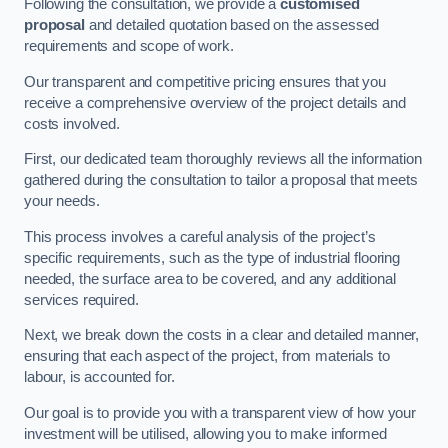
Following the consultation, we provide a
customised
proposal
and detailed quotation based on the assessed
requirements and scope of work.
Our transparent and competitive pricing ensures that you
receive a comprehensive overview of the project details and
costs involved.
First, our dedicated team thoroughly reviews all the information
gathered during the consultation to tailor a proposal that meets
your needs.
This process involves a careful analysis of the project’s
specific requirements, such as the type of industrial flooring
needed, the surface area to be covered, and any additional
services required.
Next, we break down the costs in a clear and detailed manner,
ensuring that each aspect of the project, from materials to
labour, is accounted for.
Our goal is to provide you with a transparent view of how your
investment will be utilised, allowing you to make informed