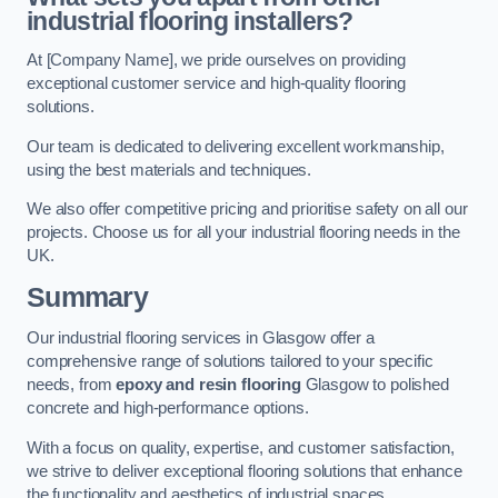
industrial flooring installers?
At [Company Name], we pride ourselves on providing
exceptional customer service and high-quality flooring
solutions.
Our team is dedicated to delivering excellent workmanship,
using the best materials and techniques.
We also offer competitive pricing and prioritise safety on all our
projects. Choose us for all your industrial flooring needs in the
UK.
Summary
Our industrial flooring services in Glasgow offer a
comprehensive range of solutions tailored to your specific
needs, from
epoxy and resin flooring
Glasgow to polished
concrete and high-performance options.
With a focus on quality, expertise, and customer satisfaction,
we strive to deliver exceptional flooring solutions that enhance
the functionality and aesthetics of industrial spaces.