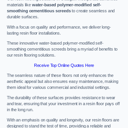
materials like
water-based polymer-modified self-
smoothing cementitious screeds
to create seamless and
durable surfaces.
With a focus on quality and performance, we deliver long-
lasting resin floor installations.
These innovative water-based polymer-modified self-
smoothing cementitious screeds bring a myriad of benefits to
our resin flooring solutions.
Receive Top Online Quotes Here
The seamless nature of these floors not only enhances the
aesthetic appeal but also ensures easy maintenance, making
them ideal for various commercial and industrial settings.
The durability of these surfaces provides resistance to wear
and tear, ensuring that your investment in a resin floor pays off
in the long run.
With an emphasis on quality and longevity, our resin floors are
designed to stand the test of time, providing a reliable and