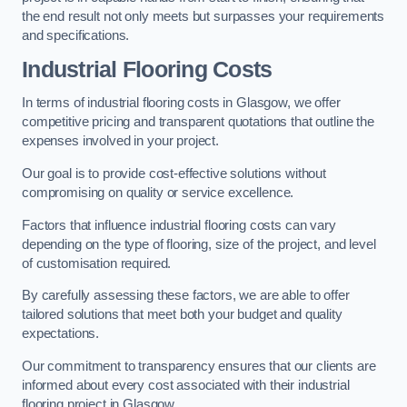
the end result not only meets but surpasses your requirements
and specifications.
Industrial Flooring Costs
In terms of industrial flooring costs in Glasgow, we offer
competitive pricing and transparent quotations that outline the
expenses involved in your project.
Our goal is to provide cost-effective solutions without
compromising on quality or service excellence.
Factors that influence industrial flooring costs can vary
depending on the type of flooring, size of the project, and level
of customisation required.
By carefully assessing these factors, we are able to offer
tailored solutions that meet both your budget and quality
expectations.
Our commitment to transparency ensures that our clients are
informed about every cost associated with their industrial
flooring project in Glasgow.