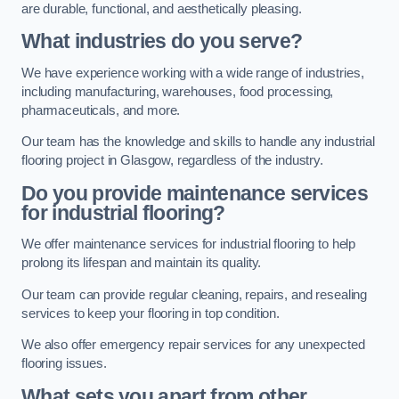
are durable, functional, and aesthetically pleasing.
What industries do you serve?
We have experience working with a wide range of industries,
including manufacturing, warehouses, food processing,
pharmaceuticals, and more.
Our team has the knowledge and skills to handle any industrial
flooring project in Glasgow, regardless of the industry.
Do you provide maintenance services
for industrial flooring?
We offer maintenance services for industrial flooring to help
prolong its lifespan and maintain its quality.
Our team can provide regular cleaning, repairs, and resealing
services to keep your flooring in top condition.
We also offer emergency repair services for any unexpected
flooring issues.
What sets you apart from other