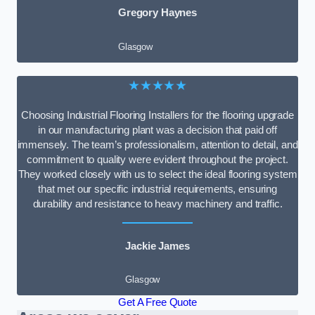
Gregory Haynes
Glasgow
★★★★★
Choosing Industrial Flooring Installers for the flooring upgrade
in our manufacturing plant was a decision that paid off
immensely. The team’s professionalism, attention to detail, and
commitment to quality were evident throughout the project.
They worked closely with us to select the ideal flooring system
that met our specific industrial requirements, ensuring
durability and resistance to heavy machinery and traffic.
Jackie James
Glasgow
Get A Free Quote