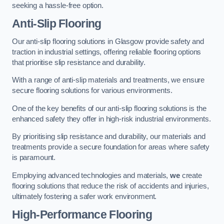
seeking a hassle-free option.
Anti-Slip Flooring
Our anti-slip flooring solutions in Glasgow provide safety and
traction in industrial settings, offering reliable flooring options
that prioritise slip resistance and durability.
With a range of anti-slip materials and treatments, we ensure
secure flooring solutions for various environments.
One of the key benefits of our anti-slip flooring solutions is the
enhanced safety they offer in high-risk industrial environments.
By prioritising slip resistance and durability, our materials and
treatments provide a secure foundation for areas where safety
is paramount.
Employing advanced technologies and materials,
we
create
flooring solutions that reduce the risk of accidents and injuries,
ultimately fostering a safer work environment.
High-Performance Flooring