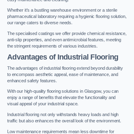
Whether it’s a bustling warehouse environment or a sterile
pharmaceutical laboratory requiring a hygienic flooring solution,
our range caters to diverse needs.
The specialised coatings we offer provide chemical resistance,
anti-slip properties, and even antimicrobial features, meeting
the stringent requirements of various industries.
Advantages of Industrial Flooring
The advantages of industrial flooring extend beyond durability
to encompass aesthetic appeal, ease of maintenance, and
enhanced safety features.
With our high-quality flooring solutions in Glasgow, you can
enjoy a range of benefits that elevate the functionality and
visual appeal of your industrial space.
Industrial flooring not only withstands heavy loads and high
traffic but also enhances the overall look of the environment.
Low maintenance requirements mean less downtime for