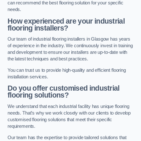
can recommend the best flooring solution for your specific
needs.
How experienced are your industrial
flooring installers?
Our team of industrial flooring installers in Glasgow has years
of experience in the industry. We continuously invest in training
and development to ensure our installers are up-to-date with
the latest techniques and best practices.
You can trust us to provide high-quality and efficient flooring
installation services.
Do you offer customised industrial
flooring solutions?
We understand that each industrial facility has unique flooring
needs. That’s why we work closely with our clients to develop
customised flooring solutions that meet their specific
requirements.
Our team has the expertise to provide tailored solutions that