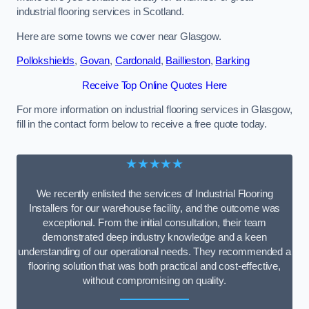
industrial flooring services in Scotland.
Here are some towns we cover near Glasgow.
Pollokshields
,
Govan
,
Cardonald
,
Baillieston
,
Barking
Receive Top Online Quotes Here
For more information on industrial flooring services in Glasgow,
fill in the contact form below to receive a free quote today.
★★★★★
We recently enlisted the services of Industrial Flooring
Installers for our warehouse facility, and the outcome was
exceptional. From the initial consultation, their team
demonstrated deep industry knowledge and a keen
understanding of our operational needs. They recommended a
flooring solution that was both practical and cost-effective,
without compromising on quality.