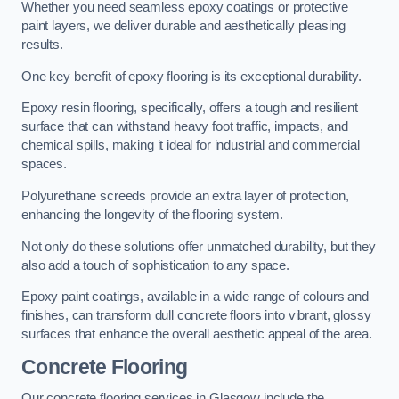
Whether you need seamless epoxy coatings or protective
paint layers, we deliver durable and aesthetically pleasing
results.
One key benefit of epoxy flooring is its exceptional durability.
Epoxy resin flooring, specifically, offers a tough and resilient
surface that can withstand heavy foot traffic, impacts, and
chemical spills, making it ideal for industrial and commercial
spaces.
Polyurethane screeds provide an extra layer of protection,
enhancing the longevity of the flooring system.
Not only do these solutions offer unmatched durability, but they
also add a touch of sophistication to any space.
Epoxy paint coatings, available in a wide range of colours and
finishes, can transform dull concrete floors into vibrant, glossy
surfaces that enhance the overall aesthetic appeal of the area.
Concrete Flooring
Our concrete flooring services in Glasgow include the