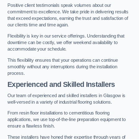
Positive client testimonials speak volumes about our
commitment to excellence. We take pride in delivering results
that exceed expectations, earning the trust and satisfaction of
our clients time and time again.
Flexibility is key in our service offerings. Understanding that
downtime can be costly, we offer weekend availability to
accommodate your schedule.
This flexibility ensures that your operations can continue
smoothly without any interruptions during the installation
process.
Experienced and Skilled Installers
Our team of experienced and skilled installers in Glasgow is
well-versed in a variety of industrial flooring solutions.
From resin floor installations to cementitious flooring
applications, we use top-of-the-line preparation equipment to
ensure a flawless finish.
These installers have honed their expertise through years of