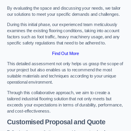
By evaluating the space and discussing your needs, we tailor
our solutions to meet your specific demands and challenges.
During this initial phase, our experienced team meticulously
examines the existing flooring conditions, taking into account
factors such as foot traffic, heavy machinery usage, and any
specific safety regulations that need to be adhered to.
Find Out More
This detailed assessment not only helps us grasp the scope of
your project but also enables us to recommend the most
suitable materials and techniques according to your unique
operational environment.
Through this collaborative approach, we aim to create a
tailored industrial flooring solution that not only meets but
exceeds your expectations in terms of durability, performance,
and cost-effectiveness.
Customised Proposal and Quote