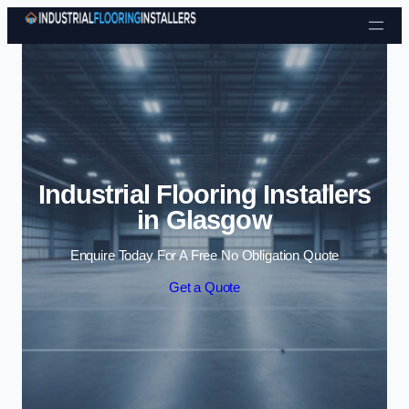
Skip to content
Industrial Flooring Installers
in Glasgow
Enquire Today For A Free No Obligation Quote
Get a Quote