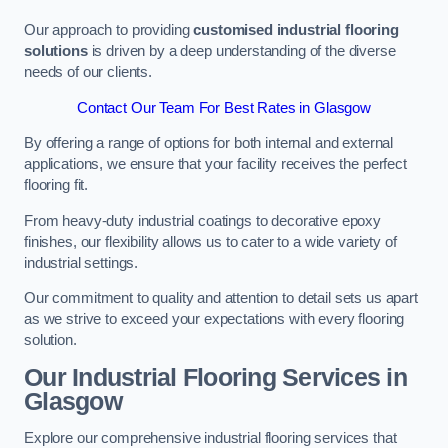
Our approach to providing
customised industrial flooring
solutions
is driven by a deep understanding of the diverse
needs of our clients.
Contact Our Team For Best Rates in Glasgow
By offering a range of options for both internal and external
applications, we ensure that your facility receives the perfect
flooring fit.
From heavy-duty industrial coatings to decorative epoxy
finishes, our flexibility allows us to cater to a wide variety of
industrial settings.
Our commitment to quality and attention to detail sets us apart
as we strive to exceed your expectations with every flooring
solution.
Our Industrial Flooring Services in
Glasgow
Explore our comprehensive industrial flooring services that