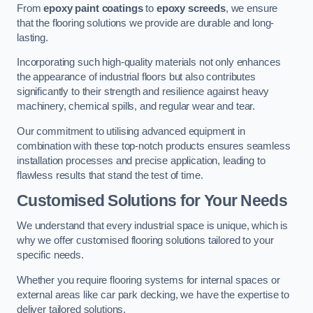
From
epoxy paint coatings
to
epoxy screeds
, we ensure
that the flooring solutions we provide are durable and long-
lasting.
Incorporating such high-quality materials not only enhances
the appearance of industrial floors but also contributes
significantly to their strength and resilience against heavy
machinery, chemical spills, and regular wear and tear.
Our commitment to utilising advanced equipment in
combination with these top-notch products ensures seamless
installation processes and precise application, leading to
flawless results that stand the test of time.
Customised Solutions for Your Needs
We understand that every industrial space is unique, which is
why we offer customised flooring solutions tailored to your
specific needs.
Whether you require flooring systems for internal spaces or
external areas like car park decking, we have the expertise to
deliver tailored solutions.