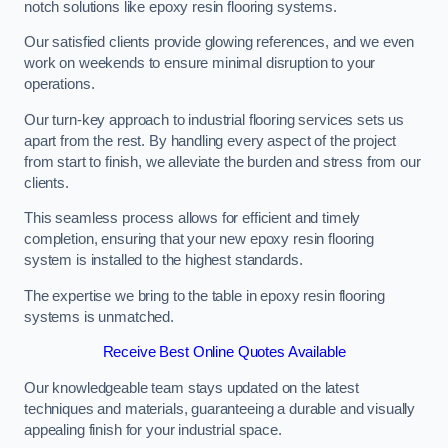
notch solutions like epoxy resin flooring systems.
Our satisfied clients provide glowing references, and we even
work on weekends to ensure minimal disruption to your
operations.
Our turn-key approach to industrial flooring services sets us
apart from the rest. By handling every aspect of the project
from start to finish, we alleviate the burden and stress from our
clients.
This seamless process allows for efficient and timely
completion, ensuring that your new epoxy resin flooring
system is installed to the highest standards.
The expertise we bring to the table in epoxy resin flooring
systems is unmatched.
Receive Best Online Quotes Available
Our knowledgeable team stays updated on the latest
techniques and materials, guaranteeing a durable and visually
appealing finish for your industrial space.