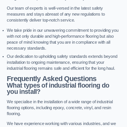
Our team of experts is well-versed in the latest safety
measures and stays abreast of any new regulations to
consistently deliver top-notch service.
We take pride in our unwavering commitment to providing you
with not only durable and high-performance flooring but also
peace of mind knowing that you are in compliance with all
necessary standards.
Our dedication to upholding safety standards extends beyond
installation to ongoing maintenance, ensuring that your
industrial flooring remains safe and efficient for the long haul.
Frequently Asked Questions
What types of industrial flooring do
you install?
We specialise in the installation of a wide range of industrial
flooring options, including epoxy, concrete, vinyl, and resin
flooring.
We have experience working with various industries, and we