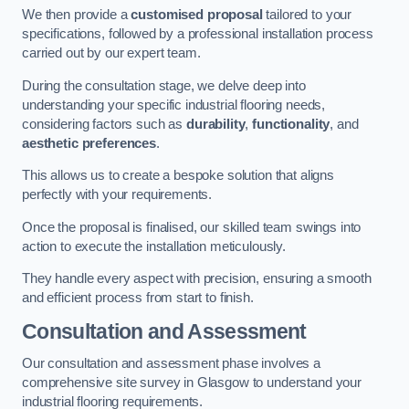
We then provide a
customised proposal
tailored to your
specifications, followed by a professional installation process
carried out by our expert team.
During the consultation stage, we delve deep into
understanding your specific industrial flooring needs,
considering factors such as
durability
,
functionality
, and
aesthetic preferences
.
This allows us to create a bespoke solution that aligns
perfectly with your requirements.
Once the proposal is finalised, our skilled team swings into
action to execute the installation meticulously.
They handle every aspect with precision, ensuring a smooth
and efficient process from start to finish.
Consultation and Assessment
Our consultation and assessment phase involves a
comprehensive site survey in Glasgow to understand your
industrial flooring requirements.