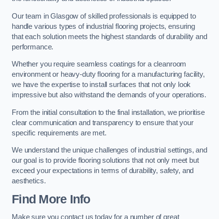
Our team in Glasgow of skilled professionals is equipped to
handle various types of industrial flooring projects, ensuring
that each solution meets the highest standards of durability and
performance.
Whether you require seamless coatings for a cleanroom
environment or heavy-duty flooring for a manufacturing facility,
we have the expertise to install surfaces that not only look
impressive but also withstand the demands of your operations.
From the initial consultation to the final installation, we prioritise
clear communication and transparency to ensure that your
specific requirements are met.
We understand the unique challenges of industrial settings, and
our goal is to provide flooring solutions that not only meet but
exceed your expectations in terms of durability, safety, and
aesthetics.
Find More Info
Make sure you contact us today for a number of great