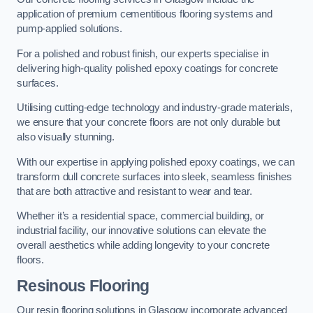
application of premium cementitious flooring systems and
pump-applied solutions.
For a polished and robust finish, our experts specialise in
delivering high-quality polished epoxy coatings for concrete
surfaces.
Utilising cutting-edge technology and industry-grade materials,
we ensure that your concrete floors are not only durable but
also visually stunning.
With our expertise in applying polished epoxy coatings, we can
transform dull concrete surfaces into sleek, seamless finishes
that are both attractive and resistant to wear and tear.
Whether it’s a residential space, commercial building, or
industrial facility, our innovative solutions can elevate the
overall aesthetics while adding longevity to your concrete
floors.
Resinous Flooring
Our resin flooring solutions in Glasgow incorporate advanced