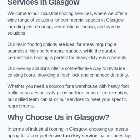
Services in Glasgow
Welcome to our industrial flooring services, where we offer a
wide range of solutions for commercial spaces in Glasgow,
including resin flooring, cementitious flooring, and overlay
solutions.
Our resin flooring options are ideal for areas requiring a
seamless, high-performance surface, while the durable
cementitious flooring is perfect for heavy-duty environments.
Our overlay solutions offer a cost-effective way to revitalise
existing floors, providing a fresh look and enhanced durability.
Whether you need a solution for a warehouse with heavy foot
traffic or an aesthetically pleasing floor for an office reception,
our skilled team can tailor our services to meet your specific
requirements.
Why Choose Us in Glasgow?
In terms of industrial flooring in Glasgow, choosing us means
opting for a comprehensive
turn-key service
that includes top-