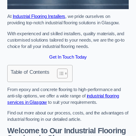
At
Industrial Flooring Installers
, we pride ourselves on
providing top-notch industrial flooring solutions in Glasgow.
With experienced and skilled installers, quality materials, and
customised solutions tailored to your needs, we are the go-to
choice for all your industrial flooring needs.
Get In Touch Today
Table of Contents
From epoxy and concrete flooring to high-performance and
anti-slip options, we offer a wide range of
industrial flooring
services in Glasgow
to suit your requirements.
Find out more about our process, costs, and the advantages of
industrial flooring in our detailed article.
Welcome to Our Industrial Flooring