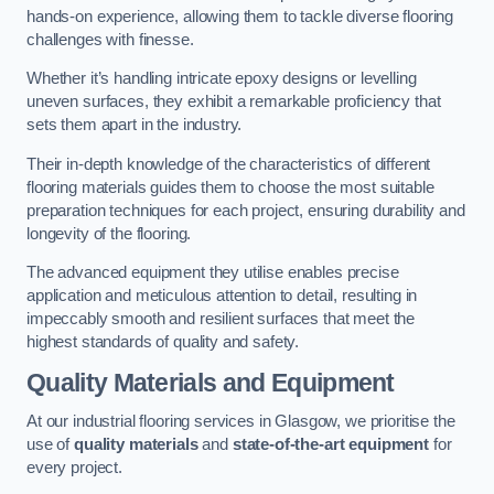
hands-on experience, allowing them to tackle diverse flooring
challenges with finesse.
Whether it’s handling intricate epoxy designs or levelling
uneven surfaces, they exhibit a remarkable proficiency that
sets them apart in the industry.
Their in-depth knowledge of the characteristics of different
flooring materials guides them to choose the most suitable
preparation techniques for each project, ensuring durability and
longevity of the flooring.
The advanced equipment they utilise enables precise
application and meticulous attention to detail, resulting in
impeccably smooth and resilient surfaces that meet the
highest standards of quality and safety.
Quality Materials and Equipment
At our industrial flooring services in Glasgow, we prioritise the
use of
quality materials
and
state-of-the-art equipment
for
every project.