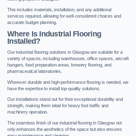
This includes materials, installation, and any additional
services required, allowing for well-considered choices and
accurate budget planning.
Where Is Industrial Flooring
Installed?
Our industrial flooring solutions in Glasgow are suitable for a
variety of spaces, including warehouses, office spaces, aircraft
hangars, food preparation areas, brewery flooring, and
pharmaceutical laboratories.
Wherever durable and high-performance flooring is needed, we
have the expertise to install top-quality solutions.
Our installations stand out for their exceptional durability and
strength, making them ideal for heavy foot traffic and
machinery operation.
The seamless finish of our industrial flooring in Glasgow not
only enhances the aesthetics of the space but also ensures
easy maintenance and cleaning.