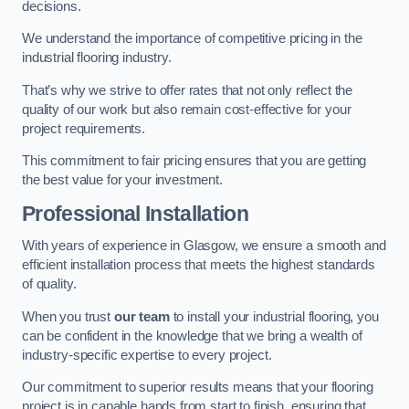
decisions.
We understand the importance of competitive pricing in the
industrial flooring industry.
That’s why we strive to offer rates that not only reflect the
quality of our work but also remain cost-effective for your
project requirements.
This commitment to fair pricing ensures that you are getting
the best value for your investment.
Professional Installation
With years of experience in Glasgow, we ensure a smooth and
efficient installation process that meets the highest standards
of quality.
When you trust
our team
to install your industrial flooring, you
can be confident in the knowledge that we bring a wealth of
industry-specific expertise to every project.
Our commitment to superior results means that your flooring
project is in capable hands from start to finish, ensuring that