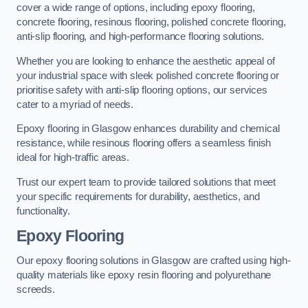
cover a wide range of options, including epoxy flooring,
concrete flooring, resinous flooring, polished concrete flooring,
anti-slip flooring, and high-performance flooring solutions.
Whether you are looking to enhance the aesthetic appeal of
your industrial space with sleek polished concrete flooring or
prioritise safety with anti-slip flooring options, our services
cater to a myriad of needs.
Epoxy flooring in Glasgow enhances durability and chemical
resistance, while resinous flooring offers a seamless finish
ideal for high-traffic areas.
Trust our expert team to provide tailored solutions that meet
your specific requirements for durability, aesthetics, and
functionality.
Epoxy Flooring
Our epoxy flooring solutions in Glasgow are crafted using high-
quality materials like epoxy resin flooring and polyurethane
screeds.