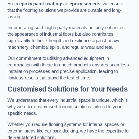
From
epoxy paint coatings
to
epoxy screeds
, we ensure
that the flooring solutions we provide are durable and long-
lasting.
Incorporating such high-quality materials not only enhances
the appearance of industrial floors but also contributes
significantly to their strength and resilience against heavy
machinery, chemical spills, and regular wear and tear.
Our commitment to utilising advanced equipment in
combination with these top-notch products ensures seamless
installation processes and precise application, leading to
flawless results that stand the test of time.
Customised Solutions for Your Needs
We understand that every industrial space is unique, which is
why we offer customised flooring solutions tailored to your
specific needs.
Whether you require flooring systems for internal spaces or
external areas like car park decking, we have the expertise to
deliver tailored solutions.