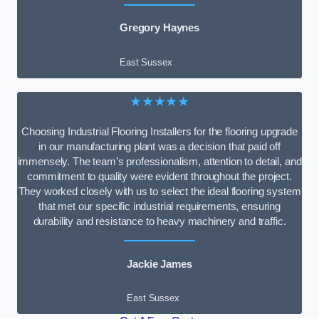
Gregory Haynes
East Sussex
★★★★★
Choosing Industrial Flooring Installers for the flooring upgrade
in our manufacturing plant was a decision that paid off
immensely. The team’s professionalism, attention to detail, and
commitment to quality were evident throughout the project.
They worked closely with us to select the ideal flooring system
that met our specific industrial requirements, ensuring
durability and resistance to heavy machinery and traffic.
Jackie James
East Sussex