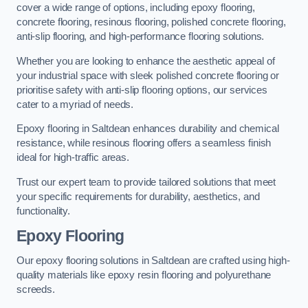
cover a wide range of options, including epoxy flooring,
concrete flooring, resinous flooring, polished concrete flooring,
anti-slip flooring, and high-performance flooring solutions.
Whether you are looking to enhance the aesthetic appeal of
your industrial space with sleek polished concrete flooring or
prioritise safety with anti-slip flooring options, our services
cater to a myriad of needs.
Epoxy flooring in Saltdean enhances durability and chemical
resistance, while resinous flooring offers a seamless finish
ideal for high-traffic areas.
Trust our expert team to provide tailored solutions that meet
your specific requirements for durability, aesthetics, and
functionality.
Epoxy Flooring
Our epoxy flooring solutions in Saltdean are crafted using high-
quality materials like epoxy resin flooring and polyurethane
screeds.