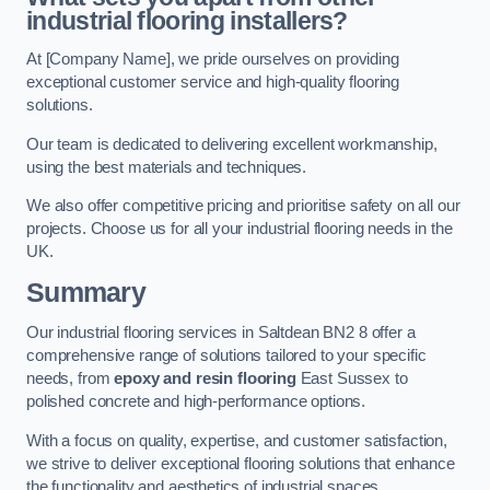
industrial flooring installers?
At [Company Name], we pride ourselves on providing
exceptional customer service and high-quality flooring
solutions.
Our team is dedicated to delivering excellent workmanship,
using the best materials and techniques.
We also offer competitive pricing and prioritise safety on all our
projects. Choose us for all your industrial flooring needs in the
UK.
Summary
Our industrial flooring services in Saltdean BN2 8 offer a
comprehensive range of solutions tailored to your specific
needs, from
epoxy and resin flooring
East Sussex to
polished concrete and high-performance options.
With a focus on quality, expertise, and customer satisfaction,
we strive to deliver exceptional flooring solutions that enhance
the functionality and aesthetics of industrial spaces.