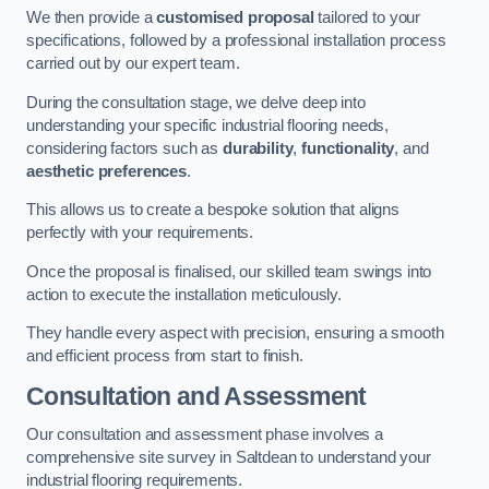
We then provide a
customised proposal
tailored to your
specifications, followed by a professional installation process
carried out by our expert team.
During the consultation stage, we delve deep into
understanding your specific industrial flooring needs,
considering factors such as
durability
,
functionality
, and
aesthetic preferences
.
This allows us to create a bespoke solution that aligns
perfectly with your requirements.
Once the proposal is finalised, our skilled team swings into
action to execute the installation meticulously.
They handle every aspect with precision, ensuring a smooth
and efficient process from start to finish.
Consultation and Assessment
Our consultation and assessment phase involves a
comprehensive site survey in Saltdean to understand your
industrial flooring requirements.