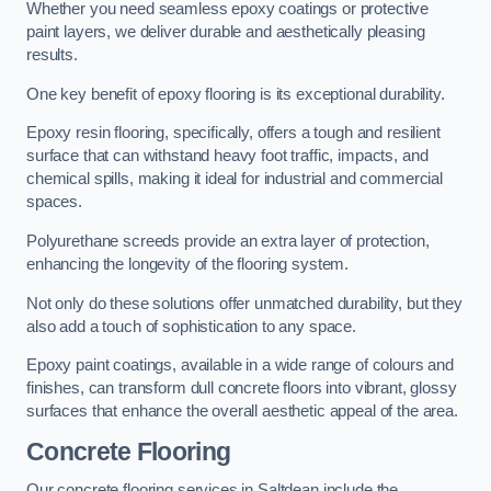
Whether you need seamless epoxy coatings or protective
paint layers, we deliver durable and aesthetically pleasing
results.
One key benefit of epoxy flooring is its exceptional durability.
Epoxy resin flooring, specifically, offers a tough and resilient
surface that can withstand heavy foot traffic, impacts, and
chemical spills, making it ideal for industrial and commercial
spaces.
Polyurethane screeds provide an extra layer of protection,
enhancing the longevity of the flooring system.
Not only do these solutions offer unmatched durability, but they
also add a touch of sophistication to any space.
Epoxy paint coatings, available in a wide range of colours and
finishes, can transform dull concrete floors into vibrant, glossy
surfaces that enhance the overall aesthetic appeal of the area.
Concrete Flooring
Our concrete flooring services in Saltdean include the