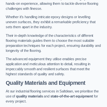
hands-on experience, allowing them to tackle diverse flooring
challenges with finesse.
Whether it’s handling intricate epoxy designs or levelling
uneven surfaces, they exhibit a remarkable proficiency that
sets them apart in the industry.
Their in-depth knowledge of the characteristics of different
flooring materials guides them to choose the most suitable
preparation techniques for each project, ensuring durability and
longevity of the flooring.
The advanced equipment they utilise enables precise
application and meticulous attention to detail, resulting in
impeccably smooth and resilient surfaces that meet the
highest standards of quality and safety.
Quality Materials and Equipment
At our industrial flooring services in Saltdean, we prioritise the
use of
quality materials
and
state-of-the-art equipment
for
every project.