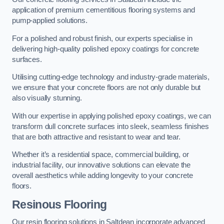
application of premium cementitious flooring systems and
pump-applied solutions.
For a polished and robust finish, our experts specialise in
delivering high-quality polished epoxy coatings for concrete
surfaces.
Utilising cutting-edge technology and industry-grade materials,
we ensure that your concrete floors are not only durable but
also visually stunning.
With our expertise in applying polished epoxy coatings, we can
transform dull concrete surfaces into sleek, seamless finishes
that are both attractive and resistant to wear and tear.
Whether it’s a residential space, commercial building, or
industrial facility, our innovative solutions can elevate the
overall aesthetics while adding longevity to your concrete
floors.
Resinous Flooring
Our resin flooring solutions in Saltdean incorporate advanced