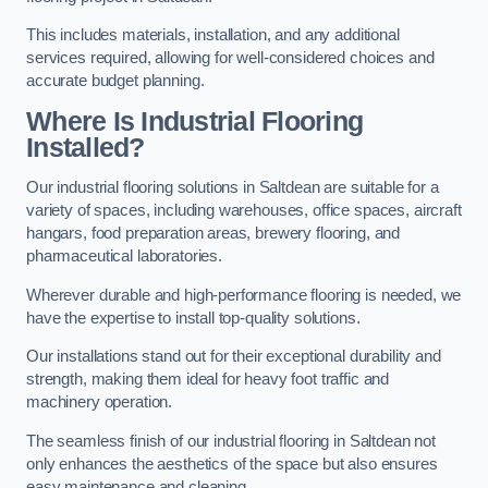
This includes materials, installation, and any additional
services required, allowing for well-considered choices and
accurate budget planning.
Where Is Industrial Flooring
Installed?
Our industrial flooring solutions in Saltdean are suitable for a
variety of spaces, including warehouses, office spaces, aircraft
hangars, food preparation areas, brewery flooring, and
pharmaceutical laboratories.
Wherever durable and high-performance flooring is needed, we
have the expertise to install top-quality solutions.
Our installations stand out for their exceptional durability and
strength, making them ideal for heavy foot traffic and
machinery operation.
The seamless finish of our industrial flooring in Saltdean not
only enhances the aesthetics of the space but also ensures
easy maintenance and cleaning.