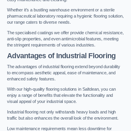
Whether it’s a bustling warehouse environment or a sterile
pharmaceutical laboratory requiring a hygienic flooring solution,
our range caters to diverse needs.
The specialised coatings we offer provide chemical resistance,
anti-slip properties, and even antimicrobial features, meeting
the stringent requirements of various industries.
Advantages of Industrial Flooring
The advantages of industrial flooring extend beyond durability
to encompass aesthetic appeal, ease of maintenance, and
enhanced safety features.
With our high-quality flooring solutions in Saltdean, you can
enjoy a range of benefits that elevate the functionality and
visual appeal of your industrial space.
Industrial flooring not only withstands heavy loads and high
traffic but also enhances the overall look of the environment.
Low maintenance requirements mean less downtime for