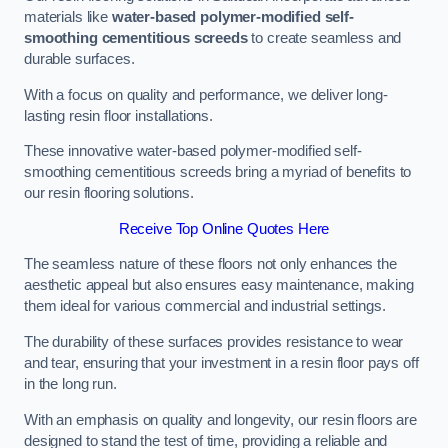
materials like
water-based polymer-modified self-
smoothing cementitious screeds
to create seamless and
durable surfaces.
With a focus on quality and performance, we deliver long-
lasting resin floor installations.
These innovative water-based polymer-modified self-
smoothing cementitious screeds bring a myriad of benefits to
our resin flooring solutions.
Receive Top Online Quotes Here
The seamless nature of these floors not only enhances the
aesthetic appeal but also ensures easy maintenance, making
them ideal for various commercial and industrial settings.
The durability of these surfaces provides resistance to wear
and tear, ensuring that your investment in a resin floor pays off
in the long run.
With an emphasis on quality and longevity, our resin floors are
designed to stand the test of time, providing a reliable and