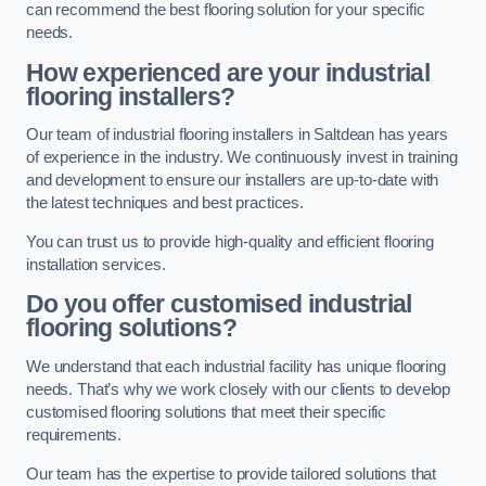
can recommend the best flooring solution for your specific
needs.
How experienced are your industrial
flooring installers?
Our team of industrial flooring installers in Saltdean has years
of experience in the industry. We continuously invest in training
and development to ensure our installers are up-to-date with
the latest techniques and best practices.
You can trust us to provide high-quality and efficient flooring
installation services.
Do you offer customised industrial
flooring solutions?
We understand that each industrial facility has unique flooring
needs. That’s why we work closely with our clients to develop
customised flooring solutions that meet their specific
requirements.
Our team has the expertise to provide tailored solutions that