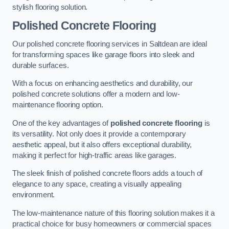
stylish flooring solution.
Polished Concrete Flooring
Our polished concrete flooring services in Saltdean are ideal
for transforming spaces like garage floors into sleek and
durable surfaces.
With a focus on enhancing aesthetics and durability, our
polished concrete solutions offer a modern and low-
maintenance flooring option.
One of the key advantages of
polished concrete flooring
is
its versatility. Not only does it provide a contemporary
aesthetic appeal, but it also offers exceptional durability,
making it perfect for high-traffic areas like garages.
The sleek finish of polished concrete floors adds a touch of
elegance to any space, creating a visually appealing
environment.
The low-maintenance nature of this flooring solution makes it a
practical choice for busy homeowners or commercial spaces