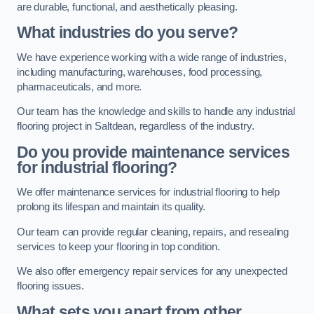
are durable, functional, and aesthetically pleasing.
What industries do you serve?
We have experience working with a wide range of industries,
including manufacturing, warehouses, food processing,
pharmaceuticals, and more.
Our team has the knowledge and skills to handle any industrial
flooring project in Saltdean, regardless of the industry.
Do you provide maintenance services
for industrial flooring?
We offer maintenance services for industrial flooring to help
prolong its lifespan and maintain its quality.
Our team can provide regular cleaning, repairs, and resealing
services to keep your flooring in top condition.
We also offer emergency repair services for any unexpected
flooring issues.
What sets you apart from other