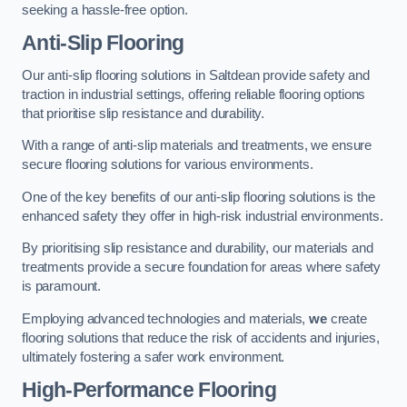
seeking a hassle-free option.
Anti-Slip Flooring
Our anti-slip flooring solutions in Saltdean provide safety and
traction in industrial settings, offering reliable flooring options
that prioritise slip resistance and durability.
With a range of anti-slip materials and treatments, we ensure
secure flooring solutions for various environments.
One of the key benefits of our anti-slip flooring solutions is the
enhanced safety they offer in high-risk industrial environments.
By prioritising slip resistance and durability, our materials and
treatments provide a secure foundation for areas where safety
is paramount.
Employing advanced technologies and materials,
we
create
flooring solutions that reduce the risk of accidents and injuries,
ultimately fostering a safer work environment.
High-Performance Flooring