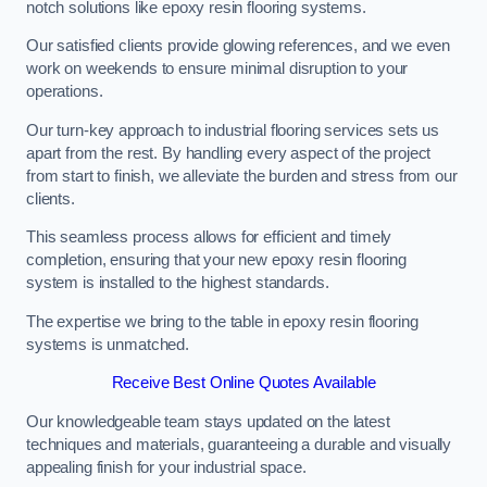
notch solutions like epoxy resin flooring systems.
Our satisfied clients provide glowing references, and we even
work on weekends to ensure minimal disruption to your
operations.
Our turn-key approach to industrial flooring services sets us
apart from the rest. By handling every aspect of the project
from start to finish, we alleviate the burden and stress from our
clients.
This seamless process allows for efficient and timely
completion, ensuring that your new epoxy resin flooring
system is installed to the highest standards.
The expertise we bring to the table in epoxy resin flooring
systems is unmatched.
Receive Best Online Quotes Available
Our knowledgeable team stays updated on the latest
techniques and materials, guaranteeing a durable and visually
appealing finish for your industrial space.