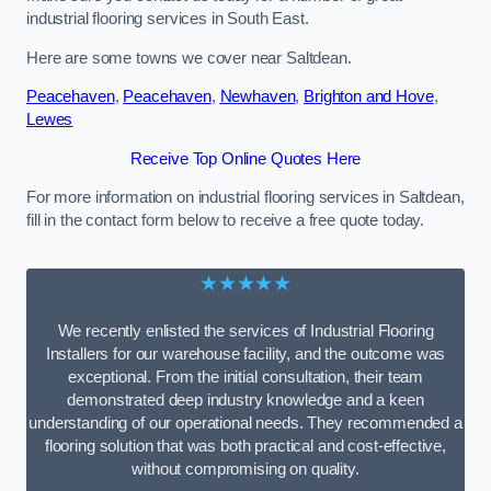
industrial flooring services in South East.
Here are some towns we cover near Saltdean.
Peacehaven
,
Peacehaven
,
Newhaven
,
Brighton and Hove
,
Lewes
Receive Top Online Quotes Here
For more information on industrial flooring services in Saltdean,
fill in the contact form below to receive a free quote today.
★★★★★
We recently enlisted the services of Industrial Flooring
Installers for our warehouse facility, and the outcome was
exceptional. From the initial consultation, their team
demonstrated deep industry knowledge and a keen
understanding of our operational needs. They recommended a
flooring solution that was both practical and cost-effective,
without compromising on quality.