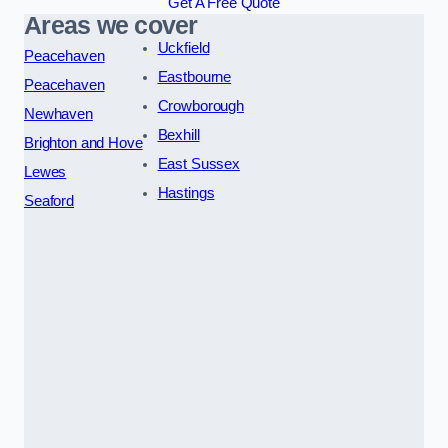
Get A Free Quote
Areas we cover
Uckfield
Peacehaven
Eastbourne
Peacehaven
Crowborough
Newhaven
Bexhill
Brighton and Hove
East Sussex
Lewes
Hastings
Seaford