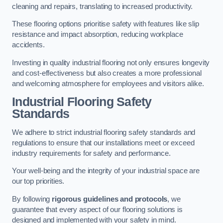
cleaning and repairs, translating to increased productivity.
These flooring options prioritise safety with features like slip
resistance and impact absorption, reducing workplace
accidents.
Investing in quality industrial flooring not only ensures longevity
and cost-effectiveness but also creates a more professional
and welcoming atmosphere for employees and visitors alike.
Industrial Flooring Safety
Standards
We adhere to strict industrial flooring safety standards and
regulations to ensure that our installations meet or exceed
industry requirements for safety and performance.
Your well-being and the integrity of your industrial space are
our top priorities.
By following
rigorous guidelines and protocols
, we
guarantee that every aspect of our flooring solutions is
designed and implemented with your safety in mind.