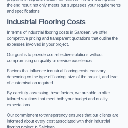
the end result not only meets but surpasses your requirements
and specifications.
Industrial Flooring Costs
In terms of industrial flooring costs in Saltdean, we offer
competitive pricing and transparent quotations that outline the
expenses involved in your project.
Our goal is to provide cost-effective solutions without
compromising on quality or service excellence.
Factors that influence industrial flooring costs can vary
depending on the type of flooring, size of the project, and level
of customisation required.
By carefully assessing these factors, we are able to offer
tailored solutions that meet both your budget and quality
expectations.
Our commitment to transparency ensures that our clients are
informed about every cost associated with their industrial
flooring project in Saltdean.