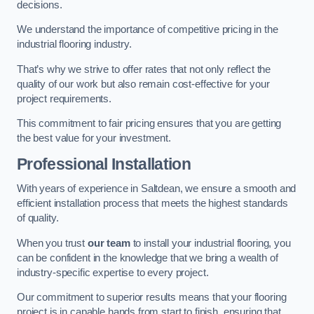
decisions.
We understand the importance of competitive pricing in the
industrial flooring industry.
That’s why we strive to offer rates that not only reflect the
quality of our work but also remain cost-effective for your
project requirements.
This commitment to fair pricing ensures that you are getting
the best value for your investment.
Professional Installation
With years of experience in Saltdean, we ensure a smooth and
efficient installation process that meets the highest standards
of quality.
When you trust
our team
to install your industrial flooring, you
can be confident in the knowledge that we bring a wealth of
industry-specific expertise to every project.
Our commitment to superior results means that your flooring
project is in capable hands from start to finish, ensuring that