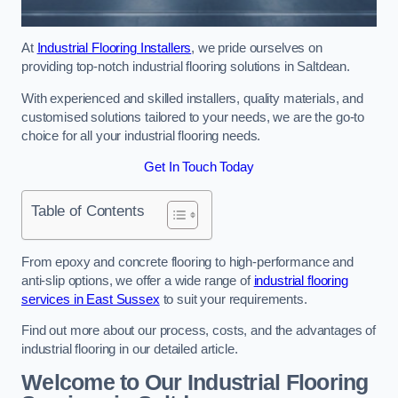
At
Industrial Flooring Installers
, we pride ourselves on
providing top-notch industrial flooring solutions in Saltdean.
With experienced and skilled installers, quality materials, and
customised solutions tailored to your needs, we are the go-to
choice for all your industrial flooring needs.
Get In Touch Today
Table of Contents
From epoxy and concrete flooring to high-performance and
anti-slip options, we offer a wide range of
industrial flooring
services in East Sussex
to suit your requirements.
Find out more about our process, costs, and the advantages of
industrial flooring in our detailed article.
Welcome to Our Industrial Flooring