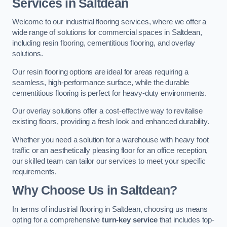
Services in Saltdean
Welcome to our industrial flooring services, where we offer a
wide range of solutions for commercial spaces in Saltdean,
including resin flooring, cementitious flooring, and overlay
solutions.
Our resin flooring options are ideal for areas requiring a
seamless, high-performance surface, while the durable
cementitious flooring is perfect for heavy-duty environments.
Our overlay solutions offer a cost-effective way to revitalise
existing floors, providing a fresh look and enhanced durability.
Whether you need a solution for a warehouse with heavy foot
traffic or an aesthetically pleasing floor for an office reception,
our skilled team can tailor our services to meet your specific
requirements.
Why Choose Us in Saltdean?
In terms of industrial flooring in Saltdean, choosing us means
opting for a comprehensive
turn-key service
that includes top-