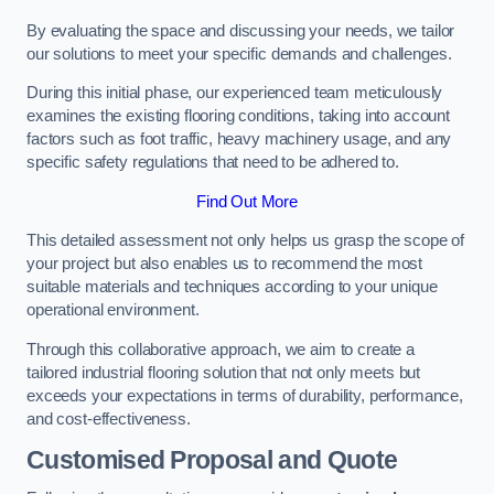
By evaluating the space and discussing your needs, we tailor
our solutions to meet your specific demands and challenges.
During this initial phase, our experienced team meticulously
examines the existing flooring conditions, taking into account
factors such as foot traffic, heavy machinery usage, and any
specific safety regulations that need to be adhered to.
Find Out More
This detailed assessment not only helps us grasp the scope of
your project but also enables us to recommend the most
suitable materials and techniques according to your unique
operational environment.
Through this collaborative approach, we aim to create a
tailored industrial flooring solution that not only meets but
exceeds your expectations in terms of durability, performance,
and cost-effectiveness.
Customised Proposal and Quote