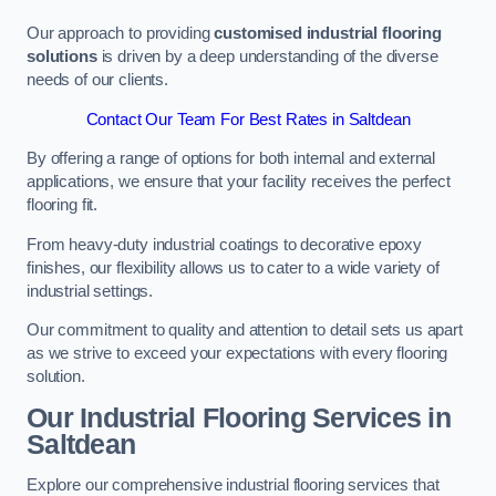
Our approach to providing
customised industrial flooring
solutions
is driven by a deep understanding of the diverse
needs of our clients.
Contact Our Team For Best Rates in Saltdean
By offering a range of options for both internal and external
applications, we ensure that your facility receives the perfect
flooring fit.
From heavy-duty industrial coatings to decorative epoxy
finishes, our flexibility allows us to cater to a wide variety of
industrial settings.
Our commitment to quality and attention to detail sets us apart
as we strive to exceed your expectations with every flooring
solution.
Our Industrial Flooring Services in
Saltdean
Explore our comprehensive industrial flooring services that