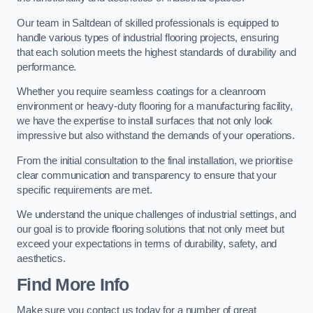
Our team in Saltdean of skilled professionals is equipped to
handle various types of industrial flooring projects, ensuring
that each solution meets the highest standards of durability and
performance.
Whether you require seamless coatings for a cleanroom
environment or heavy-duty flooring for a manufacturing facility,
we have the expertise to install surfaces that not only look
impressive but also withstand the demands of your operations.
From the initial consultation to the final installation, we prioritise
clear communication and transparency to ensure that your
specific requirements are met.
We understand the unique challenges of industrial settings, and
our goal is to provide flooring solutions that not only meet but
exceed your expectations in terms of durability, safety, and
aesthetics.
Find More Info
Make sure you contact us today for a number of great