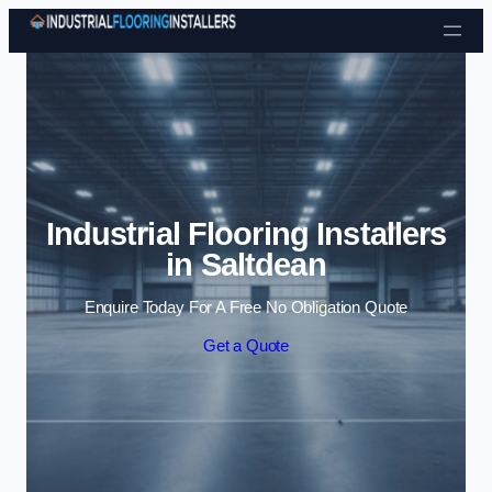
Skip to content
Industrial Flooring Installers
in Saltdean
Enquire Today For A Free No Obligation Quote
Get a Quote