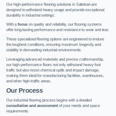
Our high-performance flooring solutions in Saltdean are
designed to withstand heavy usage and provide exceptional
durability in industrial settings.
With a
focus
on quality and reliability, our flooring systems
offer long-lasting performance and resistance to wear and tear.
These specialised flooring options are engineered to endure
the toughest conditions, ensuring maximum longevity and
stability in demanding industrial environments.
Leveraging advanced materials and precise craftsmanship,
our high-performance floors not only withstand heavy foot
traffic but also resist chemical spills and impact damage,
making them ideal for manufacturing facilities, warehouses,
and other high-traffic areas.
Our Process
Our industrial flooring process begins with a detailed
consultation and assessment
of your needs and space
requirements.