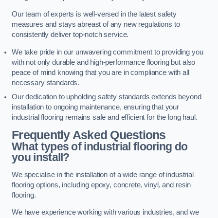
Our team of experts is well-versed in the latest safety
measures and stays abreast of any new regulations to
consistently deliver top-notch service.
We take pride in our unwavering commitment to providing you
with not only durable and high-performance flooring but also
peace of mind knowing that you are in compliance with all
necessary standards.
Our dedication to upholding safety standards extends beyond
installation to ongoing maintenance, ensuring that your
industrial flooring remains safe and efficient for the long haul.
Frequently Asked Questions
What types of industrial flooring do
you install?
We specialise in the installation of a wide range of industrial
flooring options, including epoxy, concrete, vinyl, and resin
flooring.
We have experience working with various industries, and we