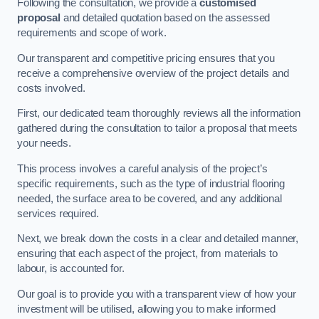
Following the consultation, we provide a
customised
proposal
and detailed quotation based on the assessed
requirements and scope of work.
Our transparent and competitive pricing ensures that you
receive a comprehensive overview of the project details and
costs involved.
First, our dedicated team thoroughly reviews all the information
gathered during the consultation to tailor a proposal that meets
your needs.
This process involves a careful analysis of the project’s
specific requirements, such as the type of industrial flooring
needed, the surface area to be covered, and any additional
services required.
Next, we break down the costs in a clear and detailed manner,
ensuring that each aspect of the project, from materials to
labour, is accounted for.
Our goal is to provide you with a transparent view of how your
investment will be utilised, allowing you to make informed