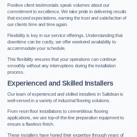
Positive client testimonials speak volumes about our
commitment to excellence. We take pride in delivering results
that exceed expectations, earning the trust and satisfaction of
our clients time and time again.
Flexibility is key in our service offerings. Understanding that
downtime can be costly, we offer weekend availability to
accommodate your schedule.
This flexibility ensures that your operations can continue
smoothly without any interruptions during the installation
process.
Experienced and Skilled Installers
Our team of experienced and skilled installers in Saltdean is
well-versed in a variety of industrial flooring solutions.
From resin floor installations to cementitious flooring
applications, we use top-of-the-line preparation equipment to
ensure a flawless finish.
These installers have honed their expertise through years of