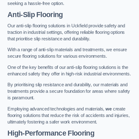
seeking a hassle-free option.
Anti-Slip Flooring
Our anti-slip flooring solutions in Uckfield provide safety and
traction in industrial settings, offering reliable flooring options
that prioritise slip resistance and durability.
With a range of anti-slip materials and treatments, we ensure
secure flooring solutions for various environments.
One of the key benefits of our anti-slip flooring solutions is the
enhanced safety they offer in high-risk industrial environments.
By prioritising slip resistance and durability, our materials and
treatments provide a secure foundation for areas where safety
is paramount.
Employing advanced technologies and materials,
we
create
flooring solutions that reduce the risk of accidents and injuries,
ultimately fostering a safer work environment.
High-Performance Flooring