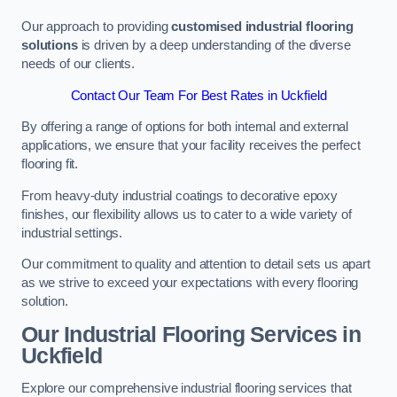
Our approach to providing
customised industrial flooring
solutions
is driven by a deep understanding of the diverse
needs of our clients.
Contact Our Team For Best Rates in Uckfield
By offering a range of options for both internal and external
applications, we ensure that your facility receives the perfect
flooring fit.
From heavy-duty industrial coatings to decorative epoxy
finishes, our flexibility allows us to cater to a wide variety of
industrial settings.
Our commitment to quality and attention to detail sets us apart
as we strive to exceed your expectations with every flooring
solution.
Our Industrial Flooring Services in
Uckfield
Explore our comprehensive industrial flooring services that