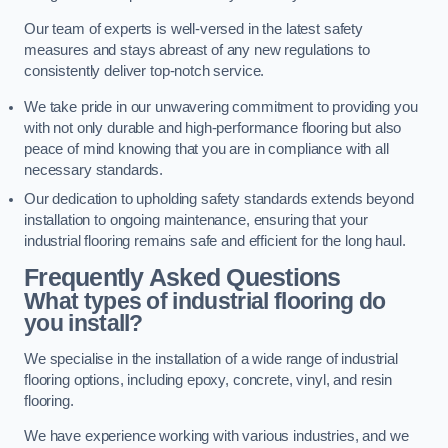
Our team of experts is well-versed in the latest safety
measures and stays abreast of any new regulations to
consistently deliver top-notch service.
We take pride in our unwavering commitment to providing you
with not only durable and high-performance flooring but also
peace of mind knowing that you are in compliance with all
necessary standards.
Our dedication to upholding safety standards extends beyond
installation to ongoing maintenance, ensuring that your
industrial flooring remains safe and efficient for the long haul.
Frequently Asked Questions
What types of industrial flooring do
you install?
We specialise in the installation of a wide range of industrial
flooring options, including epoxy, concrete, vinyl, and resin
flooring.
We have experience working with various industries, and we