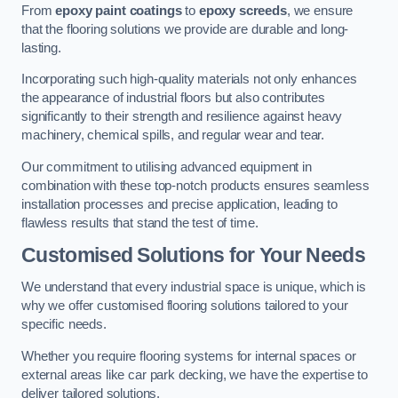
From
epoxy paint coatings
to
epoxy screeds
, we ensure
that the flooring solutions we provide are durable and long-
lasting.
Incorporating such high-quality materials not only enhances
the appearance of industrial floors but also contributes
significantly to their strength and resilience against heavy
machinery, chemical spills, and regular wear and tear.
Our commitment to utilising advanced equipment in
combination with these top-notch products ensures seamless
installation processes and precise application, leading to
flawless results that stand the test of time.
Customised Solutions for Your Needs
We understand that every industrial space is unique, which is
why we offer customised flooring solutions tailored to your
specific needs.
Whether you require flooring systems for internal spaces or
external areas like car park decking, we have the expertise to
deliver tailored solutions.