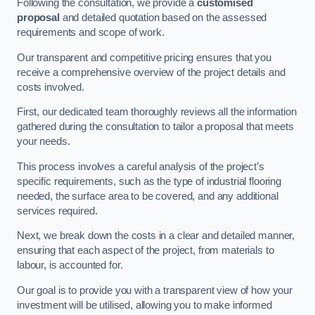
Following the consultation, we provide a
customised
proposal
and detailed quotation based on the assessed
requirements and scope of work.
Our transparent and competitive pricing ensures that you
receive a comprehensive overview of the project details and
costs involved.
First, our dedicated team thoroughly reviews all the information
gathered during the consultation to tailor a proposal that meets
your needs.
This process involves a careful analysis of the project’s
specific requirements, such as the type of industrial flooring
needed, the surface area to be covered, and any additional
services required.
Next, we break down the costs in a clear and detailed manner,
ensuring that each aspect of the project, from materials to
labour, is accounted for.
Our goal is to provide you with a transparent view of how your
investment will be utilised, allowing you to make informed