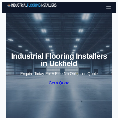
Skip to content
Industrial Flooring Installers
in Uckfield
Enquire Today For A Free No Obligation Quote
Get a Quote