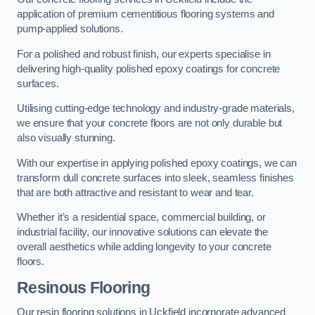
application of premium cementitious flooring systems and
pump-applied solutions.
For a polished and robust finish, our experts specialise in
delivering high-quality polished epoxy coatings for concrete
surfaces.
Utilising cutting-edge technology and industry-grade materials,
we ensure that your concrete floors are not only durable but
also visually stunning.
With our expertise in applying polished epoxy coatings, we can
transform dull concrete surfaces into sleek, seamless finishes
that are both attractive and resistant to wear and tear.
Whether it’s a residential space, commercial building, or
industrial facility, our innovative solutions can elevate the
overall aesthetics while adding longevity to your concrete
floors.
Resinous Flooring
Our resin flooring solutions in Uckfield incorporate advanced