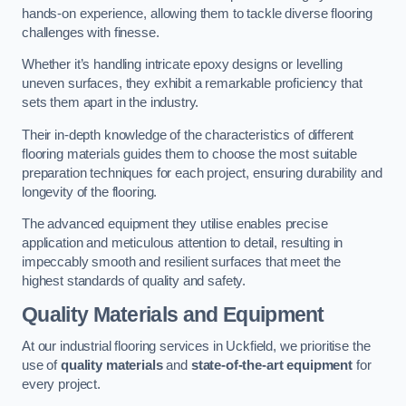
hands-on experience, allowing them to tackle diverse flooring
challenges with finesse.
Whether it’s handling intricate epoxy designs or levelling
uneven surfaces, they exhibit a remarkable proficiency that
sets them apart in the industry.
Their in-depth knowledge of the characteristics of different
flooring materials guides them to choose the most suitable
preparation techniques for each project, ensuring durability and
longevity of the flooring.
The advanced equipment they utilise enables precise
application and meticulous attention to detail, resulting in
impeccably smooth and resilient surfaces that meet the
highest standards of quality and safety.
Quality Materials and Equipment
At our industrial flooring services in Uckfield, we prioritise the
use of
quality materials
and
state-of-the-art equipment
for
every project.