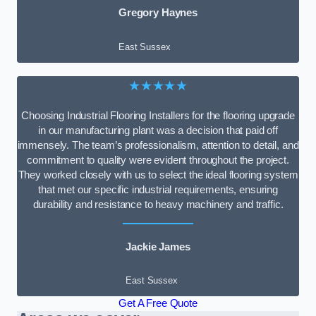
Gregory Haynes
East Sussex
★★★★★
Choosing Industrial Flooring Installers for the flooring upgrade
in our manufacturing plant was a decision that paid off
immensely. The team’s professionalism, attention to detail, and
commitment to quality were evident throughout the project.
They worked closely with us to select the ideal flooring system
that met our specific industrial requirements, ensuring
durability and resistance to heavy machinery and traffic.
Jackie James
East Sussex
Get A Free Quote