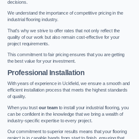
decisions.
We understand the importance of competitive pricing in the
industrial flooring industry.
That’s why we strive to offer rates that not only reflect the
quality of our work but also remain cost-effective for your
project requirements.
This commitment to fair pricing ensures that you are getting
the best value for your investment.
Professional Installation
With years of experience in Uckfield, we ensure a smooth and
efficient installation process that meets the highest standards
of quality.
When you trust
our team
to install your industrial flooring, you
can be confident in the knowledge that we bring a wealth of
industry-specific expertise to every project.
Our commitment to superior results means that your flooring
project is in capable hands from start to finish, ensuring that