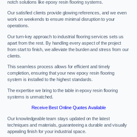
notch solutions like epoxy resin flooring systems.
Our satisfied clients provide glowing references, and we even
work on weekends to ensure minimal disruption to your
operations.
Our turn-key approach to industrial flooring services sets us
apart from the rest. By handling every aspect of the project
from start to finish, we alleviate the burden and stress from our
clients.
This seamless process allows for efficient and timely
completion, ensuring that your new epoxy resin flooring
system is installed to the highest standards.
The expertise we bring to the table in epoxy resin flooring
systems is unmatched.
Receive Best Online Quotes Available
Our knowledgeable team stays updated on the latest
techniques and materials, guaranteeing a durable and visually
appealing finish for your industrial space.