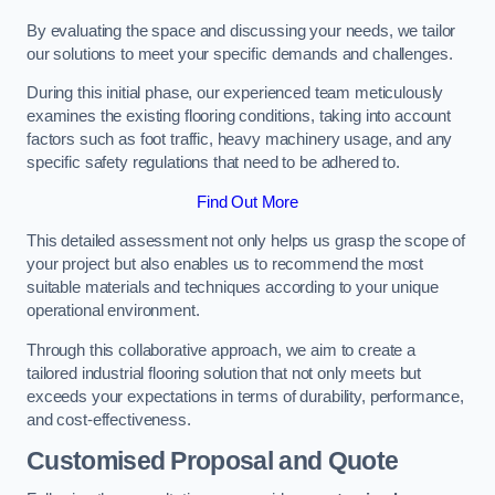
By evaluating the space and discussing your needs, we tailor
our solutions to meet your specific demands and challenges.
During this initial phase, our experienced team meticulously
examines the existing flooring conditions, taking into account
factors such as foot traffic, heavy machinery usage, and any
specific safety regulations that need to be adhered to.
Find Out More
This detailed assessment not only helps us grasp the scope of
your project but also enables us to recommend the most
suitable materials and techniques according to your unique
operational environment.
Through this collaborative approach, we aim to create a
tailored industrial flooring solution that not only meets but
exceeds your expectations in terms of durability, performance,
and cost-effectiveness.
Customised Proposal and Quote