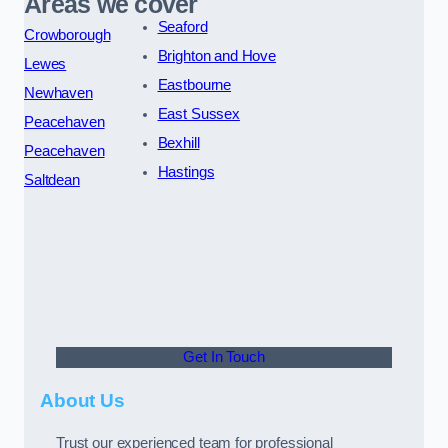
Areas we cover
Seaford
Crowborough
Brighton and Hove
Lewes
Eastbourne
Newhaven
East Sussex
Peacehaven
Bexhill
Peacehaven
Hastings
Saltdean
Get In Touch
About Us
Trust our experienced team for professional