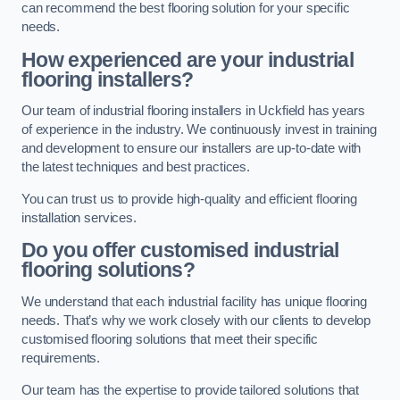
can recommend the best flooring solution for your specific
needs.
How experienced are your industrial
flooring installers?
Our team of industrial flooring installers in Uckfield has years
of experience in the industry. We continuously invest in training
and development to ensure our installers are up-to-date with
the latest techniques and best practices.
You can trust us to provide high-quality and efficient flooring
installation services.
Do you offer customised industrial
flooring solutions?
We understand that each industrial facility has unique flooring
needs. That’s why we work closely with our clients to develop
customised flooring solutions that meet their specific
requirements.
Our team has the expertise to provide tailored solutions that