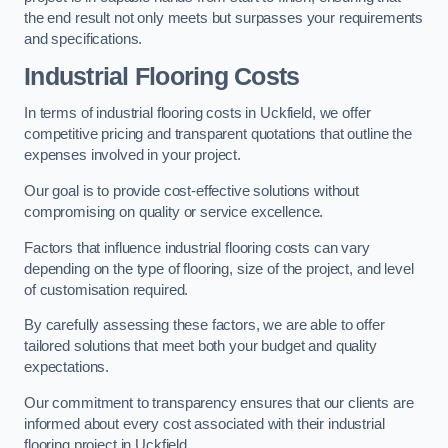
the end result not only meets but surpasses your requirements
and specifications.
Industrial Flooring Costs
In terms of industrial flooring costs in Uckfield, we offer
competitive pricing and transparent quotations that outline the
expenses involved in your project.
Our goal is to provide cost-effective solutions without
compromising on quality or service excellence.
Factors that influence industrial flooring costs can vary
depending on the type of flooring, size of the project, and level
of customisation required.
By carefully assessing these factors, we are able to offer
tailored solutions that meet both your budget and quality
expectations.
Our commitment to transparency ensures that our clients are
informed about every cost associated with their industrial
flooring project in Uckfield.