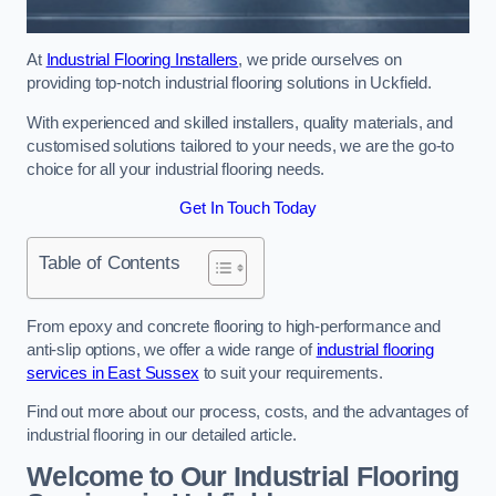
At
Industrial Flooring Installers
, we pride ourselves on
providing top-notch industrial flooring solutions in Uckfield.
With experienced and skilled installers, quality materials, and
customised solutions tailored to your needs, we are the go-to
choice for all your industrial flooring needs.
Get In Touch Today
Table of Contents
From epoxy and concrete flooring to high-performance and
anti-slip options, we offer a wide range of
industrial flooring
services in East Sussex
to suit your requirements.
Find out more about our process, costs, and the advantages of
industrial flooring in our detailed article.
Welcome to Our Industrial Flooring