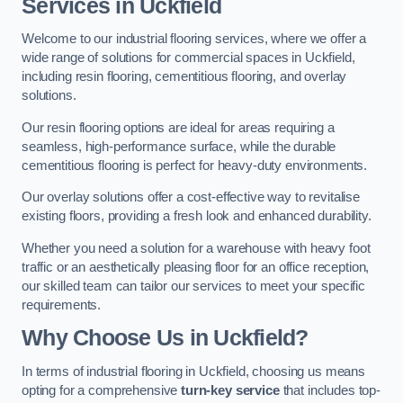
Services in Uckfield
Welcome to our industrial flooring services, where we offer a
wide range of solutions for commercial spaces in Uckfield,
including resin flooring, cementitious flooring, and overlay
solutions.
Our resin flooring options are ideal for areas requiring a
seamless, high-performance surface, while the durable
cementitious flooring is perfect for heavy-duty environments.
Our overlay solutions offer a cost-effective way to revitalise
existing floors, providing a fresh look and enhanced durability.
Whether you need a solution for a warehouse with heavy foot
traffic or an aesthetically pleasing floor for an office reception,
our skilled team can tailor our services to meet your specific
requirements.
Why Choose Us in Uckfield?
In terms of industrial flooring in Uckfield, choosing us means
opting for a comprehensive
turn-key service
that includes top-