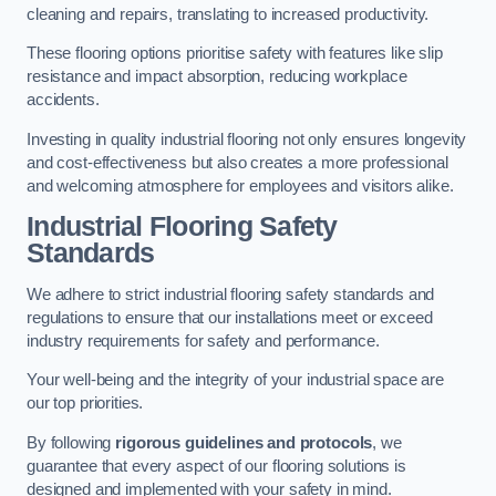
cleaning and repairs, translating to increased productivity.
These flooring options prioritise safety with features like slip
resistance and impact absorption, reducing workplace
accidents.
Investing in quality industrial flooring not only ensures longevity
and cost-effectiveness but also creates a more professional
and welcoming atmosphere for employees and visitors alike.
Industrial Flooring Safety
Standards
We adhere to strict industrial flooring safety standards and
regulations to ensure that our installations meet or exceed
industry requirements for safety and performance.
Your well-being and the integrity of your industrial space are
our top priorities.
By following
rigorous guidelines and protocols
, we
guarantee that every aspect of our flooring solutions is
designed and implemented with your safety in mind.