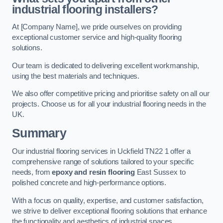
industrial flooring installers?
At [Company Name], we pride ourselves on providing
exceptional customer service and high-quality flooring
solutions.
Our team is dedicated to delivering excellent workmanship,
using the best materials and techniques.
We also offer competitive pricing and prioritise safety on all our
projects. Choose us for all your industrial flooring needs in the
UK.
Summary
Our industrial flooring services in Uckfield TN22 1 offer a
comprehensive range of solutions tailored to your specific
needs, from
epoxy and resin flooring
East Sussex to
polished concrete and high-performance options.
With a focus on quality, expertise, and customer satisfaction,
we strive to deliver exceptional flooring solutions that enhance
the functionality and aesthetics of industrial spaces.