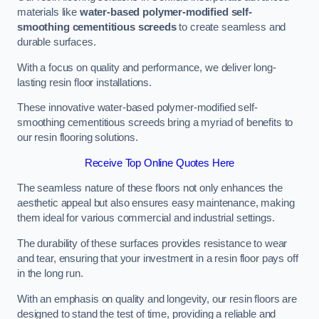
materials like
water-based polymer-modified self-
smoothing cementitious screeds
to create seamless and
durable surfaces.
With a focus on quality and performance, we deliver long-
lasting resin floor installations.
These innovative water-based polymer-modified self-
smoothing cementitious screeds bring a myriad of benefits to
our resin flooring solutions.
Receive Top Online Quotes Here
The seamless nature of these floors not only enhances the
aesthetic appeal but also ensures easy maintenance, making
them ideal for various commercial and industrial settings.
The durability of these surfaces provides resistance to wear
and tear, ensuring that your investment in a resin floor pays off
in the long run.
With an emphasis on quality and longevity, our resin floors are
designed to stand the test of time, providing a reliable and