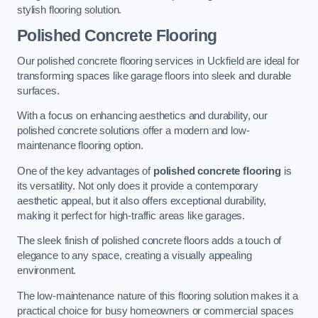
stylish flooring solution.
Polished Concrete Flooring
Our polished concrete flooring services in Uckfield are ideal for
transforming spaces like garage floors into sleek and durable
surfaces.
With a focus on enhancing aesthetics and durability, our
polished concrete solutions offer a modern and low-
maintenance flooring option.
One of the key advantages of
polished concrete flooring
is
its versatility. Not only does it provide a contemporary
aesthetic appeal, but it also offers exceptional durability,
making it perfect for high-traffic areas like garages.
The sleek finish of polished concrete floors adds a touch of
elegance to any space, creating a visually appealing
environment.
The low-maintenance nature of this flooring solution makes it a
practical choice for busy homeowners or commercial spaces