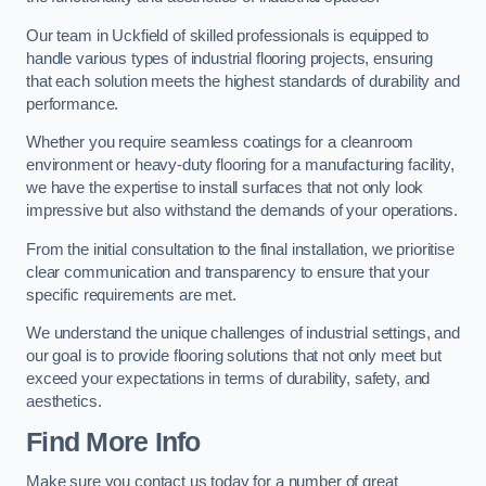
Our team in Uckfield of skilled professionals is equipped to
handle various types of industrial flooring projects, ensuring
that each solution meets the highest standards of durability and
performance.
Whether you require seamless coatings for a cleanroom
environment or heavy-duty flooring for a manufacturing facility,
we have the expertise to install surfaces that not only look
impressive but also withstand the demands of your operations.
From the initial consultation to the final installation, we prioritise
clear communication and transparency to ensure that your
specific requirements are met.
We understand the unique challenges of industrial settings, and
our goal is to provide flooring solutions that not only meet but
exceed your expectations in terms of durability, safety, and
aesthetics.
Find More Info
Make sure you contact us today for a number of great