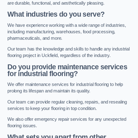
are durable, functional, and aesthetically pleasing.
What industries do you serve?
We have experience working with a wide range of industries,
including manufacturing, warehouses, food processing,
pharmaceuticals, and more.
Our team has the knowledge and skills to handle any industrial
flooring project in Uckfield, regardless of the industry.
Do you provide maintenance services
for industrial flooring?
We offer maintenance services for industrial flooring to help
prolong its lifespan and maintain its quality.
Our team can provide regular cleaning, repairs, and resealing
services to keep your flooring in top condition.
We also offer emergency repair services for any unexpected
flooring issues.
What sets you apart from other