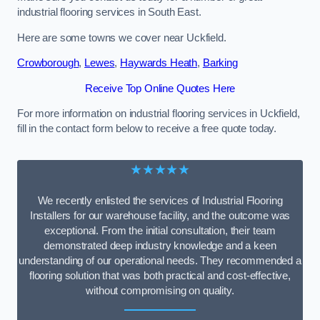
industrial flooring services in South East.
Here are some towns we cover near Uckfield.
Crowborough
,
Lewes
,
Haywards Heath
,
Barking
Receive Top Online Quotes Here
For more information on industrial flooring services in Uckfield,
fill in the contact form below to receive a free quote today.
★★★★★
We recently enlisted the services of Industrial Flooring
Installers for our warehouse facility, and the outcome was
exceptional. From the initial consultation, their team
demonstrated deep industry knowledge and a keen
understanding of our operational needs. They recommended a
flooring solution that was both practical and cost-effective,
without compromising on quality.