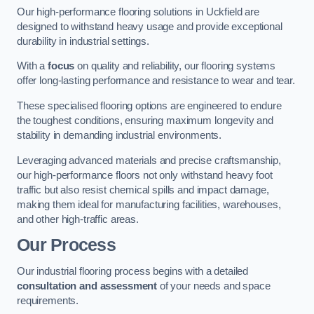
Our high-performance flooring solutions in Uckfield are
designed to withstand heavy usage and provide exceptional
durability in industrial settings.
With a
focus
on quality and reliability, our flooring systems
offer long-lasting performance and resistance to wear and tear.
These specialised flooring options are engineered to endure
the toughest conditions, ensuring maximum longevity and
stability in demanding industrial environments.
Leveraging advanced materials and precise craftsmanship,
our high-performance floors not only withstand heavy foot
traffic but also resist chemical spills and impact damage,
making them ideal for manufacturing facilities, warehouses,
and other high-traffic areas.
Our Process
Our industrial flooring process begins with a detailed
consultation and assessment
of your needs and space
requirements.