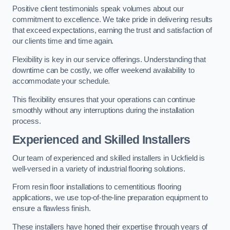
Positive client testimonials speak volumes about our
commitment to excellence. We take pride in delivering results
that exceed expectations, earning the trust and satisfaction of
our clients time and time again.
Flexibility is key in our service offerings. Understanding that
downtime can be costly, we offer weekend availability to
accommodate your schedule.
This flexibility ensures that your operations can continue
smoothly without any interruptions during the installation
process.
Experienced and Skilled Installers
Our team of experienced and skilled installers in Uckfield is
well-versed in a variety of industrial flooring solutions.
From resin floor installations to cementitious flooring
applications, we use top-of-the-line preparation equipment to
ensure a flawless finish.
These installers have honed their expertise through years of