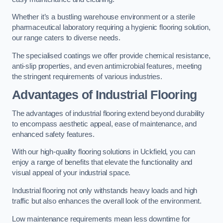
Whether it’s a bustling warehouse environment or a sterile
pharmaceutical laboratory requiring a hygienic flooring solution,
our range caters to diverse needs.
The specialised coatings we offer provide chemical resistance,
anti-slip properties, and even antimicrobial features, meeting
the stringent requirements of various industries.
Advantages of Industrial Flooring
The advantages of industrial flooring extend beyond durability
to encompass aesthetic appeal, ease of maintenance, and
enhanced safety features.
With our high-quality flooring solutions in Uckfield, you can
enjoy a range of benefits that elevate the functionality and
visual appeal of your industrial space.
Industrial flooring not only withstands heavy loads and high
traffic but also enhances the overall look of the environment.
Low maintenance requirements mean less downtime for