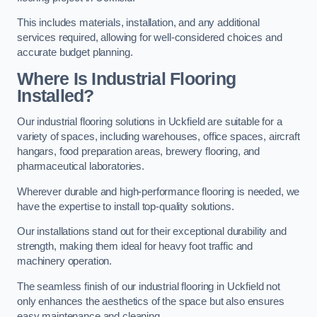
This includes materials, installation, and any additional
services required, allowing for well-considered choices and
accurate budget planning.
Where Is Industrial Flooring
Installed?
Our industrial flooring solutions in Uckfield are suitable for a
variety of spaces, including warehouses, office spaces, aircraft
hangars, food preparation areas, brewery flooring, and
pharmaceutical laboratories.
Wherever durable and high-performance flooring is needed, we
have the expertise to install top-quality solutions.
Our installations stand out for their exceptional durability and
strength, making them ideal for heavy foot traffic and
machinery operation.
The seamless finish of our industrial flooring in Uckfield not
only enhances the aesthetics of the space but also ensures
easy maintenance and cleaning.