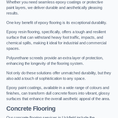
Whether you need seamless epoxy coatings or protective
paint layers, we deliver durable and aesthetically pleasing
results.
One key benefit of epoxy flooring is its exceptional durability.
Epoxy resin flooring, specifically, offers a tough and resilient
surface that can withstand heavy foot traffic, impacts, and
chemical spills, making it ideal for industrial and commercial
spaces.
Polyurethane screeds provide an extra layer of protection,
enhancing the longevity of the flooring system.
Not only do these solutions offer unmatched durability, but they
also add a touch of sophistication to any space.
Epoxy paint coatings, available in a wide range of colours and
finishes, can transform dull concrete floors into vibrant, glossy
surfaces that enhance the overall aesthetic appeal of the area.
Concrete Flooring
Our concrete flooring services in Uckfield include the