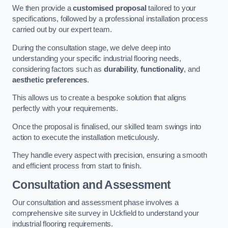
We then provide a
customised proposal
tailored to your
specifications, followed by a professional installation process
carried out by our expert team.
During the consultation stage, we delve deep into
understanding your specific industrial flooring needs,
considering factors such as
durability
,
functionality
, and
aesthetic preferences
.
This allows us to create a bespoke solution that aligns
perfectly with your requirements.
Once the proposal is finalised, our skilled team swings into
action to execute the installation meticulously.
They handle every aspect with precision, ensuring a smooth
and efficient process from start to finish.
Consultation and Assessment
Our consultation and assessment phase involves a
comprehensive site survey in Uckfield to understand your
industrial flooring requirements.