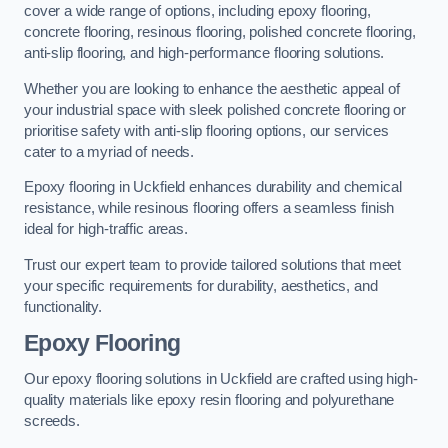
cover a wide range of options, including epoxy flooring,
concrete flooring, resinous flooring, polished concrete flooring,
anti-slip flooring, and high-performance flooring solutions.
Whether you are looking to enhance the aesthetic appeal of
your industrial space with sleek polished concrete flooring or
prioritise safety with anti-slip flooring options, our services
cater to a myriad of needs.
Epoxy flooring in Uckfield enhances durability and chemical
resistance, while resinous flooring offers a seamless finish
ideal for high-traffic areas.
Trust our expert team to provide tailored solutions that meet
your specific requirements for durability, aesthetics, and
functionality.
Epoxy Flooring
Our epoxy flooring solutions in Uckfield are crafted using high-
quality materials like epoxy resin flooring and polyurethane
screeds.