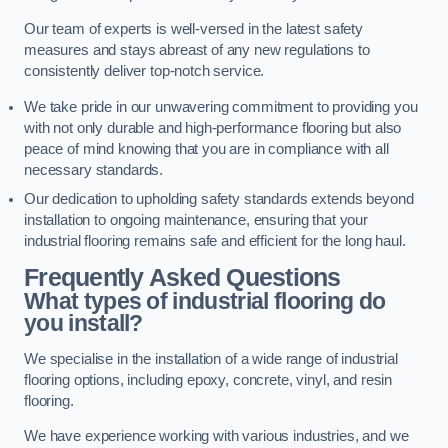
Our team of experts is well-versed in the latest safety
measures and stays abreast of any new regulations to
consistently deliver top-notch service.
We take pride in our unwavering commitment to providing you
with not only durable and high-performance flooring but also
peace of mind knowing that you are in compliance with all
necessary standards.
Our dedication to upholding safety standards extends beyond
installation to ongoing maintenance, ensuring that your
industrial flooring remains safe and efficient for the long haul.
Frequently Asked Questions
What types of industrial flooring do
you install?
We specialise in the installation of a wide range of industrial
flooring options, including epoxy, concrete, vinyl, and resin
flooring.
We have experience working with various industries, and we