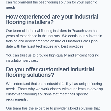
can recommend the best flooring solution for your specific
needs.
How experienced are your industrial
flooring installers?
Our team of industrial flooring installers in Peacehaven has
years of experience in the industry. We continuously invest in
training and development to ensure our installers are up-to-
date with the latest techniques and best practices.
You can trust us to provide high-quality and efficient flooring
installation services.
Do you offer customised industrial
flooring solutions?
We understand that each industrial facility has unique flooring
needs. That’s why we work closely with our clients to develop
customised flooring solutions that meet their specific
requirements.
Our team has the expertise to provide tailored solutions that