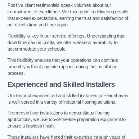
Positive client testimonials speak volumes about our
commitment to excellence. We take pride in delivering results
that exceed expectations, earning the trust and satisfaction of
our clients time and time again.
Flexibility is key in our service offerings. Understanding that
downtime can be costly, we offer weekend availability to
accommodate your schedule.
This flexibility ensures that your operations can continue
smoothly without any interruptions during the installation
process.
Experienced and Skilled Installers
Our team of experienced and skilled installers in Peacehaven
is well-versed in a variety of industrial flooring solutions.
From resin floor installations to cementitious flooring
applications, we use top-of-the-line preparation equipment to
ensure a flawless finish.
These installers have honed their expertise through years of