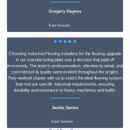
Gregory Haynes
East Sussex
★★★★★
Choosing Industrial Flooring Installers for the flooring upgrade
in our manufacturing plant was a decision that paid off
immensely. The team’s professionalism, attention to detail, and
commitment to quality were evident throughout the project.
They worked closely with us to select the ideal flooring system
that met our specific industrial requirements, ensuring
durability and resistance to heavy machinery and traffic.
Jackie James
East Sussex