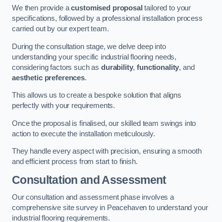
We then provide a
customised proposal
tailored to your
specifications, followed by a professional installation process
carried out by our expert team.
During the consultation stage, we delve deep into
understanding your specific industrial flooring needs,
considering factors such as
durability
,
functionality
, and
aesthetic preferences
.
This allows us to create a bespoke solution that aligns
perfectly with your requirements.
Once the proposal is finalised, our skilled team swings into
action to execute the installation meticulously.
They handle every aspect with precision, ensuring a smooth
and efficient process from start to finish.
Consultation and Assessment
Our consultation and assessment phase involves a
comprehensive site survey in Peacehaven to understand your
industrial flooring requirements.