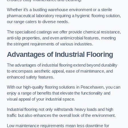
Whether it’s a bustling warehouse environment or a sterile
pharmaceutical laboratory requiring a hygienic flooring solution,
our range caters to diverse needs.
The specialised coatings we offer provide chemical resistance,
anti-slip properties, and even antimicrobial features, meeting
the stringent requirements of various industries.
Advantages of Industrial Flooring
The advantages of industrial flooring extend beyond durability
to encompass aesthetic appeal, ease of maintenance, and
enhanced safety features.
With our high-quality flooring solutions in Peacehaven, you can
enjoy a range of benefits that elevate the functionality and
visual appeal of your industrial space.
Industrial flooring not only withstands heavy loads and high
traffic but also enhances the overall look of the environment.
Low maintenance requirements mean less downtime for