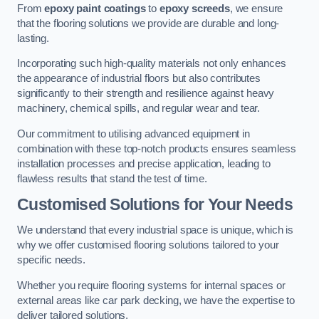
From
epoxy paint coatings
to
epoxy screeds
, we ensure
that the flooring solutions we provide are durable and long-
lasting.
Incorporating such high-quality materials not only enhances
the appearance of industrial floors but also contributes
significantly to their strength and resilience against heavy
machinery, chemical spills, and regular wear and tear.
Our commitment to utilising advanced equipment in
combination with these top-notch products ensures seamless
installation processes and precise application, leading to
flawless results that stand the test of time.
Customised Solutions for Your Needs
We understand that every industrial space is unique, which is
why we offer customised flooring solutions tailored to your
specific needs.
Whether you require flooring systems for internal spaces or
external areas like car park decking, we have the expertise to
deliver tailored solutions.