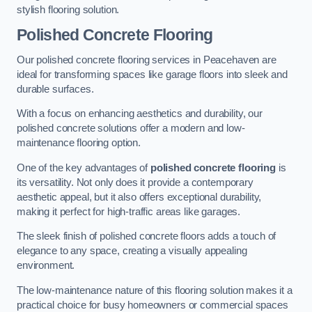
stylish flooring solution.
Polished Concrete Flooring
Our polished concrete flooring services in Peacehaven are
ideal for transforming spaces like garage floors into sleek and
durable surfaces.
With a focus on enhancing aesthetics and durability, our
polished concrete solutions offer a modern and low-
maintenance flooring option.
One of the key advantages of
polished concrete flooring
is
its versatility. Not only does it provide a contemporary
aesthetic appeal, but it also offers exceptional durability,
making it perfect for high-traffic areas like garages.
The sleek finish of polished concrete floors adds a touch of
elegance to any space, creating a visually appealing
environment.
The low-maintenance nature of this flooring solution makes it a
practical choice for busy homeowners or commercial spaces