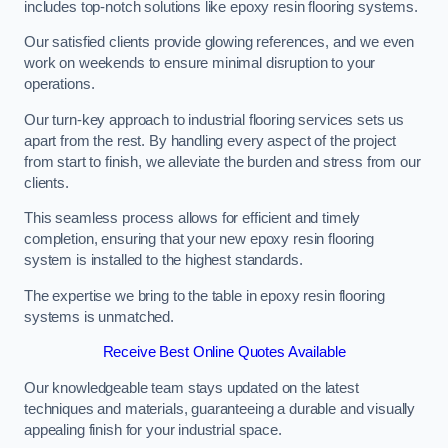
includes top-notch solutions like epoxy resin flooring systems.
Our satisfied clients provide glowing references, and we even
work on weekends to ensure minimal disruption to your
operations.
Our turn-key approach to industrial flooring services sets us
apart from the rest. By handling every aspect of the project
from start to finish, we alleviate the burden and stress from our
clients.
This seamless process allows for efficient and timely
completion, ensuring that your new epoxy resin flooring
system is installed to the highest standards.
The expertise we bring to the table in epoxy resin flooring
systems is unmatched.
Receive Best Online Quotes Available
Our knowledgeable team stays updated on the latest
techniques and materials, guaranteeing a durable and visually
appealing finish for your industrial space.