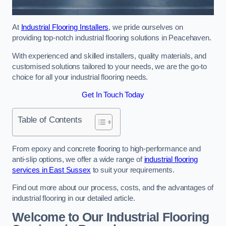
At
Industrial Flooring Installers
, we pride ourselves on
providing top-notch industrial flooring solutions in Peacehaven.
With experienced and skilled installers, quality materials, and
customised solutions tailored to your needs, we are the go-to
choice for all your industrial flooring needs.
Get In Touch Today
Table of Contents
From epoxy and concrete flooring to high-performance and
anti-slip options, we offer a wide range of
industrial flooring
services in East Sussex
to suit your requirements.
Find out more about our process, costs, and the advantages of
industrial flooring in our detailed article.
Welcome to Our Industrial Flooring