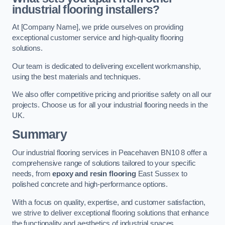
industrial flooring installers?
At [Company Name], we pride ourselves on providing
exceptional customer service and high-quality flooring
solutions.
Our team is dedicated to delivering excellent workmanship,
using the best materials and techniques.
We also offer competitive pricing and prioritise safety on all our
projects. Choose us for all your industrial flooring needs in the
UK.
Summary
Our industrial flooring services in Peacehaven BN10 8 offer a
comprehensive range of solutions tailored to your specific
needs, from
epoxy and resin flooring
East Sussex to
polished concrete and high-performance options.
With a focus on quality, expertise, and customer satisfaction,
we strive to deliver exceptional flooring solutions that enhance
the functionality and aesthetics of industrial spaces.