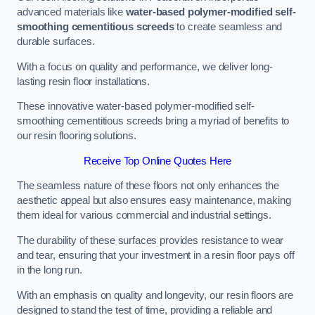
advanced materials like
water-based polymer-modified self-
smoothing cementitious screeds
to create seamless and
durable surfaces.
With a focus on quality and performance, we deliver long-
lasting resin floor installations.
These innovative water-based polymer-modified self-
smoothing cementitious screeds bring a myriad of benefits to
our resin flooring solutions.
Receive Top Online Quotes Here
The seamless nature of these floors not only enhances the
aesthetic appeal but also ensures easy maintenance, making
them ideal for various commercial and industrial settings.
The durability of these surfaces provides resistance to wear
and tear, ensuring that your investment in a resin floor pays off
in the long run.
With an emphasis on quality and longevity, our resin floors are
designed to stand the test of time, providing a reliable and