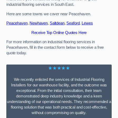
industrial flooring services in South East.
Here are some towns we cover near Peacehaven.
Peacehaven
,
Newhaven
,
Saltdean
,
Seaford
,
Lewes
Receive Top Online Quotes Here
For more information on industrial flooring services in
Peacehaven, fill in the contact form below to receive a free
quote today.
★★★★★
We recently enlisted the services of Industrial Flooring
Installers for our warehouse facility, and the outcome was
exceptional. From the initial consultation, their team
demonstrated deep industry knowledge and a keen
understanding of our operational needs. They recommended a
flooring solution that was both practical and cost-effective,
without compromising on quality.