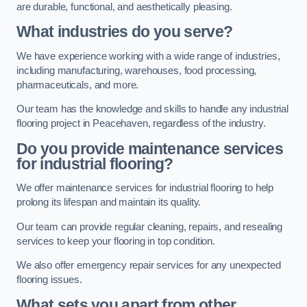
are durable, functional, and aesthetically pleasing.
What industries do you serve?
We have experience working with a wide range of industries,
including manufacturing, warehouses, food processing,
pharmaceuticals, and more.
Our team has the knowledge and skills to handle any industrial
flooring project in Peacehaven, regardless of the industry.
Do you provide maintenance services
for industrial flooring?
We offer maintenance services for industrial flooring to help
prolong its lifespan and maintain its quality.
Our team can provide regular cleaning, repairs, and resealing
services to keep your flooring in top condition.
We also offer emergency repair services for any unexpected
flooring issues.
What sets you apart from other