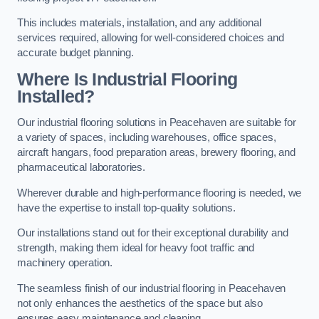
This includes materials, installation, and any additional
services required, allowing for well-considered choices and
accurate budget planning.
Where Is Industrial Flooring
Installed?
Our industrial flooring solutions in Peacehaven are suitable for
a variety of spaces, including warehouses, office spaces,
aircraft hangars, food preparation areas, brewery flooring, and
pharmaceutical laboratories.
Wherever durable and high-performance flooring is needed, we
have the expertise to install top-quality solutions.
Our installations stand out for their exceptional durability and
strength, making them ideal for heavy foot traffic and
machinery operation.
The seamless finish of our industrial flooring in Peacehaven
not only enhances the aesthetics of the space but also
ensures easy maintenance and cleaning.