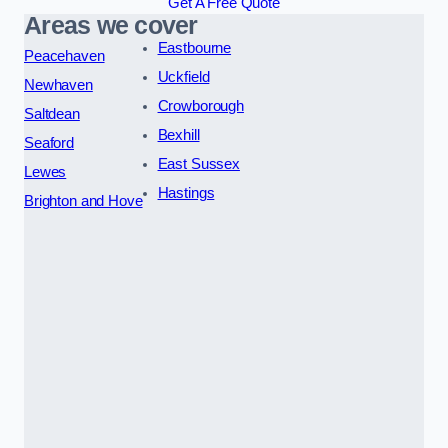
Get A Free Quote
Areas we cover
Eastbourne
Peacehaven
Uckfield
Newhaven
Crowborough
Saltdean
Bexhill
Seaford
East Sussex
Lewes
Hastings
Brighton and Hove