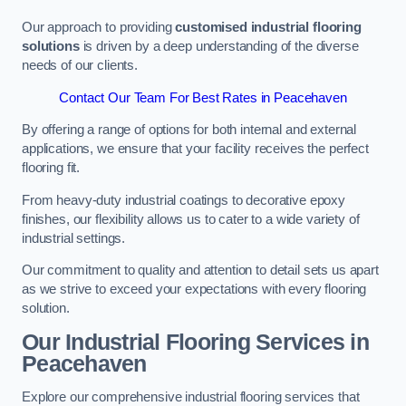
Our approach to providing
customised industrial flooring
solutions
is driven by a deep understanding of the diverse
needs of our clients.
Contact Our Team For Best Rates in Peacehaven
By offering a range of options for both internal and external
applications, we ensure that your facility receives the perfect
flooring fit.
From heavy-duty industrial coatings to decorative epoxy
finishes, our flexibility allows us to cater to a wide variety of
industrial settings.
Our commitment to quality and attention to detail sets us apart
as we strive to exceed your expectations with every flooring
solution.
Our Industrial Flooring Services in
Peacehaven
Explore our comprehensive industrial flooring services that