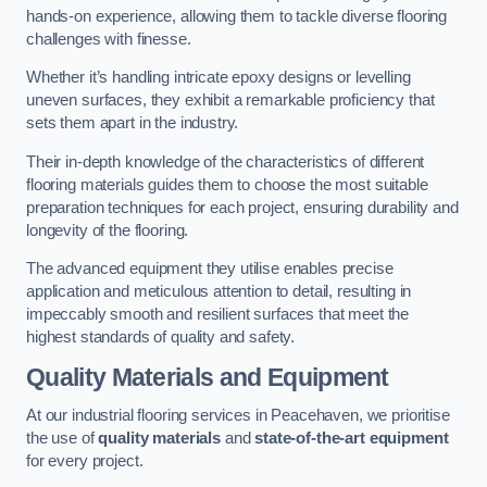
hands-on experience, allowing them to tackle diverse flooring
challenges with finesse.
Whether it’s handling intricate epoxy designs or levelling
uneven surfaces, they exhibit a remarkable proficiency that
sets them apart in the industry.
Their in-depth knowledge of the characteristics of different
flooring materials guides them to choose the most suitable
preparation techniques for each project, ensuring durability and
longevity of the flooring.
The advanced equipment they utilise enables precise
application and meticulous attention to detail, resulting in
impeccably smooth and resilient surfaces that meet the
highest standards of quality and safety.
Quality Materials and Equipment
At our industrial flooring services in Peacehaven, we prioritise
the use of
quality materials
and
state-of-the-art equipment
for every project.