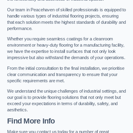
Our team in Peacehaven of skilled professionals is equipped to
handle various types of industrial flooring projects, ensuring
that each solution meets the highest standards of durability and
performance.
Whether you require seamless coatings for a cleanroom
environment or heavy-duty flooring for a manufacturing facility,
we have the expertise to install surfaces that not only look
impressive but also withstand the demands of your operations.
From the initial consultation to the final installation, we prioritise
clear communication and transparency to ensure that your
specific requirements are met.
We understand the unique challenges of industrial settings, and
our goal is to provide flooring solutions that not only meet but
exceed your expectations in terms of durability, safety, and
aesthetics.
Find More Info
Make sure you contact us today for a number of great