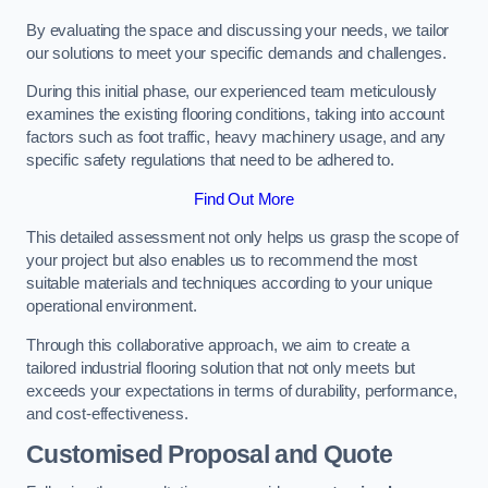
By evaluating the space and discussing your needs, we tailor
our solutions to meet your specific demands and challenges.
During this initial phase, our experienced team meticulously
examines the existing flooring conditions, taking into account
factors such as foot traffic, heavy machinery usage, and any
specific safety regulations that need to be adhered to.
Find Out More
This detailed assessment not only helps us grasp the scope of
your project but also enables us to recommend the most
suitable materials and techniques according to your unique
operational environment.
Through this collaborative approach, we aim to create a
tailored industrial flooring solution that not only meets but
exceeds your expectations in terms of durability, performance,
and cost-effectiveness.
Customised Proposal and Quote