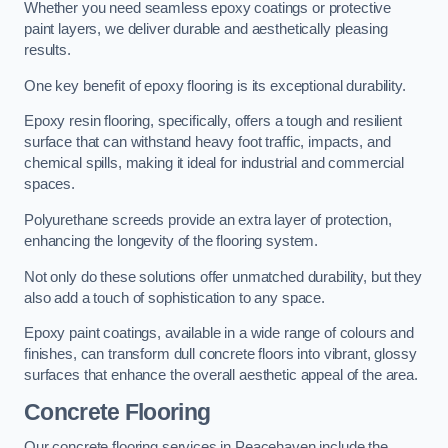
Whether you need seamless epoxy coatings or protective
paint layers, we deliver durable and aesthetically pleasing
results.
One key benefit of epoxy flooring is its exceptional durability.
Epoxy resin flooring, specifically, offers a tough and resilient
surface that can withstand heavy foot traffic, impacts, and
chemical spills, making it ideal for industrial and commercial
spaces.
Polyurethane screeds provide an extra layer of protection,
enhancing the longevity of the flooring system.
Not only do these solutions offer unmatched durability, but they
also add a touch of sophistication to any space.
Epoxy paint coatings, available in a wide range of colours and
finishes, can transform dull concrete floors into vibrant, glossy
surfaces that enhance the overall aesthetic appeal of the area.
Concrete Flooring
Our concrete flooring services in Peacehaven include the