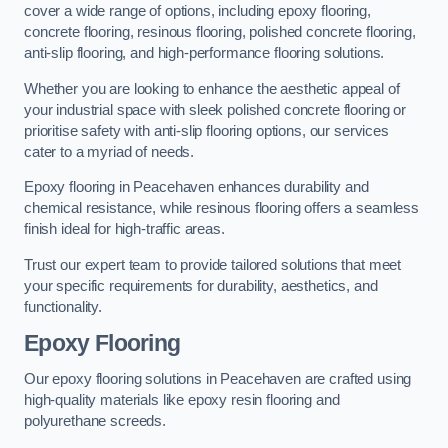
cover a wide range of options, including epoxy flooring,
concrete flooring, resinous flooring, polished concrete flooring,
anti-slip flooring, and high-performance flooring solutions.
Whether you are looking to enhance the aesthetic appeal of
your industrial space with sleek polished concrete flooring or
prioritise safety with anti-slip flooring options, our services
cater to a myriad of needs.
Epoxy flooring in Peacehaven enhances durability and
chemical resistance, while resinous flooring offers a seamless
finish ideal for high-traffic areas.
Trust our expert team to provide tailored solutions that meet
your specific requirements for durability, aesthetics, and
functionality.
Epoxy Flooring
Our epoxy flooring solutions in Peacehaven are crafted using
high-quality materials like epoxy resin flooring and
polyurethane screeds.