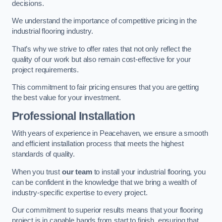
decisions.
We understand the importance of competitive pricing in the
industrial flooring industry.
That’s why we strive to offer rates that not only reflect the
quality of our work but also remain cost-effective for your
project requirements.
This commitment to fair pricing ensures that you are getting
the best value for your investment.
Professional Installation
With years of experience in Peacehaven, we ensure a smooth
and efficient installation process that meets the highest
standards of quality.
When you trust
our team
to install your industrial flooring, you
can be confident in the knowledge that we bring a wealth of
industry-specific expertise to every project.
Our commitment to superior results means that your flooring
project is in capable hands from start to finish, ensuring that