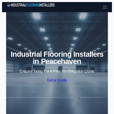
Skip to content
Industrial Flooring Installers
in Peacehaven
Enquire Today For A Free No Obligation Quote
Get a Quote