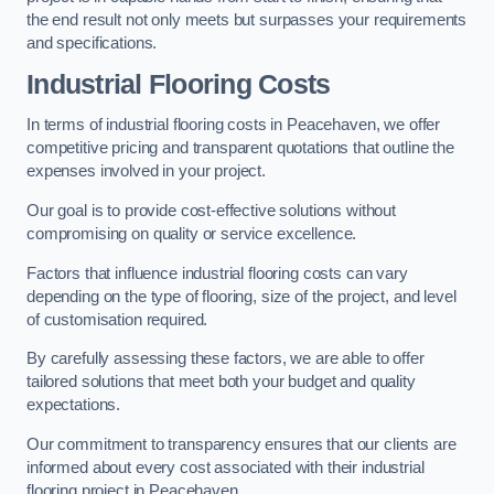
the end result not only meets but surpasses your requirements
and specifications.
Industrial Flooring Costs
In terms of industrial flooring costs in Peacehaven, we offer
competitive pricing and transparent quotations that outline the
expenses involved in your project.
Our goal is to provide cost-effective solutions without
compromising on quality or service excellence.
Factors that influence industrial flooring costs can vary
depending on the type of flooring, size of the project, and level
of customisation required.
By carefully assessing these factors, we are able to offer
tailored solutions that meet both your budget and quality
expectations.
Our commitment to transparency ensures that our clients are
informed about every cost associated with their industrial
flooring project in Peacehaven.