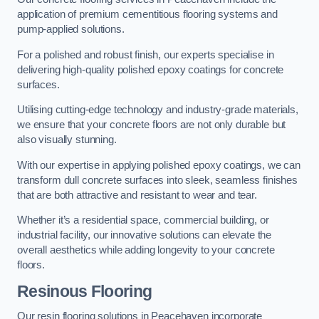
application of premium cementitious flooring systems and
pump-applied solutions.
For a polished and robust finish, our experts specialise in
delivering high-quality polished epoxy coatings for concrete
surfaces.
Utilising cutting-edge technology and industry-grade materials,
we ensure that your concrete floors are not only durable but
also visually stunning.
With our expertise in applying polished epoxy coatings, we can
transform dull concrete surfaces into sleek, seamless finishes
that are both attractive and resistant to wear and tear.
Whether it’s a residential space, commercial building, or
industrial facility, our innovative solutions can elevate the
overall aesthetics while adding longevity to your concrete
floors.
Resinous Flooring
Our resin flooring solutions in Peacehaven incorporate