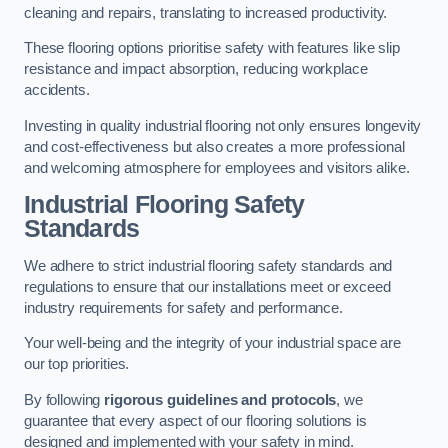
cleaning and repairs, translating to increased productivity.
These flooring options prioritise safety with features like slip
resistance and impact absorption, reducing workplace
accidents.
Investing in quality industrial flooring not only ensures longevity
and cost-effectiveness but also creates a more professional
and welcoming atmosphere for employees and visitors alike.
Industrial Flooring Safety
Standards
We adhere to strict industrial flooring safety standards and
regulations to ensure that our installations meet or exceed
industry requirements for safety and performance.
Your well-being and the integrity of your industrial space are
our top priorities.
By following
rigorous guidelines and protocols
, we
guarantee that every aspect of our flooring solutions is
designed and implemented with your safety in mind.