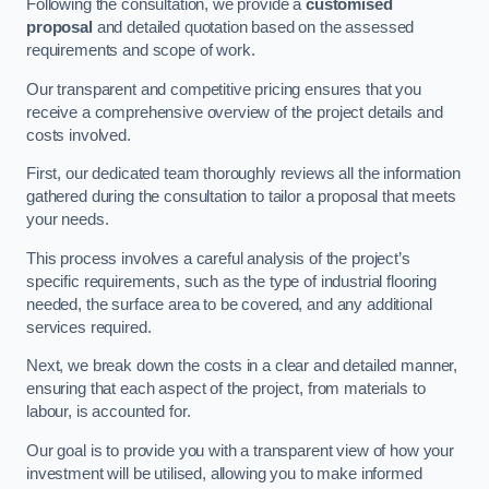
Following the consultation, we provide a
customised
proposal
and detailed quotation based on the assessed
requirements and scope of work.
Our transparent and competitive pricing ensures that you
receive a comprehensive overview of the project details and
costs involved.
First, our dedicated team thoroughly reviews all the information
gathered during the consultation to tailor a proposal that meets
your needs.
This process involves a careful analysis of the project’s
specific requirements, such as the type of industrial flooring
needed, the surface area to be covered, and any additional
services required.
Next, we break down the costs in a clear and detailed manner,
ensuring that each aspect of the project, from materials to
labour, is accounted for.
Our goal is to provide you with a transparent view of how your
investment will be utilised, allowing you to make informed