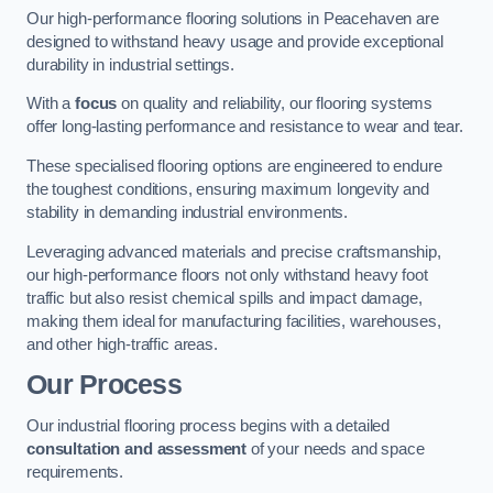
Our high-performance flooring solutions in Peacehaven are
designed to withstand heavy usage and provide exceptional
durability in industrial settings.
With a
focus
on quality and reliability, our flooring systems
offer long-lasting performance and resistance to wear and tear.
These specialised flooring options are engineered to endure
the toughest conditions, ensuring maximum longevity and
stability in demanding industrial environments.
Leveraging advanced materials and precise craftsmanship,
our high-performance floors not only withstand heavy foot
traffic but also resist chemical spills and impact damage,
making them ideal for manufacturing facilities, warehouses,
and other high-traffic areas.
Our Process
Our industrial flooring process begins with a detailed
consultation and assessment
of your needs and space
requirements.