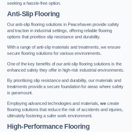
seeking a hassle-free option.
Anti-Slip Flooring
Our anti-slip flooring solutions in Peacehaven provide safety
and traction in industrial settings, offering reliable flooring
options that prioritise slip resistance and durability.
With a range of anti-slip materials and treatments, we ensure
secure flooring solutions for various environments.
One of the key benefits of our anti-slip flooring solutions is the
enhanced safety they offer in high-risk industrial environments.
By prioritising slip resistance and durability, our materials and
treatments provide a secure foundation for areas where safety
is paramount.
Employing advanced technologies and materials,
we
create
flooring solutions that reduce the risk of accidents and injuries,
ultimately fostering a safer work environment.
High-Performance Flooring