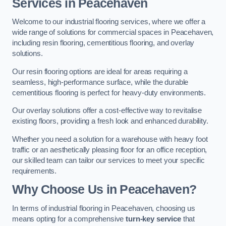
Services in Peacehaven
Welcome to our industrial flooring services, where we offer a
wide range of solutions for commercial spaces in Peacehaven,
including resin flooring, cementitious flooring, and overlay
solutions.
Our resin flooring options are ideal for areas requiring a
seamless, high-performance surface, while the durable
cementitious flooring is perfect for heavy-duty environments.
Our overlay solutions offer a cost-effective way to revitalise
existing floors, providing a fresh look and enhanced durability.
Whether you need a solution for a warehouse with heavy foot
traffic or an aesthetically pleasing floor for an office reception,
our skilled team can tailor our services to meet your specific
requirements.
Why Choose Us in Peacehaven?
In terms of industrial flooring in Peacehaven, choosing us
means opting for a comprehensive
turn-key service
that