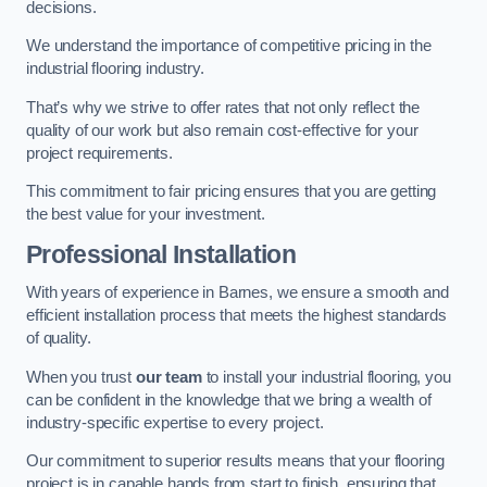
decisions.
We understand the importance of competitive pricing in the
industrial flooring industry.
That’s why we strive to offer rates that not only reflect the
quality of our work but also remain cost-effective for your
project requirements.
This commitment to fair pricing ensures that you are getting
the best value for your investment.
Professional Installation
With years of experience in Barnes, we ensure a smooth and
efficient installation process that meets the highest standards
of quality.
When you trust
our team
to install your industrial flooring, you
can be confident in the knowledge that we bring a wealth of
industry-specific expertise to every project.
Our commitment to superior results means that your flooring
project is in capable hands from start to finish, ensuring that