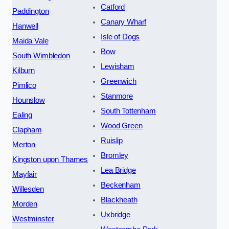
Catford
Paddington
Canary Wharf
Hanwell
Isle of Dogs
Maida Vale
Bow
South Wimbledon
Lewisham
Kilburn
Greenwich
Pimlico
Stanmore
Hounslow
South Tottenham
Ealing
Wood Green
Clapham
Ruislip
Merton
Bromley
Kingston upon Thames
Lea Bridge
Mayfair
Beckenham
Willesden
Blackheath
Morden
Uxbridge
Westminster