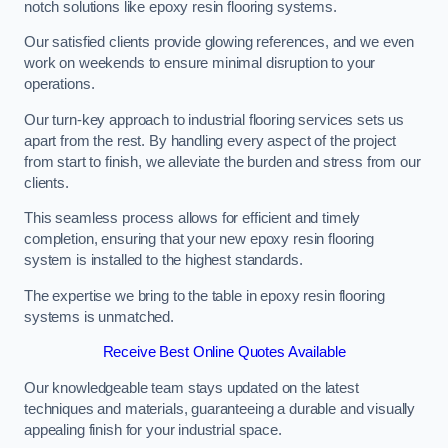
notch solutions like epoxy resin flooring systems.
Our satisfied clients provide glowing references, and we even
work on weekends to ensure minimal disruption to your
operations.
Our turn-key approach to industrial flooring services sets us
apart from the rest. By handling every aspect of the project
from start to finish, we alleviate the burden and stress from our
clients.
This seamless process allows for efficient and timely
completion, ensuring that your new epoxy resin flooring
system is installed to the highest standards.
The expertise we bring to the table in epoxy resin flooring
systems is unmatched.
Receive Best Online Quotes Available
Our knowledgeable team stays updated on the latest
techniques and materials, guaranteeing a durable and visually
appealing finish for your industrial space.