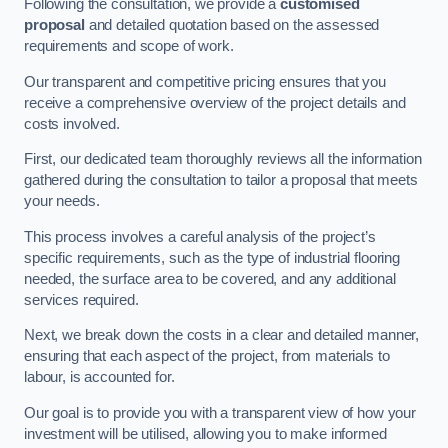
Following the consultation, we provide a
customised
proposal
and detailed quotation based on the assessed
requirements and scope of work.
Our transparent and competitive pricing ensures that you
receive a comprehensive overview of the project details and
costs involved.
First, our dedicated team thoroughly reviews all the information
gathered during the consultation to tailor a proposal that meets
your needs.
This process involves a careful analysis of the project’s
specific requirements, such as the type of industrial flooring
needed, the surface area to be covered, and any additional
services required.
Next, we break down the costs in a clear and detailed manner,
ensuring that each aspect of the project, from materials to
labour, is accounted for.
Our goal is to provide you with a transparent view of how your
investment will be utilised, allowing you to make informed