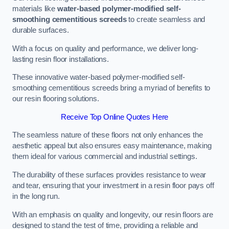
materials like
water-based polymer-modified self-
smoothing cementitious screeds
to create seamless and
durable surfaces.
With a focus on quality and performance, we deliver long-
lasting resin floor installations.
These innovative water-based polymer-modified self-
smoothing cementitious screeds bring a myriad of benefits to
our resin flooring solutions.
Receive Top Online Quotes Here
The seamless nature of these floors not only enhances the
aesthetic appeal but also ensures easy maintenance, making
them ideal for various commercial and industrial settings.
The durability of these surfaces provides resistance to wear
and tear, ensuring that your investment in a resin floor pays off
in the long run.
With an emphasis on quality and longevity, our resin floors are
designed to stand the test of time, providing a reliable and