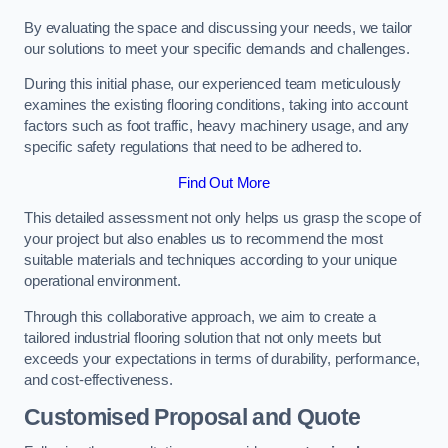
By evaluating the space and discussing your needs, we tailor
our solutions to meet your specific demands and challenges.
During this initial phase, our experienced team meticulously
examines the existing flooring conditions, taking into account
factors such as foot traffic, heavy machinery usage, and any
specific safety regulations that need to be adhered to.
Find Out More
This detailed assessment not only helps us grasp the scope of
your project but also enables us to recommend the most
suitable materials and techniques according to your unique
operational environment.
Through this collaborative approach, we aim to create a
tailored industrial flooring solution that not only meets but
exceeds your expectations in terms of durability, performance,
and cost-effectiveness.
Customised Proposal and Quote