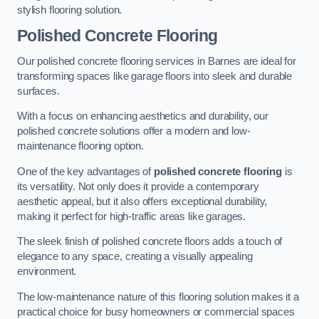
stylish flooring solution.
Polished Concrete Flooring
Our polished concrete flooring services in Barnes are ideal for
transforming spaces like garage floors into sleek and durable
surfaces.
With a focus on enhancing aesthetics and durability, our
polished concrete solutions offer a modern and low-
maintenance flooring option.
One of the key advantages of
polished concrete flooring
is
its versatility. Not only does it provide a contemporary
aesthetic appeal, but it also offers exceptional durability,
making it perfect for high-traffic areas like garages.
The sleek finish of polished concrete floors adds a touch of
elegance to any space, creating a visually appealing
environment.
The low-maintenance nature of this flooring solution makes it a
practical choice for busy homeowners or commercial spaces