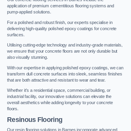
application of premium cementitious flooring systems and
pump-applied solutions.
For a polished and robust finish, our experts specialise in
delivering high-quality polished epoxy coatings for concrete
surfaces.
Utilising cutting-edge technology and industry-grade materials,
we ensure that your concrete floors are not only durable but
also visually stunning.
With our expertise in applying polished epoxy coatings, we can
transform dull concrete surfaces into sleek, seamless finishes
that are both attractive and resistant to wear and tear.
Whether it’s a residential space, commercial building, or
industrial facility, our innovative solutions can elevate the
overall aesthetics while adding longevity to your concrete
floors.
Resinous Flooring
Our resin flooring solutions in Barnes incorporate advanced