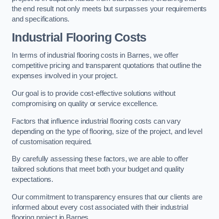
the end result not only meets but surpasses your requirements
and specifications.
Industrial Flooring Costs
In terms of industrial flooring costs in Barnes, we offer
competitive pricing and transparent quotations that outline the
expenses involved in your project.
Our goal is to provide cost-effective solutions without
compromising on quality or service excellence.
Factors that influence industrial flooring costs can vary
depending on the type of flooring, size of the project, and level
of customisation required.
By carefully assessing these factors, we are able to offer
tailored solutions that meet both your budget and quality
expectations.
Our commitment to transparency ensures that our clients are
informed about every cost associated with their industrial
flooring project in Barnes.