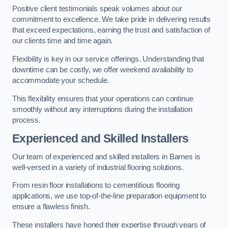
Positive client testimonials speak volumes about our
commitment to excellence. We take pride in delivering results
that exceed expectations, earning the trust and satisfaction of
our clients time and time again.
Flexibility is key in our service offerings. Understanding that
downtime can be costly, we offer weekend availability to
accommodate your schedule.
This flexibility ensures that your operations can continue
smoothly without any interruptions during the installation
process.
Experienced and Skilled Installers
Our team of experienced and skilled installers in Barnes is
well-versed in a variety of industrial flooring solutions.
From resin floor installations to cementitious flooring
applications, we use top-of-the-line preparation equipment to
ensure a flawless finish.
These installers have honed their expertise through years of