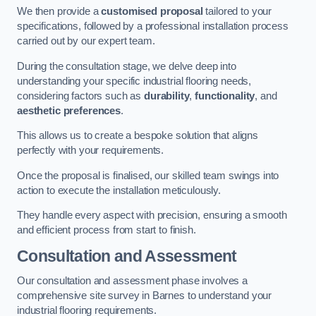
We then provide a
customised proposal
tailored to your
specifications, followed by a professional installation process
carried out by our expert team.
During the consultation stage, we delve deep into
understanding your specific industrial flooring needs,
considering factors such as
durability
,
functionality
, and
aesthetic preferences
.
This allows us to create a bespoke solution that aligns
perfectly with your requirements.
Once the proposal is finalised, our skilled team swings into
action to execute the installation meticulously.
They handle every aspect with precision, ensuring a smooth
and efficient process from start to finish.
Consultation and Assessment
Our consultation and assessment phase involves a
comprehensive site survey in Barnes to understand your
industrial flooring requirements.