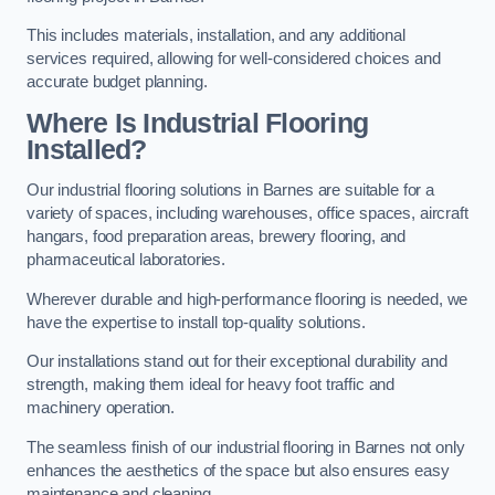
This includes materials, installation, and any additional
services required, allowing for well-considered choices and
accurate budget planning.
Where Is Industrial Flooring
Installed?
Our industrial flooring solutions in Barnes are suitable for a
variety of spaces, including warehouses, office spaces, aircraft
hangars, food preparation areas, brewery flooring, and
pharmaceutical laboratories.
Wherever durable and high-performance flooring is needed, we
have the expertise to install top-quality solutions.
Our installations stand out for their exceptional durability and
strength, making them ideal for heavy foot traffic and
machinery operation.
The seamless finish of our industrial flooring in Barnes not only
enhances the aesthetics of the space but also ensures easy
maintenance and cleaning.