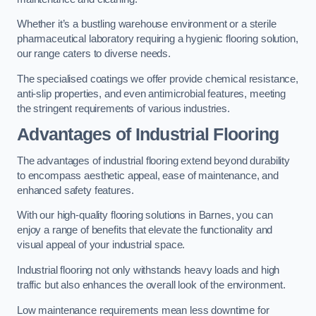
Whether it’s a bustling warehouse environment or a sterile
pharmaceutical laboratory requiring a hygienic flooring solution,
our range caters to diverse needs.
The specialised coatings we offer provide chemical resistance,
anti-slip properties, and even antimicrobial features, meeting
the stringent requirements of various industries.
Advantages of Industrial Flooring
The advantages of industrial flooring extend beyond durability
to encompass aesthetic appeal, ease of maintenance, and
enhanced safety features.
With our high-quality flooring solutions in Barnes, you can
enjoy a range of benefits that elevate the functionality and
visual appeal of your industrial space.
Industrial flooring not only withstands heavy loads and high
traffic but also enhances the overall look of the environment.
Low maintenance requirements mean less downtime for