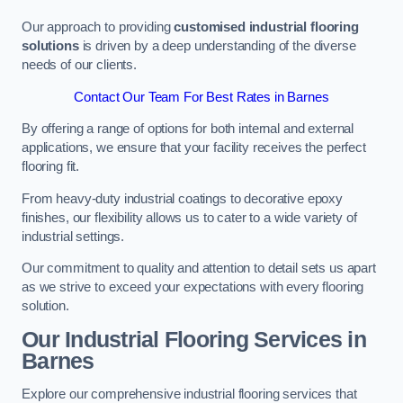
Our approach to providing
customised industrial flooring
solutions
is driven by a deep understanding of the diverse
needs of our clients.
Contact Our Team For Best Rates in Barnes
By offering a range of options for both internal and external
applications, we ensure that your facility receives the perfect
flooring fit.
From heavy-duty industrial coatings to decorative epoxy
finishes, our flexibility allows us to cater to a wide variety of
industrial settings.
Our commitment to quality and attention to detail sets us apart
as we strive to exceed your expectations with every flooring
solution.
Our Industrial Flooring Services in
Barnes
Explore our comprehensive industrial flooring services that