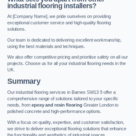
industrial flooring installers?
At [Company Name], we pride ourselves on providing
exceptional customer service and high-quality flooring
solutions.
Our team is dedicated to delivering excellent workmanship,
using the best materials and techniques.
We also offer competitive pricing and prioritise safety on all our
projects. Choose us for all your industrial flooring needs in the
UK.
Summary
Our industrial flooring services in Barnes SW13 9 offer a
comprehensive range of solutions tailored to your specific
needs, from
epoxy and resin flooring
Greater London to
polished concrete and high-performance options.
With a focus on quality, expertise, and customer satisfaction,
we strive to deliver exceptional flooring solutions that enhance
the functionality and aesthetics of industrial spaces.