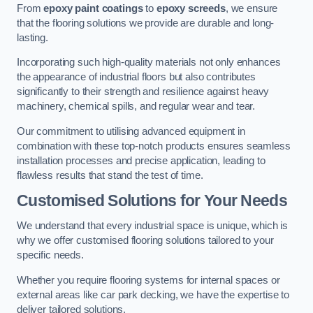
From
epoxy paint coatings
to
epoxy screeds
, we ensure
that the flooring solutions we provide are durable and long-
lasting.
Incorporating such high-quality materials not only enhances
the appearance of industrial floors but also contributes
significantly to their strength and resilience against heavy
machinery, chemical spills, and regular wear and tear.
Our commitment to utilising advanced equipment in
combination with these top-notch products ensures seamless
installation processes and precise application, leading to
flawless results that stand the test of time.
Customised Solutions for Your Needs
We understand that every industrial space is unique, which is
why we offer customised flooring solutions tailored to your
specific needs.
Whether you require flooring systems for internal spaces or
external areas like car park decking, we have the expertise to
deliver tailored solutions.