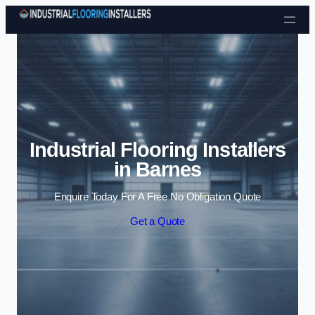
Skip to content
Industrial Flooring Installers
in Barnes
Enquire Today For A Free No Obligation Quote
Get a Quote