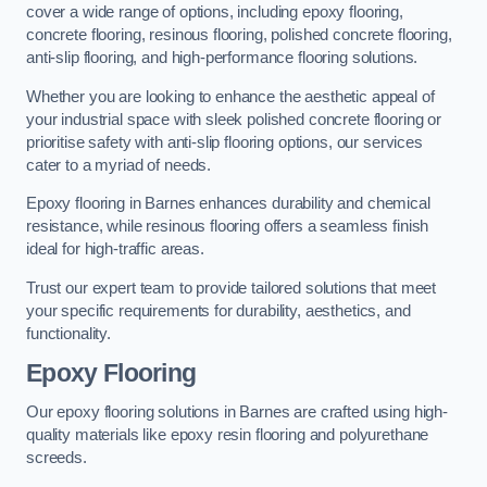
cover a wide range of options, including epoxy flooring,
concrete flooring, resinous flooring, polished concrete flooring,
anti-slip flooring, and high-performance flooring solutions.
Whether you are looking to enhance the aesthetic appeal of
your industrial space with sleek polished concrete flooring or
prioritise safety with anti-slip flooring options, our services
cater to a myriad of needs.
Epoxy flooring in Barnes enhances durability and chemical
resistance, while resinous flooring offers a seamless finish
ideal for high-traffic areas.
Trust our expert team to provide tailored solutions that meet
your specific requirements for durability, aesthetics, and
functionality.
Epoxy Flooring
Our epoxy flooring solutions in Barnes are crafted using high-
quality materials like epoxy resin flooring and polyurethane
screeds.