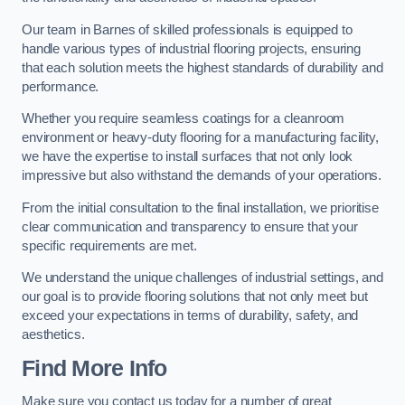
Our team in Barnes of skilled professionals is equipped to
handle various types of industrial flooring projects, ensuring
that each solution meets the highest standards of durability and
performance.
Whether you require seamless coatings for a cleanroom
environment or heavy-duty flooring for a manufacturing facility,
we have the expertise to install surfaces that not only look
impressive but also withstand the demands of your operations.
From the initial consultation to the final installation, we prioritise
clear communication and transparency to ensure that your
specific requirements are met.
We understand the unique challenges of industrial settings, and
our goal is to provide flooring solutions that not only meet but
exceed your expectations in terms of durability, safety, and
aesthetics.
Find More Info
Make sure you contact us today for a number of great