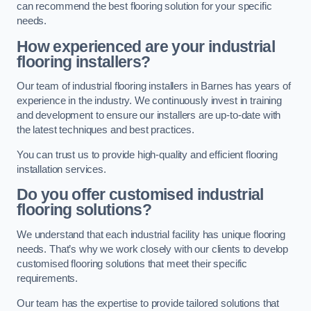
can recommend the best flooring solution for your specific
needs.
How experienced are your industrial
flooring installers?
Our team of industrial flooring installers in Barnes has years of
experience in the industry. We continuously invest in training
and development to ensure our installers are up-to-date with
the latest techniques and best practices.
You can trust us to provide high-quality and efficient flooring
installation services.
Do you offer customised industrial
flooring solutions?
We understand that each industrial facility has unique flooring
needs. That’s why we work closely with our clients to develop
customised flooring solutions that meet their specific
requirements.
Our team has the expertise to provide tailored solutions that