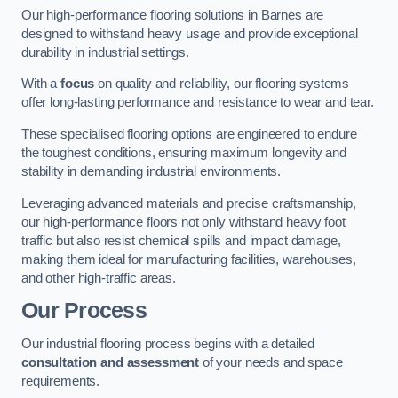
Our high-performance flooring solutions in Barnes are
designed to withstand heavy usage and provide exceptional
durability in industrial settings.
With a
focus
on quality and reliability, our flooring systems
offer long-lasting performance and resistance to wear and tear.
These specialised flooring options are engineered to endure
the toughest conditions, ensuring maximum longevity and
stability in demanding industrial environments.
Leveraging advanced materials and precise craftsmanship,
our high-performance floors not only withstand heavy foot
traffic but also resist chemical spills and impact damage,
making them ideal for manufacturing facilities, warehouses,
and other high-traffic areas.
Our Process
Our industrial flooring process begins with a detailed
consultation and assessment
of your needs and space
requirements.