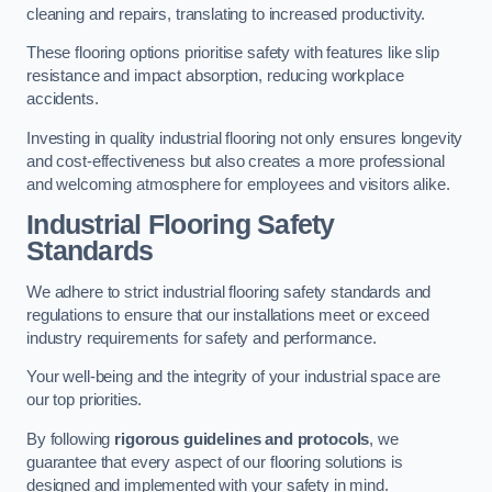
cleaning and repairs, translating to increased productivity.
These flooring options prioritise safety with features like slip
resistance and impact absorption, reducing workplace
accidents.
Investing in quality industrial flooring not only ensures longevity
and cost-effectiveness but also creates a more professional
and welcoming atmosphere for employees and visitors alike.
Industrial Flooring Safety
Standards
We adhere to strict industrial flooring safety standards and
regulations to ensure that our installations meet or exceed
industry requirements for safety and performance.
Your well-being and the integrity of your industrial space are
our top priorities.
By following
rigorous guidelines and protocols
, we
guarantee that every aspect of our flooring solutions is
designed and implemented with your safety in mind.