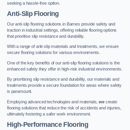
seeking a hassle-free option.
Anti-Slip Flooring
Our anti-slip flooring solutions in Barnes provide safety and
traction in industrial settings, offering reliable flooring options
that prioritise slip resistance and durability.
With a range of anti-slip materials and treatments, we ensure
secure flooring solutions for various environments.
One of the key benefits of our anti-slip flooring solutions is the
enhanced safety they offer in high-risk industrial environments.
By prioritising slip resistance and durability, our materials and
treatments provide a secure foundation for areas where safety
is paramount.
Employing advanced technologies and materials,
we
create
flooring solutions that reduce the risk of accidents and injuries,
ultimately fostering a safer work environment.
High-Performance Flooring