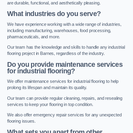
are durable, functional, and aesthetically pleasing.
What industries do you serve?
We have experience working with a wide range of industries,
including manufacturing, warehouses, food processing,
pharmaceuticals, and more.
Our team has the knowledge and skills to handle any industrial
flooring project in Barnes, regardless of the industry.
Do you provide maintenance services
for industrial flooring?
We offer maintenance services for industrial flooring to help
prolong its lifespan and maintain its quality.
Our team can provide regular cleaning, repairs, and resealing
services to keep your flooring in top condition.
We also offer emergency repair services for any unexpected
flooring issues.
What sets you apart from other