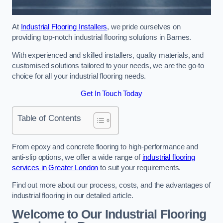
At
Industrial Flooring Installers
, we pride ourselves on
providing top-notch industrial flooring solutions in Barnes.
With experienced and skilled installers, quality materials, and
customised solutions tailored to your needs, we are the go-to
choice for all your industrial flooring needs.
Get In Touch Today
Table of Contents
From epoxy and concrete flooring to high-performance and
anti-slip options, we offer a wide range of
industrial flooring
services in Greater London
to suit your requirements.
Find out more about our process, costs, and the advantages of
industrial flooring in our detailed article.
Welcome to Our Industrial Flooring