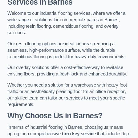
Services in Barnes
Welcome to our industrial flooring services, where we offer a
wide range of solutions for commercial spaces in Barnes,
including resin flooring, cementitious flooring, and overlay
solutions.
Our resin flooring options are ideal for areas requiring a
seamless, high-performance surface, while the durable
cementitious flooring is perfect for heavy-duty environments.
Our overlay solutions offer a cost-effective way to revitalise
existing floors, providing a fresh look and enhanced durability.
Whether you need a solution for a warehouse with heavy foot
traffic or an aesthetically pleasing floor for an office reception,
our skilled team can tailor our services to meet your specific
requirements.
Why Choose Us in Barnes?
In terms of industrial flooring in Barnes, choosing us means
opting for a comprehensive
turn-key service
that includes top-