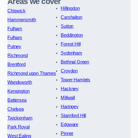
Areas we cover
Hillingdon
Chiswick
Carshalton
Hammersmith
Sutton
Fulham
Beddington
Fulham
Forest Hill
Putney
Sydenham
Richmond
Bethnal Green
Brentford
Croydon
Richmond upon Thames
Tower Hamlets
Wandsworth
Hackney
Kensington
Millwall
Battersea
Haringey
Chelsea
Stamford Hill
Twickenham
Edgware
Park Royal
Pinner
West Ealing