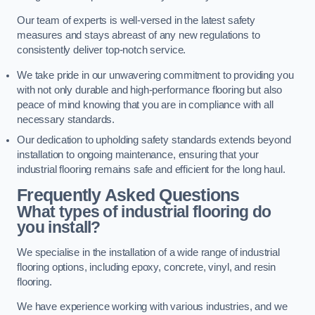
Our team of experts is well-versed in the latest safety
measures and stays abreast of any new regulations to
consistently deliver top-notch service.
We take pride in our unwavering commitment to providing you
with not only durable and high-performance flooring but also
peace of mind knowing that you are in compliance with all
necessary standards.
Our dedication to upholding safety standards extends beyond
installation to ongoing maintenance, ensuring that your
industrial flooring remains safe and efficient for the long haul.
Frequently Asked Questions
What types of industrial flooring do
you install?
We specialise in the installation of a wide range of industrial
flooring options, including epoxy, concrete, vinyl, and resin
flooring.
We have experience working with various industries, and we