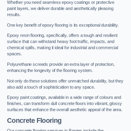
Whether you need seamless epoxy coatings or protective
paint layers, we deliver durable and aesthetically pleasing
results.
One key benefit of epoxy flooring is its exceptional durability.
Epoxy resin flooring, specifically, offers a tough and resilient
surface that can withstand heavy foot traffic, impacts, and
chemical spills, making it ideal for industrial and commercial
spaces.
Polyurethane screeds provide an extra layer of protection,
enhancing the longevity of the flooring system.
Not only do these solutions offer unmatched durability, but they
also add a touch of sophistication to any space.
Epoxy paint coatings, available in a wide range of colours and
finishes, can transform dull concrete floors into vibrant, glossy
surfaces that enhance the overall aesthetic appeal of the area.
Concrete Flooring
Our concrete flooring services in Barnes include the