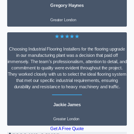
Gregory Haynes
Greater London
★★★★★
Choosing Industrial Flooring Installers for the flooring upgrade
in our manufacturing plant was a decision that paid off
immensely. The team’s professionalism, attention to detail, and
commitment to quality were evident throughout the project.
They worked closely with us to select the ideal flooring system
that met our specific industrial requirements, ensuring
durability and resistance to heavy machinery and traffic.
Jackie James
Greater London
Get A Free Quote