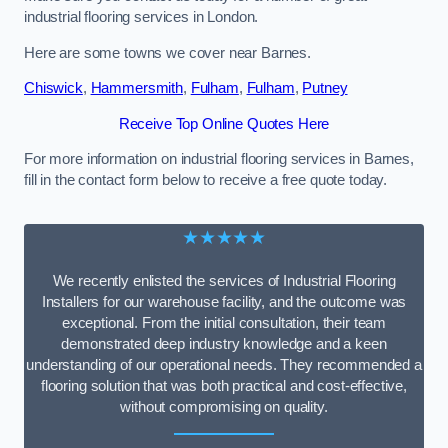
industrial flooring services in London.
Here are some towns we cover near Barnes.
Chiswick
,
Hammersmith
,
Fulham
,
Fulham
,
Putney
Receive Top Online Quotes Here
For more information on industrial flooring services in Barnes,
fill in the contact form below to receive a free quote today.
★★★★★
We recently enlisted the services of Industrial Flooring
Installers for our warehouse facility, and the outcome was
exceptional. From the initial consultation, their team
demonstrated deep industry knowledge and a keen
understanding of our operational needs. They recommended a
flooring solution that was both practical and cost-effective,
without compromising on quality.