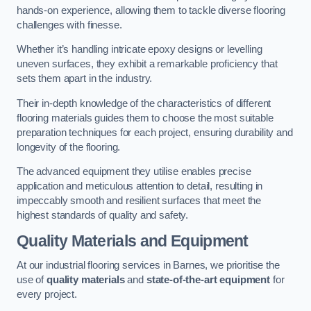
hands-on experience, allowing them to tackle diverse flooring
challenges with finesse.
Whether it’s handling intricate epoxy designs or levelling
uneven surfaces, they exhibit a remarkable proficiency that
sets them apart in the industry.
Their in-depth knowledge of the characteristics of different
flooring materials guides them to choose the most suitable
preparation techniques for each project, ensuring durability and
longevity of the flooring.
The advanced equipment they utilise enables precise
application and meticulous attention to detail, resulting in
impeccably smooth and resilient surfaces that meet the
highest standards of quality and safety.
Quality Materials and Equipment
At our industrial flooring services in Barnes, we prioritise the
use of
quality materials
and
state-of-the-art equipment
for
every project.