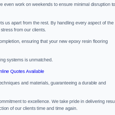
 we even work on weekends to ensure minimal disruption t
ets us apart from the rest. By handling every aspect of the
 stress from our clients.
completion, ensuring that your new epoxy resin flooring
oring systems is unmatched.
line Quotes Available
echniques and materials, guaranteeing a durable and
ommitment to excellence. We take pride in delivering resu
tion of our clients time and time again.