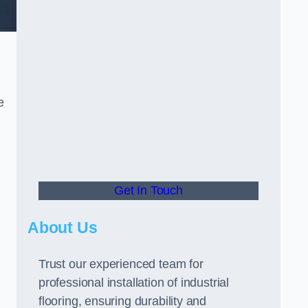
e
Get In Touch
About Us
Trust our experienced team for
professional installation of industrial
flooring, ensuring durability and