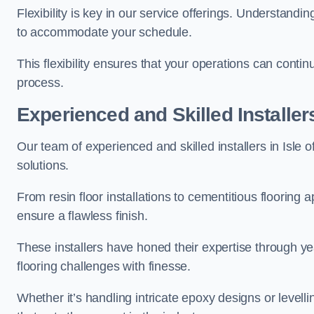
Flexibility is key in our service offerings. Understandi
to accommodate your schedule.
This flexibility ensures that your operations can contin
process.
Experienced and Skilled Installer
Our team of experienced and skilled installers in Isle of
solutions.
From resin floor installations to cementitious flooring 
ensure a flawless finish.
These installers have honed their expertise through ye
flooring challenges with finesse.
Whether it’s handling intricate epoxy designs or levell