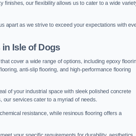
finishes, our flexibility allows us to cater to a wide variet
 us apart as we strive to exceed your expectations with ev
 in Isle of Dogs
that cover a wide range of options, including epoxy floori
looring, anti-slip flooring, and high-performance flooring
l of your industrial space with sleek polished concrete
ons, our services cater to a myriad of needs.
chemical resistance, while resinous flooring offers a
 meet your specific requirements for durability, aesthetics,