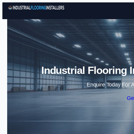
Industrial Flooring I
Enquire Today For A
Ge