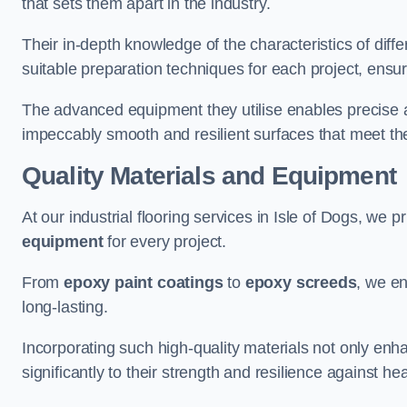
that sets them apart in the industry.
Their in-depth knowledge of the characteristics of diff
suitable preparation techniques for each project, ensuri
The advanced equipment they utilise enables precise app
impeccably smooth and resilient surfaces that meet the
Quality Materials and Equipment
At our industrial flooring services in Isle of Dogs, we pr
equipment
for every project.
From
epoxy paint coatings
to
epoxy screeds
, we en
long-lasting.
Incorporating such high-quality materials not only enha
significantly to their strength and resilience against h