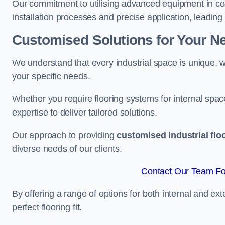
Our commitment to utilising advanced equipment in c
installation processes and precise application, leading t
Customised Solutions for Your N
We understand that every industrial space is unique, wh
your specific needs.
Whether you require flooring systems for internal spac
expertise to deliver tailored solutions.
Our approach to providing
customised industrial flo
diverse needs of our clients.
Contact Our Team For
By offering a range of options for both internal and ext
perfect flooring fit.