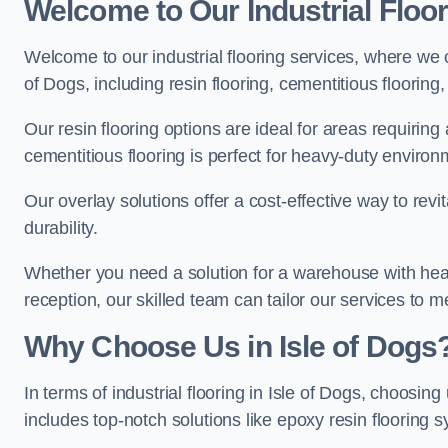
Welcome to Our Industrial Floor
Welcome to our industrial flooring services, where we o
of Dogs, including resin flooring, cementitious flooring
Our resin flooring options are ideal for areas requirin
cementitious flooring is perfect for heavy-duty environ
Our overlay solutions offer a cost-effective way to revi
durability.
Whether you need a solution for a warehouse with heavy f
reception, our skilled team can tailor our services to 
Why Choose Us in Isle of Dogs
In terms of industrial flooring in Isle of Dogs, choos
includes top-notch solutions like epoxy resin flooring 