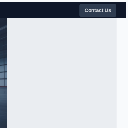
Contact Us