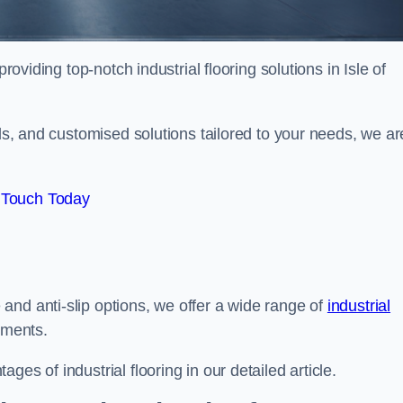
roviding top-notch industrial flooring solutions in Isle of
als, and customised solutions tailored to your needs, we ar
 Touch Today
and anti-slip options, we offer a wide range of
industrial
ements.
es of industrial flooring in our detailed article.