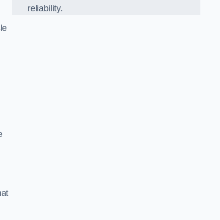
reliability.
le
e
hat