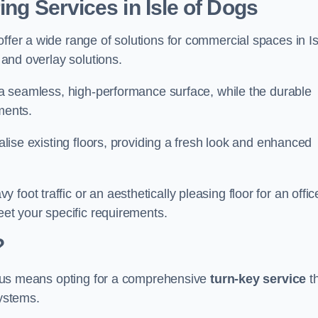
ing Services in Isle of Dogs
ffer a wide range of solutions for commercial spaces in Is
, and overlay solutions.
g a seamless, high-performance surface, while the durable
ments.
talise existing floors, providing a fresh look and enhanced
oot traffic or an aesthetically pleasing floor for an offic
meet your specific requirements.
?
ing us means opting for a comprehensive
turn-key service
t
systems.