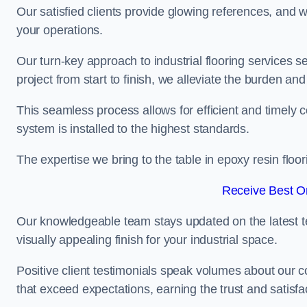
Our satisfied clients provide glowing references, and
your operations.
Our turn-key approach to industrial flooring services s
project from start to finish, we alleviate the burden and
This seamless process allows for efficient and timely 
system is installed to the highest standards.
The expertise we bring to the table in epoxy resin flo
Receive Best On
Our knowledgeable team stays updated on the latest t
visually appealing finish for your industrial space.
Positive client testimonials speak volumes about our c
that exceed expectations, earning the trust and satisfac