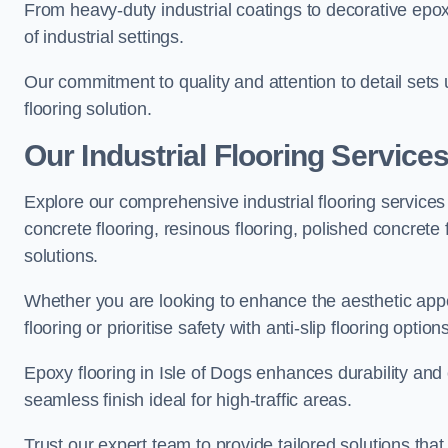
From heavy-duty industrial coatings to decorative epoxy 
of industrial settings.
Our commitment to quality and attention to detail sets
flooring solution.
Our Industrial Flooring Services
Explore our comprehensive industrial flooring services 
concrete flooring, resinous flooring, polished concrete f
solutions.
Whether you are looking to enhance the aesthetic appea
flooring or prioritise safety with anti-slip flooring opti
Epoxy flooring in Isle of Dogs enhances durability and 
seamless finish ideal for high-traffic areas.
Trust our expert team to provide tailored solutions that