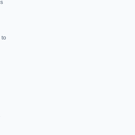
ss
 to
e