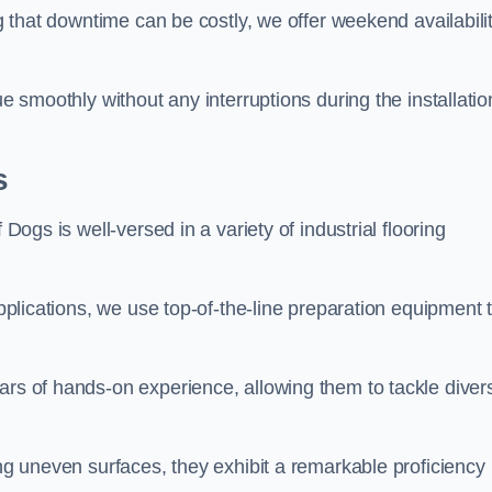
ng that downtime can be costly, we offer weekend availabili
ue smoothly without any interruptions during the installatio
s
 Dogs is well-versed in a variety of industrial flooring
applications, we use top-of-the-line preparation equipment 
ars of hands-on experience, allowing them to tackle diver
ing uneven surfaces, they exhibit a remarkable proficiency