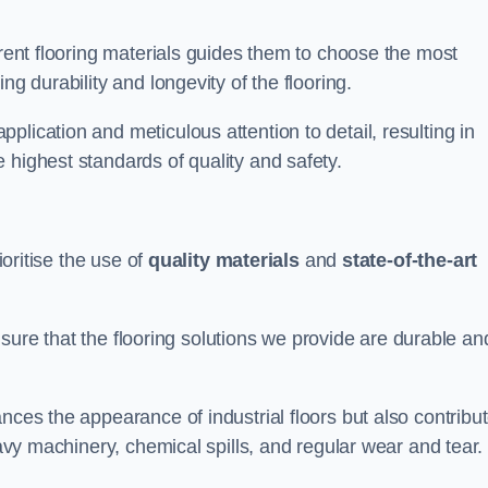
erent flooring materials guides them to choose the most
ng durability and longevity of the flooring.
lication and meticulous attention to detail, resulting in
 highest standards of quality and safety.
ioritise the use of
quality materials
and
state-of-the-art
sure that the flooring solutions we provide are durable an
nces the appearance of industrial floors but also contribu
eavy machinery, chemical spills, and regular wear and tear.