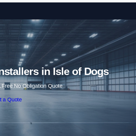
Skip to content
nstallers in Isle of Dogs
 Free No Obligation Quote
t a Quote