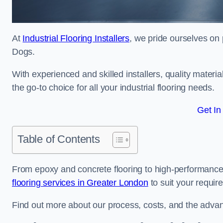
At
Industrial Flooring Installers
, we pride ourselves on p
Dogs.
With experienced and skilled installers, quality materi
the go-to choice for all your industrial flooring needs.
Get In
Table of Contents
From epoxy and concrete flooring to high-performance 
flooring services in Greater London
to suit your requir
Find out more about our process, costs, and the advantag