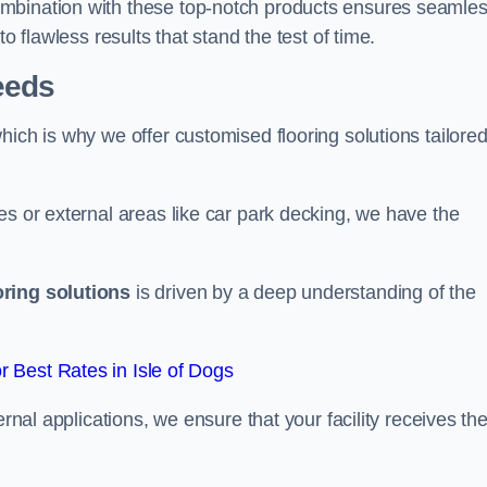
ombination with these top-notch products ensures seamle
o flawless results that stand the test of time.
eeds
ich is why we offer customised flooring solutions tailored
es or external areas like car park decking, we have the
oring solutions
is driven by a deep understanding of the
 Best Rates in Isle of Dogs
ernal applications, we ensure that your facility receives th