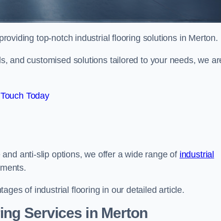
roviding top-notch industrial flooring solutions in Merton.
als, and customised solutions tailored to your needs, we ar
 Touch Today
and anti-slip options, we offer a wide range of
industrial
ements.
es of industrial flooring in our detailed article.
ing Services in Merton