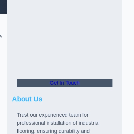
e
Get In Touch
About Us
Trust our experienced team for
professional installation of industrial
flooring, ensuring durability and