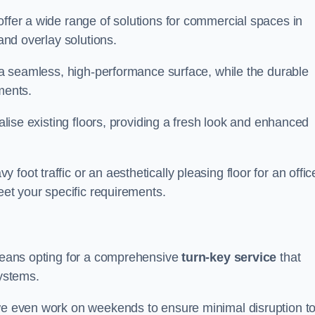
offer a wide range of solutions for commercial spaces in
 and overlay solutions.
g a seamless, high-performance surface, while the durable
ments.
talise existing floors, providing a fresh look and enhanced
oot traffic or an aesthetically pleasing floor for an offic
meet your specific requirements.
 means opting for a comprehensive
turn-key service
that
systems.
 we even work on weekends to ensure minimal disruption t