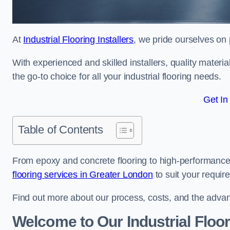
At
Industrial Flooring Installers
, we pride ourselves on p
With experienced and skilled installers, quality materi
the go-to choice for all your industrial flooring needs.
Get In
Table of Contents
From epoxy and concrete flooring to high-performance 
flooring services in Greater London
to suit your requir
Find out more about our process, costs, and the advantag
Welcome to Our Industrial Floor