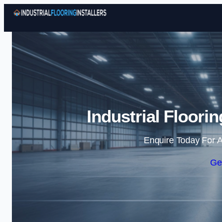
Industrial Floorin
Enquire Today For A
Ge