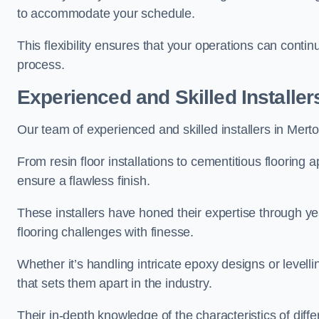
to accommodate your schedule.
This flexibility ensures that your operations can contin
process.
Experienced and Skilled Installer
Our team of experienced and skilled installers in Merton 
From resin floor installations to cementitious flooring 
ensure a flawless finish.
These installers have honed their expertise through ye
flooring challenges with finesse.
Whether it’s handling intricate epoxy designs or levell
that sets them apart in the industry.
Their in-depth knowledge of the characteristics of diff