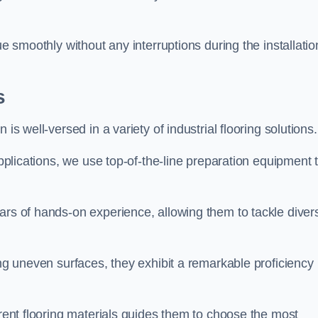
ue smoothly without any interruptions during the installatio
s
is well-versed in a variety of industrial flooring solutions.
applications, we use top-of-the-line preparation equipment 
ars of hands-on experience, allowing them to tackle diver
ing uneven surfaces, they exhibit a remarkable proficiency
erent flooring materials guides them to choose the most