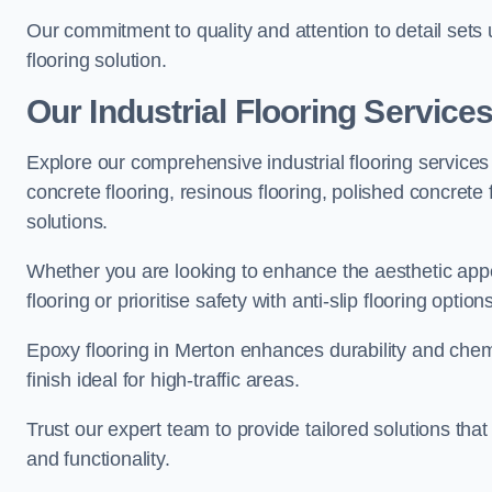
Our commitment to quality and attention to detail sets
flooring solution.
Our Industrial Flooring Service
Explore our comprehensive industrial flooring services 
concrete flooring, resinous flooring, polished concrete f
solutions.
Whether you are looking to enhance the aesthetic appea
flooring or prioritise safety with anti-slip flooring opti
Epoxy flooring in Merton enhances durability and chemi
finish ideal for high-traffic areas.
Trust our expert team to provide tailored solutions that
and functionality.