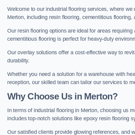
Welcome to our industrial flooring services, where we 
Merton, including resin flooring, cementitious flooring,
Our resin flooring options are ideal for areas requirin
cementitious flooring is perfect for heavy-duty environ
Our overlay solutions offer a cost-effective way to revi
durability.
Whether you need a solution for a warehouse with heavy f
reception, our skilled team can tailor our services to 
Why Choose Us in Merton?
In terms of industrial flooring in Merton, choosing us
includes top-notch solutions like epoxy resin flooring 
Our satisfied clients provide glowing references, and