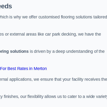
eeds
ich is why we offer customised flooring solutions tailored
es or external areas like car park decking, we have the
oring solutions
is driven by a deep understanding of the
For Best Rates in Merton
ernal applications, we ensure that your facility receives th
finishes, our flexibility allows us to cater to a wide variet