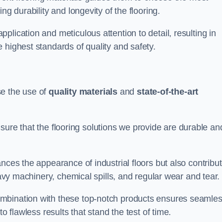
ng durability and longevity of the flooring.
lication and meticulous attention to detail, resulting in
 highest standards of quality and safety.
ise the use of
quality materials
and
state-of-the-art
sure that the flooring solutions we provide are durable an
nces the appearance of industrial floors but also contribu
eavy machinery, chemical spills, and regular wear and tear.
ombination with these top-notch products ensures seamle
o flawless results that stand the test of time.