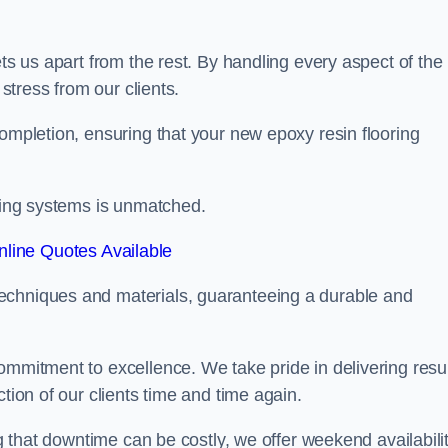
ets us apart from the rest. By handling every aspect of the
 stress from our clients.
completion, ensuring that your new epoxy resin flooring
oring systems is unmatched.
line Quotes Available
echniques and materials, guaranteeing a durable and
ommitment to excellence. We take pride in delivering resu
tion of our clients time and time again.
ng that downtime can be costly, we offer weekend availabili