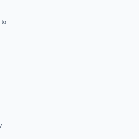
 to
e
y