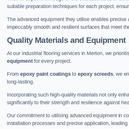
suitable preparation techniques for each project, ensuri
The advanced equipment they utilise enables precise app
impeccably smooth and resilient surfaces that meet the
Quality Materials and Equipment
At our industrial flooring services in Merton, we priorit
equipment
for every project.
From
epoxy paint coatings
to
epoxy screeds
, we en
long-lasting.
Incorporating such high-quality materials not only enha
significantly to their strength and resilience against h
Our commitment to utilising advanced equipment in c
installation processes and precise application, leading t