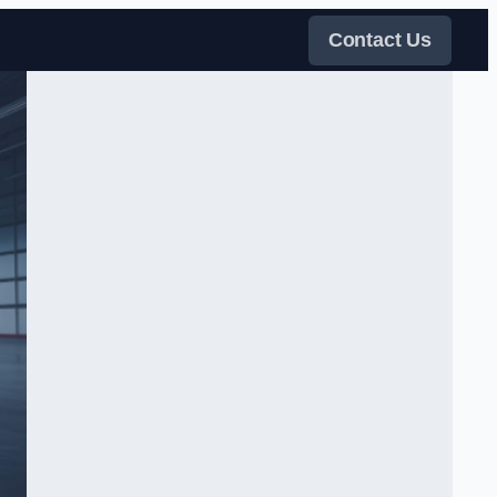
Contact Us