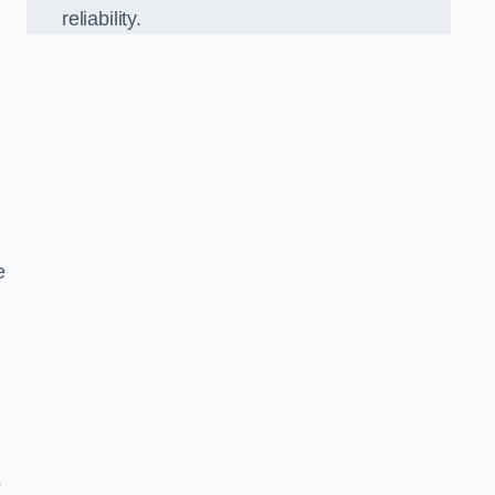
reliability.
e
o