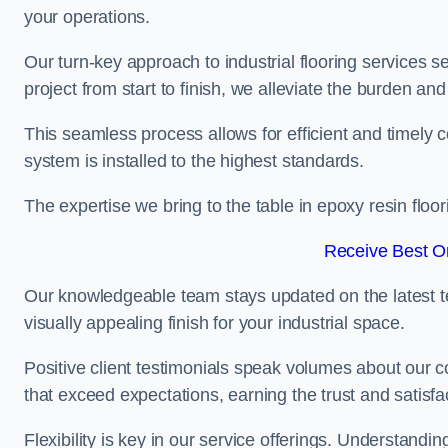
your operations.
Our turn-key approach to industrial flooring services s
project from start to finish, we alleviate the burden and
This seamless process allows for efficient and timely 
system is installed to the highest standards.
The expertise we bring to the table in epoxy resin flo
Receive Best On
Our knowledgeable team stays updated on the latest t
visually appealing finish for your industrial space.
Positive client testimonials speak volumes about our c
that exceed expectations, earning the trust and satisfac
Flexibility is key in our service offerings. Understandi