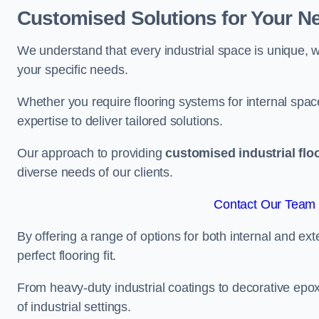
Customised Solutions for Your N
We understand that every industrial space is unique, wh
your specific needs.
Whether you require flooring systems for internal spac
expertise to deliver tailored solutions.
Our approach to providing
customised industrial flo
diverse needs of our clients.
Contact Our Team 
By offering a range of options for both internal and ext
perfect flooring fit.
From heavy-duty industrial coatings to decorative epoxy 
of industrial settings.