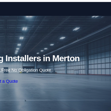
Skip to content
g Installers in Merton
 Free No Obligation Quote
t a Quote