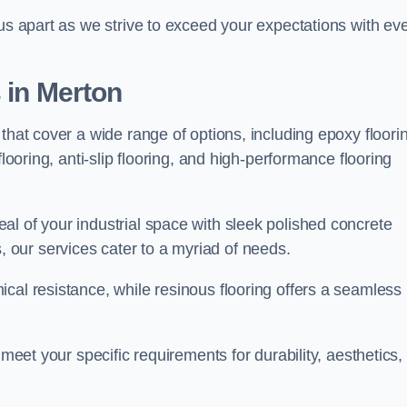
 us apart as we strive to exceed your expectations with ev
s in Merton
that cover a wide range of options, including epoxy floori
looring, anti-slip flooring, and high-performance flooring
l of your industrial space with sleek polished concrete
ons, our services cater to a myriad of needs.
cal resistance, while resinous flooring offers a seamless
 meet your specific requirements for durability, aesthetics,