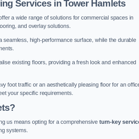
ring Services in Tower Hamlets
offer a wide range of solutions for commercial spaces in
looring, and overlay solutions.
g a seamless, high-performance surface, while the durable
ments.
talise existing floors, providing a fresh look and enhanced
oot traffic or an aesthetically pleasing floor for an offic
meet your specific requirements.
ets?
osing us means opting for a comprehensive
turn-key servic
ing systems.