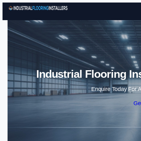
Industrial Flooring I
Enquire Today For A
Ge