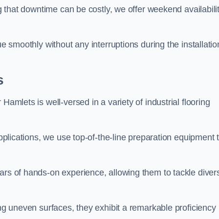
ng that downtime can be costly, we offer weekend availabili
ue smoothly without any interruptions during the installatio
s
Hamlets is well-versed in a variety of industrial flooring
applications, we use top-of-the-line preparation equipment 
ars of hands-on experience, allowing them to tackle diver
ing uneven surfaces, they exhibit a remarkable proficiency