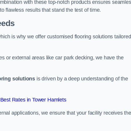
ombination with these top-notch products ensures seamle
o flawless results that stand the test of time.
eeds
ich is why we offer customised flooring solutions tailored
es or external areas like car park decking, we have the
oring solutions
is driven by a deep understanding of the
Best Rates in Tower Hamlets
ernal applications, we ensure that your facility receives th