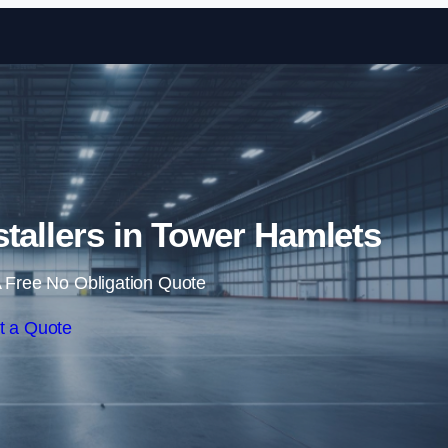
Skip to content
nstallers in Tower Hamlets
 Free No Obligation Quote
t a Quote