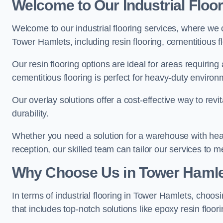
Welcome to Our Industrial Floo
Welcome to our industrial flooring services, where we 
Tower Hamlets, including resin flooring, cementitious f
Our resin flooring options are ideal for areas requirin
cementitious flooring is perfect for heavy-duty environ
Our overlay solutions offer a cost-effective way to revi
durability.
Whether you need a solution for a warehouse with heavy f
reception, our skilled team can tailor our services to 
Why Choose Us in Tower Haml
In terms of industrial flooring in Tower Hamlets, cho
that includes top-notch solutions like epoxy resin floor