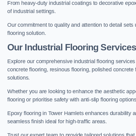
From heavy-duty industrial coatings to decorative epoxy 
of industrial settings.
Our commitment to quality and attention to detail sets
flooring solution.
Our Industrial Flooring Service
Explore our comprehensive industrial flooring services 
concrete flooring, resinous flooring, polished concrete f
solutions.
Whether you are looking to enhance the aesthetic appea
flooring or prioritise safety with anti-slip flooring opti
Epoxy flooring in Tower Hamlets enhances durability an
seamless finish ideal for high-traffic areas.
Trust our expert team to provide tailored solutions that