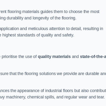
erent flooring materials guides them to choose the most
ng durability and longevity of the flooring.
lication and meticulous attention to detail, resulting in
 highest standards of quality and safety.
 prioritise the use of
quality materials
and
state-of-the-a
sure that the flooring solutions we provide are durable an
nces the appearance of industrial floors but also contribu
eavy machinery, chemical spills, and regular wear and tear.