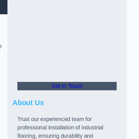
e
Get In Touch
About Us
Trust our experienced team for
professional installation of industrial
flooring, ensuring durability and