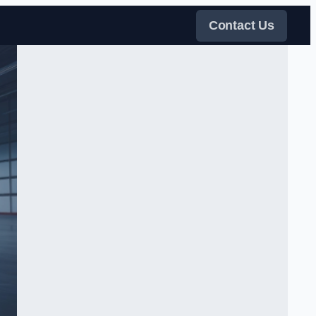
Contact Us