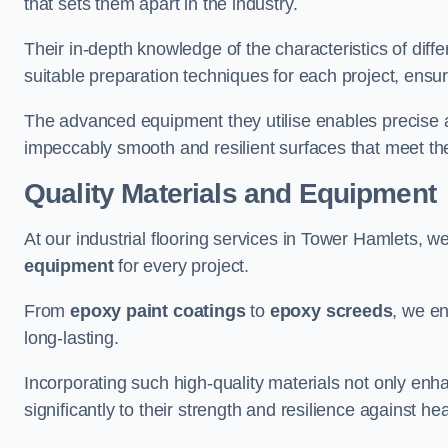
that sets them apart in the industry.
Their in-depth knowledge of the characteristics of diff
suitable preparation techniques for each project, ensuri
The advanced equipment they utilise enables precise app
impeccably smooth and resilient surfaces that meet the
Quality Materials and Equipment
At our industrial flooring services in Tower Hamlets, we
equipment
for every project.
From
epoxy paint coatings
to
epoxy screeds
, we en
long-lasting.
Incorporating such high-quality materials not only enha
significantly to their strength and resilience against h