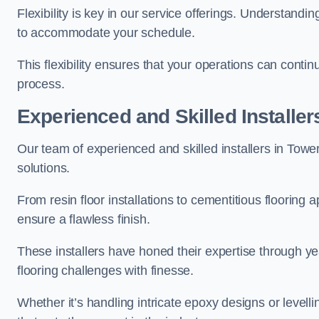
Flexibility is key in our service offerings. Understandi
to accommodate your schedule.
This flexibility ensures that your operations can contin
process.
Experienced and Skilled Installer
Our team of experienced and skilled installers in Tower 
solutions.
From resin floor installations to cementitious flooring 
ensure a flawless finish.
These installers have honed their expertise through ye
flooring challenges with finesse.
Whether it’s handling intricate epoxy designs or levell