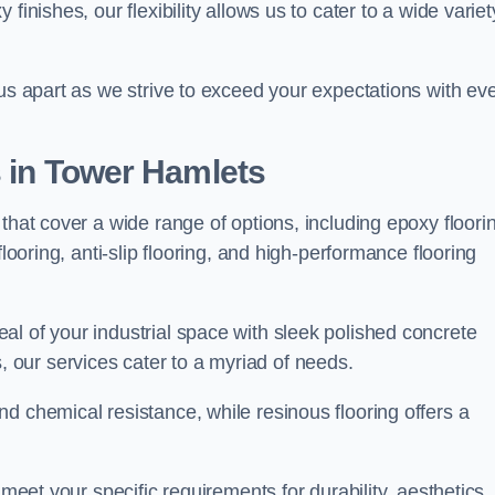
finishes, our flexibility allows us to cater to a wide variet
 us apart as we strive to exceed your expectations with ev
s in Tower Hamlets
that cover a wide range of options, including epoxy floori
looring, anti-slip flooring, and high-performance flooring
l of your industrial space with sleek polished concrete
ons, our services cater to a myriad of needs.
d chemical resistance, while resinous flooring offers a
 meet your specific requirements for durability, aesthetics,