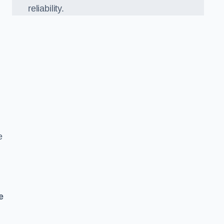
reliability.
e
e