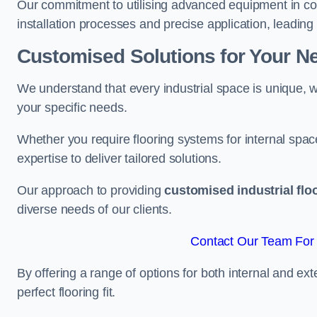
Our commitment to utilising advanced equipment in c
installation processes and precise application, leading t
Customised Solutions for Your N
We understand that every industrial space is unique, wh
your specific needs.
Whether you require flooring systems for internal spac
expertise to deliver tailored solutions.
Our approach to providing
customised industrial flo
diverse needs of our clients.
Contact Our Team For 
By offering a range of options for both internal and ext
perfect flooring fit.