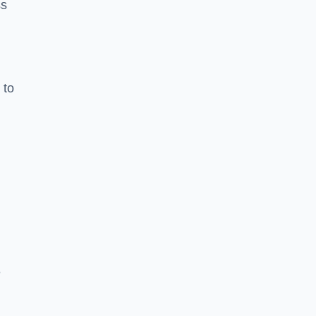
ss
 to
e