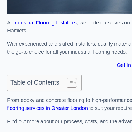
At
Industrial Flooring Installers
, we pride ourselves on 
Hamlets.
With experienced and skilled installers, quality materi
the go-to choice for all your industrial flooring needs.
Get In
Table of Contents
From epoxy and concrete flooring to high-performance 
flooring services in Greater London
to suit your requir
Find out more about our process, costs, and the advantag