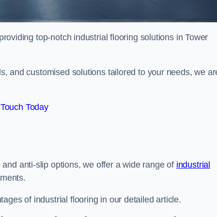
providing top-notch industrial flooring solutions in Tower
als, and customised solutions tailored to your needs, we ar
 Touch Today
and anti-slip options, we offer a wide range of
industrial
ements.
es of industrial flooring in our detailed article.