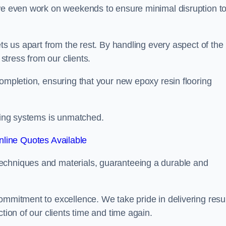
 we even work on weekends to ensure minimal disruption t
ets us apart from the rest. By handling every aspect of the
 stress from our clients.
completion, ensuring that your new epoxy resin flooring
oring systems is unmatched.
line Quotes Available
echniques and materials, guaranteeing a durable and
ommitment to excellence. We take pride in delivering resu
tion of our clients time and time again.