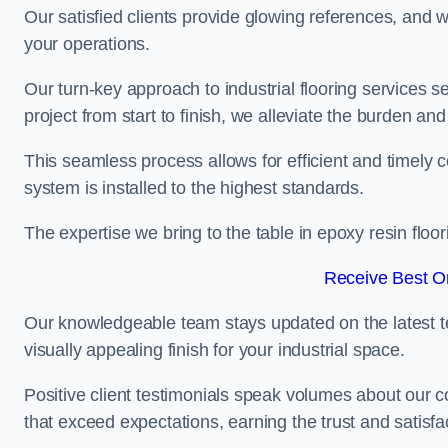
Our satisfied clients provide glowing references, and
your operations.
Our turn-key approach to industrial flooring services s
project from start to finish, we alleviate the burden and
This seamless process allows for efficient and timely 
system is installed to the highest standards.
The expertise we bring to the table in epoxy resin flo
Receive Best On
Our knowledgeable team stays updated on the latest t
visually appealing finish for your industrial space.
Positive client testimonials speak volumes about our c
that exceed expectations, earning the trust and satisfac