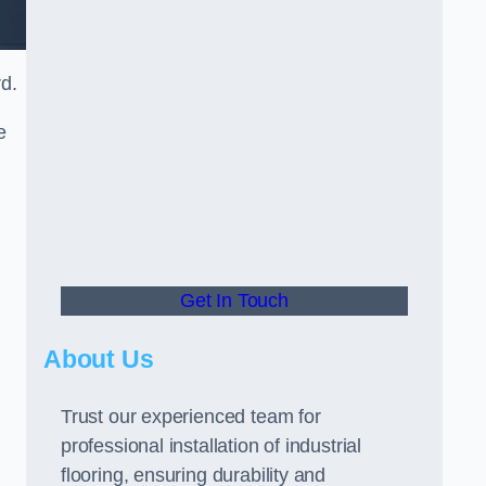
rd.
e
Get In Touch
About Us
Trust our experienced team for
professional installation of industrial
flooring, ensuring durability and