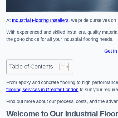
At
Industrial Flooring Installers
, we pride ourselves on p
With experienced and skilled installers, quality materi
the go-to choice for all your industrial flooring needs.
Get In
Table of Contents
From epoxy and concrete flooring to high-performance 
flooring services in Greater London
to suit your requir
Find out more about our process, costs, and the advantag
Welcome to Our Industrial Floor