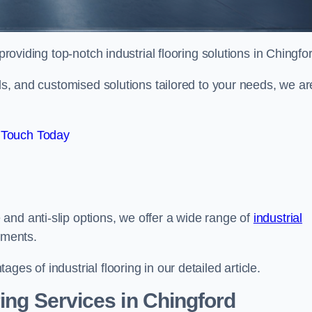
roviding top-notch industrial flooring solutions in Chingfo
als, and customised solutions tailored to your needs, we ar
 Touch Today
and anti-slip options, we offer a wide range of
industrial
ements.
es of industrial flooring in our detailed article.
ing Services in Chingford