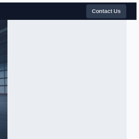
Contact Us