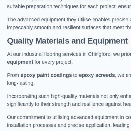
suitable preparation techniques for each project, ensuri
The advanced equipment they utilise enables precise app
impeccably smooth and resilient surfaces that meet the
Quality Materials and Equipment
At our industrial flooring services in Chingford, we prio
equipment
for every project.
From
epoxy paint coatings
to
epoxy screeds
, we en
long-lasting.
Incorporating such high-quality materials not only enha
significantly to their strength and resilience against h
Our commitment to utilising advanced equipment in c
installation processes and precise application, leading t