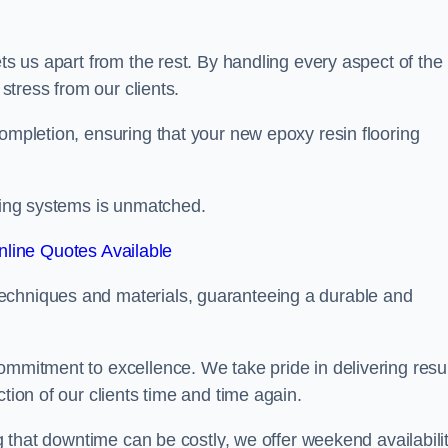
ets us apart from the rest. By handling every aspect of the
 stress from our clients.
completion, ensuring that your new epoxy resin flooring
oring systems is unmatched.
line Quotes Available
echniques and materials, guaranteeing a durable and
ommitment to excellence. We take pride in delivering resu
tion of our clients time and time again.
ng that downtime can be costly, we offer weekend availabili