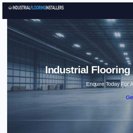
Industrial Flooring
Enquire Today For A
Ge