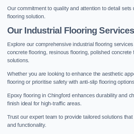
Our commitment to quality and attention to detail sets
flooring solution.
Our Industrial Flooring Service
Explore our comprehensive industrial flooring services 
concrete flooring, resinous flooring, polished concrete f
solutions.
Whether you are looking to enhance the aesthetic appea
flooring or prioritise safety with anti-slip flooring opti
Epoxy flooring in Chingford enhances durability and ch
finish ideal for high-traffic areas.
Trust our expert team to provide tailored solutions that
and functionality.