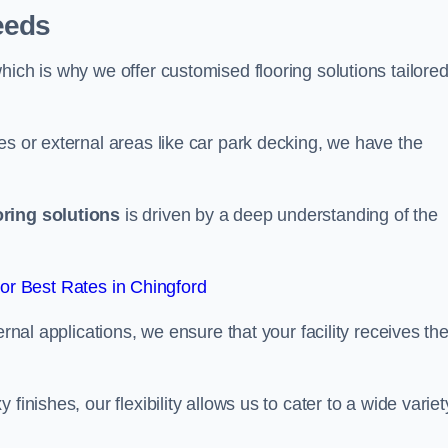
eeds
ich is why we offer customised flooring solutions tailored
es or external areas like car park decking, we have the
oring solutions
is driven by a deep understanding of the
r Best Rates in Chingford
ernal applications, we ensure that your facility receives th
finishes, our flexibility allows us to cater to a wide variet