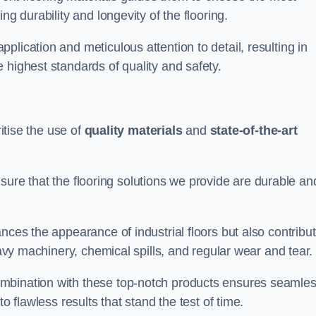
ng durability and longevity of the flooring.
lication and meticulous attention to detail, resulting in
 highest standards of quality and safety.
ritise the use of
quality materials
and
state-of-the-art
sure that the flooring solutions we provide are durable an
nces the appearance of industrial floors but also contribu
eavy machinery, chemical spills, and regular wear and tear.
ombination with these top-notch products ensures seamle
o flawless results that stand the test of time.