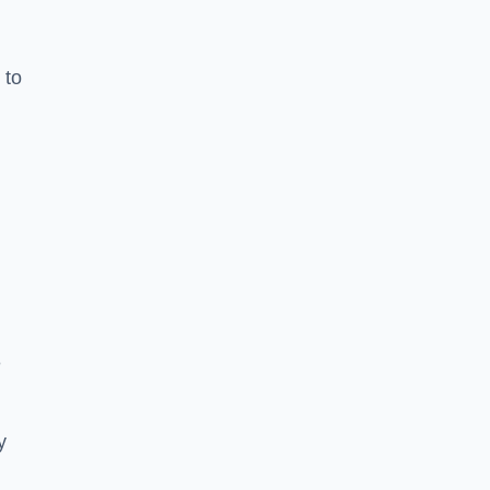
 to
e
y