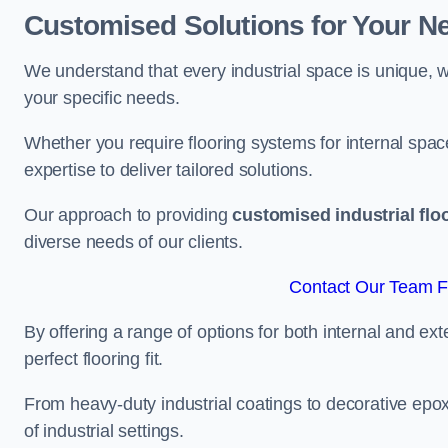
Customised Solutions for Your N
We understand that every industrial space is unique, wh
your specific needs.
Whether you require flooring systems for internal spac
expertise to deliver tailored solutions.
Our approach to providing
customised industrial flo
diverse needs of our clients.
Contact Our Team Fo
By offering a range of options for both internal and ext
perfect flooring fit.
From heavy-duty industrial coatings to decorative epoxy 
of industrial settings.