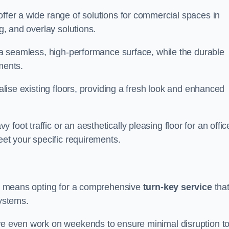
offer a wide range of solutions for commercial spaces in
ng, and overlay solutions.
g a seamless, high-performance surface, while the durable
ments.
talise existing floors, providing a fresh look and enhanced
oot traffic or an aesthetically pleasing floor for an offic
meet your specific requirements.
 us means opting for a comprehensive
turn-key service
tha
systems.
 we even work on weekends to ensure minimal disruption t