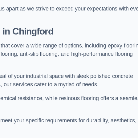
 us apart as we strive to exceed your expectations with ev
s in Chingford
that cover a wide range of options, including epoxy floori
looring, anti-slip flooring, and high-performance flooring
l of your industrial space with sleek polished concrete
ons, our services cater to a myriad of needs.
emical resistance, while resinous flooring offers a seamle
 meet your specific requirements for durability, aesthetics,