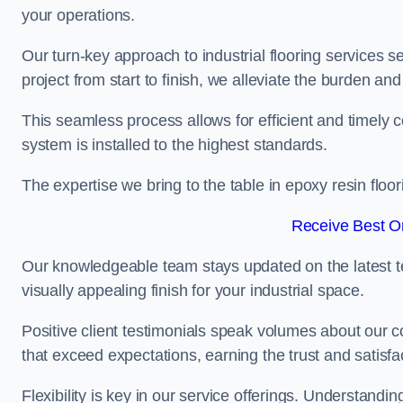
your operations.
Our turn-key approach to industrial flooring services s
project from start to finish, we alleviate the burden and
This seamless process allows for efficient and timely 
system is installed to the highest standards.
The expertise we bring to the table in epoxy resin flo
Receive Best On
Our knowledgeable team stays updated on the latest t
visually appealing finish for your industrial space.
Positive client testimonials speak volumes about our c
that exceed expectations, earning the trust and satisfac
Flexibility is key in our service offerings. Understandi