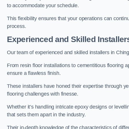
to accommodate your schedule.
This flexibility ensures that your operations can contin
process.
Experienced and Skilled Installer
Our team of experienced and skilled installers in Chingfo
From resin floor installations to cementitious flooring 
ensure a flawless finish.
These installers have honed their expertise through ye
flooring challenges with finesse.
Whether it’s handling intricate epoxy designs or levell
that sets them apart in the industry.
Their in-depth knowledge of the characteristics of diff