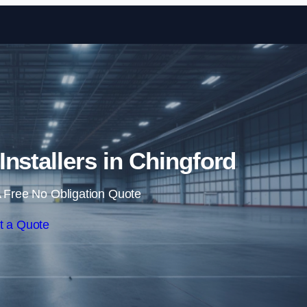
Skip to content
 Installers in Chingford
 Free No Obligation Quote
t a Quote