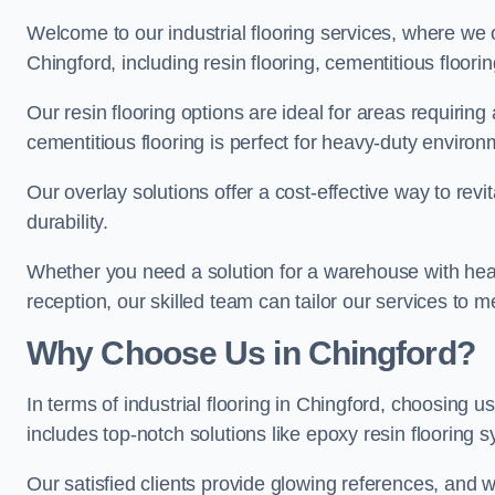
Welcome to our industrial flooring services, where we 
Chingford, including resin flooring, cementitious floori
Our resin flooring options are ideal for areas requirin
cementitious flooring is perfect for heavy-duty environ
Our overlay solutions offer a cost-effective way to revi
durability.
Whether you need a solution for a warehouse with heavy f
reception, our skilled team can tailor our services to 
Why Choose Us in Chingford?
In terms of industrial flooring in Chingford, choosing
includes top-notch solutions like epoxy resin flooring 
Our satisfied clients provide glowing references, and