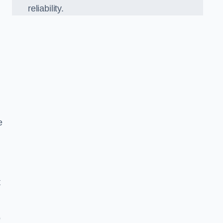
reliability.
e
t
o