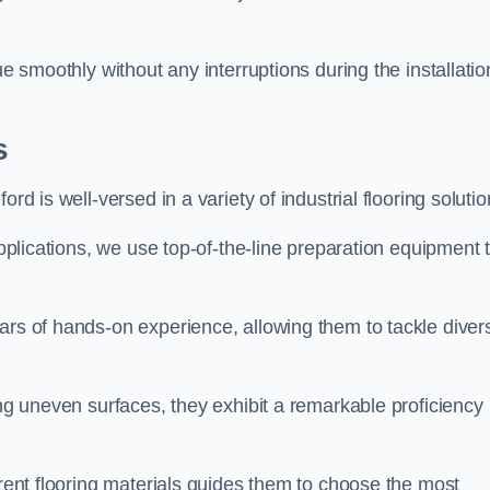
ue smoothly without any interruptions during the installatio
s
rd is well-versed in a variety of industrial flooring solutio
applications, we use top-of-the-line preparation equipment 
ars of hands-on experience, allowing them to tackle diver
ing uneven surfaces, they exhibit a remarkable proficiency
erent flooring materials guides them to choose the most