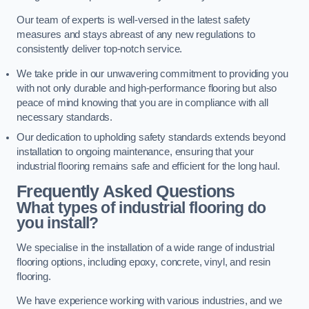
Our team of experts is well-versed in the latest safety
measures and stays abreast of any new regulations to
consistently deliver top-notch service.
We take pride in our unwavering commitment to providing you
with not only durable and high-performance flooring but also
peace of mind knowing that you are in compliance with all
necessary standards.
Our dedication to upholding safety standards extends beyond
installation to ongoing maintenance, ensuring that your
industrial flooring remains safe and efficient for the long haul.
Frequently Asked Questions
What types of industrial flooring do
you install?
We specialise in the installation of a wide range of industrial
flooring options, including epoxy, concrete, vinyl, and resin
flooring.
We have experience working with various industries, and we