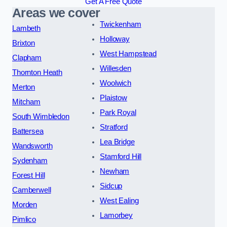
Get A Free Quote
Areas we cover
Twickenham
Lambeth
Holloway
Brixton
West Hampstead
Clapham
Willesden
Thornton Heath
Woolwich
Merton
Plaistow
Mitcham
Park Royal
South Wimbledon
Stratford
Battersea
Lea Bridge
Wandsworth
Stamford Hill
Sydenham
Newham
Forest Hill
Sidcup
Camberwell
West Ealing
Morden
Lamorbey
Pimlico