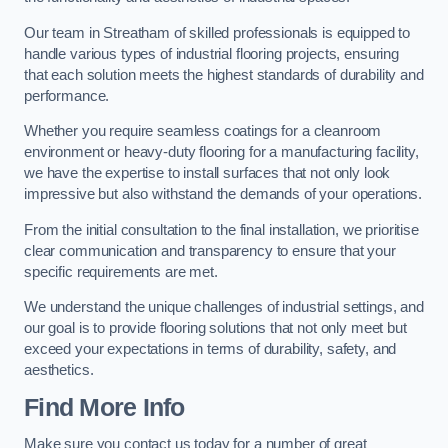
Our team in Streatham of skilled professionals is equipped to
handle various types of industrial flooring projects, ensuring
that each solution meets the highest standards of durability and
performance.
Whether you require seamless coatings for a cleanroom
environment or heavy-duty flooring for a manufacturing facility,
we have the expertise to install surfaces that not only look
impressive but also withstand the demands of your operations.
From the initial consultation to the final installation, we prioritise
clear communication and transparency to ensure that your
specific requirements are met.
We understand the unique challenges of industrial settings, and
our goal is to provide flooring solutions that not only meet but
exceed your expectations in terms of durability, safety, and
aesthetics.
Find More Info
Make sure you contact us today for a number of great