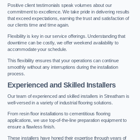
Positive client testimonials speak volumes about our
commitment to excellence. We take pride in delivering results
that exceed expectations, earning the trust and satisfaction of
our clients time and time again.
Flexibility is key in our service offerings. Understanding that
downtime can be costly, we offer weekend availability to
accommodate your schedule.
This flexibility ensures that your operations can continue
smoothly without any interruptions during the installation
process.
Experienced and Skilled Installers
Our team of experienced and skilled installers in Streatham is
well-versed in a variety of industrial flooring solutions.
From resin floor installations to cementitious flooring
applications, we use top-of-the-line preparation equipment to
ensure a flawless finish.
These installers have honed their expertise through years of