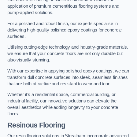
application of premium cementitious flooring systems and
pump-applied solutions.
For a polished and robust finish, our experts specialise in
delivering high-quality polished epoxy coatings for concrete
surfaces.
Utilising cutting-edge technology and industry-grade materials,
we ensure that your concrete floors are not only durable but
also visually stunning.
With our expertise in applying polished epoxy coatings, we can
transform dull concrete surfaces into sleek, seamless finishes
that are both attractive and resistant to wear and tear.
Whether it’s a residential space, commercial building, or
industrial facility, our innovative solutions can elevate the
overall aesthetics while adding longevity to your concrete
floors.
Resinous Flooring
Our resin flooring solutions in Streatham incorporate advanced