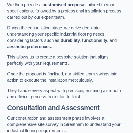
We then provide a
customised proposal
tailored to your
specifications, followed by a professional installation process
carried out by our expert team.
During the consultation stage, we delve deep into
understanding your specific industrial flooring needs,
considering factors such as
durability
,
functionality
, and
aesthetic preferences
.
This allows us to create a bespoke solution that aligns
perfectly with your requirements.
Once the proposal is finalised, our skilled team swings into
action to execute the installation meticulously.
They handle every aspect with precision, ensuring a smooth
and efficient process from start to finish.
Consultation and Assessment
Our consultation and assessment phase involves a
comprehensive site survey in Streatham to understand your
industrial flooring requirements.