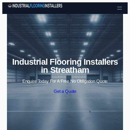
Skip to content
Industrial Flooring Installers
in Streatham
Enquire Today For A Free No Obligation Quote
Get a Quote