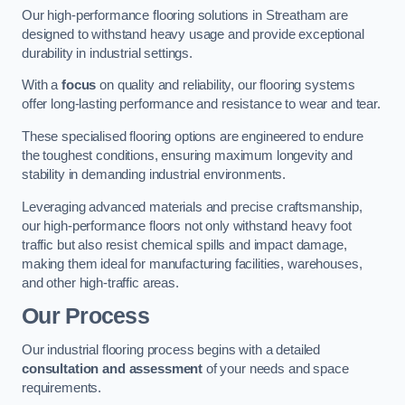
Our high-performance flooring solutions in Streatham are
designed to withstand heavy usage and provide exceptional
durability in industrial settings.
With a
focus
on quality and reliability, our flooring systems
offer long-lasting performance and resistance to wear and tear.
These specialised flooring options are engineered to endure
the toughest conditions, ensuring maximum longevity and
stability in demanding industrial environments.
Leveraging advanced materials and precise craftsmanship,
our high-performance floors not only withstand heavy foot
traffic but also resist chemical spills and impact damage,
making them ideal for manufacturing facilities, warehouses,
and other high-traffic areas.
Our Process
Our industrial flooring process begins with a detailed
consultation and assessment
of your needs and space
requirements.