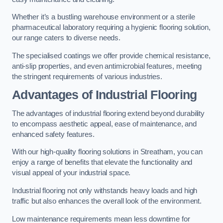
Whether it’s a bustling warehouse environment or a sterile
pharmaceutical laboratory requiring a hygienic flooring solution,
our range caters to diverse needs.
The specialised coatings we offer provide chemical resistance,
anti-slip properties, and even antimicrobial features, meeting
the stringent requirements of various industries.
Advantages of Industrial Flooring
The advantages of industrial flooring extend beyond durability
to encompass aesthetic appeal, ease of maintenance, and
enhanced safety features.
With our high-quality flooring solutions in Streatham, you can
enjoy a range of benefits that elevate the functionality and
visual appeal of your industrial space.
Industrial flooring not only withstands heavy loads and high
traffic but also enhances the overall look of the environment.
Low maintenance requirements mean less downtime for