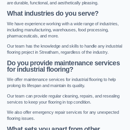
are durable, functional, and aesthetically pleasing.
What industries do you serve?
We have experience working with a wide range of industries,
including manufacturing, warehouses, food processing,
pharmaceuticals, and more.
Our team has the knowledge and skills to handle any industrial
flooring project in Streatham, regardless of the industry.
Do you provide maintenance services
for industrial flooring?
We offer maintenance services for industrial flooring to help
prolong its lifespan and maintain its quality.
Our team can provide regular cleaning, repairs, and resealing
services to keep your flooring in top condition.
We also offer emergency repair services for any unexpected
flooring issues.
What sets you apart from other