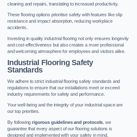
cleaning and repairs, translating to increased productivity.
These flooring options prioritise safety with features like slip
resistance and impact absorption, reducing workplace
accidents.
Investing in quality industrial flooring not only ensures longevity
and cost-effectiveness but also creates a more professional
and welcoming atmosphere for employees and visitors alike.
Industrial Flooring Safety
Standards
We adhere to strict industrial flooring safety standards and
regulations to ensure that our installations meet or exceed
industry requirements for safety and performance.
Your well-being and the integrity of your industrial space are
our top priorities.
By following
rigorous guidelines and protocols
, we
guarantee that every aspect of our flooring solutions is
designed and implemented with your safety in mind.