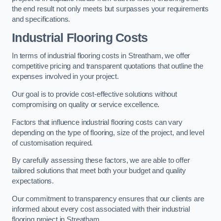
the end result not only meets but surpasses your requirements
and specifications.
Industrial Flooring Costs
In terms of industrial flooring costs in Streatham, we offer
competitive pricing and transparent quotations that outline the
expenses involved in your project.
Our goal is to provide cost-effective solutions without
compromising on quality or service excellence.
Factors that influence industrial flooring costs can vary
depending on the type of flooring, size of the project, and level
of customisation required.
By carefully assessing these factors, we are able to offer
tailored solutions that meet both your budget and quality
expectations.
Our commitment to transparency ensures that our clients are
informed about every cost associated with their industrial
flooring project in Streatham.