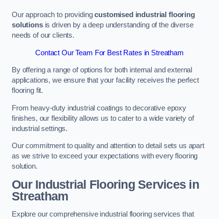
Our approach to providing
customised industrial flooring
solutions
is driven by a deep understanding of the diverse
needs of our clients.
Contact Our Team For Best Rates in Streatham
By offering a range of options for both internal and external
applications, we ensure that your facility receives the perfect
flooring fit.
From heavy-duty industrial coatings to decorative epoxy
finishes, our flexibility allows us to cater to a wide variety of
industrial settings.
Our commitment to quality and attention to detail sets us apart
as we strive to exceed your expectations with every flooring
solution.
Our Industrial Flooring Services in
Streatham
Explore our comprehensive industrial flooring services that