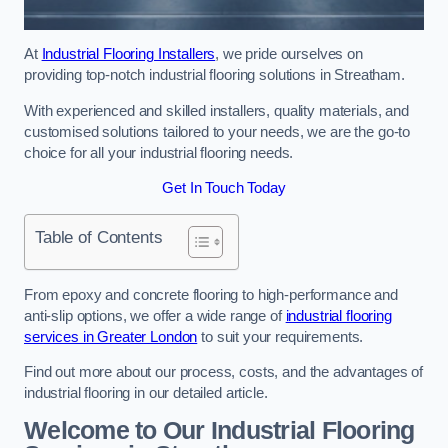
At
Industrial Flooring Installers
, we pride ourselves on
providing top-notch industrial flooring solutions in Streatham.
With experienced and skilled installers, quality materials, and
customised solutions tailored to your needs, we are the go-to
choice for all your industrial flooring needs.
Get In Touch Today
Table of Contents
From epoxy and concrete flooring to high-performance and
anti-slip options, we offer a wide range of
industrial flooring
services in Greater London
to suit your requirements.
Find out more about our process, costs, and the advantages of
industrial flooring in our detailed article.
Welcome to Our Industrial Flooring