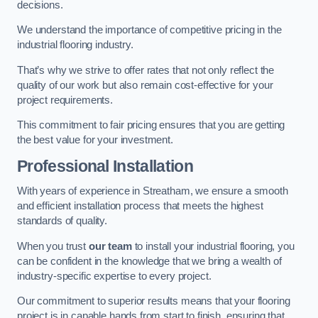
decisions.
We understand the importance of competitive pricing in the
industrial flooring industry.
That’s why we strive to offer rates that not only reflect the
quality of our work but also remain cost-effective for your
project requirements.
This commitment to fair pricing ensures that you are getting
the best value for your investment.
Professional Installation
With years of experience in Streatham, we ensure a smooth
and efficient installation process that meets the highest
standards of quality.
When you trust
our team
to install your industrial flooring, you
can be confident in the knowledge that we bring a wealth of
industry-specific expertise to every project.
Our commitment to superior results means that your flooring
project is in capable hands from start to finish, ensuring that