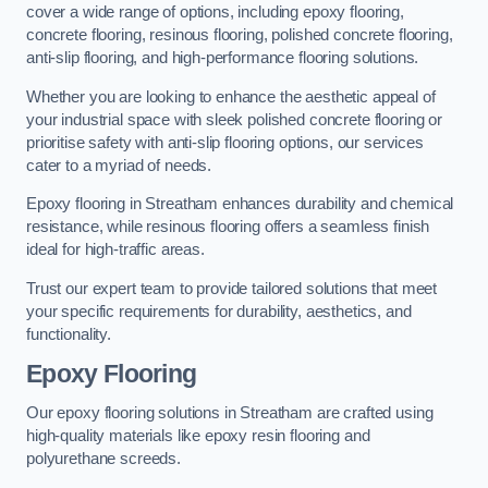
cover a wide range of options, including epoxy flooring,
concrete flooring, resinous flooring, polished concrete flooring,
anti-slip flooring, and high-performance flooring solutions.
Whether you are looking to enhance the aesthetic appeal of
your industrial space with sleek polished concrete flooring or
prioritise safety with anti-slip flooring options, our services
cater to a myriad of needs.
Epoxy flooring in Streatham enhances durability and chemical
resistance, while resinous flooring offers a seamless finish
ideal for high-traffic areas.
Trust our expert team to provide tailored solutions that meet
your specific requirements for durability, aesthetics, and
functionality.
Epoxy Flooring
Our epoxy flooring solutions in Streatham are crafted using
high-quality materials like epoxy resin flooring and
polyurethane screeds.