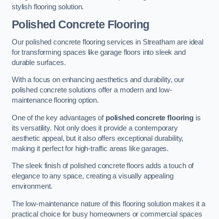
stylish flooring solution.
Polished Concrete Flooring
Our polished concrete flooring services in Streatham are ideal
for transforming spaces like garage floors into sleek and
durable surfaces.
With a focus on enhancing aesthetics and durability, our
polished concrete solutions offer a modern and low-
maintenance flooring option.
One of the key advantages of
polished concrete flooring
is
its versatility. Not only does it provide a contemporary
aesthetic appeal, but it also offers exceptional durability,
making it perfect for high-traffic areas like garages.
The sleek finish of polished concrete floors adds a touch of
elegance to any space, creating a visually appealing
environment.
The low-maintenance nature of this flooring solution makes it a
practical choice for busy homeowners or commercial spaces