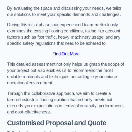
By evaluating the space and discussing your needs, we tailor
our solutions to meet your specific demands and challenges.
During this initial phase, our experienced team meticulously
examines the existing flooring conditions, taking into account
factors such as foot traffic, heavy machinery usage, and any
specific safety regulations that need to be adhered to.
Find Out More
This detailed assessment not only helps us grasp the scope of
your project but also enables us to recommend the most
suitable materials and techniques according to your unique
operational environment.
Through this collaborative approach, we aim to create a
tailored industrial flooring solution that not only meets but
exceeds your expectations in terms of durability, performance,
and cost-effectiveness.
Customised Proposal and Quote