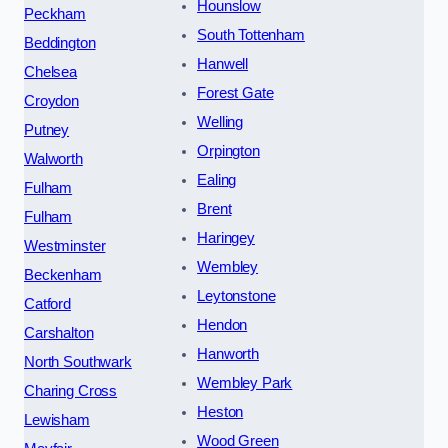
Hounslow
Peckham
South Tottenham
Beddington
Hanwell
Chelsea
Forest Gate
Croydon
Welling
Putney
Orpington
Walworth
Ealing
Fulham
Brent
Fulham
Haringey
Westminster
Wembley
Beckenham
Leytonstone
Catford
Hendon
Carshalton
Hanworth
North Southwark
Wembley Park
Charing Cross
Heston
Lewisham
Wood Green