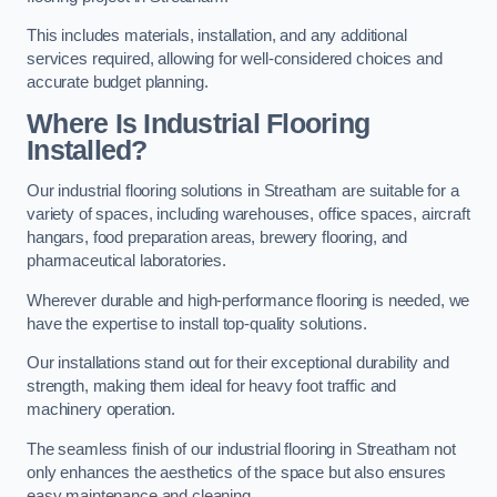
This includes materials, installation, and any additional
services required, allowing for well-considered choices and
accurate budget planning.
Where Is Industrial Flooring
Installed?
Our industrial flooring solutions in Streatham are suitable for a
variety of spaces, including warehouses, office spaces, aircraft
hangars, food preparation areas, brewery flooring, and
pharmaceutical laboratories.
Wherever durable and high-performance flooring is needed, we
have the expertise to install top-quality solutions.
Our installations stand out for their exceptional durability and
strength, making them ideal for heavy foot traffic and
machinery operation.
The seamless finish of our industrial flooring in Streatham not
only enhances the aesthetics of the space but also ensures
easy maintenance and cleaning.