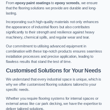
From
epoxy paint coatings
to
epoxy screeds
, we ensure
that the flooring solutions we provide are durable and long-
lasting.
Incorporating such high-quality materials not only enhances
the appearance of industrial floors but also contributes
significantly to their strength and resilience against heavy
machinery, chemical spills, and regular wear and tear.
Our commitment to utilising advanced equipment in
combination with these top-notch products ensures seamless
installation processes and precise application, leading to
flawless results that stand the test of time.
Customised Solutions for Your Needs
We understand that every industrial space is unique, which is
why we offer customised flooring solutions tailored to your
specific needs.
Whether you require flooring systems for internal spaces or
external areas like car park decking, we have the expertise to
deliver tailored solutions.