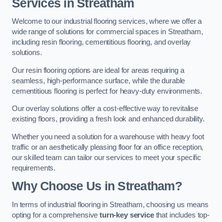
Services in Streatham
Welcome to our industrial flooring services, where we offer a
wide range of solutions for commercial spaces in Streatham,
including resin flooring, cementitious flooring, and overlay
solutions.
Our resin flooring options are ideal for areas requiring a
seamless, high-performance surface, while the durable
cementitious flooring is perfect for heavy-duty environments.
Our overlay solutions offer a cost-effective way to revitalise
existing floors, providing a fresh look and enhanced durability.
Whether you need a solution for a warehouse with heavy foot
traffic or an aesthetically pleasing floor for an office reception,
our skilled team can tailor our services to meet your specific
requirements.
Why Choose Us in Streatham?
In terms of industrial flooring in Streatham, choosing us means
opting for a comprehensive
turn-key service
that includes top-