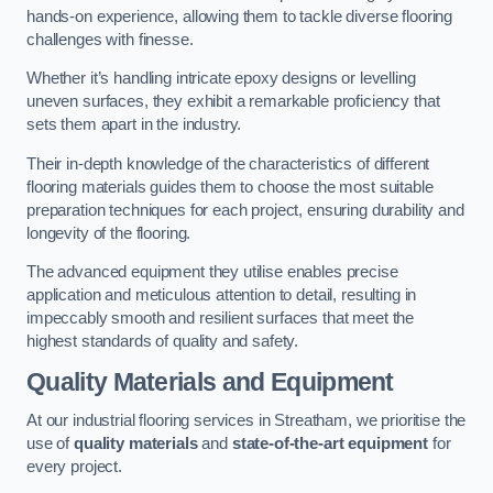
hands-on experience, allowing them to tackle diverse flooring
challenges with finesse.
Whether it’s handling intricate epoxy designs or levelling
uneven surfaces, they exhibit a remarkable proficiency that
sets them apart in the industry.
Their in-depth knowledge of the characteristics of different
flooring materials guides them to choose the most suitable
preparation techniques for each project, ensuring durability and
longevity of the flooring.
The advanced equipment they utilise enables precise
application and meticulous attention to detail, resulting in
impeccably smooth and resilient surfaces that meet the
highest standards of quality and safety.
Quality Materials and Equipment
At our industrial flooring services in Streatham, we prioritise the
use of
quality materials
and
state-of-the-art equipment
for
every project.