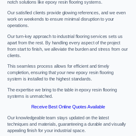
notch solutions like epoxy resin flooring systems.
Our satisfied clients provide glowing references, and we even
work on weekends to ensure minimal disruption to your
operations.
Our turn-key approach to industrial flooring services sets us
apart from the rest. By handling every aspect of the project
from start to finish, we alleviate the burden and stress from our
clients.
This seamless process allows for efficient and timely
completion, ensuring that your new epoxy resin flooring
system is installed to the highest standards.
The expertise we bring to the table in epoxy resin flooring
systems is unmatched.
Receive Best Online Quotes Available
Our knowledgeable team stays updated on the latest
techniques and materials, guaranteeing a durable and visually
appealing finish for your industrial space.