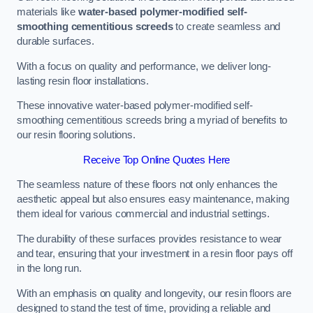
materials like
water-based polymer-modified self-
smoothing cementitious screeds
to create seamless and
durable surfaces.
With a focus on quality and performance, we deliver long-
lasting resin floor installations.
These innovative water-based polymer-modified self-
smoothing cementitious screeds bring a myriad of benefits to
our resin flooring solutions.
Receive Top Online Quotes Here
The seamless nature of these floors not only enhances the
aesthetic appeal but also ensures easy maintenance, making
them ideal for various commercial and industrial settings.
The durability of these surfaces provides resistance to wear
and tear, ensuring that your investment in a resin floor pays off
in the long run.
With an emphasis on quality and longevity, our resin floors are
designed to stand the test of time, providing a reliable and