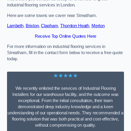
industrial flooring services in London.
Here are some towns we cover near Streatham.
Lambeth
,
Brixton
,
Clapham
,
Thornton Heath
,
Merton
Receive Top Online Quotes Here
For more information on industrial flooring services in
Streatham, fill in the contact form below to receive a free quote
today.
★★★★★
We recently enlisted the services of Industrial Flooring
Installers for our warehouse facility, and the outcome was
exceptional. From the initial consultation, their team
demonstrated deep industry knowledge and a keen
understanding of our operational needs. They recommended a
flooring solution that was both practical and cost-effective,
without compromising on quality.