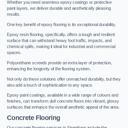
Whether you need seamless epoxy coatings or protective
paint layers, we deliver durable and aesthetically pleasing
results.
One key benefit of epoxy flooring is its exceptional durability.
Epoxy resin flooring, specifically, offers a tough and resilient
surface that can withstand heavy foot traffic, impacts, and
chemical spills, making it ideal for industrial and commercial
spaces.
Polyurethane screeds provide an extra layer of protection,
enhancing the longevity of the flooring system.
Not only do these solutions offer unmatched durability, but they
also add a touch of sophistication to any space.
Epoxy paint coatings, available in a wide range of colours and
finishes, can transform dull concrete floors into vibrant, glossy
surfaces that enhance the overall aesthetic appeal of the area.
Concrete Flooring
Our concrete flooring services in Streatham include the