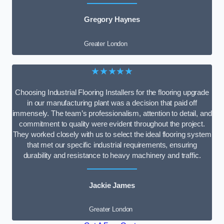
Gregory Haynes
Greater London
★★★★★
Choosing Industrial Flooring Installers for the flooring upgrade
in our manufacturing plant was a decision that paid off
immensely. The team’s professionalism, attention to detail, and
commitment to quality were evident throughout the project.
They worked closely with us to select the ideal flooring system
that met our specific industrial requirements, ensuring
durability and resistance to heavy machinery and traffic.
Jackie James
Greater London