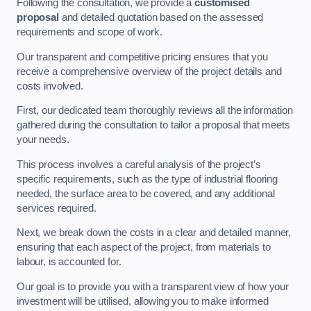
Following the consultation, we provide a
customised
proposal
and detailed quotation based on the assessed
requirements and scope of work.
Our transparent and competitive pricing ensures that you
receive a comprehensive overview of the project details and
costs involved.
First, our dedicated team thoroughly reviews all the information
gathered during the consultation to tailor a proposal that meets
your needs.
This process involves a careful analysis of the project’s
specific requirements, such as the type of industrial flooring
needed, the surface area to be covered, and any additional
services required.
Next, we break down the costs in a clear and detailed manner,
ensuring that each aspect of the project, from materials to
labour, is accounted for.
Our goal is to provide you with a transparent view of how your
investment will be utilised, allowing you to make informed