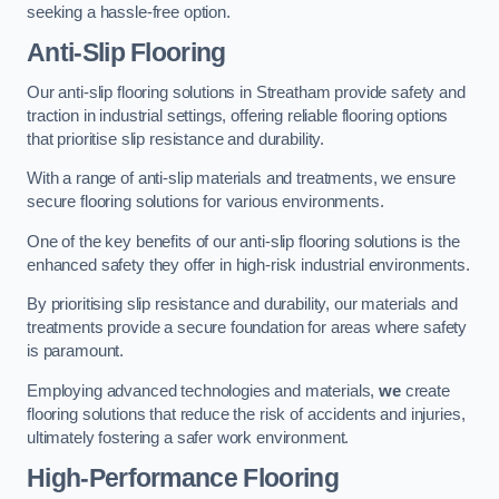
seeking a hassle-free option.
Anti-Slip Flooring
Our anti-slip flooring solutions in Streatham provide safety and
traction in industrial settings, offering reliable flooring options
that prioritise slip resistance and durability.
With a range of anti-slip materials and treatments, we ensure
secure flooring solutions for various environments.
One of the key benefits of our anti-slip flooring solutions is the
enhanced safety they offer in high-risk industrial environments.
By prioritising slip resistance and durability, our materials and
treatments provide a secure foundation for areas where safety
is paramount.
Employing advanced technologies and materials,
we
create
flooring solutions that reduce the risk of accidents and injuries,
ultimately fostering a safer work environment.
High-Performance Flooring