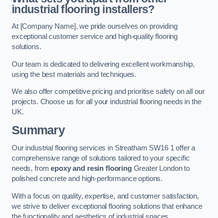
industrial flooring installers?
At [Company Name], we pride ourselves on providing
exceptional customer service and high-quality flooring
solutions.
Our team is dedicated to delivering excellent workmanship,
using the best materials and techniques.
We also offer competitive pricing and prioritise safety on all our
projects. Choose us for all your industrial flooring needs in the
UK.
Summary
Our industrial flooring services in Streatham SW16 1 offer a
comprehensive range of solutions tailored to your specific
needs, from
epoxy and resin flooring
Greater London to
polished concrete and high-performance options.
With a focus on quality, expertise, and customer satisfaction,
we strive to deliver exceptional flooring solutions that enhance
the functionality and aesthetics of industrial spaces.