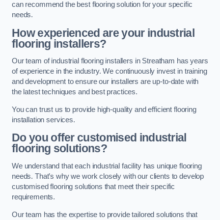
can recommend the best flooring solution for your specific
needs.
How experienced are your industrial
flooring installers?
Our team of industrial flooring installers in Streatham has years
of experience in the industry. We continuously invest in training
and development to ensure our installers are up-to-date with
the latest techniques and best practices.
You can trust us to provide high-quality and efficient flooring
installation services.
Do you offer customised industrial
flooring solutions?
We understand that each industrial facility has unique flooring
needs. That’s why we work closely with our clients to develop
customised flooring solutions that meet their specific
requirements.
Our team has the expertise to provide tailored solutions that